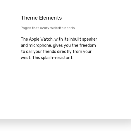
Theme Elements
Pages that every website needs.
The Apple Watch, with its inbuilt speaker
and microphone, gives you the freedom
to call your friends directly from your
wrist. This splash-resistant.