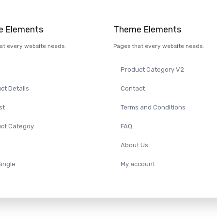
 Elements
Theme Elements
at every website needs.
Pages that every website needs.
Product Category V2
ct Details
Contact
st
Terms and Conditions
ct Categoy
FAQ
About Us
Single
My account