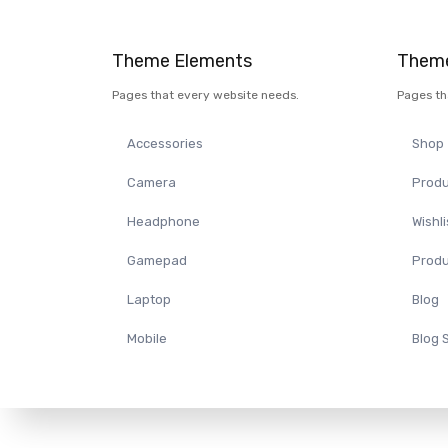
Theme Elements
Theme
Pages that every website needs.
Pages th
Accessories
Shop
Camera
Produ
Headphone
Wishli
Gamepad
Produ
Laptop
Blog
Mobile
Blog 