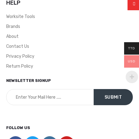
HELP
Worksite Tools
Brands
About
Contact Us
TTD
Privacy Policy
USD
Return Policy
NEWSLETTER SIGNUP
FOLLOW US