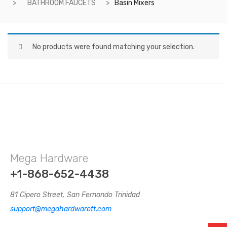
BATHROOM FAUCETS
Basin Mixers
No products were found matching your selection.
Mega Hardware
+1-868-652-4438
81 Cipero Street, San Fernando Trinidad
support@megahardwarett.com