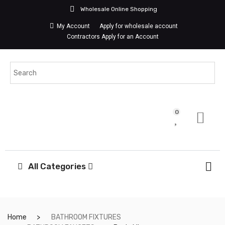
Wholesale Online Shopping
My Account
Apply for wholesale account
Contractors Apply for an Account
0
All Categories
Home
BATHROOM FIXTURES