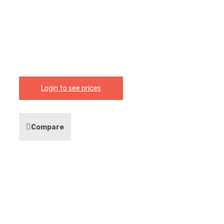
Login to see prices
Compare