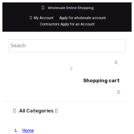
Wholesale Online Shopping
My Account
Apply for wholesale account
Contractors Apply for an Account
0
Shopping cart
All Categories
Home