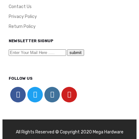
Contact Us
Privacy Policy
Return Policy
NEWSLETTER SIGNUP
FOLLOW US
All Rights Reserved © Copyright 2020 Mega Hardware