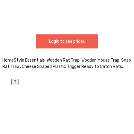
Poison Essential for Indoor & Outdoor Use
CH81805
Login to see prices
HomeStyle Essentials Wooden Rat Trap. Wooden Mouse Trap Snap
Rat Trap , Cheese Shaped Plastic Trigger Ready to Catch Rats,…