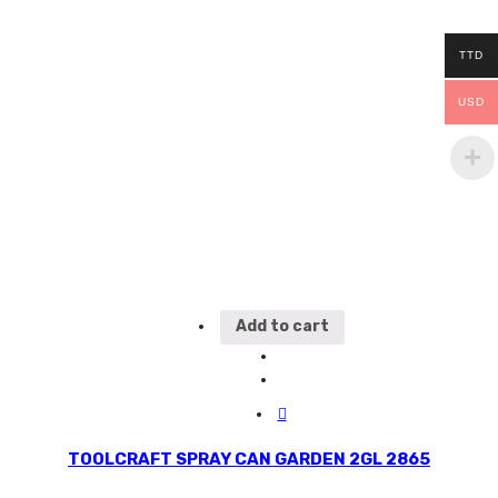
TTD
USD
Add to cart
TOOLCRAFT SPRAY CAN GARDEN 2GL 2865