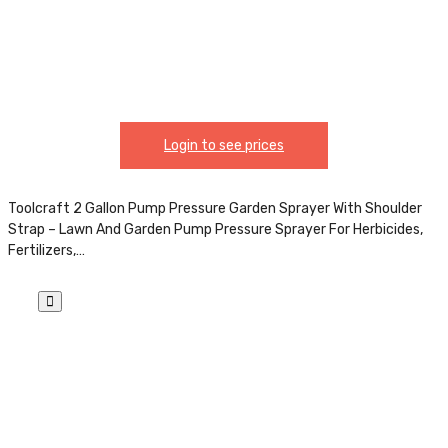
Login to see prices
Toolcraft 2 Gallon Pump Pressure Garden Sprayer With Shoulder
Strap – Lawn And Garden Pump Pressure Sprayer For Herbicides,
Fertilizers,…