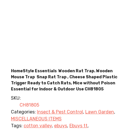
HomeStyle Essentials Wooden Rat Trap. Wooden
Mouse Trap Snap Rat Trap , Cheese Shaped Plastic
Trigger Ready to Catch Rats, Mice without Poison
Essential for Indoor & Outdoor Use CH81805
SKU:
CH81805
Categories:
Insect & Pest Control
,
Lawn Garden
,
MISCELLANEOUS ITEMS
Tags:
cotton valley
,
ebuys
,
Ebuys tt
,