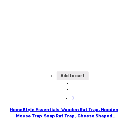
Add to cart
HomeStyle Essentials Wooden Rat Trap. Wooden
Mouse Trap Snap Rat Trap , Cheese Shaped
Plastic Trigger Ready to Catch Rats, Mice without