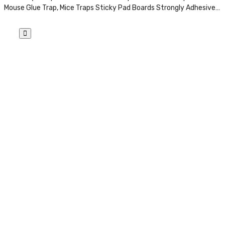
Mouse Glue Trap, Mice Traps Sticky Pad Boards Strongly Adhesive…