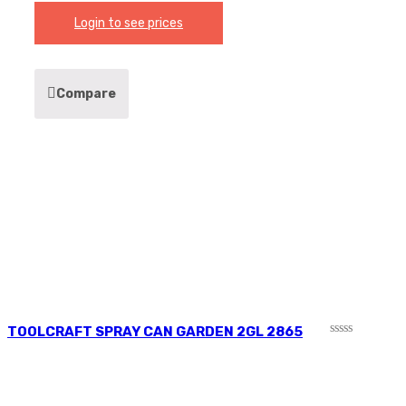
Login to see prices
Compare
TOOLCRAFT SPRAY CAN GARDEN 2GL 2865
Rated
0
out
of
5