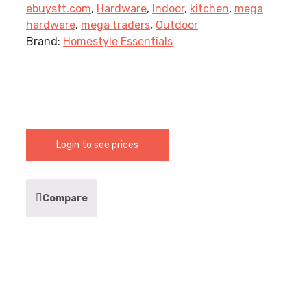
ebuystt.com
,
Hardware
,
Indoor
,
kitchen
,
mega
hardware
,
mega traders
,
Outdoor
Brand:
Homestyle Essentials
Login to see prices
Compare