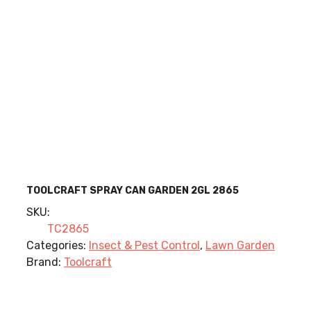
TOOLCRAFT SPRAY CAN GARDEN 2GL 2865
SKU:
TC2865
Categories:
Insect & Pest Control
,
Lawn Garden
Brand:
Toolcraft