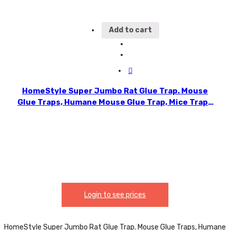
Add to cart
HomeStyle Super Jumbo Rat Glue Trap. Mouse
Glue Traps, Humane Mouse Glue Trap, Mice Traps
Sticky Pad Boards Strongly Adhesive Mouse Traps
That Work No See Kill for House Indoor & Outdoor
Use Pet Safe. CH90013
Login to see prices
HomeStyle Super Jumbo Rat Glue Trap. Mouse Glue Traps, Humane