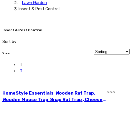
Lawn Garden
Insect & Pest Control
Insect & Pest Control
Sort by
View
HomeStyle Essentials Wooden Rat Trap.
Rated
Wooden Mouse Trap Snap Rat Trap , Cheese
0
Shaped Plastic Trigger Ready to Catch Rats,
out
of
Mice without Poison Essential for Indoor &
5
Outdoor Use CH81805