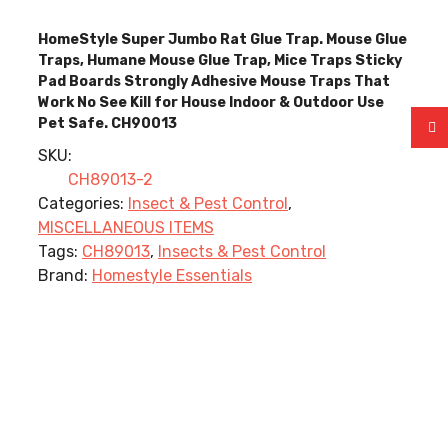
HomeStyle Super Jumbo Rat Glue Trap. Mouse Glue
Traps, Humane Mouse Glue Trap, Mice Traps Sticky
Pad Boards Strongly Adhesive Mouse Traps That
Work No See Kill for House Indoor & Outdoor Use
Pet Safe. CH90013
SKU:
CH89013-2
Categories:
Insect & Pest Control
,
MISCELLANEOUS ITEMS
Tags:
CH89013
,
Insects & Pest Control
Brand:
Homestyle Essentials