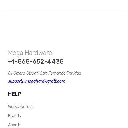
Mega Hardware
+1-868-652-4438
81 Cipero Street, San Fernando Trinidad
support@megahardwarett.com
HELP
Worksite Tools
Brands
About