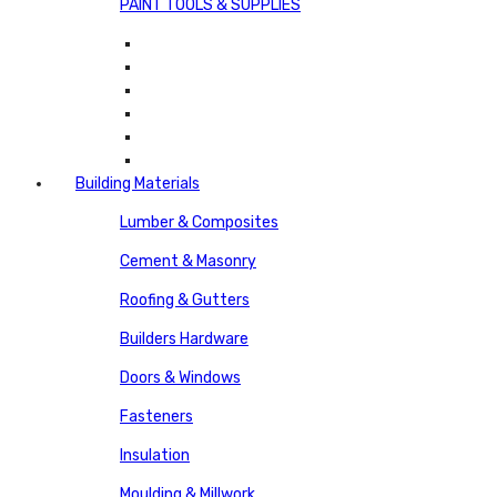
PAINT TOOLS & SUPPLIES
Building Materials
Lumber & Composites
Cement & Masonry
Roofing & Gutters
Builders Hardware
Doors & Windows
Fasteners
Insulation
Moulding & Millwork