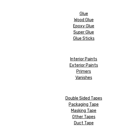
Glue
Wood Glue
Epoxy Glue
Super Glue
Glue Sticks
Interior Paints
Exterior Paints
Primers
Vanishes
Double Sided Tapes
Packaging Tape
Masking Tape
Other Tapes
Duct Tape