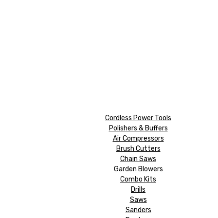
Cordless Power Tools
Polishers & Buffers
Air Compressors
Brush Cutters
Chain Saws
Garden Blowers
Combo Kits
Drills
Saws
Sanders