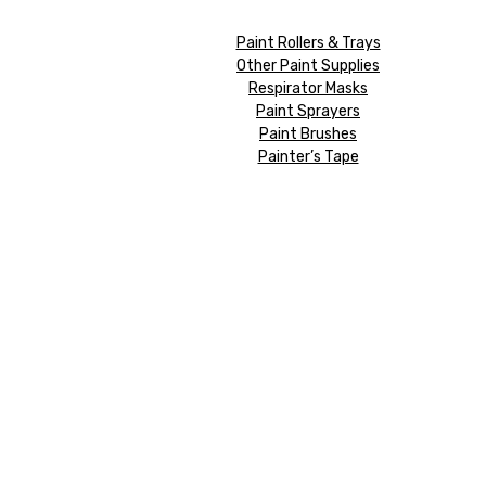
Paint Rollers & Trays
Other Paint Supplies
Respirator Masks
Paint Sprayers
Paint Brushes
Painter’s Tape