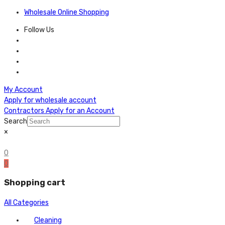
Wholesale Online Shopping
Follow Us
My Account
Apply for wholesale account
Contractors Apply for an Account
Search
×
0
0
Shopping cart
All Categories
Cleaning