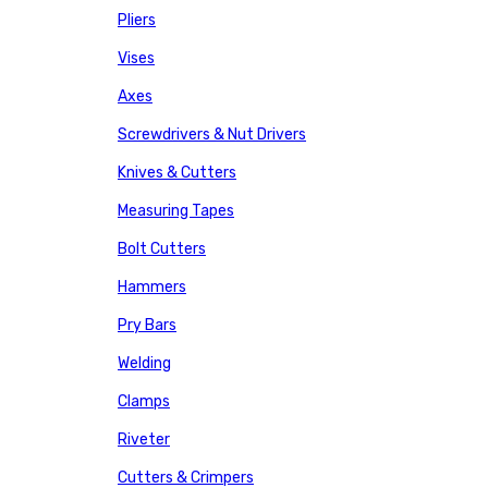
Pliers
Vises
Axes
Screwdrivers & Nut Drivers
Knives & Cutters
Measuring Tapes
Bolt Cutters
Hammers
Pry Bars
Welding
Clamps
Riveter
Cutters & Crimpers