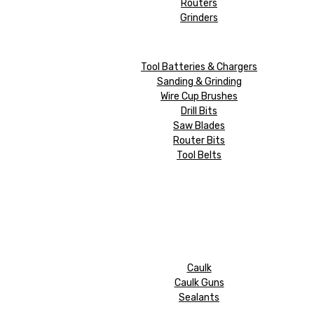
Routers
Grinders
Tool Batteries & Chargers
Sanding & Grinding
Wire Cup Brushes
Drill Bits
Saw Blades
Router Bits
Tool Belts
Caulk
Caulk Guns
Sealants