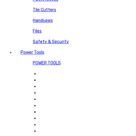
Tile Cutters
Handsaws
Files
Safety & Security
Power Tools
POWER TOOLS