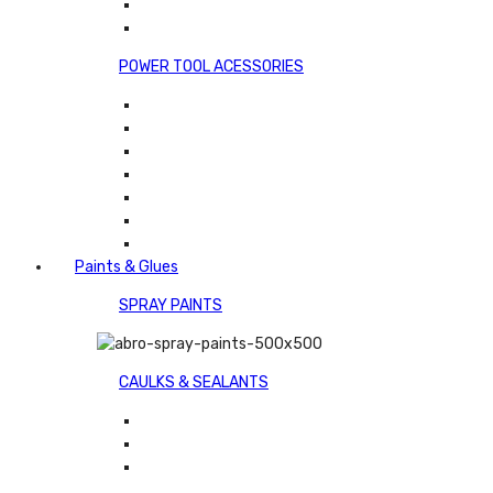
POWER TOOL ACESSORIES
Paints & Glues
SPRAY PAINTS
CAULKS & SEALANTS