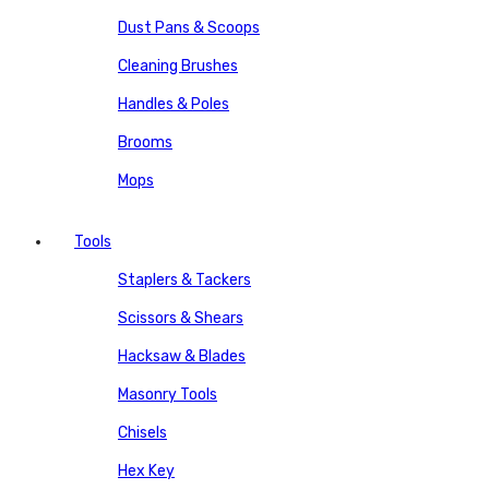
Dust Pans & Scoops
Cleaning Brushes
Handles & Poles
Brooms
Mops
Tools
Staplers & Tackers
Scissors & Shears
Hacksaw & Blades
Masonry Tools
Chisels
Hex Key