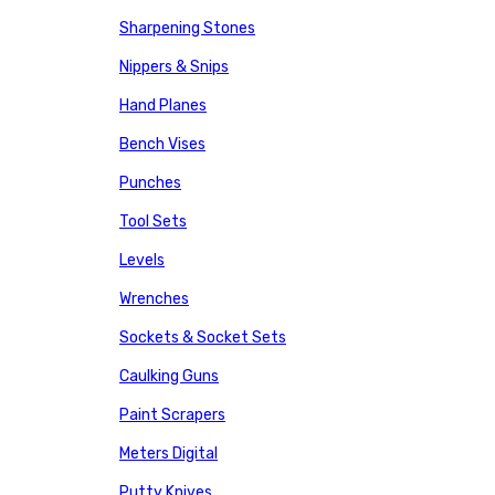
Sharpening Stones
Nippers & Snips
Hand Planes
Bench Vises
Punches
Tool Sets
Levels
Wrenches
Sockets & Socket Sets
Caulking Guns
Paint Scrapers
Meters Digital
Putty Knives