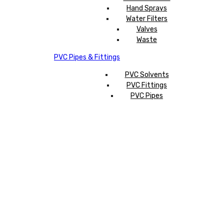
Hand Sprays
Water Filters
Valves
Waste
PVC Pipes & Fittings
PVC Solvents
PVC Fittings
PVC Pipes