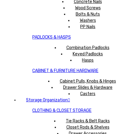
Concrete Nails
Wood Screws
Bolts & Nuts
Washers
PP Nails
PADLOCKS & HASPS
Combination Padlocks
Keyed Padlocks
Hasps
CABINET & FURNITURE HARDWARE
Cabinet Pulls, Knobs & Hinges
Drawer Slides & Hardware
Casters
Storage Organization
CLOTHING & CLOSET STORAGE
Tie Racks & Belt Racks
Closet Rods & Shelves
Drawer Accessories