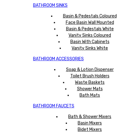
BATHROOM SINKS
Basin & Pedestals Coloured
Face Basin Wall Mounted
Basin & Pedestals White
Vanity Sinks Coloured
Basin With Cabinets
Vanity Sinks White
BATHROOM ACCESSORIES
Soap & Lotion Dispenser
Toilet Brush Holders
Waste Baskets
Shower Mats
Bath Mats
BATHROOM FAUCETS
Bath & Shower Mixers
Basin Mixers
Bidet Mixers