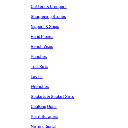
Cutters & Crimpers
Sharpening Stones
Nippers & Snips
Hand Planes
Bench Vises
Punches
Tool Sets
Levels
Wrenches
Sockets & Socket Sets
Caulking Guns
Paint Scrapers
Meters Digital