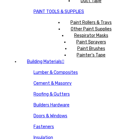
Duct Tape
PAINT TOOLS & SUPPLIES
Paint Rollers & Trays
Other Paint Supplies
Respirator Masks
Paint Sprayers
Paint Brushes
Painter’s Tape
Building Materials
Lumber & Composites
Cement & Masonry
Roofing & Gutters
Builders Hardware
Doors & Windows
Fasteners
Insulation