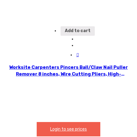
Add to cart
Worksite Carpenters Pincers Ball/Claw Nail Puller
Remover 8 inches, Wire Cutting Pliers, High-
quality CR-V forged; jaw high-frequency
quenching; cutting edge hardness. WT1527
Login to see prices