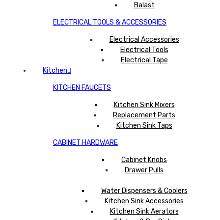
Balast
ELECTRICAL TOOLS & ACCESSORIES
Electrical Accessories
Electrical Tools
Electrical Tape
Kitchen
KITCHEN FAUCETS
Kitchen Sink Mixers
Replacement Parts
Kitchen Sink Taps
CABINET HARDWARE
Cabinet Knobs
Drawer Pulls
Water Dispensers & Coolers
Kitchen Sink Accessories
Kitchen Sink Aerators