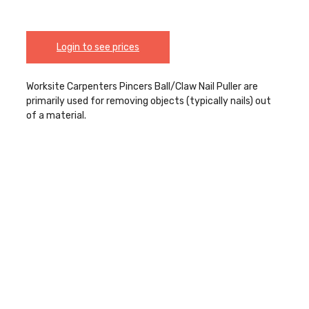
Login to see prices
Worksite Carpenters Pincers Ball/Claw Nail Puller are
primarily used for removing objects (typically nails) out
of a material.