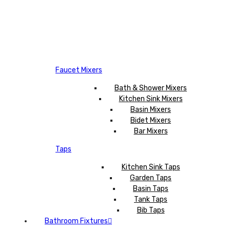
Faucet Mixers
Bath & Shower Mixers
Kitchen Sink Mixers
Basin Mixers
Bidet Mixers
Bar Mixers
Taps
Kitchen Sink Taps
Garden Taps
Basin Taps
Tank Taps
Bib Taps
Bathroom Fixtures