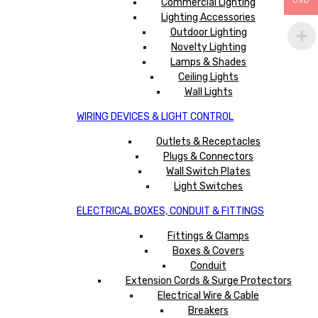
Commercial Lighting
USD
Lighting Accessories
Outdoor Lighting
Novelty Lighting
Lamps & Shades
Ceiling Lights
Wall Lights
WIRING DEVICES & LIGHT CONTROL
Outlets & Receptacles
Plugs & Connectors
Wall Switch Plates
Light Switches
ELECTRICAL BOXES, CONDUIT & FITTINGS
Fittings & Clamps
Boxes & Covers
Conduit
Extension Cords & Surge Protectors
Electrical Wire & Cable
Breakers