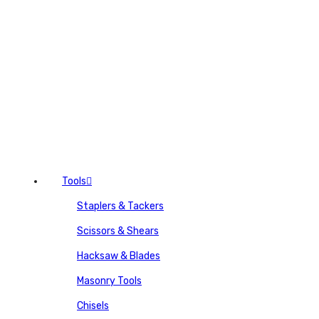
Tools
Staplers & Tackers
Scissors & Shears
Hacksaw & Blades
Masonry Tools
Chisels