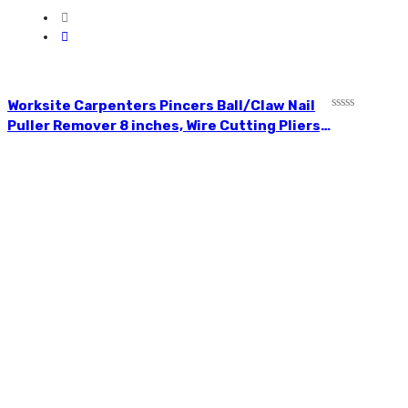
Worksite Carpenters Pincers Ball/Claw Nail
Rated
Puller Remover 8 inches, Wire Cutting Pliers,
0
High-quality CR-V forged; jaw high-
out
of
frequency quenching; cutting edge
5
hardness. WT1527