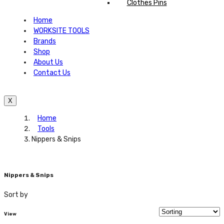
Clothes Pins
Home
WORKSITE TOOLS
Brands
Shop
About Us
Contact Us
X
Home
Tools
Nippers & Snips
Nippers & Snips
Sort by
View