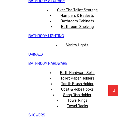
BATHROOM STORAGE
Over The Toilet Storage
Hampers & Baskets
Bathroom Cabinets
Bathroom Shelving
BATHROOM LIGHTING
Vanity Lights
URINALS
BATHROOM HARDWARE
Bath Hardware Sets
Toilet Paper Holders
Tooth Brush Holder
Coat & Robe Hooks
Soap Dish Holder
Towel Rings
Towel Racks
SHOWERS