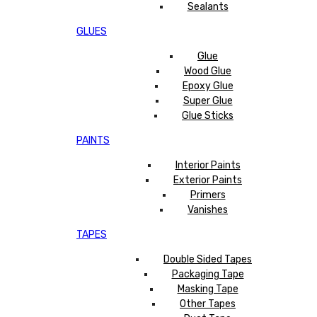
Sealants
GLUES
Glue
Wood Glue
Epoxy Glue
Super Glue
Glue Sticks
PAINTS
Interior Paints
Exterior Paints
Primers
Vanishes
TAPES
Double Sided Tapes
Packaging Tape
Masking Tape
Other Tapes