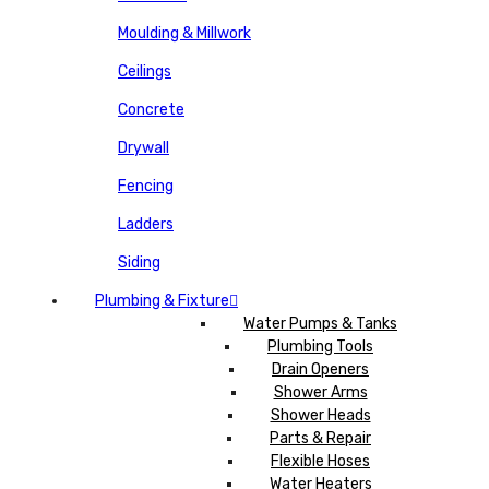
Moulding & Millwork
Ceilings
Concrete
Drywall
Fencing
Ladders
Siding
Plumbing & Fixture
Water Pumps & Tanks
Plumbing Tools
Drain Openers
Shower Arms
Shower Heads
Parts & Repair
Flexible Hoses
Water Heaters