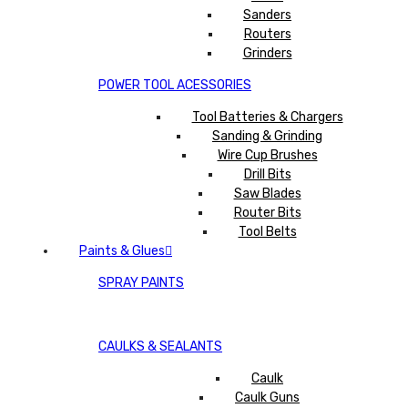
Sanders
Routers
Grinders
POWER TOOL ACESSORIES
Tool Batteries & Chargers
Sanding & Grinding
Wire Cup Brushes
Drill Bits
Saw Blades
Router Bits
Tool Belts
Paints & Glues
SPRAY PAINTS
CAULKS & SEALANTS
Caulk
Caulk Guns