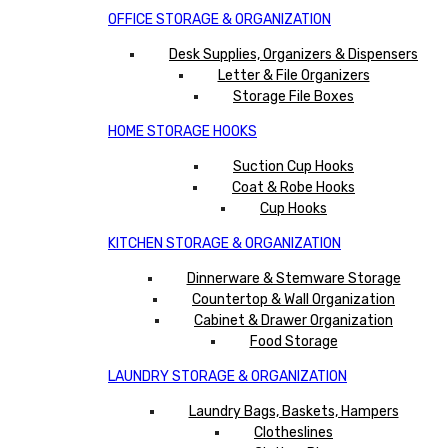
OFFICE STORAGE & ORGANIZATION
Desk Supplies, Organizers & Dispensers
Letter & File Organizers
Storage File Boxes
HOME STORAGE HOOKS
Suction Cup Hooks
Coat & Robe Hooks
Cup Hooks
KITCHEN STORAGE & ORGANIZATION
Dinnerware & Stemware Storage
Countertop & Wall Organization
Cabinet & Drawer Organization
Food Storage
LAUNDRY STORAGE & ORGANIZATION
Laundry Bags, Baskets, Hampers
Clotheslines