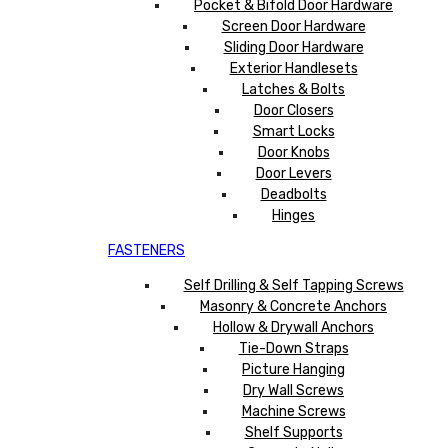
Pocket & Bifold Door Hardware
Screen Door Hardware
Sliding Door Hardware
Exterior Handlesets
Latches & Bolts
Door Closers
Smart Locks
Door Knobs
Door Levers
Deadbolts
Hinges
FASTENERS
Self Drilling & Self Tapping Screws
Masonry & Concrete Anchors
Hollow & Drywall Anchors
Tie-Down Straps
Picture Hanging
Dry Wall Screws
Machine Screws
Shelf Supports