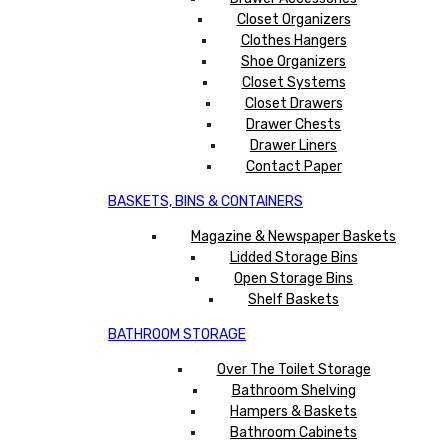
Closet Organizers
Clothes Hangers
Shoe Organizers
Closet Systems
Closet Drawers
Drawer Chests
Drawer Liners
Contact Paper
BASKETS, BINS & CONTAINERS
Magazine & Newspaper Baskets
Lidded Storage Bins
Open Storage Bins
Shelf Baskets
BATHROOM STORAGE
Over The Toilet Storage
Bathroom Shelving
Hampers & Baskets
Bathroom Cabinets