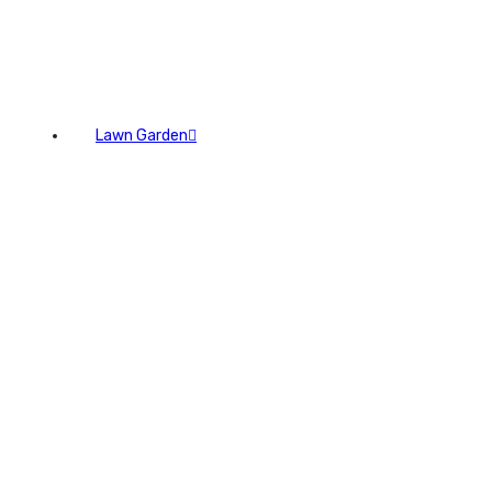
Lawn Garden