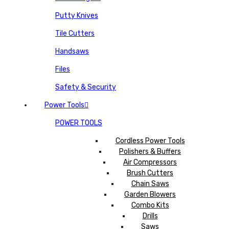
Putty Knives
Tile Cutters
Handsaws
Files
Safety & Security
Power Tools
POWER TOOLS
Cordless Power Tools
Polishers & Buffers
Air Compressors
Brush Cutters
Chain Saws
Garden Blowers
Combo Kits
Drills
Saws