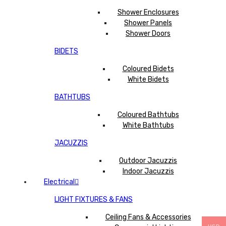
Shower Enclosures
Shower Panels
Shower Doors
BIDETS
Coloured Bidets
White Bidets
BATHTUBS
Coloured Bathtubs
White Bathtubs
JACUZZIS
Outdoor Jacuzzis
Indoor Jacuzzis
Electrical
LIGHT FIXTURES & FANS
Ceiling Fans & Accessories