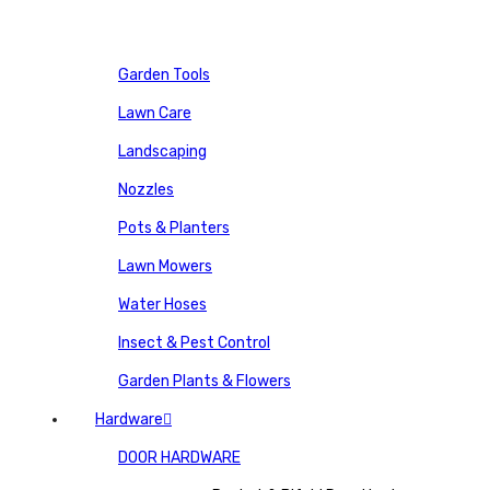
Garden Tools
Lawn Care
Landscaping
Nozzles
Pots & Planters
Lawn Mowers
Water Hoses
Insect & Pest Control
Garden Plants & Flowers
Hardware
DOOR HARDWARE