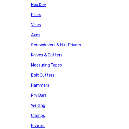
Hex Key
Pliers
Vises
Axes
Screwdrivers & Nut Drivers
Knives & Cutters
Measuring Tapes
Bolt Cutters
Hammers
Pry Bars
Welding
Clamps
Riveter