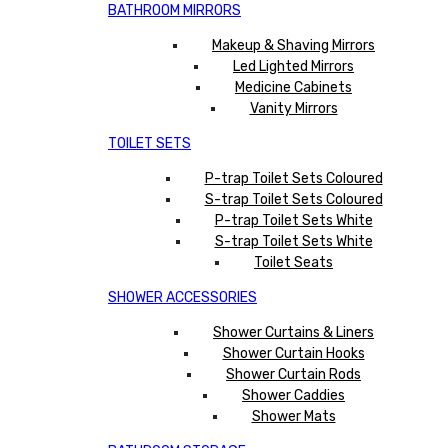
BATHROOM MIRRORS
Makeup & Shaving Mirrors
Led Lighted Mirrors
Medicine Cabinets
Vanity Mirrors
TOILET SETS
P-trap Toilet Sets Coloured
S-trap Toilet Sets Coloured
P-trap Toilet Sets White
S-trap Toilet Sets White
Toilet Seats
SHOWER ACCESSORIES
Shower Curtains & Liners
Shower Curtain Hooks
Shower Curtain Rods
Shower Caddies
Shower Mats