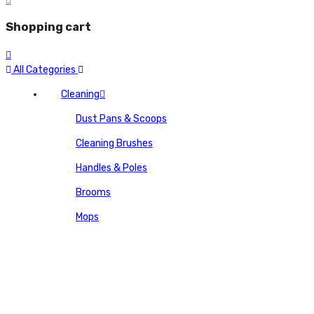
Shopping cart
All Categories
Cleaning
Dust Pans & Scoops
Cleaning Brushes
Handles & Poles
Brooms
Mops