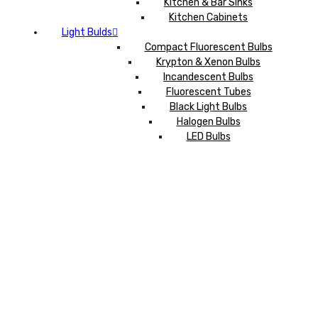
Kitchen & Bar Sinks
Kitchen Cabinets
Light Bulds
Compact Fluorescent Bulbs
Krypton & Xenon Bulbs
Incandescent Bulbs
Fluorescent Tubes
Black Light Bulbs
Halogen Bulbs
LED Bulbs