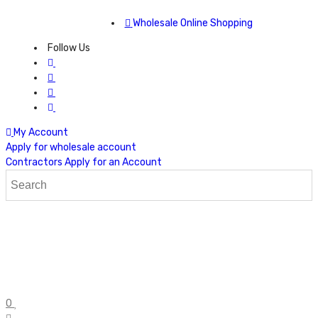
Wholesale Online Shopping
Follow Us
My Account
Apply for wholesale account
Contractors Apply for an Account
0