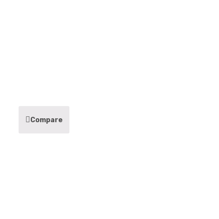
Compare