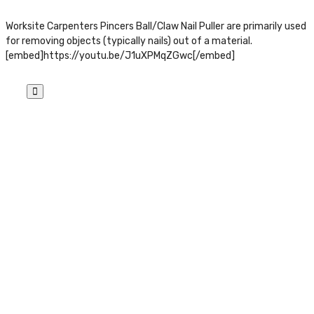
Worksite Carpenters Pincers Ball/Claw Nail Puller are primarily used
for removing objects (typically nails) out of a material.
[embed]https://youtu.be/J1uXPMqZGwc[/embed]