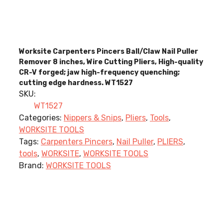
Worksite Carpenters Pincers Ball/Claw Nail Puller
Remover 8 inches, Wire Cutting Pliers, High-quality
CR-V forged; jaw high-frequency quenching;
cutting edge hardness. WT1527
SKU:
WT1527
Categories:
Nippers & Snips
,
Pliers
,
Tools
,
WORKSITE TOOLS
Tags:
Carpenters Pincers
,
Nail Puller
,
PLIERS
,
tools
,
WORKSITE
,
WORKSITE TOOLS
Brand:
WORKSITE TOOLS