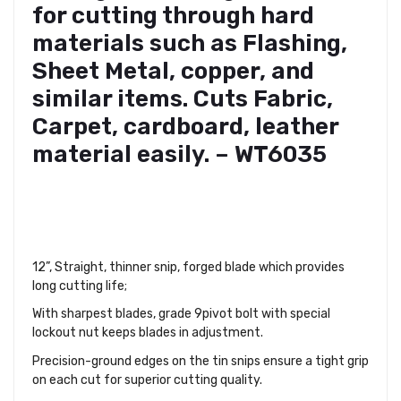
for cutting through hard
materials such as Flashing,
Sheet Metal, copper, and
similar items. Cuts Fabric,
Carpet, cardboard, leather
material easily. – WT6035
12”, Straight, thinner snip, forged blade which provides
long cutting life;
With sharpest blades, grade 9pivot bolt with special
lockout nut keeps blades in adjustment.
Precision-ground edges on the tin snips ensure a tight grip
on each cut for superior cutting quality.