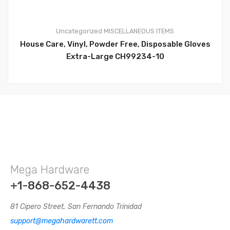
Uncategorized
MISCELLANEOUS ITEMS
House Care, Vinyl, Powder Free, Disposable Gloves
0
Extra-Large CH99234-10
Mega Hardware
+1-868-652-4438
81 Cipero Street, San Fernando Trinidad
support@megahardwarett.com