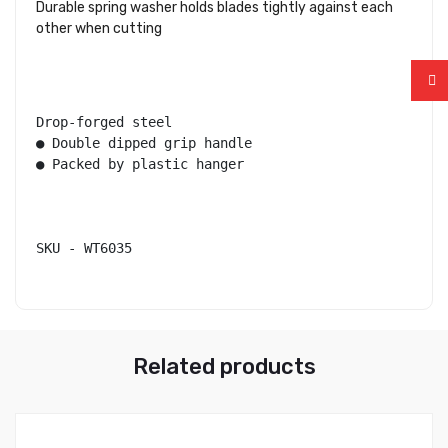
Durable spring washer holds blades tightly against each
other when cutting
Drop-forged steel

● Double dipped grip handle

● Packed by plastic hanger

SKU - WT6035
Related products