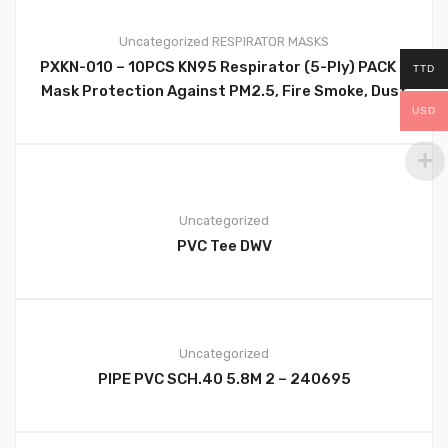
Uncategorized
RESPIRATOR MASKS
PXKN-010 – 10PCS KN95 Respirator (5-Ply) PACK –
TTD
0
Mask Protection Against PM2.5, Fire Smoke, Dust
USD
Cup Dust Mask Black – PXKN-010
Uncategorized
PVC Tee DWV
0
Uncategorized
PIPE PVC SCH.40 5.8M 2 – 240695
0