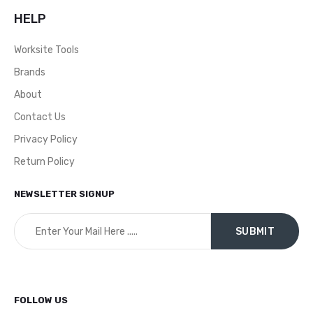
HELP
Worksite Tools
Brands
About
Contact Us
Privacy Policy
Return Policy
NEWSLETTER SIGNUP
FOLLOW US