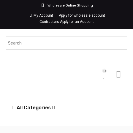
Wholesale Online Shopping
My Account
Apply for wholesale account
Contractors Apply for an Account
0
All Categories