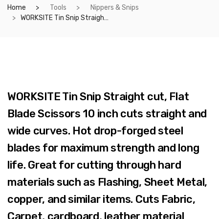
Home
Tools
Nippers & Snips
WORKSITE Tin Snip Straight cut, Flat Blade Scissors 10 inch cuts straight and wide curves. Hot drop-forged steel blades for maximum strength and long life. Great for cutting through hard materials such as Flashing, Sheet Metal, copper, and similar items. Cuts Fabric, Carpet, cardboard, leather material easily. – WT6035
WORKSITE Tin Snip Straight cut, Flat
Blade Scissors 10 inch cuts straight and
wide curves. Hot drop-forged steel
blades for maximum strength and long
life. Great for cutting through hard
materials such as Flashing, Sheet Metal,
copper, and similar items. Cuts Fabric,
Carpet, cardboard, leather material