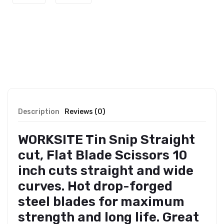
Description
Reviews (0)
WORKSITE Tin Snip Straight
cut, Flat Blade Scissors 10
inch cuts straight and wide
curves. Hot drop-forged
steel blades for maximum
strength and long life. Great