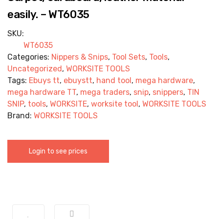
easily. – WT6035
SKU:
WT6035
Categories:
Nippers & Snips
,
Tool Sets
,
Tools
,
Uncategorized
,
WORKSITE TOOLS
Tags:
Ebuys tt
,
ebuystt
,
hand tool
,
mega hardware
,
mega hardware TT
,
mega traders
,
snip
,
snippers
,
TIN
SNIP
,
tools
,
WORKSITE
,
worksite tool
,
WORKSITE TOOLS
Brand:
WORKSITE TOOLS
Login to see prices