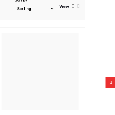
Sort by
View