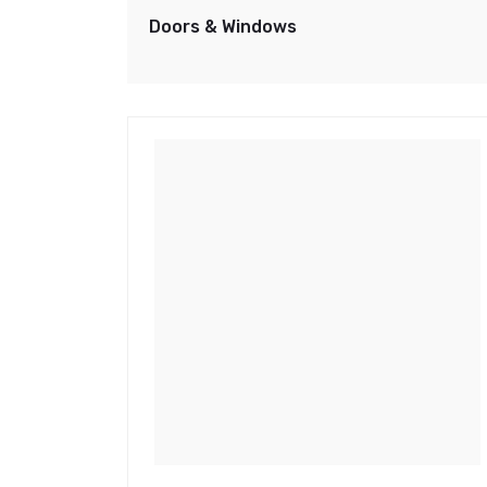
Doors & Windows