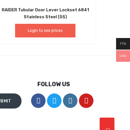
RAIDER Tubular Door Lever Lockset 6841
Stainless Steel (SS)
Login to see prices
TTD
USD
FOLLOW US