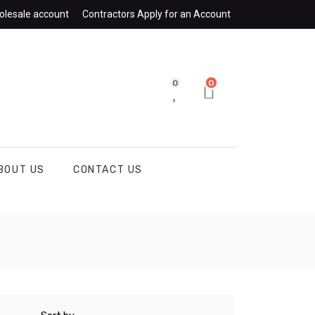
olesale account
Contractors Apply for an Account
0
0
BOUT US
CONTACT US