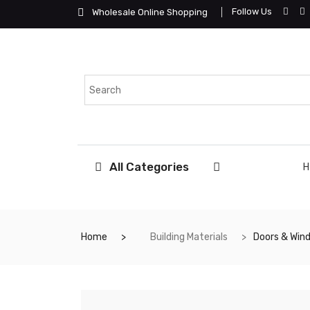
Follow Us
Wholesale Online Shopping
All Categories
Home
Building Materials
Doors & Win