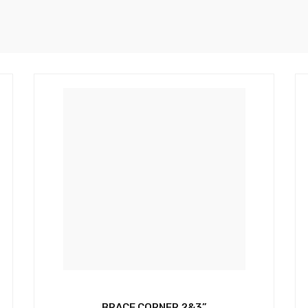
BRACE CORNER 2&3”