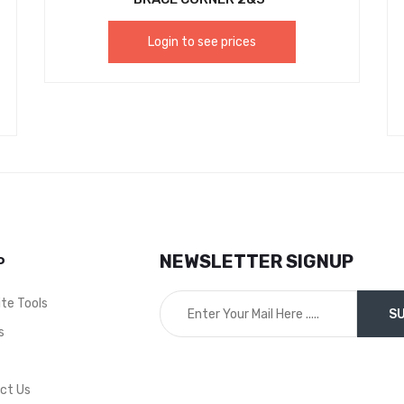
Login to see prices
NEWSLETTER SIGNUP
P
ite Tools
s
t
ct Us