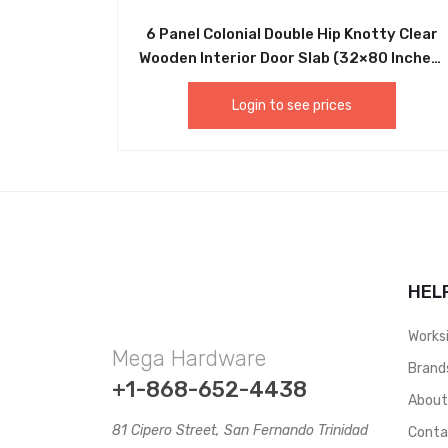
6 Panel Colonial Double Hip Knotty Clear
Wooden Interior Door Slab (32×80 Inches)
and (36×80 Inches). These wooden doors
make perfect interior doors for
Login to see prices
Household Use. Doors can be used in
Traditional Frames as well as For Sliding
Doors -DRCP003 AND DRCP004
HEL
Works
Mega Hardware
Brand
+1-868-652-4438
Abou
81 Cipero Street, San Fernando Trinidad
Conta