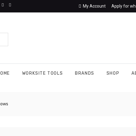
My Account
Apply for wh
HOME
WORKSITE TOOLS
BRANDS
SHOP
A
dows