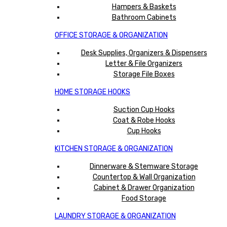
Hampers & Baskets
Bathroom Cabinets
OFFICE STORAGE & ORGANIZATION
Desk Supplies, Organizers & Dispensers
Letter & File Organizers
Storage File Boxes
HOME STORAGE HOOKS
Suction Cup Hooks
Coat & Robe Hooks
Cup Hooks
KITCHEN STORAGE & ORGANIZATION
Dinnerware & Stemware Storage
Countertop & Wall Organization
Cabinet & Drawer Organization
Food Storage
LAUNDRY STORAGE & ORGANIZATION