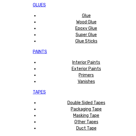
GLUES
Glue
Wood Glue
Epoxy Glue
Super Glue
Glue Sticks
PAINTS
Interior Paints
Exterior Paints
Primers
Vanishes
TAPES
Double Sided Tapes
Packaging Tape
Masking Tape
Other Tapes
Duct Tape