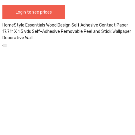
Login to see prices
HomeStyle Essentials Wood Design Self Adhesive Contact Paper
17.71″ X 1.5 yds Self-Adhesive Removable Peel and Stick Wallpaper
Decorative Wall…