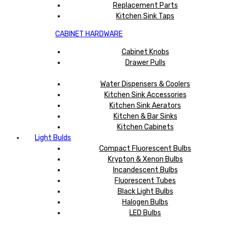
Replacement Parts
Kitchen Sink Taps
CABINET HARDWARE
Cabinet Knobs
Drawer Pulls
Water Dispensers & Coolers
Kitchen Sink Accessories
Kitchen Sink Aerators
Kitchen & Bar Sinks
Kitchen Cabinets
Light Bulds
Compact Fluorescent Bulbs
Krypton & Xenon Bulbs
Incandescent Bulbs
Fluorescent Tubes
Black Light Bulbs
Halogen Bulbs
LED Bulbs