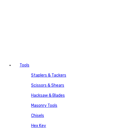
Tools
Staplers & Tackers
Scissors & Shears
Hacksaw & Blades
Masonry Tools
Chisels
Hex Key