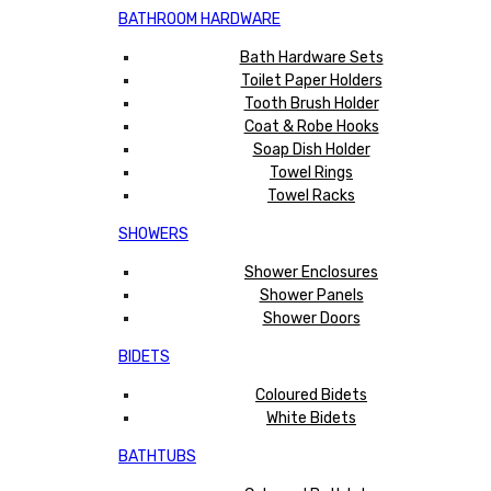
BATHROOM HARDWARE
Bath Hardware Sets
Toilet Paper Holders
Tooth Brush Holder
Coat & Robe Hooks
Soap Dish Holder
Towel Rings
Towel Racks
SHOWERS
Shower Enclosures
Shower Panels
Shower Doors
BIDETS
Coloured Bidets
White Bidets
BATHTUBS