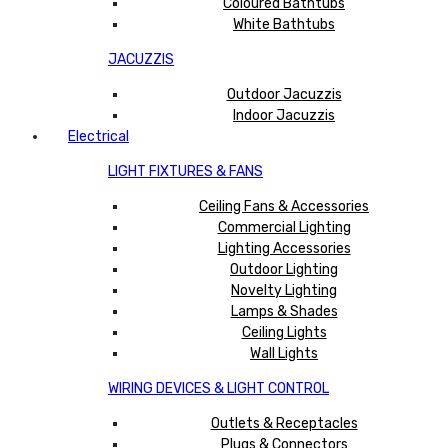
Coloured Bathtubs
White Bathtubs
JACUZZIS
Outdoor Jacuzzis
Indoor Jacuzzis
Electrical
LIGHT FIXTURES & FANS
Ceiling Fans & Accessories
Commercial Lighting
Lighting Accessories
Outdoor Lighting
Novelty Lighting
Lamps & Shades
Ceiling Lights
Wall Lights
WIRING DEVICES & LIGHT CONTROL
Outlets & Receptacles
Plugs & Connectors