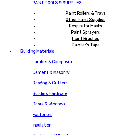
PAINT TOOLS & SUPPLIES
Paint Rollers & Trays
Other Paint Supplies
Respirator Masks
Paint Sprayers
Paint Brushes
Painter’s Tape
Building Materials
Lumber & Composites
Cement & Masonry
Roofing & Gutters
Builders Hardware
Doors & Windows
Fasteners
Insulation