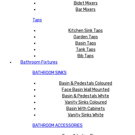
Bidet Mixers
Bar Mixers
Taps
Kitchen Sink Taps
Garden Taps
Basin Taps
Tank Taps
Bib Taps
Bathroom Fixtures
BATHROOM SINKS
Basin & Pedestals Coloured
Face Basin Wall Mounted
Basin & Pedestals White
Vanity Sinks Coloured
Basin With Cabinets
Vanity Sinks White
BATHROOM ACCESSORIES