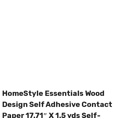
HomeStyle Essentials Wood
Design Self Adhesive Contact
Paper 17.71″ X 1.5 yds Self-