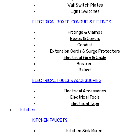
Wall Switch Plates
Light Switches
ELECTRICAL BOXES, CONDUIT & FITTINGS
Fittings & Clamps
Boxes & Covers
Conduit
Extension Cords & Surge Protectors
Electrical Wire & Cable
Breakers
Balast
ELECTRICAL TOOLS & ACCESSORIES
Electrical Accessories
Electrical Tools
Electrical Tape
Kitchen
KITCHEN FAUCETS
Kitchen Sink Mixers