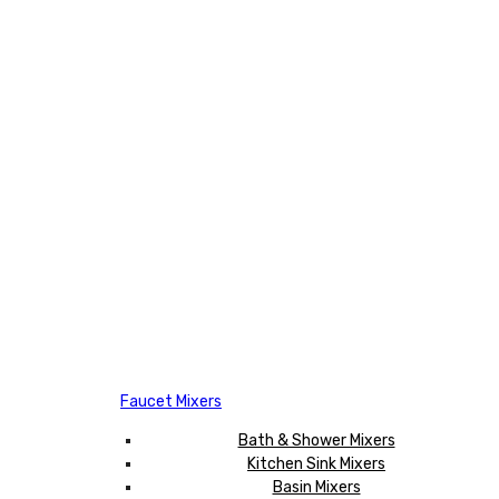
Faucet Mixers
Bath & Shower Mixers
Kitchen Sink Mixers
Basin Mixers