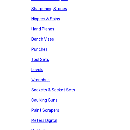
Sharpening Stones
Nippers & Snips
Hand Planes
Bench Vises
Punches
Tool Sets
Levels
Wrenches
Sockets & Socket Sets
Caulking Guns
Paint Scrapers
Meters Digital