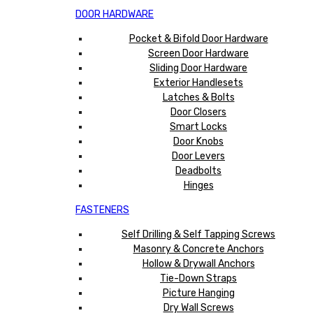
DOOR HARDWARE
Pocket & Bifold Door Hardware
Screen Door Hardware
Sliding Door Hardware
Exterior Handlesets
Latches & Bolts
Door Closers
Smart Locks
Door Knobs
Door Levers
Deadbolts
Hinges
FASTENERS
Self Drilling & Self Tapping Screws
Masonry & Concrete Anchors
Hollow & Drywall Anchors
Tie-Down Straps
Picture Hanging
Dry Wall Screws