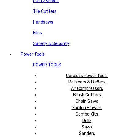
Putty Knives
Tile Cutters
Handsaws
Files
Safety & Security
Power Tools
POWER TOOLS
Cordless Power Tools
Polishers & Buffers
Air Compressors
Brush Cutters
Chain Saws
Garden Blowers
Combo Kits
Drills
Saws
Sanders