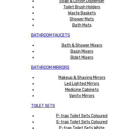
Soap & Lotion Dispenser
Toilet Brush Holders
Waste Baskets
Shower Mats
Bath Mats
BATHROOM FAUCETS
Bath & Shower Mixers
Basin Mixers
Bidet Mixers
BATHROOM MIRRORS
Makeup & Shaving Mirrors
Led Lighted Mirrors
Medicine Cabinets
Vanity Mirrors
TOILET SETS
P-trap Toilet Sets Coloured
S-trap Toilet Sets Coloured
P-trap Toilet Sets White