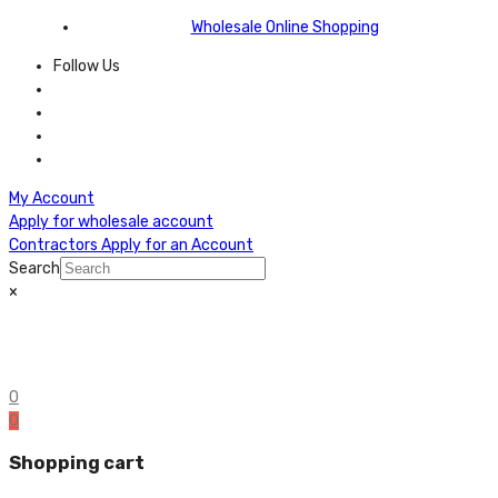
Wholesale Online Shopping
Follow Us
My Account
Apply for wholesale account
Contractors Apply for an Account
Search
×
0
0
Shopping cart