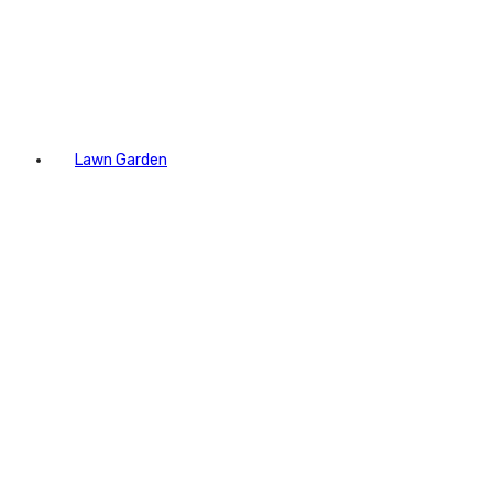
Lawn Garden