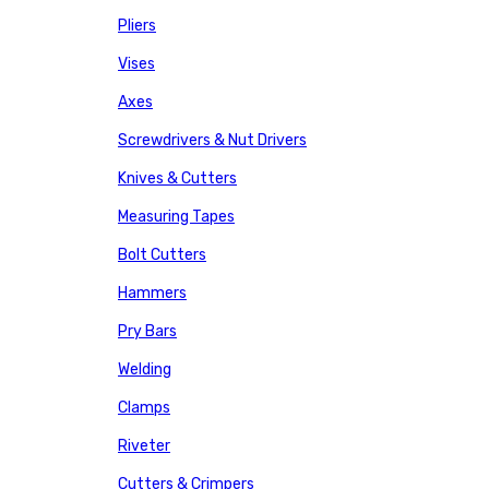
Pliers
Vises
Axes
Screwdrivers & Nut Drivers
Knives & Cutters
Measuring Tapes
Bolt Cutters
Hammers
Pry Bars
Welding
Clamps
Riveter
Cutters & Crimpers