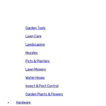
Garden Tools
Lawn Care
Landscaping
Nozzles
Pots & Planters
Lawn Mowers
Water Hoses
Insect & Pest Control
Garden Plants & Flowers
Hardware