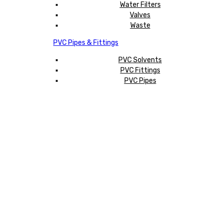
Water Filters
Valves
Waste
PVC Pipes & Fittings
PVC Solvents
PVC Fittings
PVC Pipes