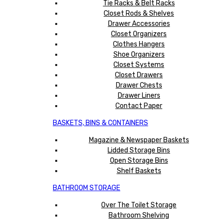
Tie Racks & Belt Racks
Closet Rods & Shelves
Drawer Accessories
Closet Organizers
Clothes Hangers
Shoe Organizers
Closet Systems
Closet Drawers
Drawer Chests
Drawer Liners
Contact Paper
BASKETS, BINS & CONTAINERS
Magazine & Newspaper Baskets
Lidded Storage Bins
Open Storage Bins
Shelf Baskets
BATHROOM STORAGE
Over The Toilet Storage
Bathroom Shelving