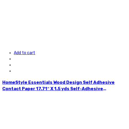
Add to cart
HomeStyle Essentials Wood Design Self Adhesive
Contact Paper 17.71″ X 1.5 yds Self-Adhesive
Removable Peel and Stick Wallpaper Decorative Wall
Covering for Kitchens,
Bedrooms,Bathrooms,Children’s Room and many other
uses Vintage Wood Design Panel Interior Film Easy to
Clean Available in Assorted Colours CH85514