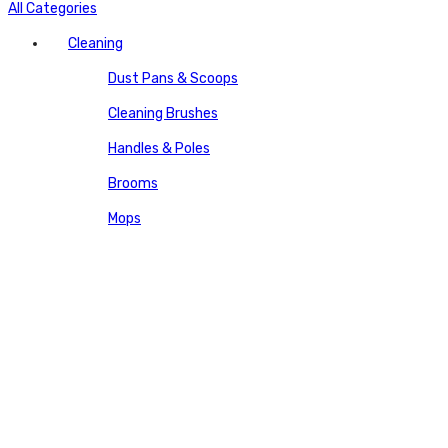
All Categories
Cleaning
Dust Pans & Scoops
Cleaning Brushes
Handles & Poles
Brooms
Mops