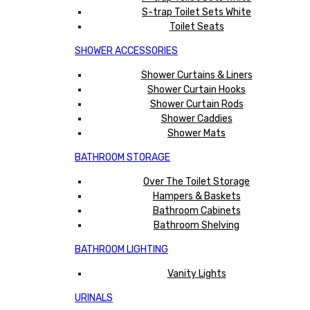
S-trap Toilet Sets White
Toilet Seats
SHOWER ACCESSORIES
Shower Curtains & Liners
Shower Curtain Hooks
Shower Curtain Rods
Shower Caddies
Shower Mats
BATHROOM STORAGE
Over The Toilet Storage
Hampers & Baskets
Bathroom Cabinets
Bathroom Shelving
BATHROOM LIGHTING
Vanity Lights
URINALS