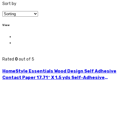
Sort by
View
Rated
0
out of 5
HomeStyle Essentials Wood Design Self Adhesive
Contact Paper 17.71″ X 1.5 yds Self-Adhesive
Removable Peel and Stick Wallpaper Decorative Wall
Covering for Kitchens,
Bedrooms,Bathrooms,Children’s Room and many other
uses Vintage Wood Design Panel Interior Film Easy to
Clean Available in Assorted Colours CH85514