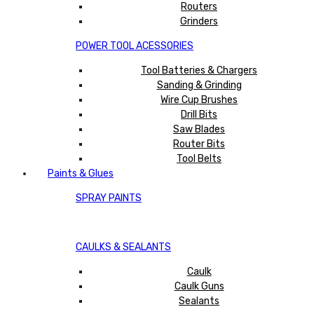
Routers
Grinders
POWER TOOL ACESSORIES
Tool Batteries & Chargers
Sanding & Grinding
Wire Cup Brushes
Drill Bits
Saw Blades
Router Bits
Tool Belts
Paints & Glues
SPRAY PAINTS
CAULKS & SEALANTS
Caulk
Caulk Guns
Sealants