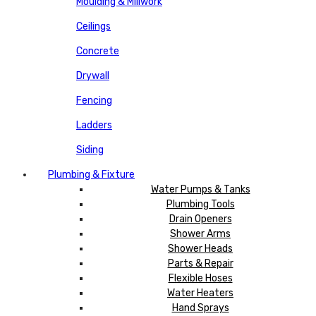
Moulding & Millwork
Ceilings
Concrete
Drywall
Fencing
Ladders
Siding
Plumbing & Fixture
Water Pumps & Tanks
Plumbing Tools
Drain Openers
Shower Arms
Shower Heads
Parts & Repair
Flexible Hoses
Water Heaters
Hand Sprays