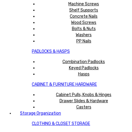
Machine Screws
Shelf Supports
Concrete Nails
Wood Screws
Bolts & Nuts
Washers
PP Nails
PADLOCKS & HASPS
Combination Padlocks
Keyed Padlocks
Hasps
CABINET & FURNITURE HARDWARE
Cabinet Pulls, Knobs & Hinges
Drawer Slides & Hardware
Casters
Storage Organization
CLOTHING & CLOSET STORAGE