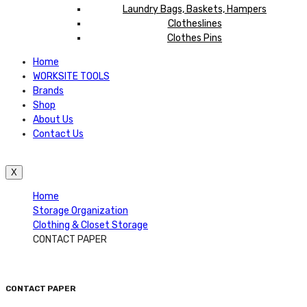
Laundry Bags, Baskets, Hampers
Clotheslines
Clothes Pins
Home
WORKSITE TOOLS
Brands
Shop
About Us
Contact Us
X
Home
Storage Organization
Clothing & Closet Storage
CONTACT PAPER
CONTACT PAPER