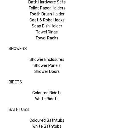
Bath Hardware Sets
Toilet Paper Holders
Tooth Brush Holder
Coat & Robe Hooks
Soap Dish Holder
Towel Rings
Towel Racks
SHOWERS
Shower Enclosures
Shower Panels
Shower Doors
BIDETS
Coloured Bidets
White Bidets
BATHTUBS
Coloured Bathtubs
White Bathtubs