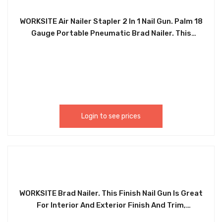
WORKSITE Air Nailer Stapler 2 In 1 Nail Gun. Palm 18
Gauge Portable Pneumatic Brad Nailer. This
finishing nail gun is ideal for interior and exterior
finishing and trim, furniture, cabinetry, stairs,
baseboards, shoe and crown molding, window
casings and moldings picture rails. The Perfect
Tool For Furniture, Floor, Wood, Concrete and
Roofing Projects. Palm 18 Gauge Portable
Pneumatic Brad Nailer. PNT388
Login to see prices
WORKSITE Brad Nailer. This Finish Nail Gun Is Great
For Interior And Exterior Finish And Trim,
Furniture, Cabinet Work, Staircases, Base Boards,