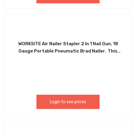
WORKSITE Air Nailer Stapler 2 In 1 Nail Gun, 18
Gauge Portable Pneumatic Brad Nailer. This
Finishing Nail Gun Is Ideal For Interior And Exterior
Finishing And Trim, Furniture, Cabinetry, Stairs,
Baseboards, Shoe And Crown Molding, Window
Casings And Moldings Picture Rails. The Perfect
Tool For Furniture, Floor, Wood, Concrete And
Roofing Projects. Palm 18 Gauge Portable
Pneumatic Brad Nailer. PNT387
Login to see prices