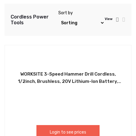
Sort by
Cordless Power
View
Tools
WORKSITE 3-Speed Hammer Drill Cordless,
1/2inch, Brushless, 20V Lithium-Ion Battery,
Reversible Button, Optimized Shape & Rubber
Hand Grip for easy Control, Automatic Spindle
Lock, Built-in LED Work Light. The high power, high
efficiency brushless motor that delivers up to 57%
more run time over brushed CD320H
Login to see prices