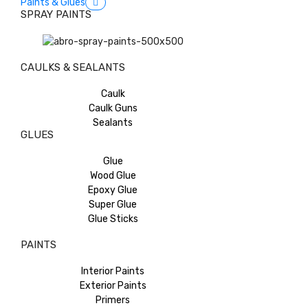
Paints & Glues
SPRAY PAINTS
CAULKS & SEALANTS
Caulk
Caulk Guns
Sealants
GLUES
Glue
Wood Glue
Epoxy Glue
Super Glue
Glue Sticks
PAINTS
Interior Paints
Exterior Paints
Primers