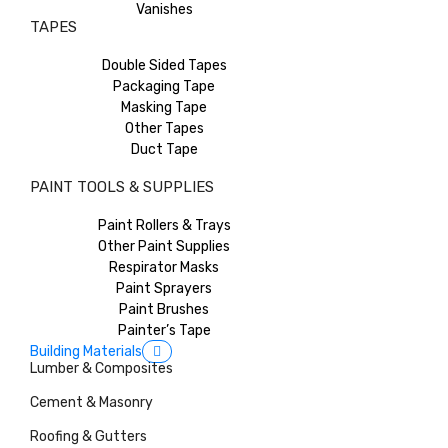
Vanishes
TAPES
Double Sided Tapes
Packaging Tape
Masking Tape
Other Tapes
Duct Tape
PAINT TOOLS & SUPPLIES
Paint Rollers & Trays
Other Paint Supplies
Respirator Masks
Paint Sprayers
Paint Brushes
Painter’s Tape
Building Materials
Lumber & Composites
Cement & Masonry
Roofing & Gutters