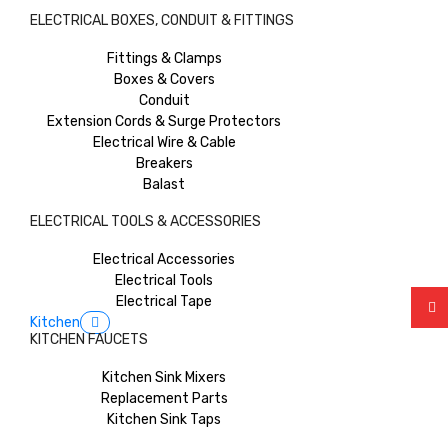
ELECTRICAL BOXES, CONDUIT & FITTINGS
Fittings & Clamps
Boxes & Covers
Conduit
Extension Cords & Surge Protectors
Electrical Wire & Cable
Breakers
Balast
ELECTRICAL TOOLS & ACCESSORIES
Electrical Accessories
Electrical Tools
Electrical Tape
Kitchen
KITCHEN FAUCETS
Kitchen Sink Mixers
Replacement Parts
Kitchen Sink Taps