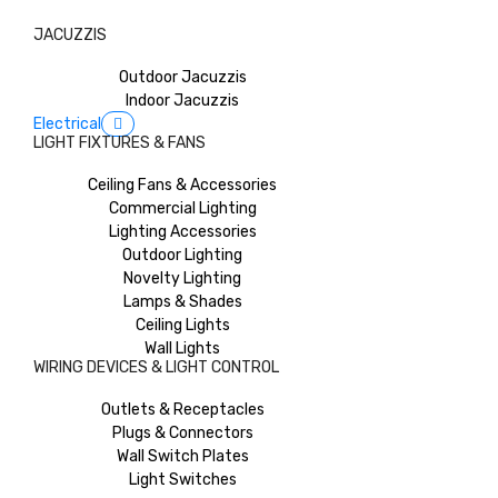
JACUZZIS
Outdoor Jacuzzis
Indoor Jacuzzis
Electrical
LIGHT FIXTURES & FANS
Ceiling Fans & Accessories
Commercial Lighting
Lighting Accessories
Outdoor Lighting
Novelty Lighting
Lamps & Shades
Ceiling Lights
Wall Lights
WIRING DEVICES & LIGHT CONTROL
Outlets & Receptacles
Plugs & Connectors
Wall Switch Plates
Light Switches