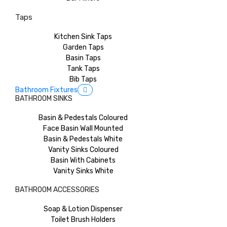
Taps
Kitchen Sink Taps
Garden Taps
Basin Taps
Tank Taps
Bib Taps
Bathroom Fixtures
BATHROOM SINKS
Basin & Pedestals Coloured
Face Basin Wall Mounted
Basin & Pedestals White
Vanity Sinks Coloured
Basin With Cabinets
Vanity Sinks White
BATHROOM ACCESSORIES
Soap & Lotion Dispenser
Toilet Brush Holders