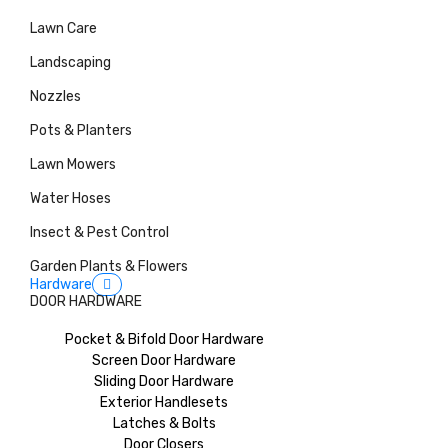
Lawn Care
Landscaping
Nozzles
Pots & Planters
Lawn Mowers
Water Hoses
Insect & Pest Control
Garden Plants & Flowers
Hardware
DOOR HARDWARE
Pocket & Bifold Door Hardware
Screen Door Hardware
Sliding Door Hardware
Exterior Handlesets
Latches & Bolts
Door Closers