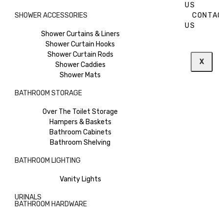
US
SHOWER ACCESSORIES
CONTA
US
Shower Curtains & Liners
Shower Curtain Hooks
Shower Curtain Rods
X
Shower Caddies
Shower Mats
BATHROOM STORAGE
Over The Toilet Storage
Hampers & Baskets
Bathroom Cabinets
Bathroom Shelving
BATHROOM LIGHTING
Vanity Lights
URINALS
BATHROOM HARDWARE