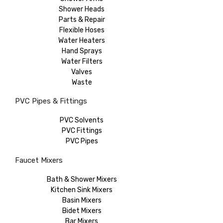
Shower Heads
Parts & Repair
Flexible Hoses
Water Heaters
Hand Sprays
Water Filters
Valves
Waste
PVC Pipes & Fittings
PVC Solvents
PVC Fittings
PVC Pipes
Faucet Mixers
Bath & Shower Mixers
Kitchen Sink Mixers
Basin Mixers
Bidet Mixers
Bar Mixers