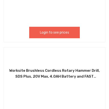
Shoe And Crown Moulding, Window Casing, And
Chair Rail Moulding. PNT388
Login to see prices
Worksite Brushless Cordless Rotary Hammer Drill,
SDS Plus, 20V Max, 4.0AH Battery and FAST
Charger, Chuck Size 1/2″INCH CRH326