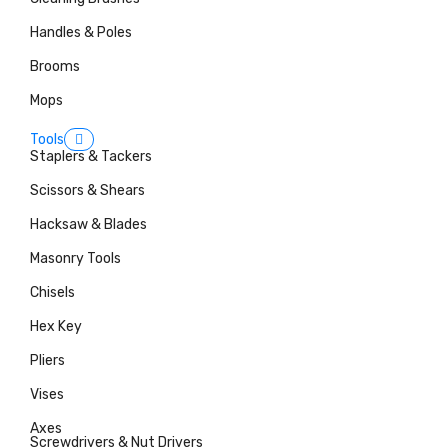
Handles & Poles
Brooms
Mops
Tools
Staplers & Tackers
Scissors & Shears
Hacksaw & Blades
Masonry Tools
Chisels
Hex Key
Pliers
Vises
Axes
Screwdrivers & Nut Drivers