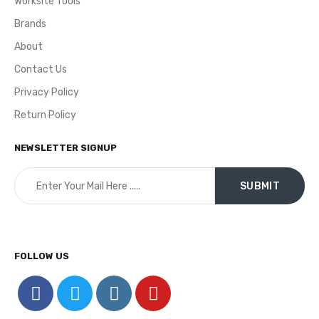
Worksite Tools
Brands
About
Contact Us
Privacy Policy
Return Policy
NEWSLETTER SIGNUP
FOLLOW US