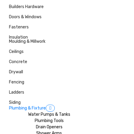
Builders Hardware
Doors & Windows
Fasteners
Insulation
Moulding & Millwork
Ceilings
Concrete
Drywall
Fencing
Ladders
Siding
Plumbing & Fixture
Water Pumps & Tanks
Plumbing Tools
Drain Openers
Shower Arms