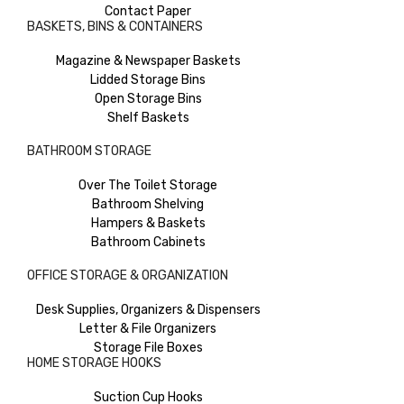
Contact Paper
BASKETS, BINS & CONTAINERS
Magazine & Newspaper Baskets
Lidded Storage Bins
Open Storage Bins
Shelf Baskets
BATHROOM STORAGE
Over The Toilet Storage
Bathroom Shelving
Hampers & Baskets
Bathroom Cabinets
OFFICE STORAGE & ORGANIZATION
Desk Supplies, Organizers & Dispensers
Letter & File Organizers
Storage File Boxes
HOME STORAGE HOOKS
Suction Cup Hooks