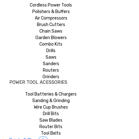
Cordless Power Tools
Polishers & Buffers
Air Compressors
Brush Cutters
Chain Saws
Garden Blowers
Combo Kits
Drills
Saws
Sanders
Routers
Grinders
POWER TOOL ACESSORIES
Tool Batteries & Chargers
Sanding & Grinding
Wire Cup Brushes
Drill Bits
Saw Blades
Router Bits
Tool Belts