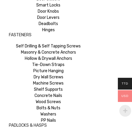
Smart Locks
Door Knobs
Door Levers
Deadbolts
Hinges
FASTENERS
Self Drilling & Self Tapping Screws
Masonry & Concrete Anchors
Hollow & Drywall Anchors
Tie-Down Straps
Picture Hanging
Dry Wall Screws
Machine Screws
TTD
Shelf Supports
Concrete Nails
USD
Wood Screws
Bolts & Nuts
Washers
PP Nails
PADLOCKS & HASPS