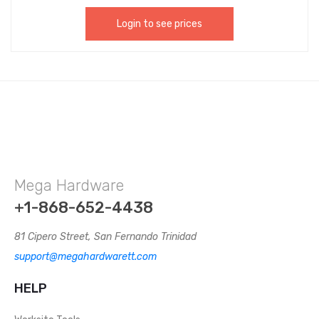
Login to see prices
Mega Hardware
+1-868-652-4438
81 Cipero Street, San Fernando Trinidad
support@megahardwarett.com
HELP