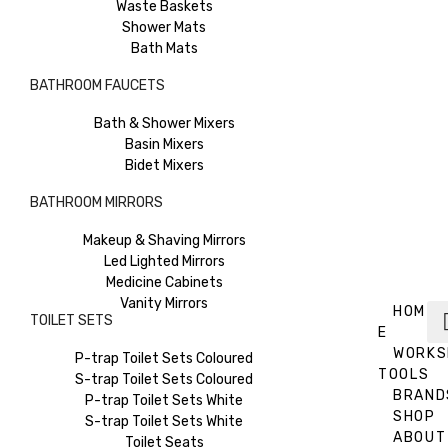
Waste Baskets
Shower Mats
Bath Mats
BATHROOM FAUCETS
Bath & Shower Mixers
Basin Mixers
Bidet Mixers
BATHROOM MIRRORS
Makeup & Shaving Mirrors
Led Lighted Mirrors
Medicine Cabinets
Vanity Mirrors
HOM
TOILET SETS
E
WORKS
P-trap Toilet Sets Coloured
TOOLS
S-trap Toilet Sets Coloured
BRAND
P-trap Toilet Sets White
SHOP
S-trap Toilet Sets White
ABOUT
Toilet Seats