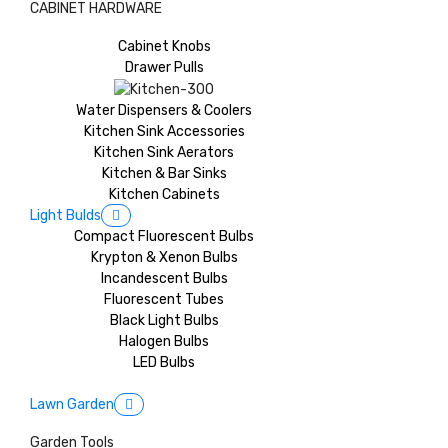
CABINET HARDWARE
Cabinet Knobs
Drawer Pulls
Water Dispensers & Coolers
Kitchen Sink Accessories
Kitchen Sink Aerators
Kitchen & Bar Sinks
Kitchen Cabinets
Light Bulds
Compact Fluorescent Bulbs
Krypton & Xenon Bulbs
Incandescent Bulbs
Fluorescent Tubes
Black Light Bulbs
Halogen Bulbs
LED Bulbs
Lawn Garden
Garden Tools