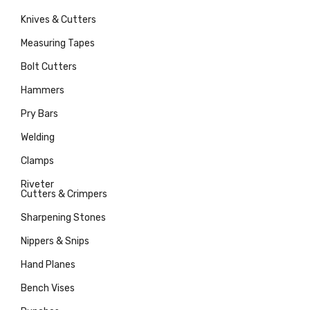
Knives & Cutters
Measuring Tapes
Bolt Cutters
Hammers
Pry Bars
Welding
Clamps
Riveter
Cutters & Crimpers
Sharpening Stones
Nippers & Snips
Hand Planes
Bench Vises