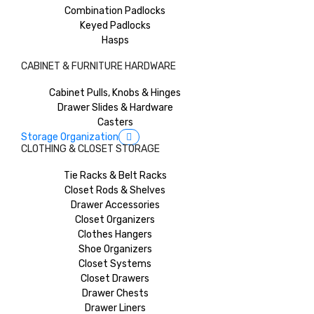
Combination Padlocks
Keyed Padlocks
Hasps
CABINET & FURNITURE HARDWARE
Cabinet Pulls, Knobs & Hinges
Drawer Slides & Hardware
Casters
Storage Organization
CLOTHING & CLOSET STORAGE
Tie Racks & Belt Racks
Closet Rods & Shelves
Drawer Accessories
Closet Organizers
Clothes Hangers
Shoe Organizers
Closet Systems
Closet Drawers
Drawer Chests
Drawer Liners