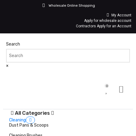
Wholesale Online Shopping
My Account
Apply for wholesale account
Contractors Apply for an Account
Search
×
0
All Categories
Cleaning
Dust Pans & Scoops
Cleaning Brushes