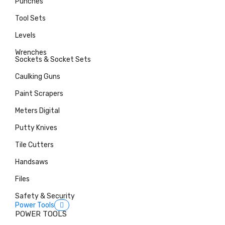
Punches
Tool Sets
Levels
Wrenches
Sockets & Socket Sets
Caulking Guns
Paint Scrapers
Meters Digital
Putty Knives
Tile Cutters
Handsaws
Files
Safety & Security
Power Tools
POWER TOOLS