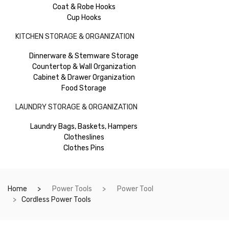
Coat & Robe Hooks
Cup Hooks
KITCHEN STORAGE & ORGANIZATION
Dinnerware & Stemware Storage
Countertop & Wall Organization
Cabinet & Drawer Organization
Food Storage
LAUNDRY STORAGE & ORGANIZATION
Laundry Bags, Baskets, Hampers
Clotheslines
Clothes Pins
Home
Power Tools
Power Tool
Cordless Power Tools