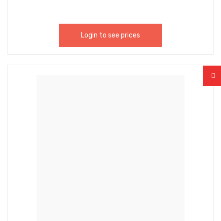
Login to see prices