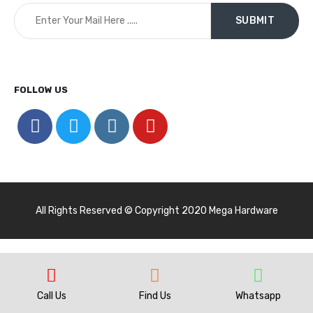
FOLLOW US
All Rights Reserved © Copyright 2020 Mega Hardware
Call Us
Find Us
Whatsapp