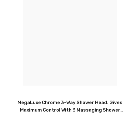
MegaLuxe Chrome 3-Way Shower Head. Gives
Maximum Control With 3 Massaging Shower
Settings. Equipped With an Adjustable Rotating
Dial. Universal Adapter Holder Mount. This Shower
Head Will Enhance any Bathroom, Gym or Spa.
CHIA091/11009CP.