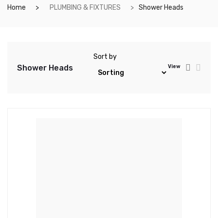
Home
PLUMBING & FIXTURES
Shower Heads
Sort by
Shower Heads
View