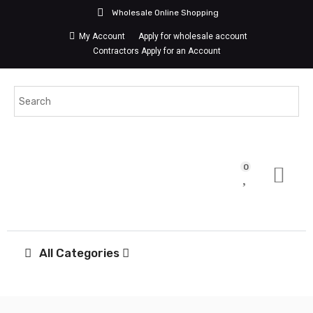
Wholesale Online Shopping
My Account
Apply for wholesale account
Contractors Apply for an Account
0
All Categories