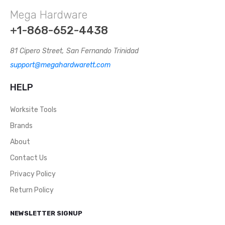
Mega Hardware
+1-868-652-4438
81 Cipero Street, San Fernando Trinidad
support@megahardwarett.com
HELP
Worksite Tools
Brands
About
Contact Us
Privacy Policy
Return Policy
NEWSLETTER SIGNUP