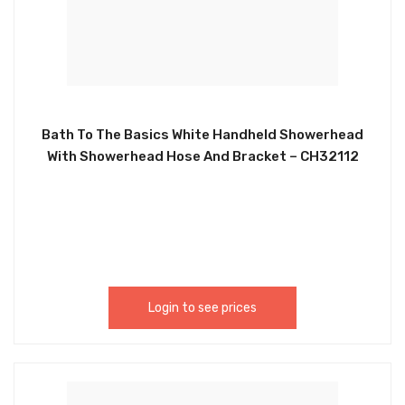
Bath To The Basics White Handheld Showerhead
With Showerhead Hose And Bracket – CH32112
Login to see prices