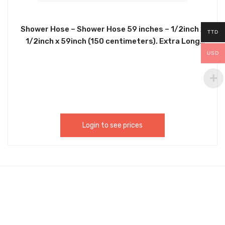
Shower Hose – Shower Hose 59 inches – 1/2inch x
TTD
1/2inch x 59inch (150 centimeters). Extra Long
Chrome Handheld Shower Head Hose with Brass
USD
Insert and Nut – Lightweight and Flexible. Fits
Most Shower Connections With 1/2 Inch
Connections. CHGM067
Login to see prices