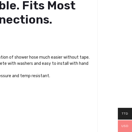
ble. Fits Most
nections.
ation of shower hose much easier without tape.
lete with washers and easy to install with hand
ressure and temp resistant.
TTD
USD