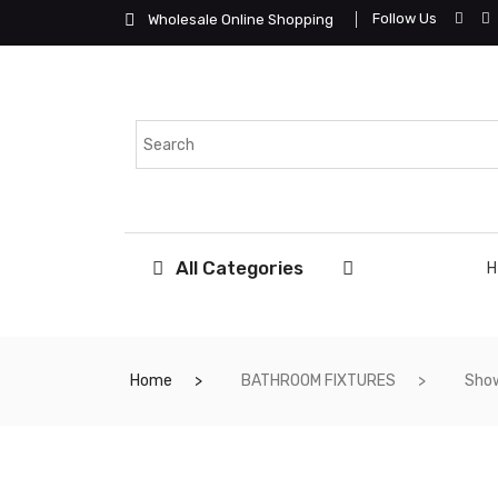
Follow Us
Wholesale Online Shopping
All Categories
Home
BATHROOM FIXTURES
Show