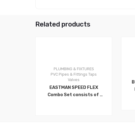
Related products
PLUMBING & FIXTURES
0
0
PVC Pipes & Fittings
Taps
Valves
B
EASTMAN SPEED FLEX
Combo Set consists of
Multi-Turn (Angle Valve)
SET. Multi-Angle, Angle
Stop Valve – 1/2 Inch FIP X
3/8 Inch OD with Eastman
Flexible Faucet