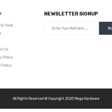
EUR0001
NEWSLETTER SIGNUP
P
ite Tools
s
t
ct Us
y Policy
n Policy
All Rights Reserved © Copyright 2020 Mega Hardware