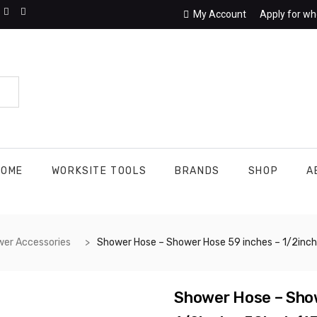
My Account
Apply for wh
HOME
WORKSITE TOOLS
BRANDS
SHOP
A
er Accessories
Shower Hose – Shower Hose 59 inches – 1/2inch x 1/2inch x 59inch (150 centimeters). Extra Long Chrome Handheld Shower Head Hose with Brass Insert and Nut – Lightweight and Flexible. Fits Most Shower Connections With 1/2 Inch Connections
Shower Hose – Show