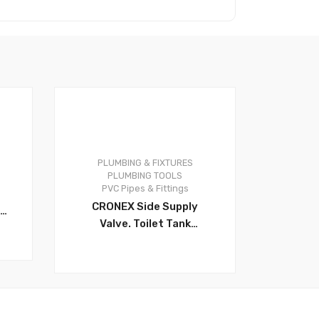
s
PLUMBING & FIXTURES
0
PLUMBING TOOLS
PVC Pipes & Fittings
CRONEX Side Supply
Valve. Toilet Tank
Accessory. This Valve Has
The Unique Ability To
Move Arm Either Left Or
Right From Standard
l
Position. The Swivel