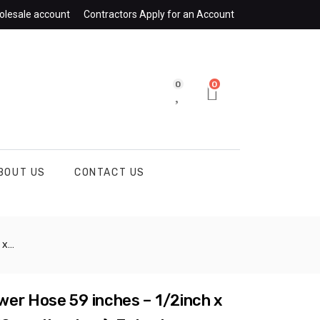
olesale account
Contractors Apply for an Account
0
0
BOUT US
CONTACT US
. CHGM067
er Hose 59 inches – 1/2inch x