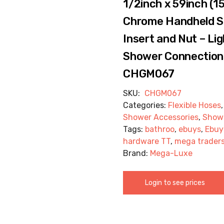
1/2inch x 59inch (1
Chrome Handheld S
Insert and Nut – Lig
Shower Connections
CHGM067
SKU:
CHGM067
Categories:
Flexible Hoses
Shower Accessories
,
Show
Tags:
bathroo
,
ebuys
,
Ebuy
hardware TT
,
mega trader
Brand:
Mega-Luxe
Login to see prices