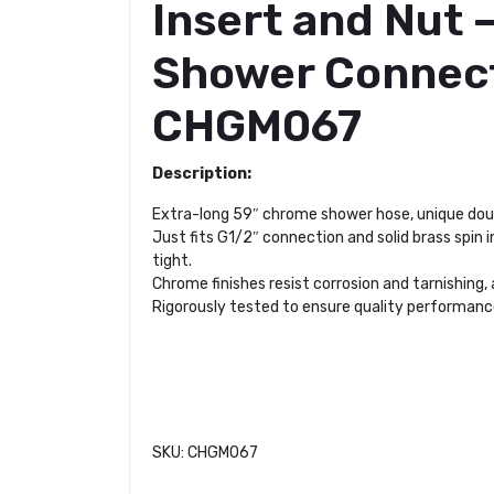
Insert and Nut 
Shower Connect
CHGM067
Description:
Extra-long 59″ chrome shower hose, unique doub
Just fits G1/2″ connection and solid brass spin 
tight.
Chrome finishes resist corrosion and tarnishing,
Rigorously tested to ensure quality performance
SKU: CHGM067