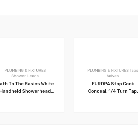
PLUMBING & FIXTURES
PLUMBING & FIXTURES
Tap
0
Shower Heads
Valves
ath To The Basics White
EUROPA Stop Cock
Handheld Showerhead
Conceal. 1/4 Turn Tap.
With Showerhead Hose
Fits on 1/2 Inch Pipes.
And Bracket – CH32112
Rust Proof Brass
Concealed Valve. Can
Take Medium To High
Water Flow. Traditiona
1/2(F) X 1/2 Inch (F) –