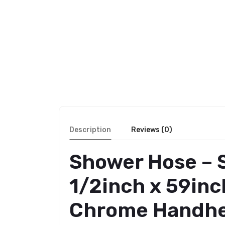
Description
Reviews (0)
Shower Hose – S
1/2inch x 59inc
Chrome Handhel