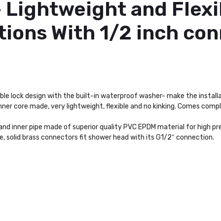
– Lightweight and Flexi
ions With 1/2 inch con
le lock design with the built-in waterproof washer- make the install
inner core made, very lightweight, flexible and no kinking. Comes comp
 and inner pipe made of superior quality PVC EPDM material for high p
, solid brass connectors fit shower head with its G1/2″ connection.