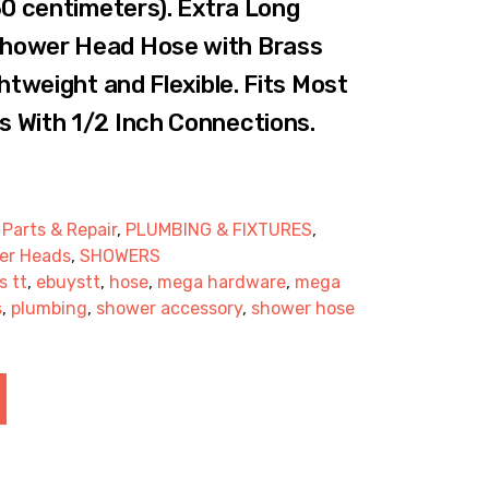
50 centimeters). Extra Long
hower Head Hose with Brass
htweight and Flexible. Fits Most
 With 1/2 Inch Connections.
,
Parts & Repair
,
PLUMBING & FIXTURES
,
er Heads
,
SHOWERS
s tt
,
ebuystt
,
hose
,
mega hardware
,
mega
s
,
plumbing
,
shower accessory
,
shower hose