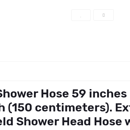
hower Hose 59 inches 
h (150 centimeters).
Ex
d Shower Head Hose w