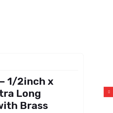
– 1/2inch x
tra Long
ith Brass