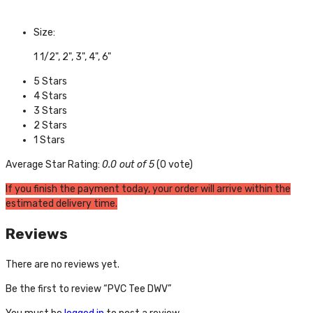
Size:
1 1/2", 2", 3", 4", 6"
5 Stars
4 Stars
3 Stars
2 Stars
1 Stars
Average Star Rating:
0.0 out of 5
(0 vote)
If you finish the payment today, your order will arrive within the
estimated delivery time.
Reviews
There are no reviews yet.
Be the first to review “PVC Tee DWV”