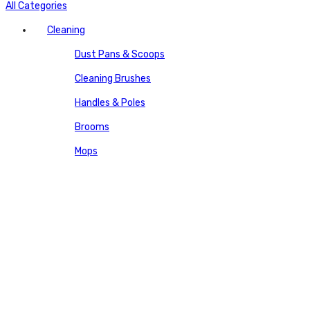
All Categories
Cleaning
Dust Pans & Scoops
Cleaning Brushes
Handles & Poles
Brooms
Mops