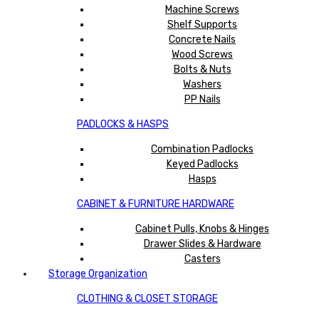
Machine Screws
Shelf Supports
Concrete Nails
Wood Screws
Bolts & Nuts
Washers
PP Nails
PADLOCKS & HASPS
Combination Padlocks
Keyed Padlocks
Hasps
CABINET & FURNITURE HARDWARE
Cabinet Pulls, Knobs & Hinges
Drawer Slides & Hardware
Casters
Storage Organization
CLOTHING & CLOSET STORAGE