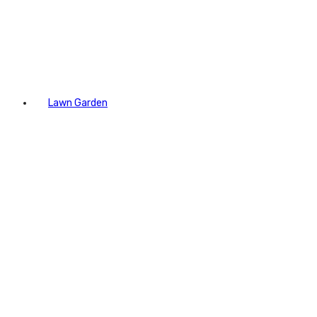
Lawn Garden