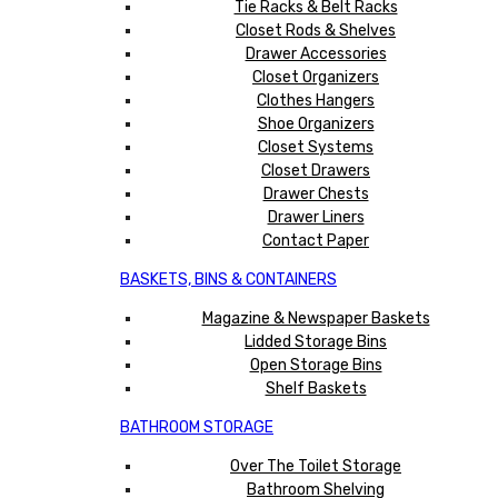
Tie Racks & Belt Racks
Closet Rods & Shelves
Drawer Accessories
Closet Organizers
Clothes Hangers
Shoe Organizers
Closet Systems
Closet Drawers
Drawer Chests
Drawer Liners
Contact Paper
BASKETS, BINS & CONTAINERS
Magazine & Newspaper Baskets
Lidded Storage Bins
Open Storage Bins
Shelf Baskets
BATHROOM STORAGE
Over The Toilet Storage
Bathroom Shelving