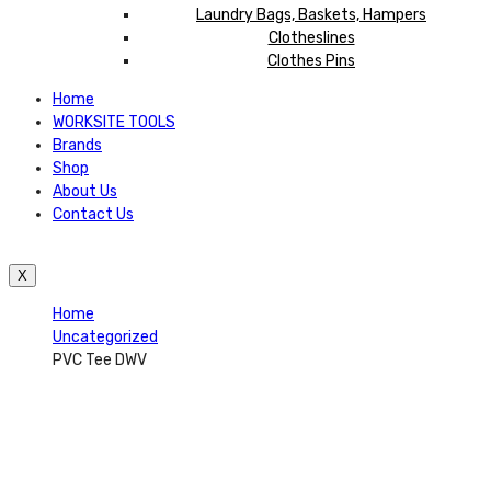
Laundry Bags, Baskets, Hampers
Clotheslines
Clothes Pins
Home
WORKSITE TOOLS
Brands
Shop
About Us
Contact Us
X
Home
Uncategorized
PVC Tee DWV