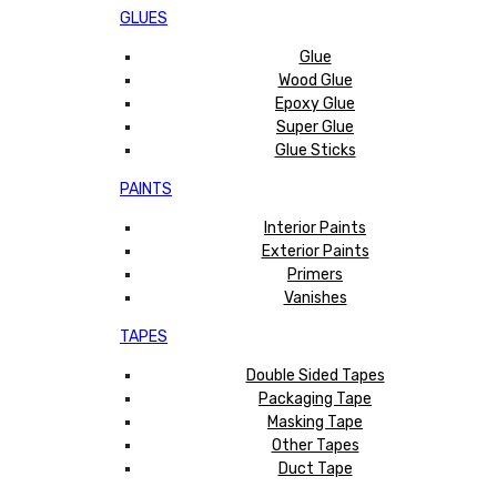
GLUES
Glue
Wood Glue
Epoxy Glue
Super Glue
Glue Sticks
PAINTS
Interior Paints
Exterior Paints
Primers
Vanishes
TAPES
Double Sided Tapes
Packaging Tape
Masking Tape
Other Tapes
Duct Tape