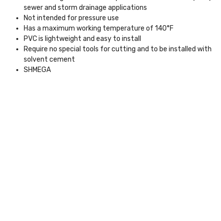
sewer and storm drainage applications
Not intended for pressure use
Has a maximum working temperature of 140°F
PVC is lightweight and easy to install
Require no special tools for cutting and to be installed with
solvent cement
SHMEGA