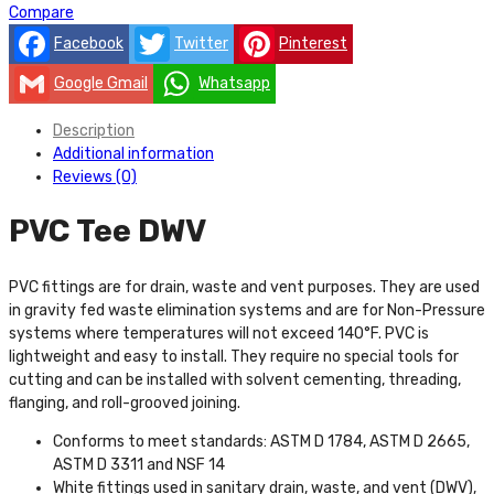
Compare
Facebook
Twitter
Pinterest
Google Gmail
Whatsapp
Description
Additional information
Reviews (0)
PVC Tee DWV
PVC fittings are for drain, waste and vent purposes. They are used
in gravity fed waste elimination systems and are for Non-Pressure
systems where temperatures will not exceed 140°F. PVC is
lightweight and easy to install. They require no special tools for
cutting and can be installed with solvent cementing, threading,
flanging, and roll-grooved joining.
Conforms to meet standards: ASTM D 1784, ASTM D 2665,
ASTM D 3311 and NSF 14
White fittings used in sanitary drain, waste, and vent (DWV),