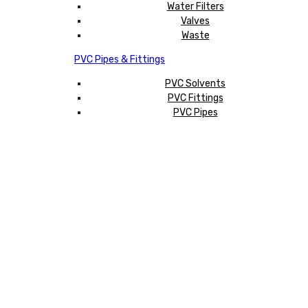
Water Filters
Valves
Waste
PVC Pipes & Fittings
PVC Solvents
PVC Fittings
PVC Pipes