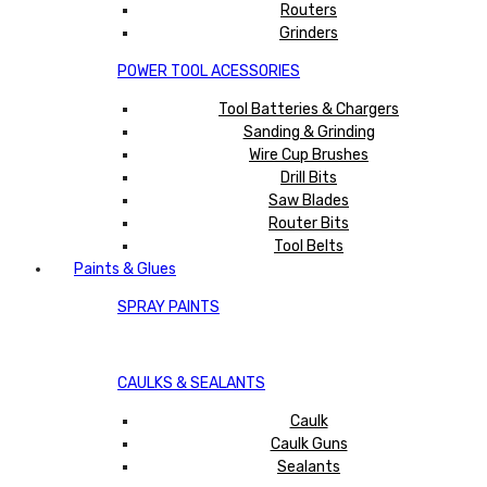
Routers
Grinders
POWER TOOL ACESSORIES
Tool Batteries & Chargers
Sanding & Grinding
Wire Cup Brushes
Drill Bits
Saw Blades
Router Bits
Tool Belts
Paints & Glues
SPRAY PAINTS
CAULKS & SEALANTS
Caulk
Caulk Guns
Sealants