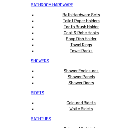
BATHROOM HARDWARE
Bath Hardware Sets
Toilet Paper Holders
Tooth Brush Holder
Coat & Robe Hooks
Soap Dish Holder
Towel Rings
Towel Racks
SHOWERS
Shower Enclosures
Shower Panels
Shower Doors
BIDETS
Coloured Bidets
White Bidets
BATHTUBS