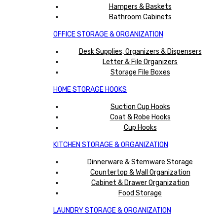
Hampers & Baskets
Bathroom Cabinets
OFFICE STORAGE & ORGANIZATION
Desk Supplies, Organizers & Dispensers
Letter & File Organizers
Storage File Boxes
HOME STORAGE HOOKS
Suction Cup Hooks
Coat & Robe Hooks
Cup Hooks
KITCHEN STORAGE & ORGANIZATION
Dinnerware & Stemware Storage
Countertop & Wall Organization
Cabinet & Drawer Organization
Food Storage
LAUNDRY STORAGE & ORGANIZATION