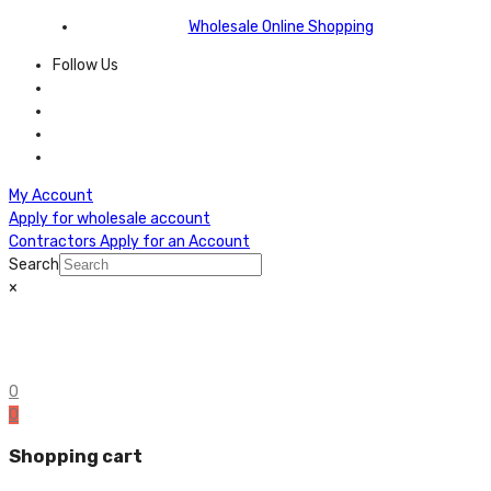
Wholesale Online Shopping
Follow Us
My Account
Apply for wholesale account
Contractors Apply for an Account
Search
×
0
0
Shopping cart