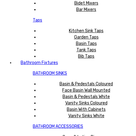
Bidet Mixers
Bar Mixers
Taps
Kitchen Sink Taps
Garden Taps
Basin Taps
Tank Taps
Bib Taps
Bathroom Fixtures
BATHROOM SINKS
Basin & Pedestals Coloured
Face Basin Wall Mounted
Basin & Pedestals White
Vanity Sinks Coloured
Basin With Cabinets
Vanity Sinks White
BATHROOM ACCESSORIES