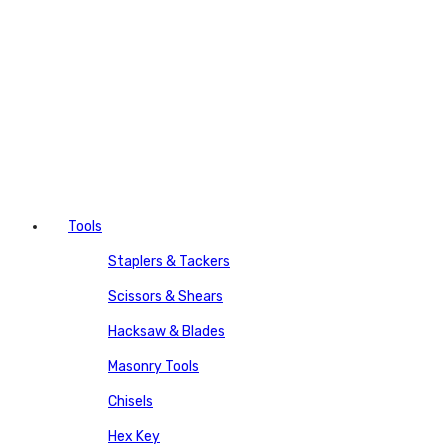
Tools
Staplers & Tackers
Scissors & Shears
Hacksaw & Blades
Masonry Tools
Chisels
Hex Key