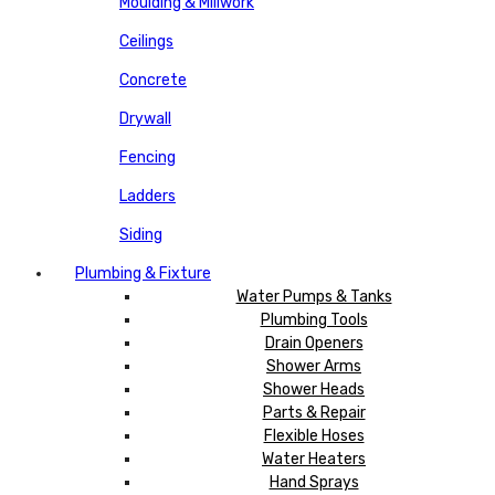
Moulding & Millwork
Ceilings
Concrete
Drywall
Fencing
Ladders
Siding
Plumbing & Fixture
Water Pumps & Tanks
Plumbing Tools
Drain Openers
Shower Arms
Shower Heads
Parts & Repair
Flexible Hoses
Water Heaters
Hand Sprays