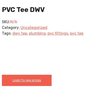
PVC Tee DWV
SKU:
N/A
Category:
Uncategorized
Tags:
dwv tee
,
plumbing
,
pvc fittings
,
pvc tee
Login to see prices