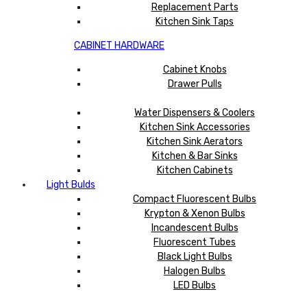
Replacement Parts
Kitchen Sink Taps
CABINET HARDWARE
Cabinet Knobs
Drawer Pulls
Water Dispensers & Coolers
Kitchen Sink Accessories
Kitchen Sink Aerators
Kitchen & Bar Sinks
Kitchen Cabinets
Light Bulds
Compact Fluorescent Bulbs
Krypton & Xenon Bulbs
Incandescent Bulbs
Fluorescent Tubes
Black Light Bulbs
Halogen Bulbs
LED Bulbs