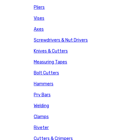
Pliers
Vises
Axes
Screwdrivers & Nut Drivers
Knives & Cutters
Measuring Tapes
Bolt Cutters
Hammers
Pry Bars
Welding
Clamps
Riveter
Cutters & Crimpers