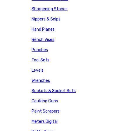
Sharpening Stones
Nippers & Snips
Hand Planes
Bench Vises
Punches
Tool Sets
Levels
Wrenches
Sockets & Socket Sets
Caulking Guns
Paint Scrapers
Meters Digital