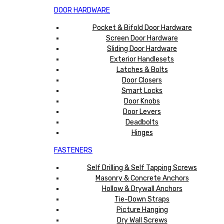
DOOR HARDWARE
Pocket & Bifold Door Hardware
Screen Door Hardware
Sliding Door Hardware
Exterior Handlesets
Latches & Bolts
Door Closers
Smart Locks
Door Knobs
Door Levers
Deadbolts
Hinges
FASTENERS
Self Drilling & Self Tapping Screws
Masonry & Concrete Anchors
Hollow & Drywall Anchors
Tie-Down Straps
Picture Hanging
Dry Wall Screws