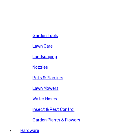
Garden Tools
Lawn Care
Landscaping
Nozzles
Pots & Planters
Lawn Mowers
Water Hoses
Insect & Pest Control
Garden Plants & Flowers
Hardware