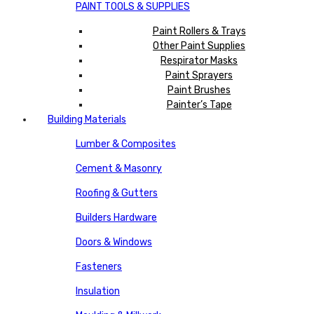
PAINT TOOLS & SUPPLIES
Paint Rollers & Trays
Other Paint Supplies
Respirator Masks
Paint Sprayers
Paint Brushes
Painter’s Tape
Building Materials
Lumber & Composites
Cement & Masonry
Roofing & Gutters
Builders Hardware
Doors & Windows
Fasteners
Insulation