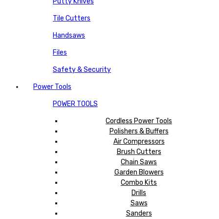
Putty Knives
Tile Cutters
Handsaws
Files
Safety & Security
Power Tools
POWER TOOLS
Cordless Power Tools
Polishers & Buffers
Air Compressors
Brush Cutters
Chain Saws
Garden Blowers
Combo Kits
Drills
Saws
Sanders