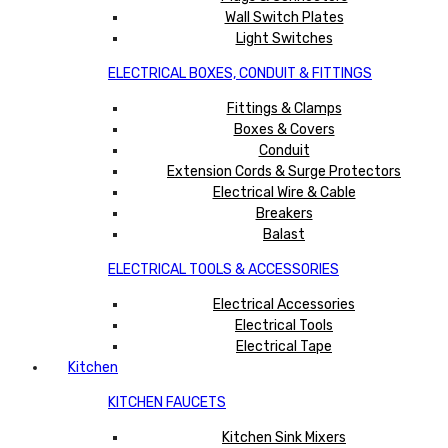
Wall Switch Plates
Light Switches
ELECTRICAL BOXES, CONDUIT & FITTINGS
Fittings & Clamps
Boxes & Covers
Conduit
Extension Cords & Surge Protectors
Electrical Wire & Cable
Breakers
Balast
ELECTRICAL TOOLS & ACCESSORIES
Electrical Accessories
Electrical Tools
Electrical Tape
Kitchen
KITCHEN FAUCETS
Kitchen Sink Mixers