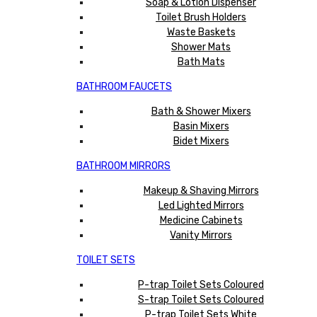
Soap & Lotion Dispenser
Toilet Brush Holders
Waste Baskets
Shower Mats
Bath Mats
BATHROOM FAUCETS
Bath & Shower Mixers
Basin Mixers
Bidet Mixers
BATHROOM MIRRORS
Makeup & Shaving Mirrors
Led Lighted Mirrors
Medicine Cabinets
Vanity Mirrors
TOILET SETS
P-trap Toilet Sets Coloured
S-trap Toilet Sets Coloured
P-trap Toilet Sets White