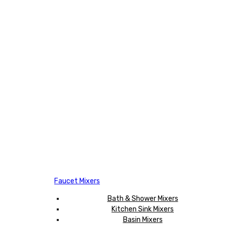
Faucet Mixers
Bath & Shower Mixers
Kitchen Sink Mixers
Basin Mixers