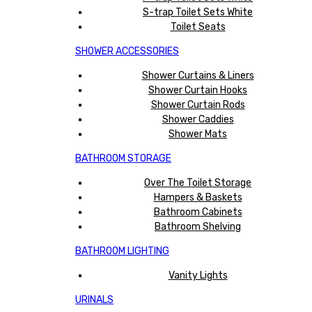
S-trap Toilet Sets White
Toilet Seats
SHOWER ACCESSORIES
Shower Curtains & Liners
Shower Curtain Hooks
Shower Curtain Rods
Shower Caddies
Shower Mats
BATHROOM STORAGE
Over The Toilet Storage
Hampers & Baskets
Bathroom Cabinets
Bathroom Shelving
BATHROOM LIGHTING
Vanity Lights
URINALS