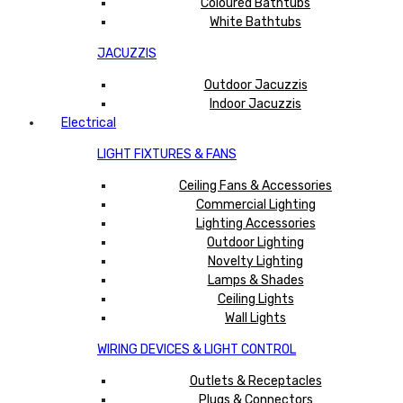
Coloured Bathtubs
White Bathtubs
JACUZZIS
Outdoor Jacuzzis
Indoor Jacuzzis
Electrical
LIGHT FIXTURES & FANS
Ceiling Fans & Accessories
Commercial Lighting
Lighting Accessories
Outdoor Lighting
Novelty Lighting
Lamps & Shades
Ceiling Lights
Wall Lights
WIRING DEVICES & LIGHT CONTROL
Outlets & Receptacles
Plugs & Connectors