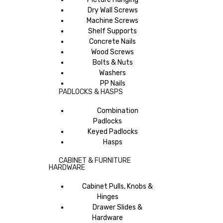
Dry Wall Screws
Machine Screws
Shelf Supports
Concrete Nails
Wood Screws
Bolts & Nuts
Washers
PP Nails
PADLOCKS & HASPS
Combination
Padlocks
Keyed Padlocks
Hasps
CABINET & FURNITURE
HARDWARE
Cabinet Pulls, Knobs &
Hinges
Drawer Slides &
Hardware