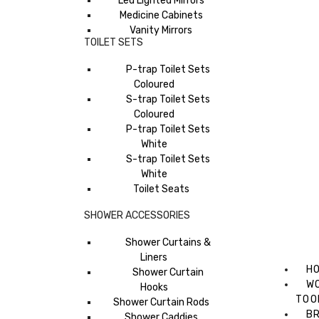
Led Lighted Mirrors
Medicine Cabinets
Vanity Mirrors
TOILET SETS
P-trap Toilet Sets
Coloured
S-trap Toilet Sets
Coloured
P-trap Toilet Sets
White
S-trap Toilet Sets
White
Toilet Seats
SHOWER ACCESSORIES
Shower Curtains &
Liners
H
Shower Curtain
W
Hooks
TOO
Shower Curtain Rods
B
Shower Caddies