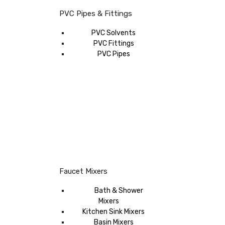
PVC Pipes & Fittings
PVC Solvents
PVC Fittings
PVC Pipes
Faucet Mixers
Bath & Shower
Mixers
Kitchen Sink Mixers
Basin Mixers