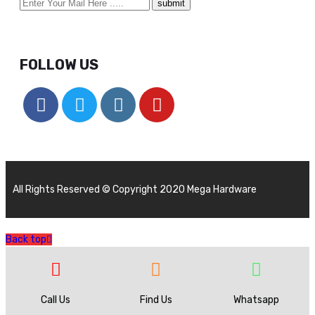
FOLLOW US
All Rights Reserved © Copyright 2020 Mega Hardware
Back top
Call Us
Find Us
Whatsapp