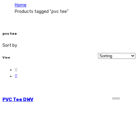
Home
Products tagged “pvc tee”
pvc tee
Sort by
View
PVC Tee DWV
Rated
0
out
of
5