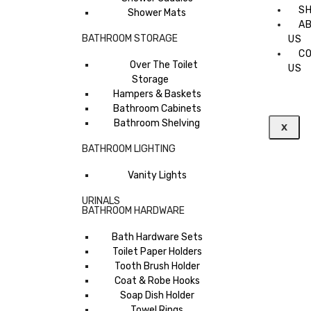
S
Shower Mats
A
BATHROOM STORAGE
US
C
Over The Toilet
US
Storage
Hampers & Baskets
Bathroom Cabinets
Bathroom Shelving
X
BATHROOM LIGHTING
Vanity Lights
URINALS
BATHROOM HARDWARE
Bath Hardware Sets
Toilet Paper Holders
Tooth Brush Holder
Coat & Robe Hooks
Soap Dish Holder
Towel Rings