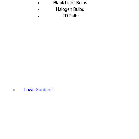
Black Light Bulbs
Halogen Bulbs
LED Bulbs
Lawn Garden