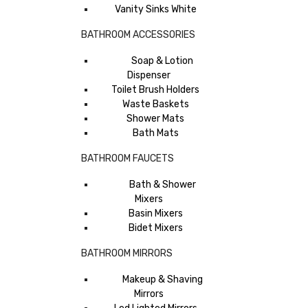
Vanity Sinks White
BATHROOM ACCESSORIES
Soap & Lotion
Dispenser
Toilet Brush Holders
Waste Baskets
Shower Mats
Bath Mats
BATHROOM FAUCETS
Bath & Shower
Mixers
Basin Mixers
Bidet Mixers
BATHROOM MIRRORS
Makeup & Shaving
Mirrors