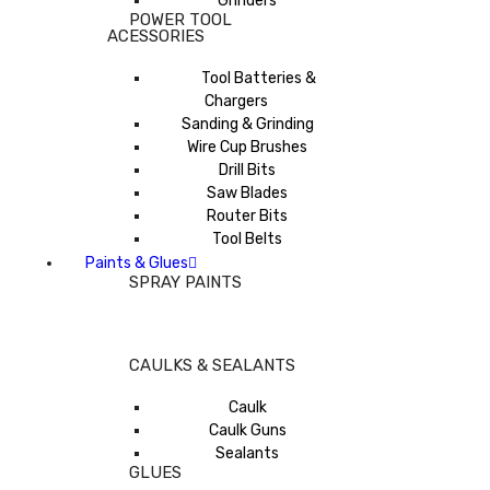
Grinders
POWER TOOL
ACESSORIES
Tool Batteries &
Chargers
Sanding & Grinding
Wire Cup Brushes
Drill Bits
Saw Blades
Router Bits
Tool Belts
Paints & Glues
SPRAY PAINTS
CAULKS & SEALANTS
Caulk
Caulk Guns
Sealants
GLUES