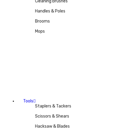
Cleaning Brushes
Handles & Poles
Brooms
Mops
Tools
Staplers & Tackers
Scissors & Shears
Hacksaw & Blades