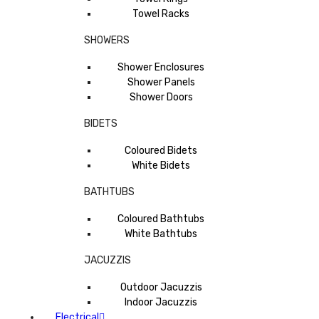
Towel Racks
SHOWERS
Shower Enclosures
Shower Panels
Shower Doors
BIDETS
Coloured Bidets
White Bidets
BATHTUBS
Coloured Bathtubs
White Bathtubs
JACUZZIS
Outdoor Jacuzzis
Indoor Jacuzzis
Electrical