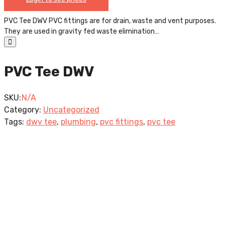
PVC Tee DWV PVC fittings are for drain, waste and vent purposes.
They are used in gravity fed waste elimination…
PVC Tee DWV
SKU:
N/A
Category:
Uncategorized
Tags:
dwv tee
,
plumbing
,
pvc fittings
,
pvc tee