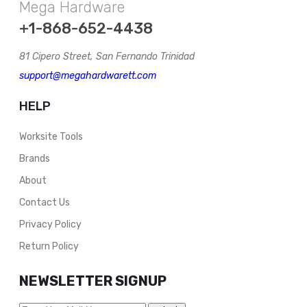
Mega Hardware
+1-868-652-4438
81 Cipero Street, San Fernando Trinidad
support@megahardwarett.com
HELP
Worksite Tools
Brands
About
Contact Us
Privacy Policy
Return Policy
NEWSLETTER SIGNUP