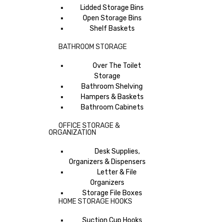
Lidded Storage Bins
Open Storage Bins
Shelf Baskets
BATHROOM STORAGE
Over The Toilet
Storage
Bathroom Shelving
Hampers & Baskets
Bathroom Cabinets
OFFICE STORAGE &
ORGANIZATION
Desk Supplies,
Organizers & Dispensers
Letter & File
Organizers
Storage File Boxes
HOME STORAGE HOOKS
Suction Cup Hooks