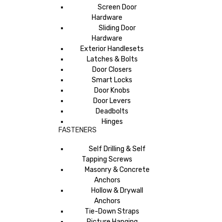
Screen Door
Hardware
Sliding Door
Hardware
Exterior Handlesets
Latches & Bolts
Door Closers
Smart Locks
Door Knobs
Door Levers
Deadbolts
Hinges
FASTENERS
Self Drilling & Self
Tapping Screws
Masonry & Concrete
Anchors
Hollow & Drywall
Anchors
Tie-Down Straps
Picture Hanging