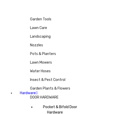
Garden Tools
Lawn Care
Landscaping
Nozzles
Pots & Planters
Lawn Mowers
Water Hoses
Insect & Pest Control
Garden Plants & Flowers
Hardware
DOOR HARDWARE
Pocket & Bifold Door
Hardware