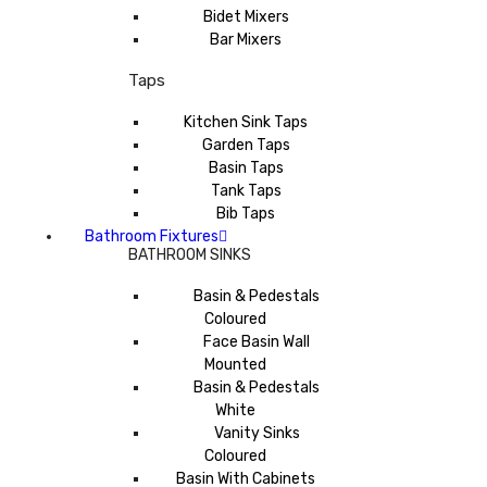
Bidet Mixers
Bar Mixers
Taps
Kitchen Sink Taps
Garden Taps
Basin Taps
Tank Taps
Bib Taps
Bathroom Fixtures
BATHROOM SINKS
Basin & Pedestals
Coloured
Face Basin Wall
Mounted
Basin & Pedestals
White
Vanity Sinks
Coloured
Basin With Cabinets