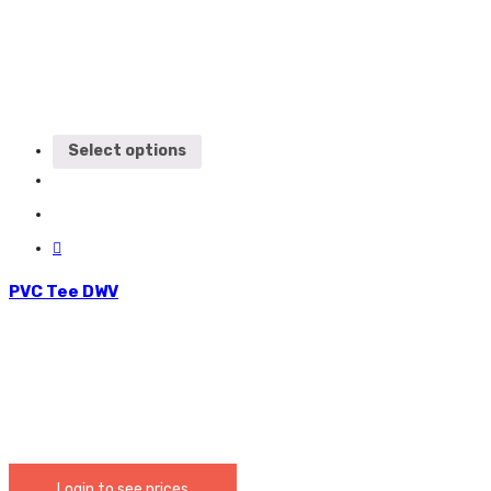
Select options
PVC Tee DWV
Login to see prices