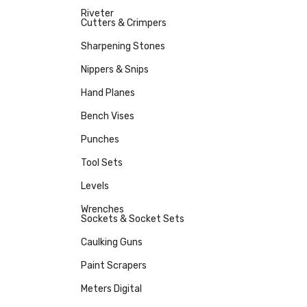
Riveter
Cutters & Crimpers
Sharpening Stones
Nippers & Snips
Hand Planes
Bench Vises
Punches
Tool Sets
Levels
Wrenches
Sockets & Socket Sets
Caulking Guns
Paint Scrapers
Meters Digital