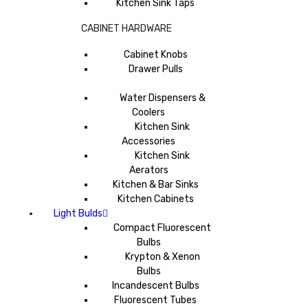
Kitchen Sink Taps
CABINET HARDWARE
Cabinet Knobs
Drawer Pulls
Water Dispensers &
Coolers
Kitchen Sink
Accessories
Kitchen Sink
Aerators
Kitchen & Bar Sinks
Kitchen Cabinets
Light Bulds
Compact Fluorescent
Bulbs
Krypton & Xenon
Bulbs
Incandescent Bulbs
Fluorescent Tubes