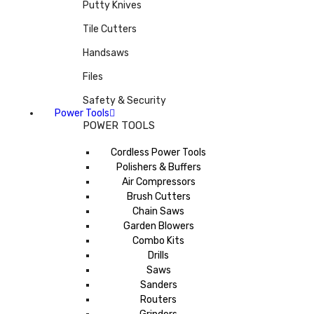
Putty Knives
Tile Cutters
Handsaws
Files
Safety & Security
Power Tools
POWER TOOLS
Cordless Power Tools
Polishers & Buffers
Air Compressors
Brush Cutters
Chain Saws
Garden Blowers
Combo Kits
Drills
Saws
Sanders
Routers