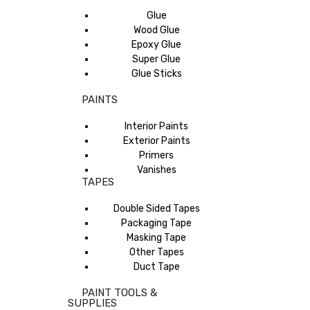
Glue
Wood Glue
Epoxy Glue
Super Glue
Glue Sticks
PAINTS
Interior Paints
Exterior Paints
Primers
Vanishes
TAPES
Double Sided Tapes
Packaging Tape
Masking Tape
Other Tapes
Duct Tape
PAINT TOOLS &
SUPPLIES