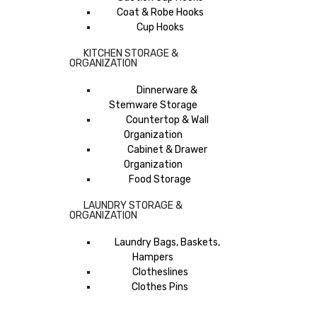
Coat & Robe Hooks
Cup Hooks
KITCHEN STORAGE &
ORGANIZATION
Dinnerware &
Stemware Storage
Countertop & Wall
Organization
Cabinet & Drawer
Organization
Food Storage
LAUNDRY STORAGE &
ORGANIZATION
Laundry Bags, Baskets,
Hampers
Clotheslines
Clothes Pins