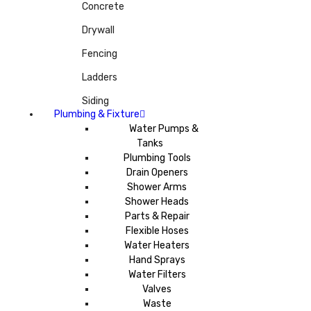
Concrete
Drywall
Fencing
Ladders
Siding
Plumbing & Fixture
Water Pumps &
Tanks
Plumbing Tools
Drain Openers
Shower Arms
Shower Heads
Parts & Repair
Flexible Hoses
Water Heaters
Hand Sprays
Water Filters
Valves
Waste