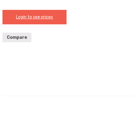
Login to see prices
Compare