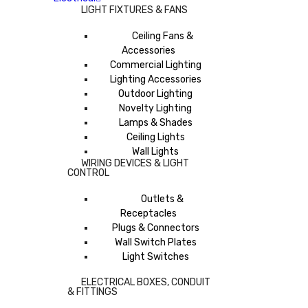
LIGHT FIXTURES & FANS
Ceiling Fans &
Accessories
Commercial Lighting
Lighting Accessories
Outdoor Lighting
Novelty Lighting
Lamps & Shades
Ceiling Lights
Wall Lights
WIRING DEVICES & LIGHT
CONTROL
Outlets &
Receptacles
Plugs & Connectors
Wall Switch Plates
Light Switches
ELECTRICAL BOXES, CONDUIT
& FITTINGS