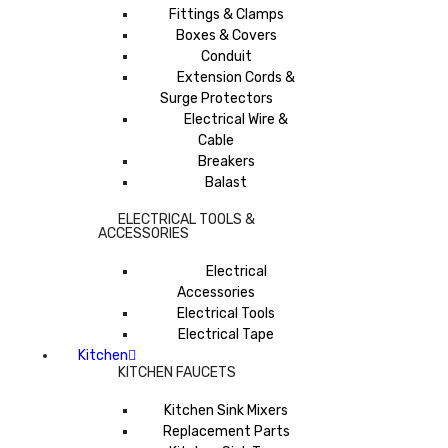
Fittings & Clamps
Boxes & Covers
Conduit
Extension Cords &
Surge Protectors
Electrical Wire &
Cable
Breakers
Balast
ELECTRICAL TOOLS &
ACCESSORIES
Electrical
Accessories
Electrical Tools
Electrical Tape
Kitchen
KITCHEN FAUCETS
Kitchen Sink Mixers
Replacement Parts