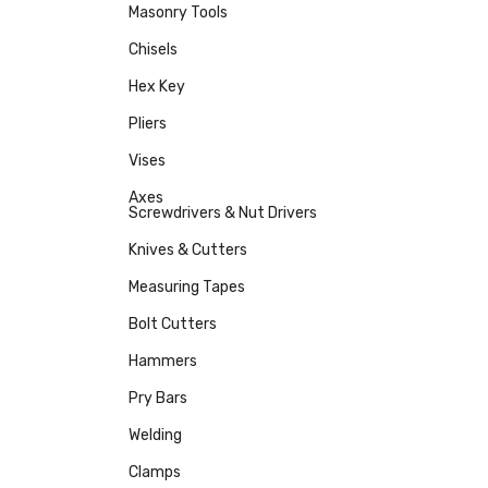
Masonry Tools
Chisels
Hex Key
Pliers
Vises
Axes
Screwdrivers & Nut Drivers
Knives & Cutters
Measuring Tapes
Bolt Cutters
Hammers
Pry Bars
Welding
Clamps