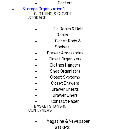
Casters
Storage Organization
CLOTHING & CLOSET
STORAGE
Tie Racks & Belt
Racks
Closet Rods &
Shelves
Drawer Accessories
Closet Organizers
Clothes Hangers
Shoe Organizers
Closet Systems
Closet Drawers
Drawer Chests
Drawer Liners
Contact Paper
BASKETS, BINS &
CONTAINERS
Magazine & Newspaper
Baskets