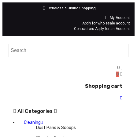
Wholesale Online Shopping
My Account
Apply for wholesale account
Contractors Apply for an Account
0
0
Shopping cart
All Categories
Cleaning
Dust Pans & Scoops