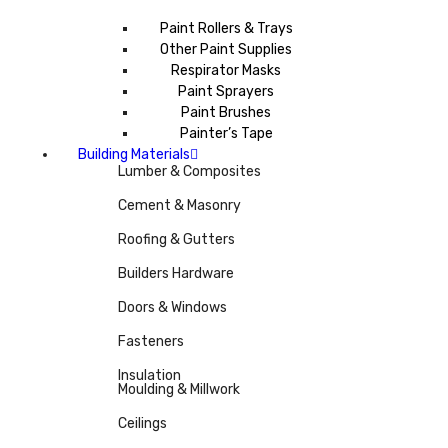
Paint Rollers & Trays
Other Paint Supplies
Respirator Masks
Paint Sprayers
Paint Brushes
Painter’s Tape
Building Materials
Lumber & Composites
Cement & Masonry
Roofing & Gutters
Builders Hardware
Doors & Windows
Fasteners
Insulation
Moulding & Millwork
Ceilings