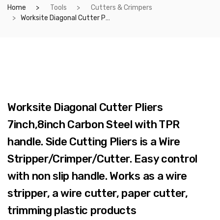
Home
Tools
Cutters & Crimpers
Worksite Diagonal Cutter Pliers 7inch,8inch Carbon Steel with TPR handle. Side Cutting Pliers is a Wire Stripper/Crimper/Cutter. Easy control with non slip handle. Works as a wire stripper, a wire cutter, paper cutter, trimming plastic products WT1021/WT1034
Worksite Diagonal Cutter Pliers
7inch,8inch Carbon Steel with TPR
handle. Side Cutting Pliers is a Wire
Stripper/Crimper/Cutter. Easy control
with non slip handle. Works as a wire
stripper, a wire cutter, paper cutter,
trimming plastic products