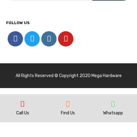
FOLLOW US
All Rights Reserved © Copyright 2020 Mega Hardware
Call Us
Find Us
Whatsapp