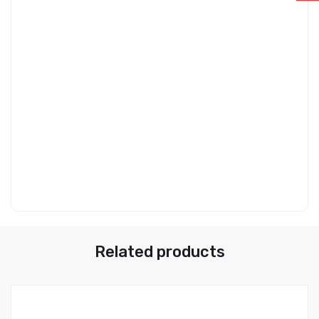
Related products
0