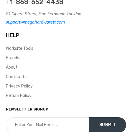
+1-868-652-4438
81 Cipero Street, San Fernando Trinidad
support@megahardwarett.com
HELP
Worksite Tools
Brands
About
Contact Us
Privacy Policy
Return Policy
NEWSLETTER SIGNUP