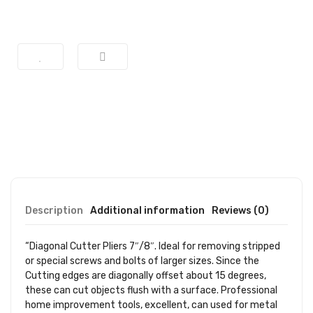
Description
Additional information
Reviews (0)
“Diagonal Cutter Pliers 7″/8″. Ideal for removing stripped
or special screws and bolts of larger sizes. Since the
Cutting edges are diagonally offset about 15 degrees,
these can cut objects flush with a surface. Professional
home improvement tools, excellent, can used for metal