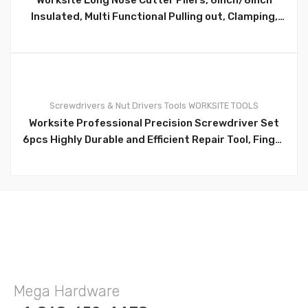
Insulated, Multi Functional Pulling out, Clamping,
Cutting Wires, Electrician Pliers WT1028/WT1029
0
Screwdrivers & Nut Drivers
Tools
WORKSITE TOOLS
Worksite Professional Precision Screwdriver Set
6pcs Highly Durable and Efficient Repair Tool, Finger
Control Cap for precise turning WT8091
Mega Hardware