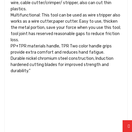
wire, cable cutter/crimper/ stripper, also can cut thin
plastics.
Multifunctional: This tool can be used as wire stripper also
works as a wire cutter,paper cutter. Easy to use, thicken
the metal portion, save your force when you use this tool;
tool joint has reserved reasonable gaps to reduce friction
loss.
PP+TPR materials handle, TPR Two color handle grips
provide extra comfort and reduces hand fatigue.
Durable nickel chromium steel construction, Induction
hardened cutting blades for improved strength and
durability.”