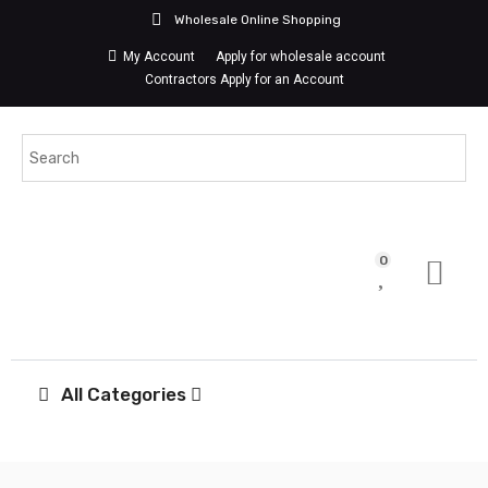
Wholesale Online Shopping
My Account
Apply for wholesale account
Contractors Apply for an Account
0
All Categories