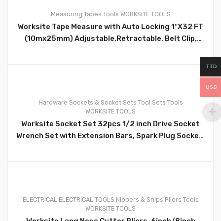
Measuring Tapes
Tools
WORKSITE TOOLS
Worksite Tape Measure with Auto Locking 1″X32 FT
(10mx25mm) Adjustable,Retractable, Belt Clip,
Compact, Auto Locking HD, Measure Metric &
Standard WT4130
TTD
0
USD
Hardware
Sockets & Socket Sets
Tool Sets
Tools
WORKSITE TOOLS
Worksite Socket Set 32pcs 1/2 inch Drive Socket
Wrench Set with Extension Bars, Spark Plug Socket,
Extension Bar, Universal Joint; Quick Ratchet
Handle WT8054
0
ELECTRICAL
ELECTRICAL TOOLS
Nippers & Snips
Pliers
Tools
WORKSITE TOOLS
Worksite Long Nose Cutter Pliers, 6inch/8inch