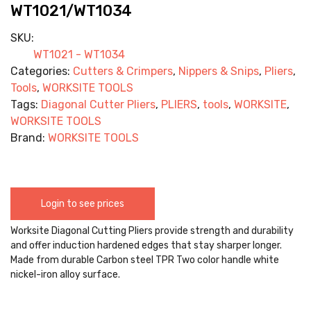
WT1021/WT1034
SKU:
WT1021 - WT1034
Categories:
Cutters & Crimpers
,
Nippers & Snips
,
Pliers
,
Tools
,
WORKSITE TOOLS
Tags:
Diagonal Cutter Pliers
,
PLIERS
,
tools
,
WORKSITE
,
WORKSITE TOOLS
Brand:
WORKSITE TOOLS
Login to see prices
Worksite Diagonal Cutting Pliers provide strength and durability
and offer induction hardened edges that stay sharper longer.
Made from durable Carbon steel TPR Two color handle white
nickel-iron alloy surface.