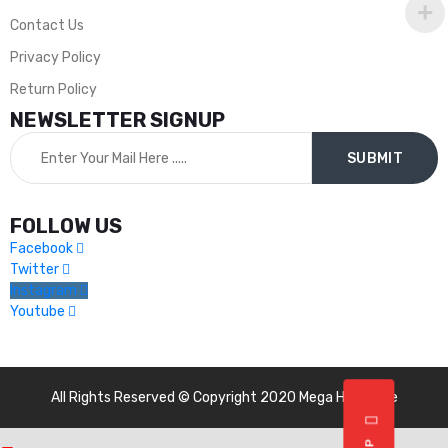
Contact Us
Privacy Policy
Return Policy
NEWSLETTER SIGNUP
FOLLOW US
Facebook
Twitter
Instagram
Youtube
All Rights Reserved © Copyright 2020 Mega Hardware