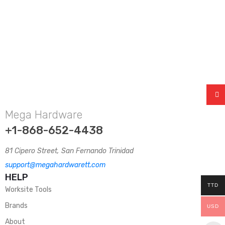
Mega Hardware
+1-868-652-4438
81 Cipero Street, San Fernando Trinidad
support@megahardwarett.com
HELP
TTD
Worksite Tools
Brands
USD
About