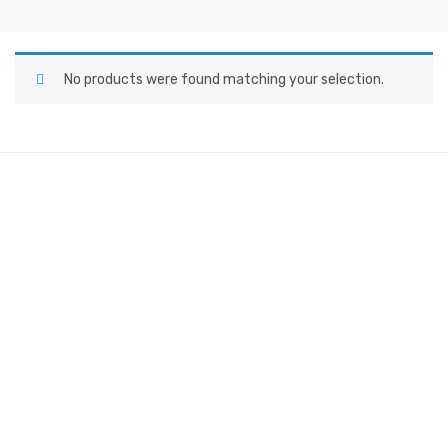
No products were found matching your selection.