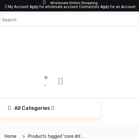
Wholesale Online Shopping
My Account
Apply for wholesale account
Contractors Apply for an Account
0
All Categories
Home
Products tagged “core dril bit”