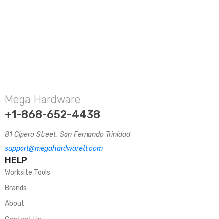
Mega Hardware
+1-868-652-4438
81 Cipero Street, San Fernando Trinidad
support@megahardwarett.com
HELP
Worksite Tools
Brands
About