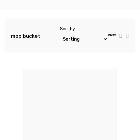
Sort by
mop bucket
View