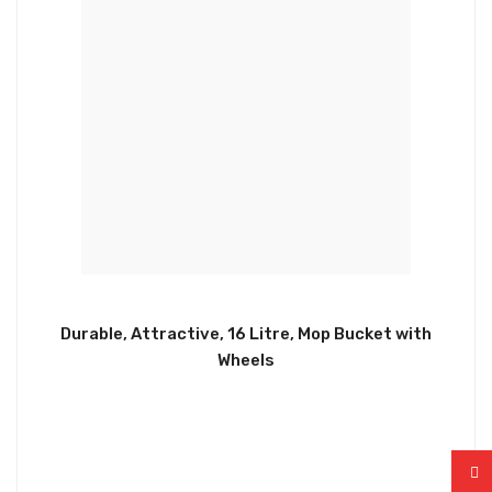
Durable, Attractive, 16 Litre, Mop Bucket with
Wheels