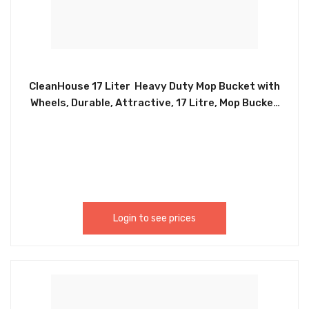
CleanHouse 17 Liter Heavy Duty Mop Bucket with
Wheels, Durable, Attractive, 17 Litre, Mop Bucket
With Squeezer On Wheels ,4 Gallon Ideal for
Household and Commercial use Indoor and
Outdoor – CH89269
Login to see prices