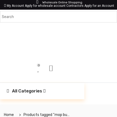
Wholesale Online Shopping
My Account
Apply for wholesale account
Contractors Apply for an Account
0
All Categories
Home
Products tagged “mop bucket”