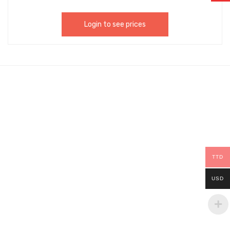
Login to see prices
TTD
USD