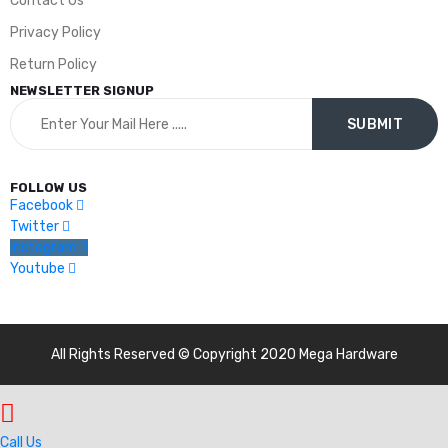
Contact Us
Privacy Policy
Return Policy
NEWSLETTER SIGNUP
FOLLOW US
Facebook
Twitter
Instagram
Youtube
All Rights Reserved © Copyright 2020 Mega Hardware
Call Us