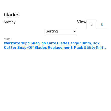
blades
View
Sort by
Worksite 10pc Snap-on Knife Blade Large 18mm, Box
Rated
Cutter Snap-Off Blades Replacement, Pack Utility Knife
0
out
Blades Replacement Refill for WT6068 Knife. Design for
of
cutting box, cardboard, etc. Used in office,
5
construction, DIY project, factories, warehouses and
more WT6048