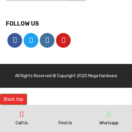
FOLLOW US
All Rights Reserved © Copyright 2020 Mega Hardware
Back top
Call Us
Find Us
Whatsapp