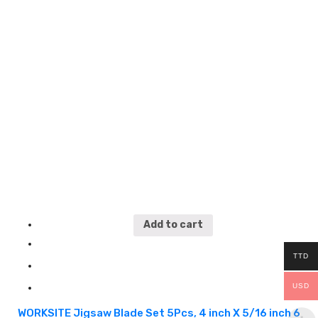
wood applications WTT144D
5
Add to cart
TTD
USD
WORKSITE Jigsaw Blade Set 5Pcs, 4 inch X 5/16 inch 6