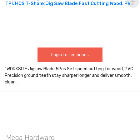
TPI, HCS T-Shank Jig Saw Blade Fast Cutting Wood, PVC,
designed for high-performance cutting and speed in
wood applications WTT144D
Login to see prices
“WORKSITE Jigsaw Blade 5Pcs Set speed cutting for wood, PVC.
Precision ground teeth stay sharper longer and deliver smooth,
clean…
Mega Hardware