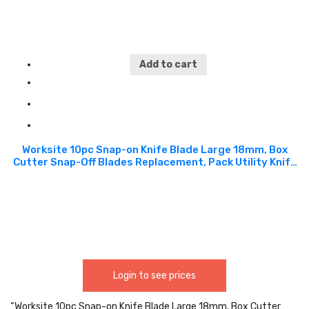
Add to cart
Worksite 10pc Snap-on Knife Blade Large 18mm, Box
Cutter Snap-Off Blades Replacement, Pack Utility Knife
Blades Replacement Refill for WT6068 Knife. Design for
cutting box, cardboard, etc. Used in office,
construction, DIY project, factories, warehouses and
more WT6048
Login to see prices
“Worksite 10pc Snap-on Knife Blade Large 18mm, Box Cutter