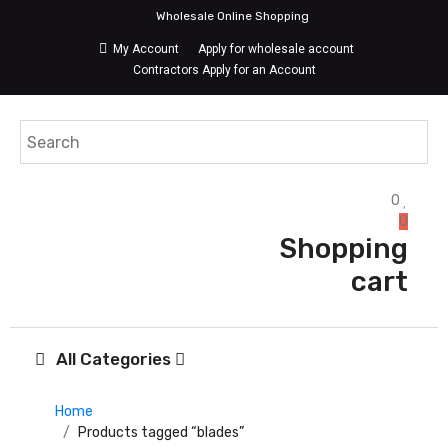
Wholesale Online Shopping
My Account
Apply for wholesale account
Contractors Apply for an Account
0
0
Shopping
cart
All Categories
Home
Products tagged “blades”