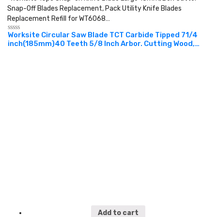
Snap-Off Blades Replacement, Pack Utility Knife Blades
Replacement Refill for WT6068…
Worksite Circular Saw Blade TCT Carbide Tipped 71/4
Rated
inch(185mm)40 Teeth 5/8 Inch Arbor. Cutting Wood,
0
out
Laminate, Veneered Plywood & Hardwoods for
of
Contractors and DIY. XSB714
5
Add to cart