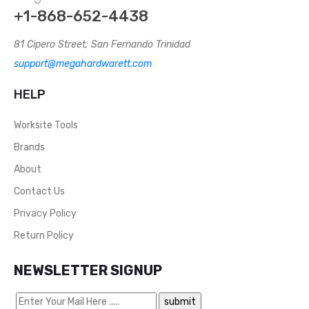
+1-868-652-4438
81 Cipero Street, San Fernando Trinidad
support@megahardwarett.com
HELP
Worksite Tools
Brands
About
Contact Us
Privacy Policy
Return Policy
NEWSLETTER SIGNUP