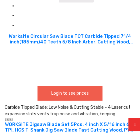
Worksite Circular Saw Blade TCT Carbide Tipped 71/4
inch(185mm)40 Teeth 5/8 Inch Arbor. Cutting Wood,
Laminate, Veneered Plywood & Hardwoods for
Contractors and DIY. XSB714
Login to see prices
Carbide Tipped Blade: Low Noise & Cutting Stable - 4 Laser cut
expansion slots vents trap noise and vibration, keeping…
WORKSITE Jigsaw Blade Set 5Pcs, 4 inch X 5/16 inch 6
Rated
TPI, HCS T-Shank Jig Saw Blade Fast Cutting Wood, PVC,
0
out
designed for high-performance cutting and speed in
of