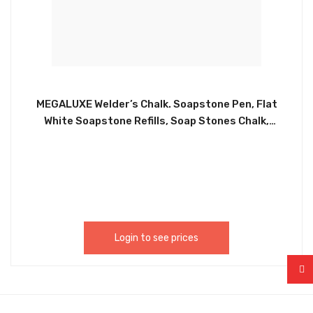
MEGALUXE Welder’s Chalk. Soapstone Pen, Flat
White Soapstone Refills, Soap Stones Chalk,
Soapstone Pencil For Welders Textile Marking
Tools And Markers Removable Markings On Steel
Cast Iron. Wide Applications – The Soap Stones
Chalk Perfect For Welding, Brazing, Cutting, Metal
Joining Techniques, Construction, And Etc.
OD1047 / SPJ 0018
Login to see prices