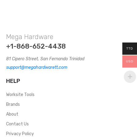
Mega Hardware
+1-868-652-4438
TTD
81 Cipero Street, San Fernando Trinidad
USD
support@megahardwarett.com
HELP
Worksite Tools
Brands
About
Contact Us
Privacy Policy