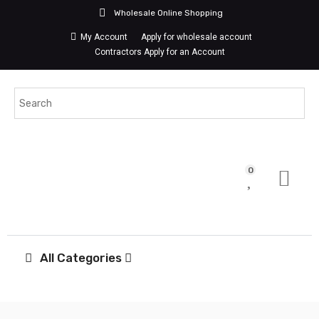
Wholesale Online Shopping
My Account
Apply for wholesale account
Contractors Apply for an Account
0
All Categories