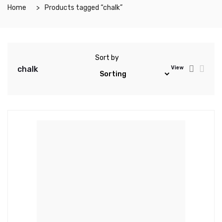
Home
Products tagged “chalk”
Sort by
chalk
View