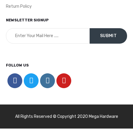
Return Policy
NEWSLETTER SIGNUP
FOLLOW US
All Rights Reserved © Copyright 2020 Mega Hardware