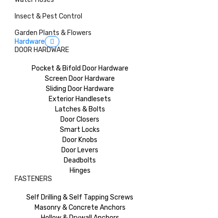
Insect & Pest Control
Garden Plants & Flowers
Hardware
DOOR HARDWARE
Pocket & Bifold Door Hardware
Screen Door Hardware
Sliding Door Hardware
Exterior Handlesets
Latches & Bolts
Door Closers
Smart Locks
Door Knobs
Door Levers
Deadbolts
Hinges
FASTENERS
Self Drilling & Self Tapping Screws
Masonry & Concrete Anchors
Hollow & Drywall Anchors