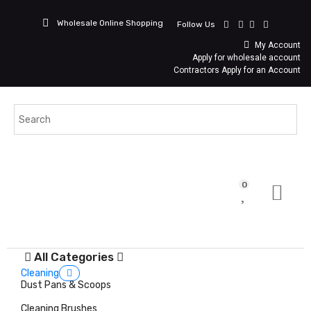
Wholesale Online Shopping
Follow Us
My Account
Apply for wholesale account
Contractors Apply for an Account
0
All Categories
Cleaning
Dust Pans & Scoops
Cleaning Brushes