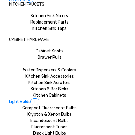
KITCHEN FAUCETS
Kitchen Sink Mixers
Replacement Parts
Kitchen Sink Taps
CABINET HARDWARE
Cabinet Knobs
Drawer Pulls
Water Dispensers & Coolers
Kitchen Sink Accessories
Kitchen Sink Aerators
Kitchen & Bar Sinks
Kitchen Cabinets
Light Bulds
Compact Fluorescent Bulbs
Krypton & Xenon Bulbs
Incandescent Bulbs
Fluorescent Tubes
Black Light Bulbs