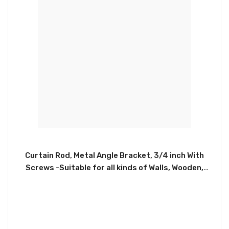
Curtain Rod, Metal Angle Bracket, 3/4 inch With
Screws -Suitable for all kinds of Walls, Wooden,
Concrete. High Quality Stainless Steel Used For
Mount Clip, Sturdy and Durable, Ensure a Long
Service Time. Can Hold All Kinds of Curtain Rod
Sizing From 3/4 inch, Satisfying All Your Needs For