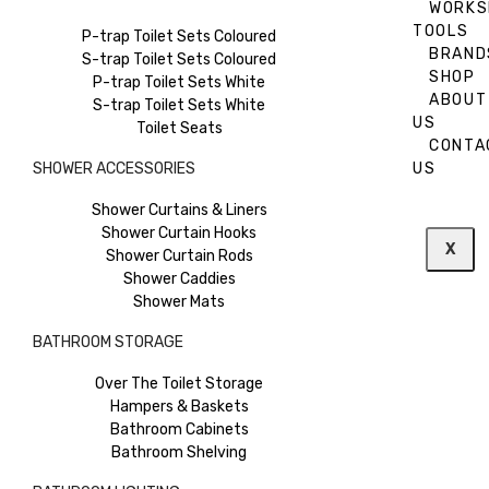
WORKS
TOOLS
P-trap Toilet Sets Coloured
BRAND
S-trap Toilet Sets Coloured
SHOP
P-trap Toilet Sets White
ABOUT
S-trap Toilet Sets White
US
Toilet Seats
CONTA
SHOWER ACCESSORIES
US
Shower Curtains & Liners
Shower Curtain Hooks
X
Shower Curtain Rods
Shower Caddies
Shower Mats
BATHROOM STORAGE
Over The Toilet Storage
Hampers & Baskets
Bathroom Cabinets
Bathroom Shelving