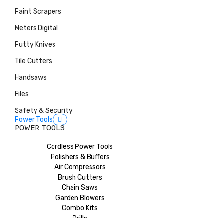
Paint Scrapers
Meters Digital
Putty Knives
Tile Cutters
Handsaws
Files
Safety & Security
Power Tools
POWER TOOLS
Cordless Power Tools
Polishers & Buffers
Air Compressors
Brush Cutters
Chain Saws
Garden Blowers
Combo Kits