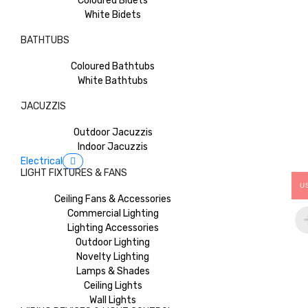
Coloured Bidets
White Bidets
BATHTUBS
Coloured Bathtubs
White Bathtubs
JACUZZIS
Outdoor Jacuzzis
Indoor Jacuzzis
Electrical
LIGHT FIXTURES & FANS
U
Ceiling Fans & Accessories
Commercial Lighting
Lighting Accessories
Outdoor Lighting
Novelty Lighting
Lamps & Shades
Ceiling Lights
Wall Lights