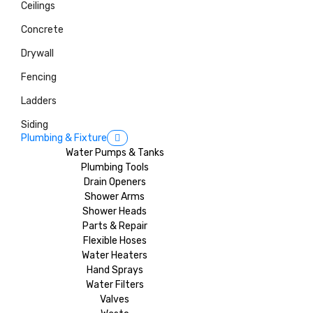
Ceilings
Concrete
Drywall
Fencing
Ladders
Siding
Plumbing & Fixture
Water Pumps & Tanks
Plumbing Tools
Drain Openers
Shower Arms
Shower Heads
Parts & Repair
Flexible Hoses
Water Heaters
Hand Sprays
Water Filters
Valves