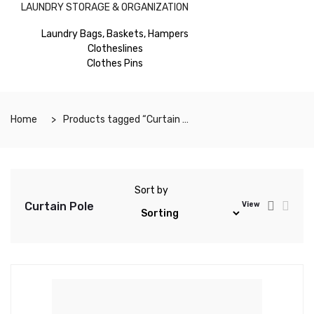
LAUNDRY STORAGE & ORGANIZATION
Laundry Bags, Baskets, Hampers
Clotheslines
Clothes Pins
Home
Products tagged “Curtain Pole”
Sort by
Curtain Pole
View