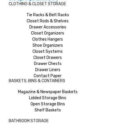
CLOTHING & CLOSET STORAGE
Tie Racks & Belt Racks
Closet Rods & Shelves
Drawer Accessories
Closet Organizers
Clothes Hangers
Shoe Organizers
Closet Systems
Closet Drawers
Drawer Chests
Drawer Liners
Contact Paper
BASKETS, BINS & CONTAINERS
Magazine & Newspaper Baskets
Lidded Storage Bins
Open Storage Bins
Shelf Baskets
BATHROOM STORAGE