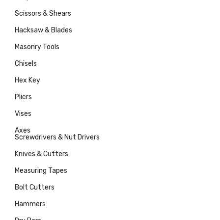
Scissors & Shears
Hacksaw & Blades
Masonry Tools
Chisels
Hex Key
Pliers
Vises
Axes
Screwdrivers & Nut Drivers
Knives & Cutters
Measuring Tapes
Bolt Cutters
Hammers