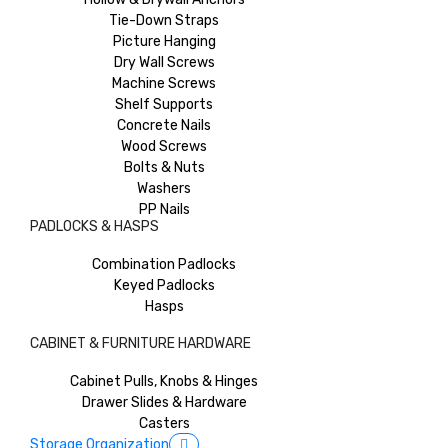
Tie-Down Straps
Picture Hanging
Dry Wall Screws
Machine Screws
Shelf Supports
Concrete Nails
Wood Screws
Bolts & Nuts
Washers
PP Nails
PADLOCKS & HASPS
Combination Padlocks
Keyed Padlocks
Hasps
CABINET & FURNITURE HARDWARE
Cabinet Pulls, Knobs & Hinges
Drawer Slides & Hardware
Casters
Storage Organization