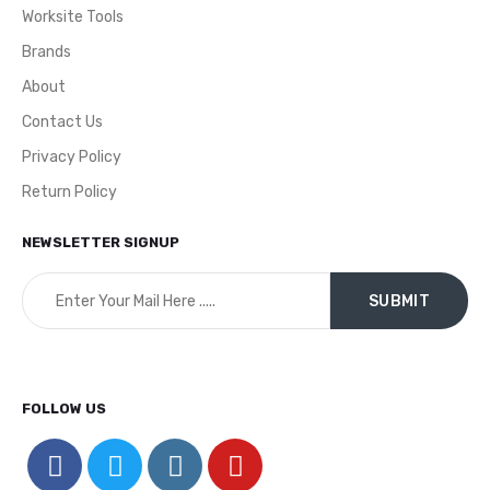
Worksite Tools
Brands
About
Contact Us
Privacy Policy
Return Policy
NEWSLETTER SIGNUP
FOLLOW US