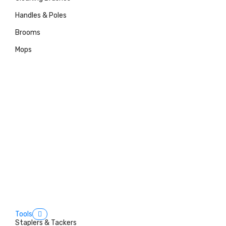
Handles & Poles
Brooms
Mops
Tools
Staplers & Tackers