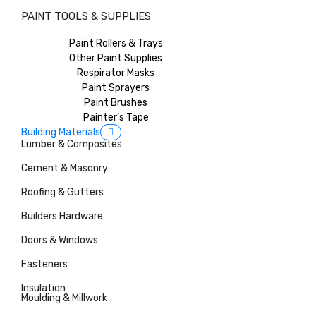
PAINT TOOLS & SUPPLIES
Paint Rollers & Trays
Other Paint Supplies
Respirator Masks
Paint Sprayers
Paint Brushes
Painter’s Tape
Building Materials
Lumber & Composites
Cement & Masonry
Roofing & Gutters
Builders Hardware
Doors & Windows
Fasteners
Insulation
Moulding & Millwork