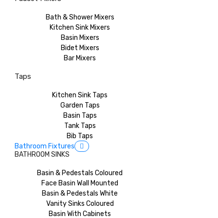
Bath & Shower Mixers
Kitchen Sink Mixers
Basin Mixers
Bidet Mixers
Bar Mixers
Taps
Kitchen Sink Taps
Garden Taps
Basin Taps
Tank Taps
Bib Taps
Bathroom Fixtures
BATHROOM SINKS
Basin & Pedestals Coloured
Face Basin Wall Mounted
Basin & Pedestals White
Vanity Sinks Coloured
Basin With Cabinets