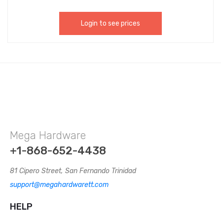
Holding Your Curtain. CHIJ002
Login to see prices
Mega Hardware
+1-868-652-4438
81 Cipero Street, San Fernando Trinidad
support@megahardwarett.com
HELP