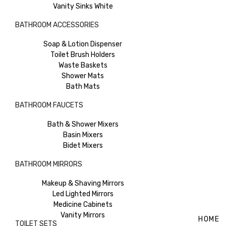
Vanity Sinks White
BATHROOM ACCESSORIES
Soap & Lotion Dispenser
Toilet Brush Holders
Waste Baskets
Shower Mats
Bath Mats
BATHROOM FAUCETS
Bath & Shower Mixers
Basin Mixers
Bidet Mixers
BATHROOM MIRRORS
Makeup & Shaving Mirrors
Led Lighted Mirrors
Medicine Cabinets
Vanity Mirrors
HOME
TOILET SETS