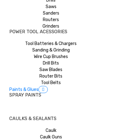
Drills
Saws
Sanders
Routers
Grinders
POWER TOOL ACESSORIES
Tool Batteries & Chargers
Sanding & Grinding
Wire Cup Brushes
Drill Bits
Saw Blades
Router Bits
Tool Belts
Paints & Glues
SPRAY PAINTS
CAULKS & SEALANTS
Caulk
Caulk Guns