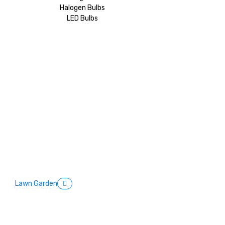
Halogen Bulbs
LED Bulbs
Lawn Garden