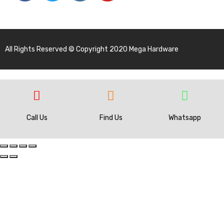
All Rights Reserved © Copyright 2020 Mega Hardware
Call Us
Find Us
Whatsapp