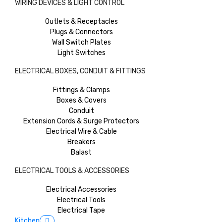
WIRING DEVICES & LIGHT CONTROL
Outlets & Receptacles
Plugs & Connectors
Wall Switch Plates
Light Switches
ELECTRICAL BOXES, CONDUIT & FITTINGS
Fittings & Clamps
Boxes & Covers
Conduit
Extension Cords & Surge Protectors
Electrical Wire & Cable
Breakers
Balast
ELECTRICAL TOOLS & ACCESSORIES
Electrical Accessories
Electrical Tools
Electrical Tape
Kitchen