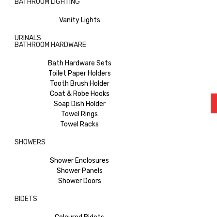
BATHROOM LIGHTING
Vanity Lights
URINALS
BATHROOM HARDWARE
Bath Hardware Sets
Toilet Paper Holders
Tooth Brush Holder
Coat & Robe Hooks
Soap Dish Holder
Towel Rings
Towel Racks
SHOWERS
Shower Enclosures
Shower Panels
Shower Doors
BIDETS