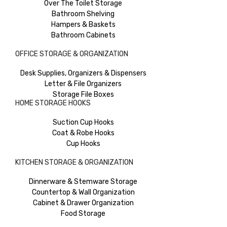
Over The Toilet Storage
Bathroom Shelving
Hampers & Baskets
Bathroom Cabinets
OFFICE STORAGE & ORGANIZATION
Desk Supplies, Organizers & Dispensers
Letter & File Organizers
Storage File Boxes
HOME STORAGE HOOKS
Suction Cup Hooks
Coat & Robe Hooks
Cup Hooks
KITCHEN STORAGE & ORGANIZATION
Dinnerware & Stemware Storage
Countertop & Wall Organization
Cabinet & Drawer Organization
Food Storage