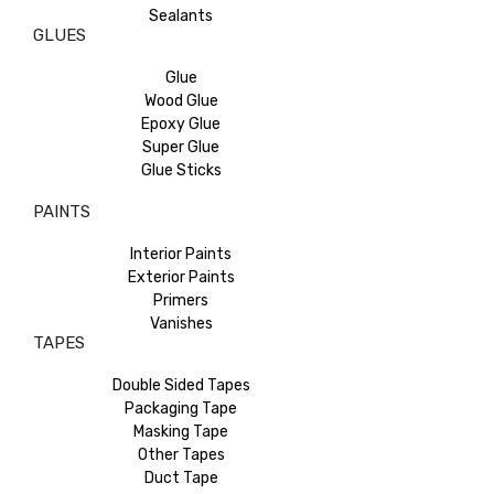
Sealants
GLUES
Glue
Wood Glue
Epoxy Glue
Super Glue
Glue Sticks
PAINTS
Interior Paints
Exterior Paints
Primers
Vanishes
TAPES
Double Sided Tapes
Packaging Tape
Masking Tape
Other Tapes
Duct Tape