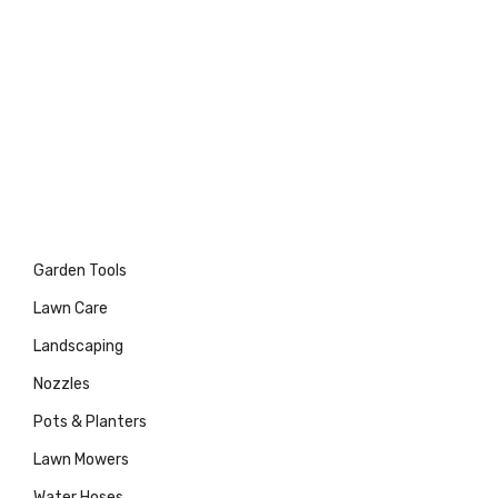
Garden Tools
Lawn Care
Landscaping
Nozzles
Pots & Planters
Lawn Mowers
Water Hoses