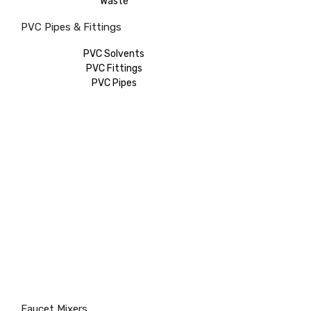
Waste
PVC Pipes & Fittings
PVC Solvents
PVC Fittings
PVC Pipes
Faucet Mixers