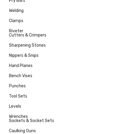
Pry Bars
Welding
Clamps
Riveter
Cutters & Crimpers
Sharpening Stones
Nippers & Snips
Hand Planes
Bench Vises
Punches
Tool Sets
Levels
Wrenches
Sockets & Socket Sets
Caulking Guns