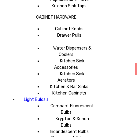
Kitchen Sink Taps
CABINET HARDWARE
Cabinet Knobs
Drawer Pulls
Water Dispensers &
Coolers
Kitchen Sink
Accessories
Kitchen Sink
Aerators
Kitchen & Bar Sinks
Kitchen Cabinets
Light Bulds
Compact Fluorescent
Bulbs
Krypton & Xenon
Bulbs
Incandescent Bulbs