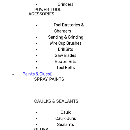
Grinders
POWER TOOL
ACESSORIES
Tool Batteries &
Chargers
Sanding & Grinding
Wire Cup Brushes
Drill Bits
Saw Blades
Router Bits
Tool Belts
Paints & Glues
SPRAY PAINTS
CAULKS & SEALANTS
Caulk
Caulk Guns
Sealants
GLUES