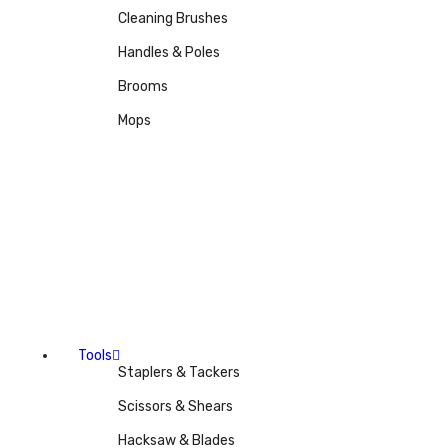
Cleaning Brushes
Handles & Poles
Brooms
Mops
Tools
Staplers & Tackers
Scissors & Shears
Hacksaw & Blades