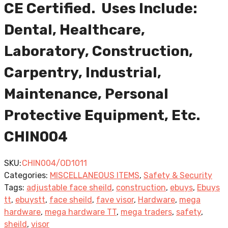
CE Certified. Uses Include:
Dental, Healthcare,
Laboratory, Construction,
Carpentry, Industrial,
Maintenance, Personal
Protective Equipment, Etc.
CHIN004
SKU:
CHIN004/OD1011
Categories:
MISCELLANEOUS ITEMS
,
Safety & Security
Tags:
adjustable face sheild
,
construction
,
ebuys
,
Ebuys
tt
,
ebuystt
,
face sheild
,
fave visor
,
Hardware
,
mega
hardware
,
mega hardware TT
,
mega traders
,
safety
,
sheild
,
visor