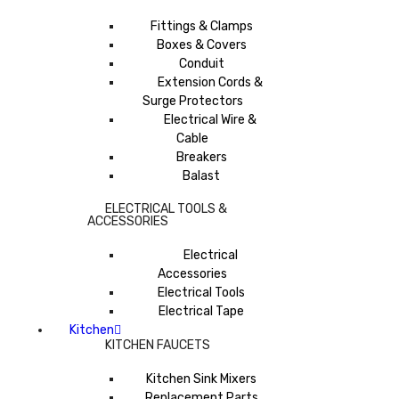
Fittings & Clamps
Boxes & Covers
Conduit
Extension Cords &
Surge Protectors
Electrical Wire &
Cable
Breakers
Balast
ELECTRICAL TOOLS &
ACCESSORIES
Electrical
Accessories
Electrical Tools
Electrical Tape
Kitchen
KITCHEN FAUCETS
Kitchen Sink Mixers
Replacement Parts