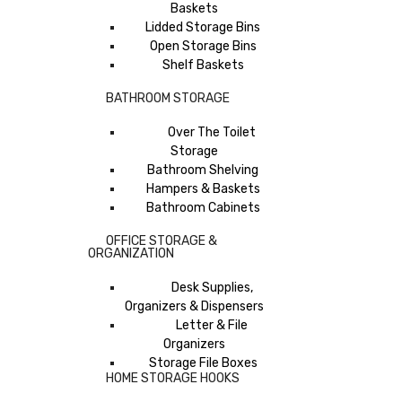
Baskets
Lidded Storage Bins
Open Storage Bins
Shelf Baskets
BATHROOM STORAGE
Over The Toilet
Storage
Bathroom Shelving
Hampers & Baskets
Bathroom Cabinets
OFFICE STORAGE &
ORGANIZATION
Desk Supplies,
Organizers & Dispensers
Letter & File
Organizers
Storage File Boxes
HOME STORAGE HOOKS