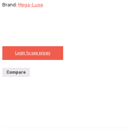
Brand:
Mega-Luxe
Login to see prices
Compare