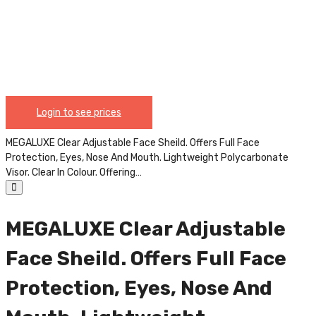
Polycarbonate Visor. Clear In Colour. Offering The Most
Lightweight, Yet Sturdy, Facial Coverage To Protect
Your Eyes, Nose And Mouth From Respiratory Droplets,
Saliva, Splash, Oil And Other Airborne Debris, Or
Liquids. This Full Face Shield Is Compliant With ANSI
Z87.1 And CE Certified. Uses Include: Dental,
Healthcare, Laboratory, Construction, Carpentry,
Industrial, Maintenance, Personal Protective
Login to see prices
Equipment, Etc. CHIN004
MEGALUXE Clear Adjustable Face Sheild. Offers Full Face
Protection, Eyes, Nose And Mouth. Lightweight Polycarbonate
Visor. Clear In Colour. Offering…
MEGALUXE Clear Adjustable
Face Sheild. Offers Full Face
Protection, Eyes, Nose And