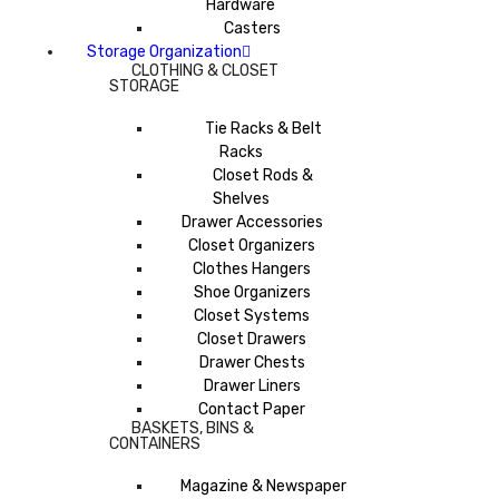
Hardware
Casters
Storage Organization
CLOTHING & CLOSET
STORAGE
Tie Racks & Belt
Racks
Closet Rods &
Shelves
Drawer Accessories
Closet Organizers
Clothes Hangers
Shoe Organizers
Closet Systems
Closet Drawers
Drawer Chests
Drawer Liners
Contact Paper
BASKETS, BINS &
CONTAINERS
Magazine & Newspaper