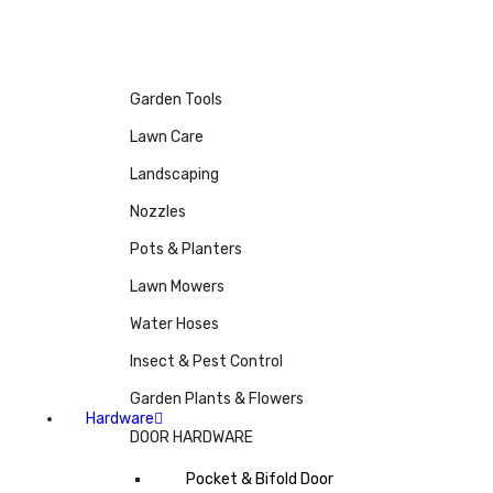
Garden Tools
Lawn Care
Landscaping
Nozzles
Pots & Planters
Lawn Mowers
Water Hoses
Insect & Pest Control
Garden Plants & Flowers
Hardware
DOOR HARDWARE
Pocket & Bifold Door