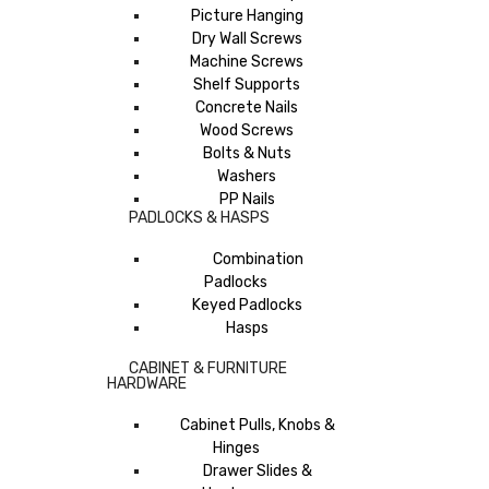
Picture Hanging
Dry Wall Screws
Machine Screws
Shelf Supports
Concrete Nails
Wood Screws
Bolts & Nuts
Washers
PP Nails
PADLOCKS & HASPS
Combination
Padlocks
Keyed Padlocks
Hasps
CABINET & FURNITURE
HARDWARE
Cabinet Pulls, Knobs &
Hinges
Drawer Slides &