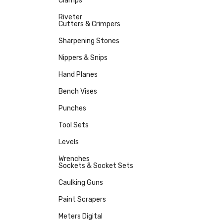
Clamps
Riveter
Cutters & Crimpers
Sharpening Stones
Nippers & Snips
Hand Planes
Bench Vises
Punches
Tool Sets
Levels
Wrenches
Sockets & Socket Sets
Caulking Guns
Paint Scrapers
Meters Digital