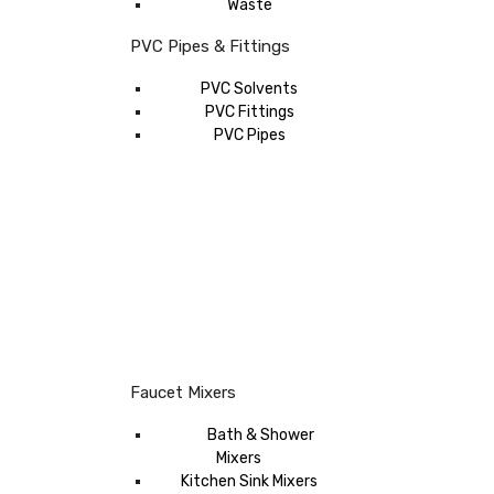
Waste
PVC Pipes & Fittings
PVC Solvents
PVC Fittings
PVC Pipes
Faucet Mixers
Bath & Shower
Mixers
Kitchen Sink Mixers