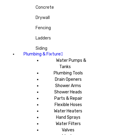
Concrete
Drywall
Fencing
Ladders
Siding
Plumbing & Fixture
Water Pumps &
Tanks
Plumbing Tools
Drain Openers
Shower Arms
Shower Heads
Parts & Repair
Flexible Hoses
Water Heaters
Hand Sprays
Water Filters
Valves