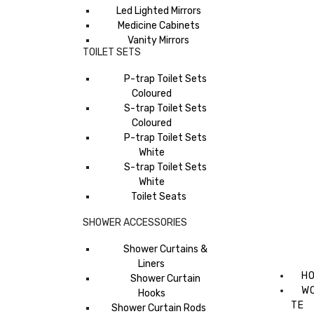
Led Lighted Mirrors
Medicine Cabinets
Vanity Mirrors
TOILET SETS
P-trap Toilet Sets
Coloured
S-trap Toilet Sets
Coloured
P-trap Toilet Sets
White
S-trap Toilet Sets
White
Toilet Seats
SHOWER ACCESSORIES
Shower Curtains &
Liners
H
Shower Curtain
W
Hooks
TE
Shower Curtain Rods