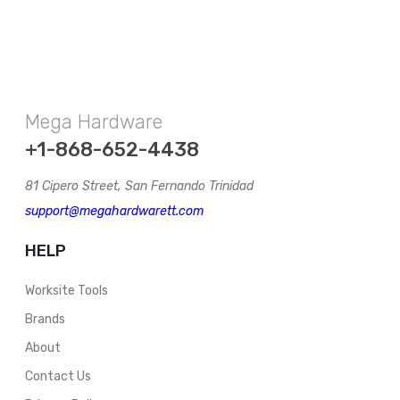
Mega Hardware
+1-868-652-4438
81 Cipero Street, San Fernando Trinidad
support@megahardwarett.com
HELP
Worksite Tools
Brands
About
Contact Us