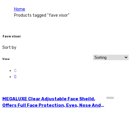
Home
Products tagged “fave visor”
fave visor
Sort by
View
MEGALUXE Clear Adjustable Face Sheild.
R
Offers Full Face Protection, Eyes, Nose And
a
Mouth. Lightweight Polycarbonate Visor.
t
e
Clear In Colour. Offering The Most
d
Lightweight, Yet Sturdy, Facial Coverage To
0
o
Protect Your Eyes, Nose And Mouth From