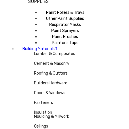
SUPPLIES
Paint Rollers & Trays
Other Paint Supplies
Respirator Masks
Paint Sprayers
Paint Brushes
Painter’s Tape
Building Materials
Lumber & Composites
Cement & Masonry
Roofing & Gutters
Builders Hardware
Doors & Windows
Fasteners
Insulation
Moulding & Millwork
Ceilings