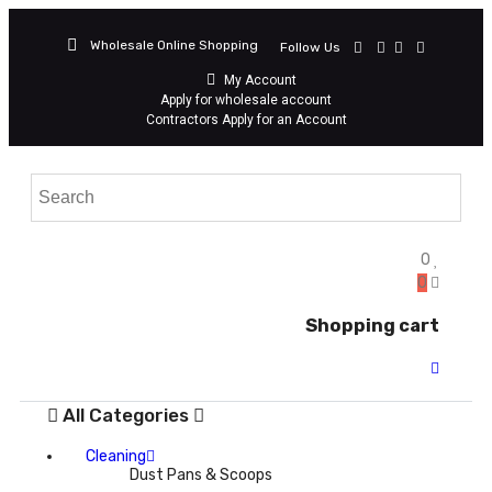
Wholesale Online Shopping
Follow Us
My Account
Apply for wholesale account
Contractors Apply for an Account
0
0
Shopping cart
All Categories
Cleaning
Dust Pans & Scoops