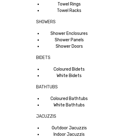
Towel Rings
Towel Racks
SHOWERS
Shower Enclosures
Shower Panels
Shower Doors
BIDETS
Coloured Bidets
White Bidets
BATHTUBS
Coloured Bathtubs
White Bathtubs
JACUZZIS
Outdoor Jacuzzis
Indoor Jacuzzis