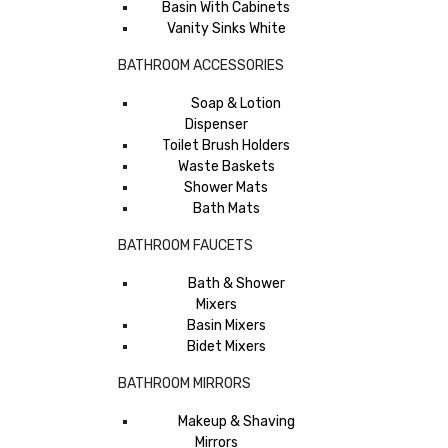
Basin With Cabinets
Vanity Sinks White
BATHROOM ACCESSORIES
Soap & Lotion
Dispenser
Toilet Brush Holders
Waste Baskets
Shower Mats
Bath Mats
BATHROOM FAUCETS
Bath & Shower
Mixers
Basin Mixers
Bidet Mixers
BATHROOM MIRRORS
Makeup & Shaving
Mirrors