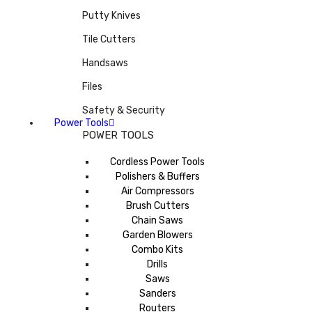
Putty Knives
Tile Cutters
Handsaws
Files
Safety & Security
Power Tools
POWER TOOLS
Cordless Power Tools
Polishers & Buffers
Air Compressors
Brush Cutters
Chain Saws
Garden Blowers
Combo Kits
Drills
Saws
Sanders
Routers