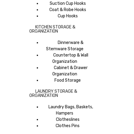
Suction Cup Hooks
Coat & Robe Hooks
Cup Hooks
KITCHEN STORAGE &
ORGANIZATION
Dinnerware &
Stemware Storage
Countertop & Wall
Organization
Cabinet & Drawer
Organization
Food Storage
LAUNDRY STORAGE &
ORGANIZATION
Laundry Bags, Baskets,
Hampers
Clotheslines
Clothes Pins