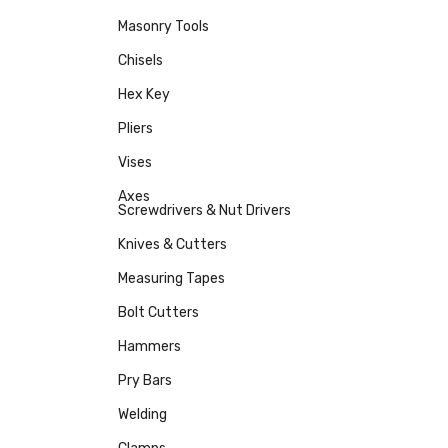
Masonry Tools
Chisels
Hex Key
Pliers
Vises
Axes
Screwdrivers & Nut Drivers
Knives & Cutters
Measuring Tapes
Bolt Cutters
Hammers
Pry Bars
Welding