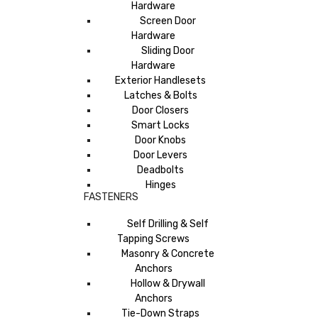
Hardware
Screen Door
Hardware
Sliding Door
Hardware
Exterior Handlesets
Latches & Bolts
Door Closers
Smart Locks
Door Knobs
Door Levers
Deadbolts
Hinges
FASTENERS
Self Drilling & Self
Tapping Screws
Masonry & Concrete
Anchors
Hollow & Drywall
Anchors
Tie-Down Straps