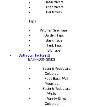
Basin Mixers
Bidet Mixers
Bar Mixers
Taps
Kitchen Sink Taps
Garden Taps
Basin Taps
Tank Taps
Bib Taps
Bathroom Fixtures
BATHROOM SINKS
Basin & Pedestals
Coloured
Face Basin Wall
Mounted
Basin & Pedestals
White
Vanity Sinks
Coloured