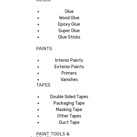
Glue
Wood Glue
Epoxy Glue
Super Glue
Glue Sticks
PAINTS
Interior Paints
Exterior Paints
Primers
Vanishes
TAPES
Double Sided Tapes
Packaging Tape
Masking Tape
Other Tapes
Duct Tape
PAINT TOOLS &