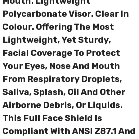
Mouth. Lightweight
Polycarbonate Visor. Clear In
Colour. Offering The Most
Lightweight, Yet Sturdy,
Facial Coverage To Protect
Your Eyes, Nose And Mouth
From Respiratory Droplets,
Saliva, Splash, Oil And Other
Airborne Debris, Or Liquids.
This Full Face Shield Is
Compliant With ANSI Z87.1 And