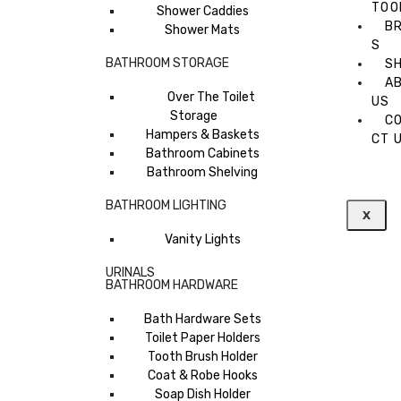
TOO
Shower Caddies
B
Shower Mats
S
BATHROOM STORAGE
S
A
Over The Toilet
US
Storage
C
Hampers & Baskets
CT 
Bathroom Cabinets
Bathroom Shelving
BATHROOM LIGHTING
X
Vanity Lights
URINALS
BATHROOM HARDWARE
Bath Hardware Sets
Toilet Paper Holders
Tooth Brush Holder
Coat & Robe Hooks
Soap Dish Holder