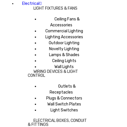
Electrical
LIGHT FIXTURES & FANS
Ceiling Fans &
Accessories
Commercial Lighting
Lighting Accessories
Outdoor Lighting
Novelty Lighting
Lamps & Shades
Ceiling Lights
Wall Lights
WIRING DEVICES & LIGHT
CONTROL
Outlets &
Receptacles
Plugs & Connectors
Wall Switch Plates
Light Switches
ELECTRICAL BOXES, CONDUIT
& FITTINGS