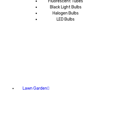
Fluorescent Tubes
Black Light Bulbs
Halogen Bulbs
LED Bulbs
Lawn Garden