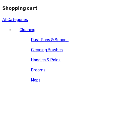
Shopping cart
All Categories
Cleaning
Dust Pans & Scoops
Cleaning Brushes
Handles & Poles
Brooms
Mops