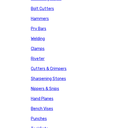
Bolt Cutters
Hammers
Pry Bars
Welding
Clamps
Riveter
Cutters & Crimpers
Sharpening Stones
Nippers & Snips
Hand Planes
Bench Vises
Punches