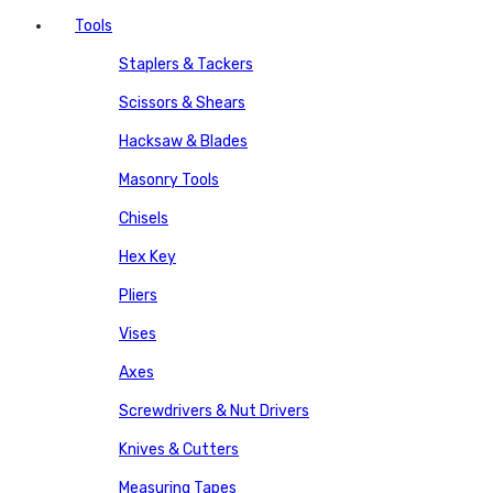
Tools
Staplers & Tackers
Scissors & Shears
Hacksaw & Blades
Masonry Tools
Chisels
Hex Key
Pliers
Vises
Axes
Screwdrivers & Nut Drivers
Knives & Cutters
Measuring Tapes