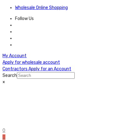
Wholesale Online Shopping
Follow Us
My Account
Apply for wholesale account
Contractors Apply for an Account
Search
×
0
0