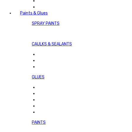
Paints & Glues
SPRAY PAINTS
CAULKS & SEALANTS
GLUES
PAINTS