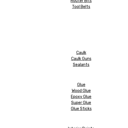
Router Bits
Tool Belts
Caulk
Caulk Guns
Sealants
Glue
Wood Glue
Epoxy Glue
Super Glue
Glue Sticks