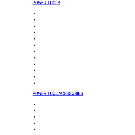
POWER TOOLS
POWER TOOL ACESSORIES