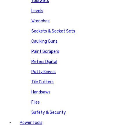
Tool Sets
Levels
Wrenches
Sockets & Socket Sets
Caulking Guns
Paint Scrapers
Meters Digital
Putty Knives
Tile Cutters
Handsaws
Files
Safety & Security
Power Tools