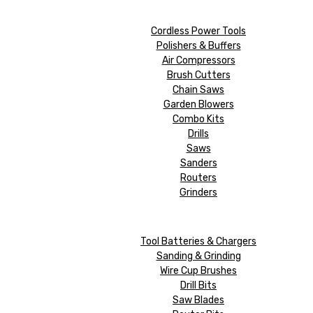
Cordless Power Tools
Polishers & Buffers
Air Compressors
Brush Cutters
Chain Saws
Garden Blowers
Combo Kits
Drills
Saws
Sanders
Routers
Grinders
Tool Batteries & Chargers
Sanding & Grinding
Wire Cup Brushes
Drill Bits
Saw Blades