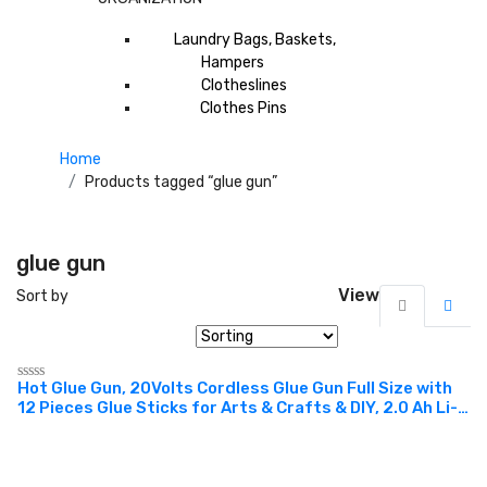
Laundry Bags, Baskets,
Hampers
Clotheslines
Clothes Pins
Home
Products tagged “glue gun”
glue gun
View
Sort by
Hot Glue Gun, 20Volts Cordless Glue Gun Full Size with
Rated
12 Pieces Glue Sticks for Arts & Crafts & DIY, 2.0 Ah Li-
0
out
ion Battery and Charger Included. Suitable For the
of
Professional Tradesman For Crafts, Shrinking PVC,
5
Stripping Paint, Applying Vinyl Wraps And Many More.
Can Work Well With Plastic, Glass, Paper, Cotton, Fabric