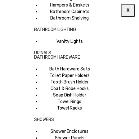
Hampers & Baskets
X
Bathroom Cabinets
Bathroom Shelving
BATHROOM LIGHTING
Vanity Lights
URINALS
BATHROOM HARDWARE
Bath Hardware Sets
Toilet Paper Holders
Tooth Brush Holder
Coat & Robe Hooks
Soap Dish Holder
Towel Rings
Towel Racks
SHOWERS
Shower Enclosures
Shower Panels