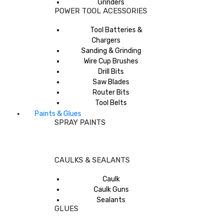
Grinders
POWER TOOL ACESSORIES
Tool Batteries &
Chargers
Sanding & Grinding
Wire Cup Brushes
Drill Bits
Saw Blades
Router Bits
Tool Belts
Paints & Glues
SPRAY PAINTS
CAULKS & SEALANTS
Caulk
Caulk Guns
Sealants
GLUES