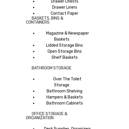
Drawer Chests
Drawer Liners
Contact Paper
BASKETS, BINS &
CONTAINERS
Magazine & Newspaper
Baskets
Lidded Storage Bins
Open Storage Bins
Shelf Baskets
BATHROOM STORAGE
Over The Toilet
Storage
Bathroom Shelving
Hampers & Baskets
Bathroom Cabinets
OFFICE STORAGE &
ORGANIZATION
Desk Supplies, Organizers