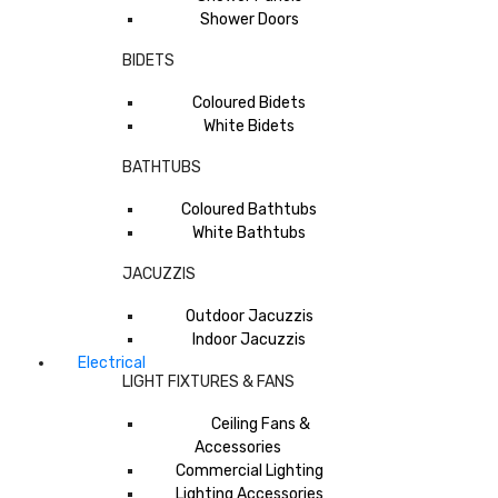
Shower Doors
BIDETS
Coloured Bidets
White Bidets
BATHTUBS
Coloured Bathtubs
White Bathtubs
JACUZZIS
Outdoor Jacuzzis
Indoor Jacuzzis
Electrical
LIGHT FIXTURES & FANS
Ceiling Fans &
Accessories
Commercial Lighting
Lighting Accessories