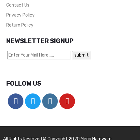
Contact Us
Privacy Policy
Return Policy
NEWSLETTER SIGNUP
FOLLOW US
All Rights Reserved © Copyright 2020 Mega Hardware