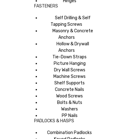
Hinges
FASTENERS
Self Drilling & Self
Tapping Screws
Masonry & Concrete
Anchors
Hollow & Drywall
Anchors
Tie-Down Straps
Picture Hanging
Dry Wall Screws
Machine Screws
Shelf Supports
Concrete Nails
Wood Screws
Bolts & Nuts
Washers
PP Nails
PADLOCKS & HASPS
Combination Padlocks