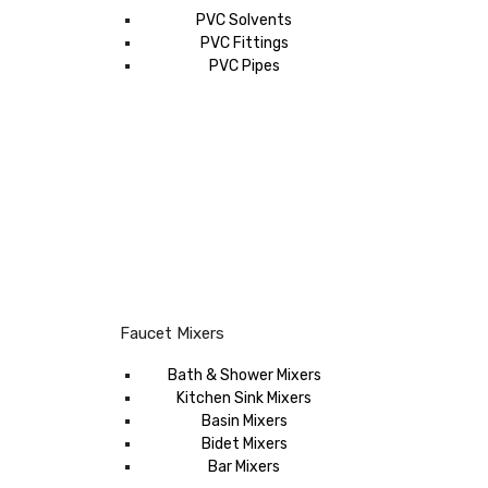
PVC Solvents
PVC Fittings
PVC Pipes
Faucet Mixers
Bath & Shower Mixers
Kitchen Sink Mixers
Basin Mixers
Bidet Mixers
Bar Mixers