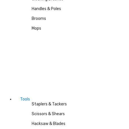
Handles & Poles
Brooms
Mops
Tools
Staplers & Tackers
Scissors & Shears
Hacksaw & Blades