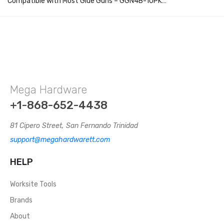
Compatible with Most Glue Guns – GGN4B-10PK…
Mega Hardware
+1-868-652-4438
81 Cipero Street, San Fernando Trinidad
support@megahardwarett.com
HELP
Worksite Tools
Brands
About