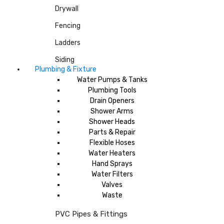
Drywall
Fencing
Ladders
Siding
Plumbing & Fixture
Water Pumps & Tanks
Plumbing Tools
Drain Openers
Shower Arms
Shower Heads
Parts & Repair
Flexible Hoses
Water Heaters
Hand Sprays
Water Filters
Valves
Waste
PVC Pipes & Fittings