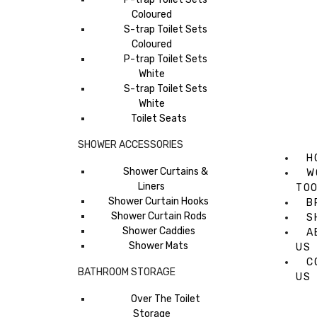
Coloured
S-trap Toilet Sets
Coloured
P-trap Toilet Sets
White
S-trap Toilet Sets
White
Toilet Seats
SHOWER ACCESSORIES
H
Shower Curtains &
W
Liners
TO
Shower Curtain Hooks
B
Shower Curtain Rods
S
Shower Caddies
A
Shower Mats
US
C
BATHROOM STORAGE
US
Over The Toilet
Storage