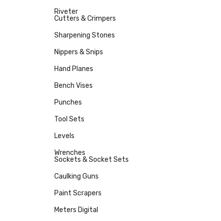
Riveter
Cutters & Crimpers
Sharpening Stones
Nippers & Snips
Hand Planes
Bench Vises
Punches
Tool Sets
Levels
Wrenches
Sockets & Socket Sets
Caulking Guns
Paint Scrapers
Meters Digital