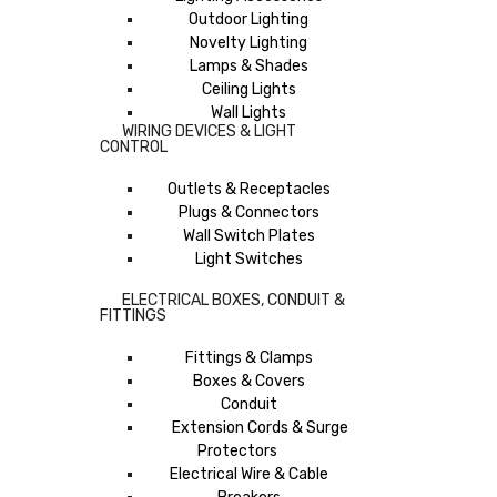
Outdoor Lighting
Novelty Lighting
Lamps & Shades
Ceiling Lights
Wall Lights
WIRING DEVICES & LIGHT
CONTROL
Outlets & Receptacles
Plugs & Connectors
Wall Switch Plates
Light Switches
ELECTRICAL BOXES, CONDUIT &
FITTINGS
Fittings & Clamps
Boxes & Covers
Conduit
Extension Cords & Surge
Protectors
Electrical Wire & Cable