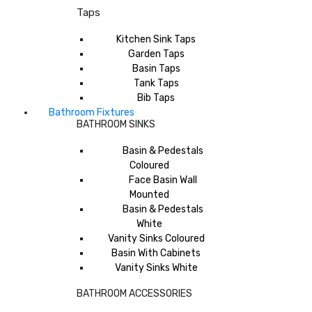
Taps
Kitchen Sink Taps
Garden Taps
Basin Taps
Tank Taps
Bib Taps
Bathroom Fixtures
BATHROOM SINKS
Basin & Pedestals
Coloured
Face Basin Wall
Mounted
Basin & Pedestals
White
Vanity Sinks Coloured
Basin With Cabinets
Vanity Sinks White
BATHROOM ACCESSORIES