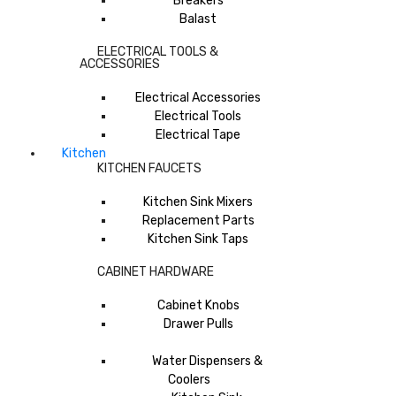
Breakers
Balast
ELECTRICAL TOOLS &
ACCESSORIES
Electrical Accessories
Electrical Tools
Electrical Tape
Kitchen
KITCHEN FAUCETS
Kitchen Sink Mixers
Replacement Parts
Kitchen Sink Taps
CABINET HARDWARE
Cabinet Knobs
Drawer Pulls
Water Dispensers &
Coolers