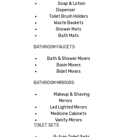
Soap & Lotion
Dispenser
Toilet Brush Holders
Waste Baskets
Shower Mats
Bath Mats
BATHROOM FAUCETS
Bath & Shower Mixers
Basin Mixers
Bidet Mixers
BATHROOM MIRRORS
Makeup & Shaving
Mirrors
Led Lighted Mirrors
Medicine Cabinets
Vanity Mirrors
TOILET SETS
P-trap Toilet Sets