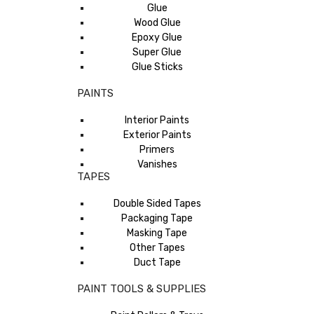
Glue
Wood Glue
Epoxy Glue
Super Glue
Glue Sticks
PAINTS
Interior Paints
Exterior Paints
Primers
Vanishes
TAPES
Double Sided Tapes
Packaging Tape
Masking Tape
Other Tapes
Duct Tape
PAINT TOOLS & SUPPLIES