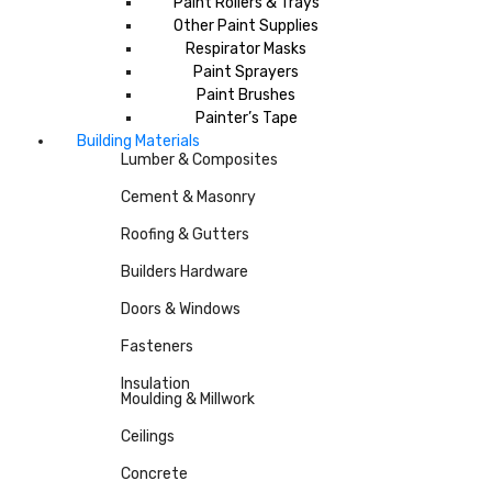
Paint Rollers & Trays
Other Paint Supplies
Respirator Masks
Paint Sprayers
Paint Brushes
Painter’s Tape
Building Materials
Lumber & Composites
Cement & Masonry
Roofing & Gutters
Builders Hardware
Doors & Windows
Fasteners
Insulation
Moulding & Millwork
Ceilings
Concrete