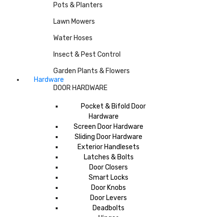
Pots & Planters
Lawn Mowers
Water Hoses
Insect & Pest Control
Garden Plants & Flowers
Hardware
DOOR HARDWARE
Pocket & Bifold Door
Hardware
Screen Door Hardware
Sliding Door Hardware
Exterior Handlesets
Latches & Bolts
Door Closers
Smart Locks
Door Knobs
Door Levers
Deadbolts