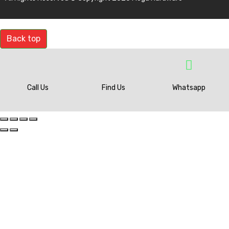
Back top
Call Us
Find Us
Whatsapp