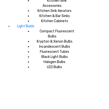
Kitchen Sink
Accessories
Kitchen Sink Aerators
Kitchen & Bar Sinks
Kitchen Cabinets
Light Bulds
Compact Fluorescent
Bulbs
Krypton & Xenon Bulbs
Incandescent Bulbs
Fluorescent Tubes
Black Light Bulbs
Halogen Bulbs
LED Bulbs