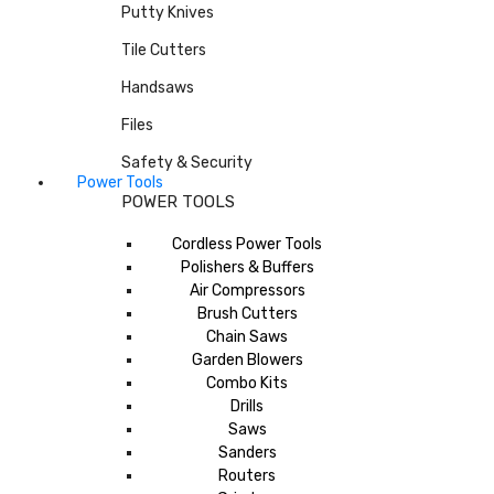
Putty Knives
Tile Cutters
Handsaws
Files
Safety & Security
Power Tools
POWER TOOLS
Cordless Power Tools
Polishers & Buffers
Air Compressors
Brush Cutters
Chain Saws
Garden Blowers
Combo Kits
Drills
Saws
Sanders
Routers