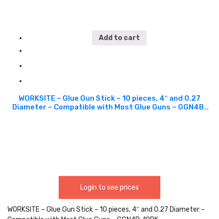
Add to cart
WORKSITE – Glue Gun Stick – 10 pieces, 4″ and 0.27
Diameter – Compatible with Most Glue Guns – GGN4B-
10PK
Login to see prices
WORKSITE – Glue Gun Stick – 10 pieces, 4″ and 0.27 Diameter –