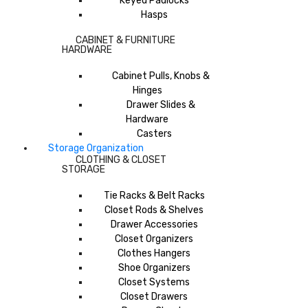
Keyed Padlocks
Hasps
CABINET & FURNITURE
HARDWARE
Cabinet Pulls, Knobs &
Hinges
Drawer Slides &
Hardware
Casters
Storage Organization
CLOTHING & CLOSET
STORAGE
Tie Racks & Belt Racks
Closet Rods & Shelves
Drawer Accessories
Closet Organizers
Clothes Hangers
Shoe Organizers
Closet Systems
Closet Drawers