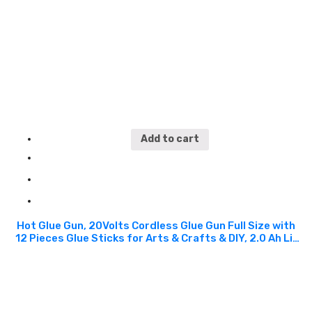
and Other Materials. CGG110
Add to cart
Hot Glue Gun, 20Volts Cordless Glue Gun Full Size with
12 Pieces Glue Sticks for Arts & Crafts & DIY, 2.0 Ah Li-
ion Battery and Charger Included. Suitable For the
Professional Tradesman For Crafts, Shrinking PVC,
Stripping Paint, Applying Vinyl Wraps And Many More.
Can Work Well With Plastic, Glass, Paper, Cotton, Fabric
and Other Materials. CGG110