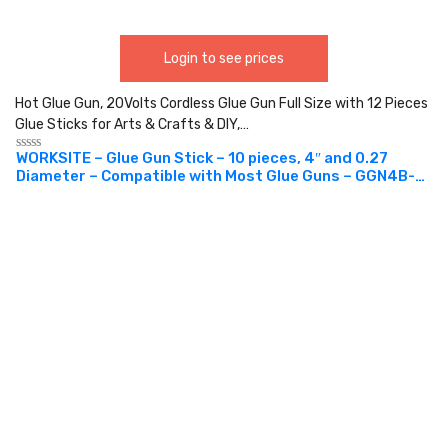
Login to see prices
Hot Glue Gun, 20Volts Cordless Glue Gun Full Size with 12 Pieces
Glue Sticks for Arts & Crafts & DIY,…
WORKSITE – Glue Gun Stick – 10 pieces, 4″ and 0.27
Rated
Diameter – Compatible with Most Glue Guns – GGN4B-
0
out
10PK
of
5