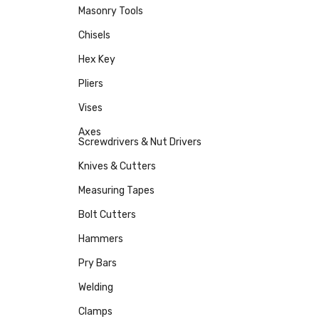
Masonry Tools
Chisels
Hex Key
Pliers
Vises
Axes
Screwdrivers & Nut Drivers
Knives & Cutters
Measuring Tapes
Bolt Cutters
Hammers
Pry Bars
Welding
Clamps