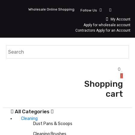
Wholesale Online Shopping
Follow Us
My Account
Apply for wholesale account
Contractors Apply for an Account
0
0
Shopping
cart
All Categories
Cleaning
Dust Pans & Scoops
Cleaning Brushes