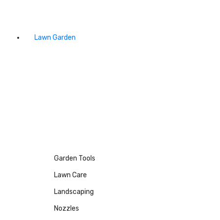
Lawn Garden
Garden Tools
Lawn Care
Landscaping
Nozzles