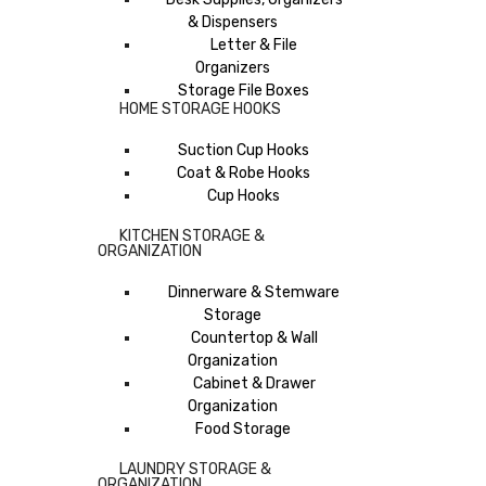
& Dispensers
Letter & File
Organizers
Storage File Boxes
HOME STORAGE HOOKS
Suction Cup Hooks
Coat & Robe Hooks
Cup Hooks
KITCHEN STORAGE &
ORGANIZATION
Dinnerware & Stemware
Storage
Countertop & Wall
Organization
Cabinet & Drawer
Organization
Food Storage
LAUNDRY STORAGE &
ORGANIZATION