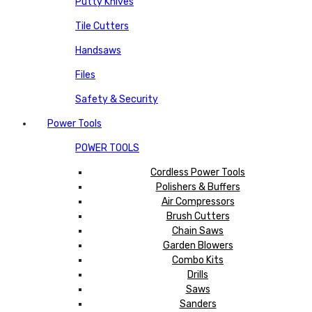
Putty Knives
Tile Cutters
Handsaws
Files
Safety & Security
Power Tools
POWER TOOLS
Cordless Power Tools
Polishers & Buffers
Air Compressors
Brush Cutters
Chain Saws
Garden Blowers
Combo Kits
Drills
Saws
Sanders