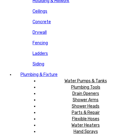
Moulding & Millwork
Ceilings
Concrete
Drywall
Fencing
Ladders
Siding
Plumbing & Fixture
Water Pumps & Tanks
Plumbing Tools
Drain Openers
Shower Arms
Shower Heads
Parts & Repair
Flexible Hoses
Water Heaters
Hand Sprays