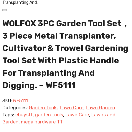
Transplanting And…
WOLFOX 3PC Garden Tool Set，
3 Piece Metal Transplanter,
Cultivator & Trowel Gardening
Tool Set With Plastic Handle
For Transplanting And
Digging. – WF5111
SKU:
WF5111
Categories:
Garden Tools
,
Lawn Care
,
Lawn Garden
Tags:
ebuystt
,
garden tools
,
Lawn Care
,
Lawns and
Garden
,
mega hardware TT