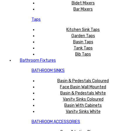
Bidet Mixers
Bar Mixers
Taps
Kitchen Sink Taps
Garden Taps
Basin Taps
Tank Taps
Bib Taps
Bathroom Fixtures
BATHROOM SINKS
Basin & Pedestals Coloured
Face Basin Wall Mounted
Basin & Pedestals White
Vanity Sinks Coloured
Basin With Cabinets
Vanity Sinks White
BATHROOM ACCESSORIES