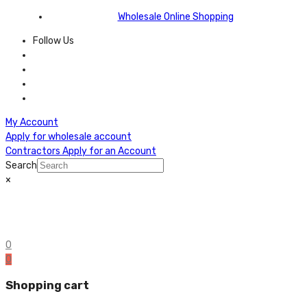
Wholesale Online Shopping
Follow Us
My Account
Apply for wholesale account
Contractors Apply for an Account
Search
×
0
0
Shopping cart