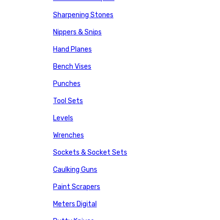
Sharpening Stones
Nippers & Snips
Hand Planes
Bench Vises
Punches
Tool Sets
Levels
Wrenches
Sockets & Socket Sets
Caulking Guns
Paint Scrapers
Meters Digital