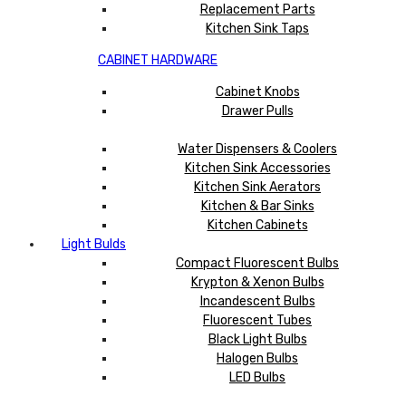
Replacement Parts
Kitchen Sink Taps
CABINET HARDWARE
Cabinet Knobs
Drawer Pulls
Water Dispensers & Coolers
Kitchen Sink Accessories
Kitchen Sink Aerators
Kitchen & Bar Sinks
Kitchen Cabinets
Light Bulds
Compact Fluorescent Bulbs
Krypton & Xenon Bulbs
Incandescent Bulbs
Fluorescent Tubes
Black Light Bulbs
Halogen Bulbs
LED Bulbs