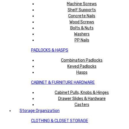
Machine Screws
Shelf Supports
Concrete Nails
Wood Screws
Bolts & Nuts
Washers
PP Nails
PADLOCKS & HASPS
Combination Padlocks
Keyed Padlocks
Hasps
CABINET & FURNITURE HARDWARE
Cabinet Pulls, Knobs & Hinges
Drawer Slides & Hardware
Casters
Storage Organization
CLOTHING & CLOSET STORAGE