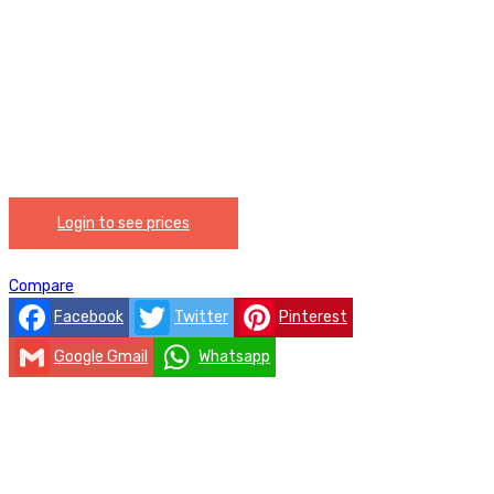
Login to see prices
Compare
Facebook
Twitter
Pinterest
Google Gmail
Whatsapp