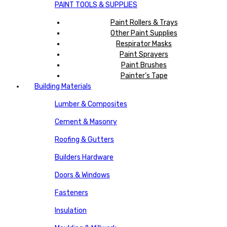
PAINT TOOLS & SUPPLIES
Paint Rollers & Trays
Other Paint Supplies
Respirator Masks
Paint Sprayers
Paint Brushes
Painter’s Tape
Building Materials
Lumber & Composites
Cement & Masonry
Roofing & Gutters
Builders Hardware
Doors & Windows
Fasteners
Insulation