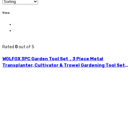
View
Rated
0
out of 5
WOLFOX 3PC Garden Tool Set，3 Piece Metal
Transplanter, Cultivator & Trowel Gardening Tool Set
With Plastic Handle For Transplanting And Digging. –
WF5111