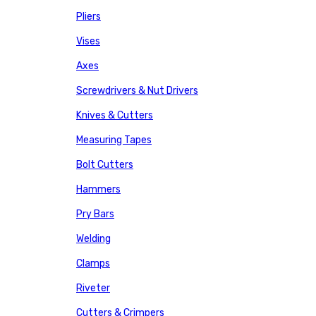
Pliers
Vises
Axes
Screwdrivers & Nut Drivers
Knives & Cutters
Measuring Tapes
Bolt Cutters
Hammers
Pry Bars
Welding
Clamps
Riveter
Cutters & Crimpers