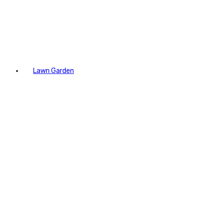
Lawn Garden