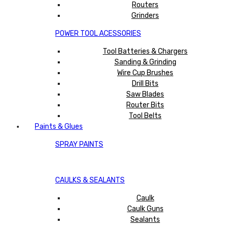
Routers
Grinders
POWER TOOL ACESSORIES
Tool Batteries & Chargers
Sanding & Grinding
Wire Cup Brushes
Drill Bits
Saw Blades
Router Bits
Tool Belts
Paints & Glues
SPRAY PAINTS
CAULKS & SEALANTS
Caulk
Caulk Guns
Sealants