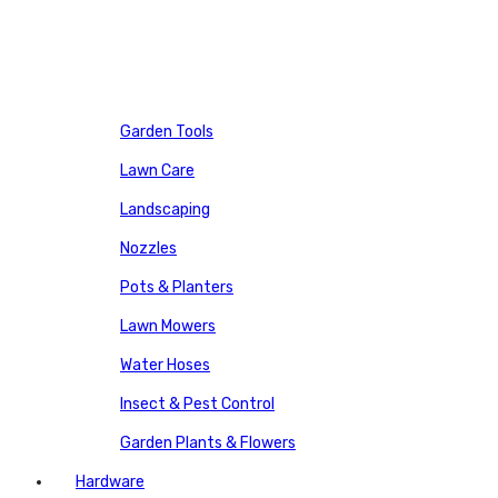
Garden Tools
Lawn Care
Landscaping
Nozzles
Pots & Planters
Lawn Mowers
Water Hoses
Insect & Pest Control
Garden Plants & Flowers
Hardware