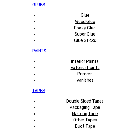
GLUES
Glue
Wood Glue
Epoxy Glue
Super Glue
Glue Sticks
PAINTS
Interior Paints
Exterior Paints
Primers
Vanishes
TAPES
Double Sided Tapes
Packaging Tape
Masking Tape
Other Tapes
Duct Tape