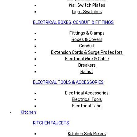
Wall Switch Plates
Light Switches
ELECTRICAL BOXES, CONDUIT & FITTINGS
Fittings & Clamps
Boxes & Covers
Conduit
Extension Cords & Surge Protectors
Electrical Wire & Cable
Breakers
Balast
ELECTRICAL TOOLS & ACCESSORIES
Electrical Accessories
Electrical Tools
Electrical Tape
Kitchen
KITCHEN FAUCETS
Kitchen Sink Mixers