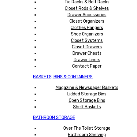
Tie Racks & Belt Racks
Closet Rods & Shelves
Drawer Accessories
Closet Organizers
Clothes Hangers
Shoe Organizers
Closet Systems
Closet Drawers
Drawer Chests
Drawer Liners
Contact Paper
BASKETS, BINS & CONTAINERS
Magazine & Newspaper Baskets
Lidded Storage Bins
Open Storage Bins
Shelf Baskets
BATHROOM STORAGE
Over The Toilet Storage
Bathroom Shelving