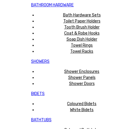
BATHROOM HARDWARE
Bath Hardware Sets
Toilet Paper Holders
Tooth Brush Holder
Coat & Robe Hooks
Soap Dish Holder
Towel Rings
Towel Racks
SHOWERS
Shower Enclosures
Shower Panels
Shower Doors
BIDETS
Coloured Bidets
White Bidets
BATHTUBS