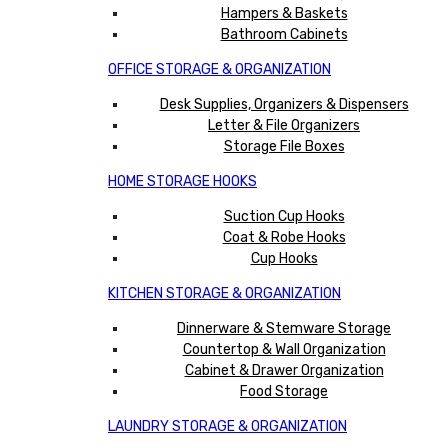
Hampers & Baskets
Bathroom Cabinets
OFFICE STORAGE & ORGANIZATION
Desk Supplies, Organizers & Dispensers
Letter & File Organizers
Storage File Boxes
HOME STORAGE HOOKS
Suction Cup Hooks
Coat & Robe Hooks
Cup Hooks
KITCHEN STORAGE & ORGANIZATION
Dinnerware & Stemware Storage
Countertop & Wall Organization
Cabinet & Drawer Organization
Food Storage
LAUNDRY STORAGE & ORGANIZATION