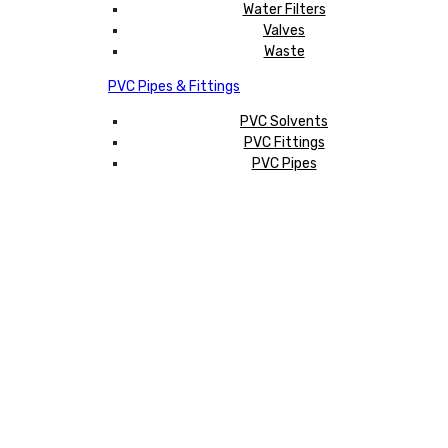
Water Filters
Valves
Waste
PVC Pipes & Fittings
PVC Solvents
PVC Fittings
PVC Pipes