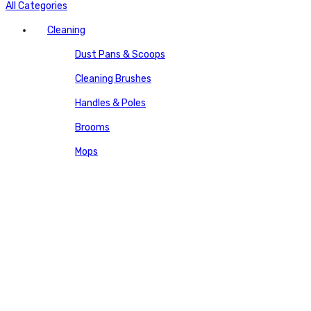
All Categories
Cleaning
Dust Pans & Scoops
Cleaning Brushes
Handles & Poles
Brooms
Mops