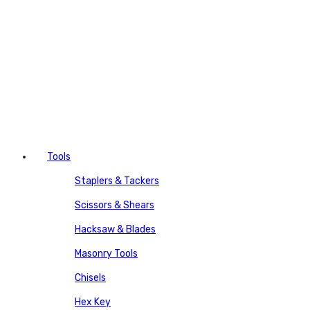
Tools
Staplers & Tackers
Scissors & Shears
Hacksaw & Blades
Masonry Tools
Chisels
Hex Key