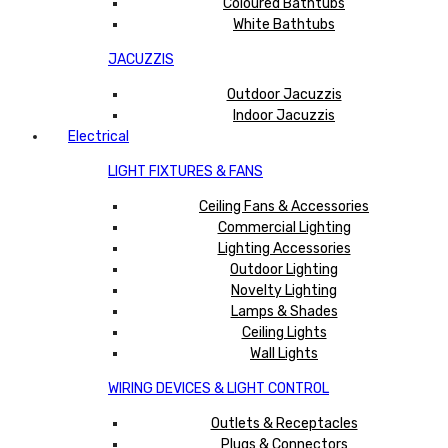
Coloured Bathtubs
White Bathtubs
JACUZZIS
Outdoor Jacuzzis
Indoor Jacuzzis
Electrical
LIGHT FIXTURES & FANS
Ceiling Fans & Accessories
Commercial Lighting
Lighting Accessories
Outdoor Lighting
Novelty Lighting
Lamps & Shades
Ceiling Lights
Wall Lights
WIRING DEVICES & LIGHT CONTROL
Outlets & Receptacles
Plugs & Connectors