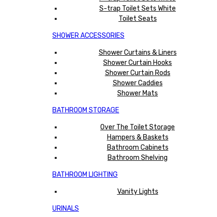
S-trap Toilet Sets White
Toilet Seats
SHOWER ACCESSORIES
Shower Curtains & Liners
Shower Curtain Hooks
Shower Curtain Rods
Shower Caddies
Shower Mats
BATHROOM STORAGE
Over The Toilet Storage
Hampers & Baskets
Bathroom Cabinets
Bathroom Shelving
BATHROOM LIGHTING
Vanity Lights
URINALS