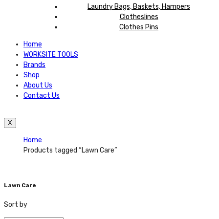
Laundry Bags, Baskets, Hampers
Clotheslines
Clothes Pins
Home
WORKSITE TOOLS
Brands
Shop
About Us
Contact Us
X
Home
Products tagged “Lawn Care”
Lawn Care
Sort by