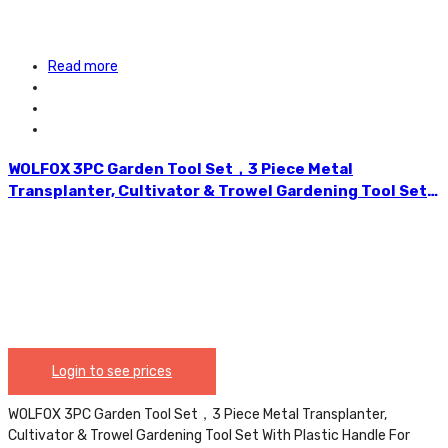
Read more
WOLFOX 3PC Garden Tool Set，3 Piece Metal
Transplanter, Cultivator & Trowel Gardening Tool Set
With Plastic Handle For Transplanting And Digging. –
WF5111
Login to see prices
WOLFOX 3PC Garden Tool Set，3 Piece Metal Transplanter,
Cultivator & Trowel Gardening Tool Set With Plastic Handle For