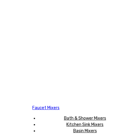
Faucet Mixers
Bath & Shower Mixers
Kitchen Sink Mixers
Basin Mixers