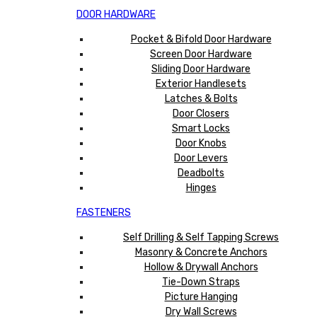
DOOR HARDWARE
Pocket & Bifold Door Hardware
Screen Door Hardware
Sliding Door Hardware
Exterior Handlesets
Latches & Bolts
Door Closers
Smart Locks
Door Knobs
Door Levers
Deadbolts
Hinges
FASTENERS
Self Drilling & Self Tapping Screws
Masonry & Concrete Anchors
Hollow & Drywall Anchors
Tie-Down Straps
Picture Hanging
Dry Wall Screws