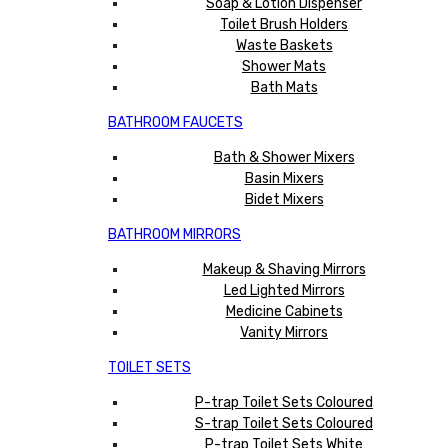
Soap & Lotion Dispenser
Toilet Brush Holders
Waste Baskets
Shower Mats
Bath Mats
BATHROOM FAUCETS
Bath & Shower Mixers
Basin Mixers
Bidet Mixers
BATHROOM MIRRORS
Makeup & Shaving Mirrors
Led Lighted Mirrors
Medicine Cabinets
Vanity Mirrors
TOILET SETS
P-trap Toilet Sets Coloured
S-trap Toilet Sets Coloured
P-trap Toilet Sets White