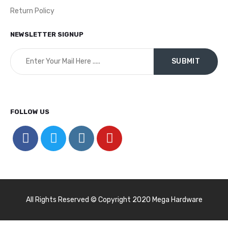
Return Policy
NEWSLETTER SIGNUP
FOLLOW US
All Rights Reserved © Copyright 2020 Mega Hardware