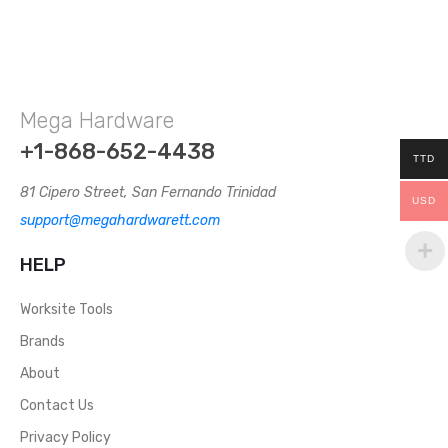
Mega Hardware
+1-868-652-4438
TTD
81 Cipero Street, San Fernando Trinidad
USD
support@megahardwarett.com
HELP
Worksite Tools
Brands
About
Contact Us
Privacy Policy