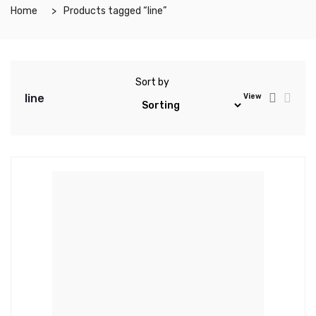
Home
Products tagged “line”
Sort by
line
View