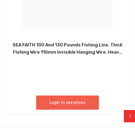
SEA FAITH 100 And 130 Pounds Fishing Line. Thick
Fishing Wire 110mm Invisible Hanging Wire. Heavy
Duty Monofilament Line 100 And 130 Pound. Test
For Hanging Decoration Balloon. This Fishing Wire
Clear For Hanging Is Suitable For Various Craft
Projects, Beading, Sewing, Quilting, Jewelry
Making And Outdoor Or Indoor Hanging
Decorations. FIS0003, FIS0022
Login to see prices