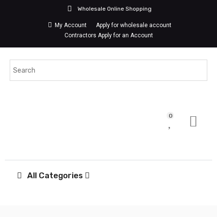
Wholesale Online Shopping
My Account
Apply for wholesale account
Contractors Apply for an Account
0
All Categories