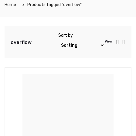
Home
Products tagged “overflow”
Sort by
overflow
View