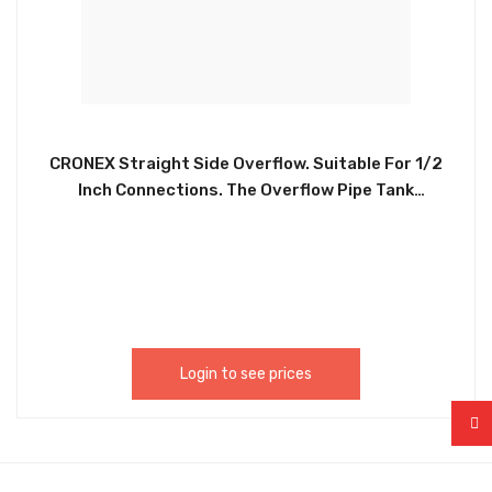
CRONEX Straight Side Overflow. Suitable For 1/2
Inch Connections. The Overflow Pipe Tank
Connector Is Used To Connect Your Overflow
Waste Pipe To Your Boiler Tank. Can Be Used In
Growing Systems & Kits, Hydroponic Tanks Trays
& Waterbutts, Irrigation Fittings, Systems Spare
Parts CRX0171
Login to see prices