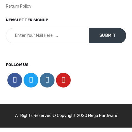
Return Policy
NEWSLETTER SIGNUP
FOLLOW US
All Rights Reserved © Copyright 2020 Mega Hardware