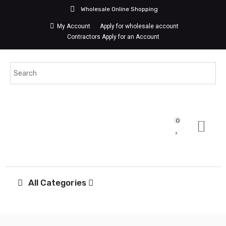
Wholesale Online Shopping
My Account
Apply for wholesale account
Contractors Apply for an Account
0
All Categories