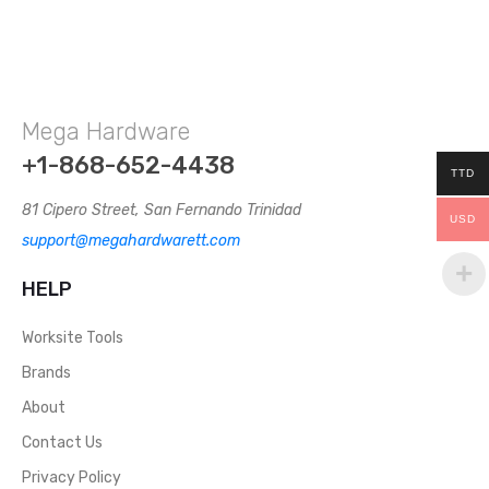
Mega Hardware
+1-868-652-4438
TTD
81 Cipero Street, San Fernando Trinidad
USD
support@megahardwarett.com
HELP
Worksite Tools
Brands
About
Contact Us
Privacy Policy