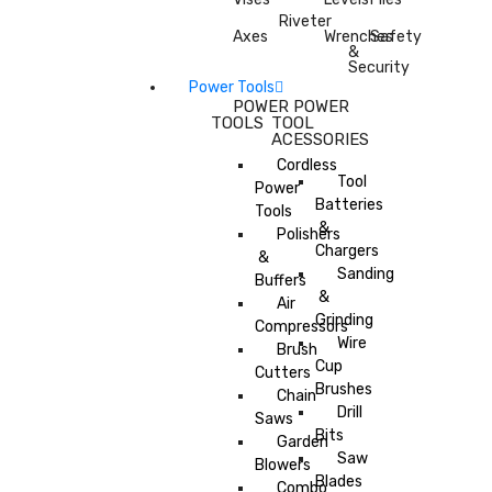
Riveter
Axes
Wrenches
Safety
&
Security
Power Tools
POWER
POWER
TOOLS
TOOL
ACESSORIES
Cordless
Tool
Power
Batteries
Tools
&
Polishers
Chargers
&
Sanding
Buffers
&
Air
Grinding
Compressors
Wire
Brush
Cup
Cutters
Brushes
Chain
Drill
Saws
Bits
Garden
Saw
Blowers
Blades
Combo