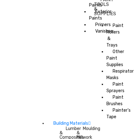
TOOLS
Paints
&
Exterior
SUPPLIES
Paints
Primers
Paint
Vanishes
Rollers
&
Trays
Other
Paint
Supplies
Respirator
Masks
Paint
Sprayers
Paint
Brushes
Painter’s
Tape
Building Materials
Lumber
Moulding
&
&
Composites
Millwork