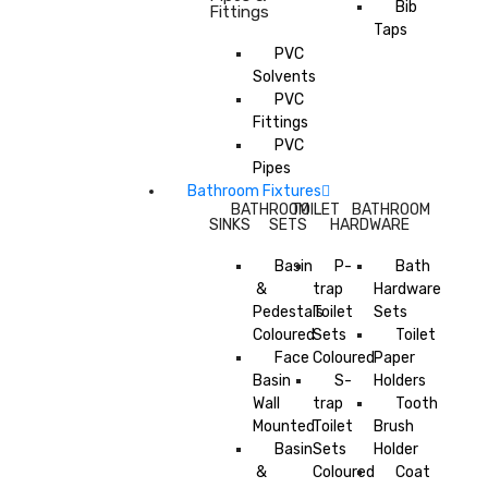
Bib
Fittings
Taps
PVC
Solvents
PVC
Fittings
PVC
Pipes
Bathroom Fixtures
BATHROOM
TOILET
BATHROOM
SINKS
SETS
HARDWARE
Basin
P-
Bath
&
trap
Hardware
Pedestals
Toilet
Sets
Coloured
Sets
Toilet
Face
Coloured
Paper
Basin
S-
Holders
Wall
trap
Tooth
Mounted
Toilet
Brush
Basin
Sets
Holder
&
Coloured
Coat