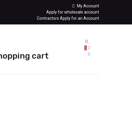
My Account
Apply for wholesale account
Contractors Apply for an Account
0
0
hopping cart