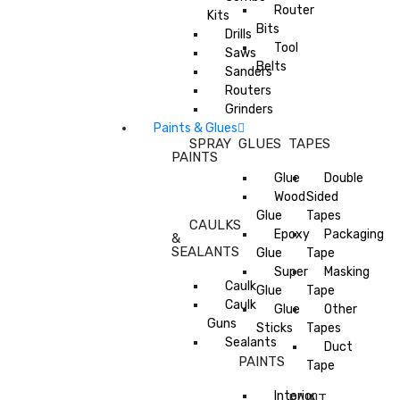
Router
Kits
Bits
Drills
Tool
Saws
Belts
Sanders
Routers
Grinders
Paints & Glues
SPRAY
GLUES
TAPES
PAINTS
Glue
Double
Wood
Sided
Glue
Tapes
CAULKS
Epoxy
Packaging
&
SEALANTS
Glue
Tape
Super
Masking
Caulk
Glue
Tape
Caulk
Glue
Other
Guns
Sticks
Tapes
Sealants
Duct
PAINTS
Tape
Interior
PAINT