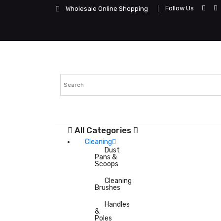
Follow Us
Wholesale Online Shopping
All Categories
Cleaning
Dust
Pans &
Scoops
Cleaning
Brushes
Handles
&
Poles