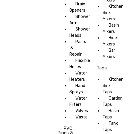
Mixers
Drain
Kitchen
Openers
Sink
Shower
Mixers
Arms
Basin
Shower
Mixers
Heads
Bidet
Parts
Mixers
&
Bar
Repair
Mixers
Flexible
Hoses
Taps
Water
Heaters
Kitchen
Hand
Sink
Sprays
Taps
Water
Garden
Filters
Taps
Valves
Basin
Waste
Taps
Tank
PVC
Taps
Pipes &