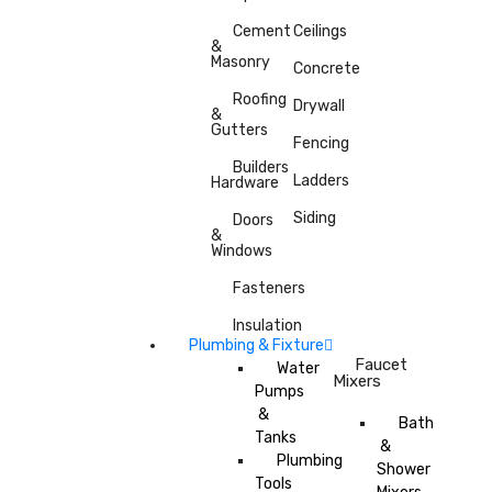
Cement
Ceilings
&
Masonry
Concrete
Roofing
Drywall
&
Gutters
Fencing
Builders
Ladders
Hardware
Siding
Doors
&
Windows
Fasteners
Insulation
Plumbing & Fixture
Faucet
Water
Mixers
Pumps
&
Bath
Tanks
&
Plumbing
Shower
Tools