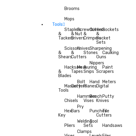
Brooms
Mops
Tools
Staplers
Screwdrivers
Cutters
Sockets
&
& Nut
&
&
Tackers
Drivers
Crimpers
Socket
Sets
Scissors
Knives
Sharpening
&
&
Stones
Caulking
Shears
Cutters
Guns
Nippers
Hacksaw
Measuring
&
Paint
&
Tapes
Snips
Scrapers
Blades
Bolt
Hand
Meters
Masonry
Cutters
Planes
Digital
Tools
Hammers
Bench
Putty
Chisels
Vises
Knives
Pry
Hex
Bars
Punches
Tile
Key
Cutters
Welding
Tool
Pliers
Sets
Handsaws
Clamps
Vises
Levels
Files