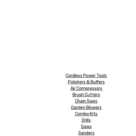
Cordless Power Tools
Polishers & Buffers
Air Compressors
Brush Cutters
Chain Saws
Garden Blowers
Combo Kits
Drills
Saws
Sanders