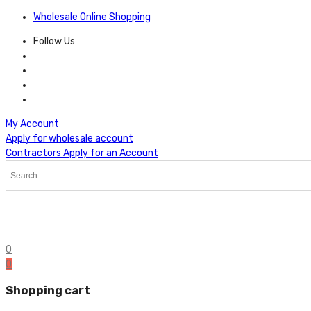
Wholesale Online Shopping
Follow Us
My Account
Apply for wholesale account
Contractors Apply for an Account
0
0
Shopping cart