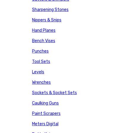
Sharpening Stones
Nippers & Snips
Hand Planes
Bench Vises
Punches
Tool Sets
Levels
Wrenches
Sockets & Socket Sets
Caulking Guns
Paint Scrapers
Meters Digital