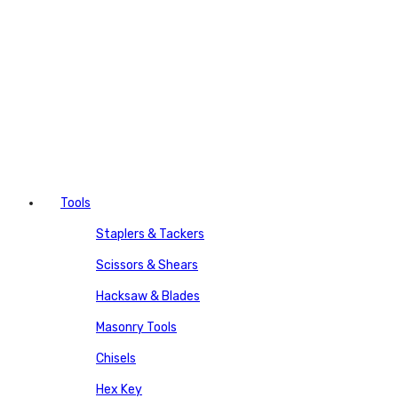
Tools
Staplers & Tackers
Scissors & Shears
Hacksaw & Blades
Masonry Tools
Chisels
Hex Key