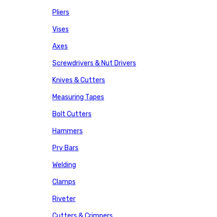
Pliers
Vises
Axes
Screwdrivers & Nut Drivers
Knives & Cutters
Measuring Tapes
Bolt Cutters
Hammers
Pry Bars
Welding
Clamps
Riveter
Cutters & Crimpers