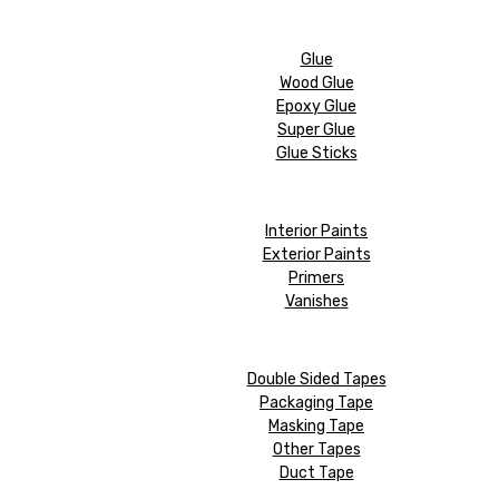
Glue
Wood Glue
Epoxy Glue
Super Glue
Glue Sticks
Interior Paints
Exterior Paints
Primers
Vanishes
Double Sided Tapes
Packaging Tape
Masking Tape
Other Tapes
Duct Tape