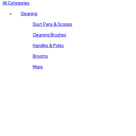
All Categories
Cleaning
Dust Pans & Scoops
Cleaning Brushes
Handles & Poles
Brooms
Mops