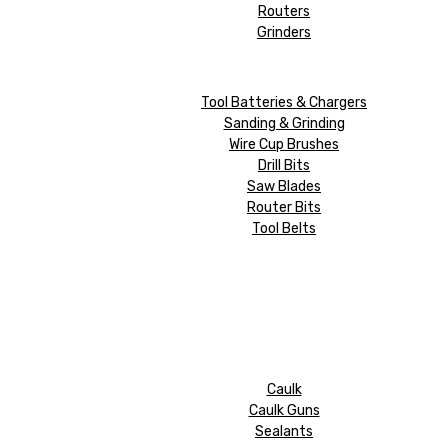
Routers
Grinders
Tool Batteries & Chargers
Sanding & Grinding
Wire Cup Brushes
Drill Bits
Saw Blades
Router Bits
Tool Belts
Caulk
Caulk Guns
Sealants