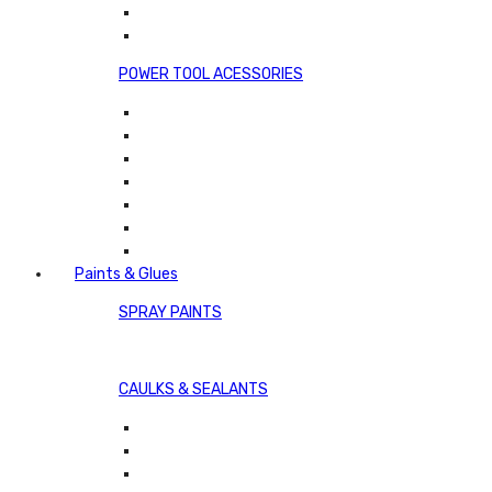
POWER TOOL ACESSORIES
Paints & Glues
SPRAY PAINTS
CAULKS & SEALANTS