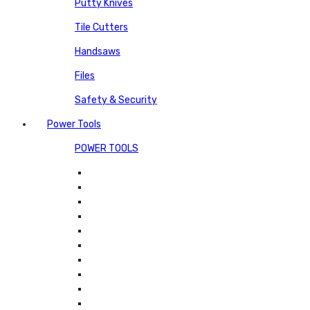
Putty Knives
Tile Cutters
Handsaws
Files
Safety & Security
Power Tools
POWER TOOLS