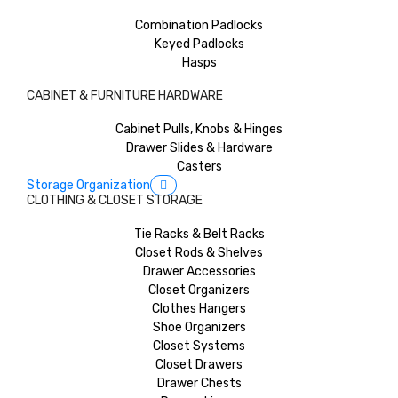
Combination Padlocks
Keyed Padlocks
Hasps
CABINET & FURNITURE HARDWARE
Cabinet Pulls, Knobs & Hinges
Drawer Slides & Hardware
Casters
Storage Organization
CLOTHING & CLOSET STORAGE
Tie Racks & Belt Racks
Closet Rods & Shelves
Drawer Accessories
Closet Organizers
Clothes Hangers
Shoe Organizers
Closet Systems
Closet Drawers
Drawer Chests