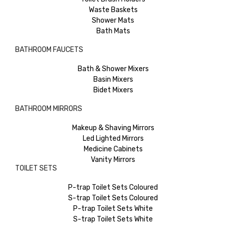
Waste Baskets
Shower Mats
Bath Mats
BATHROOM FAUCETS
Bath & Shower Mixers
Basin Mixers
Bidet Mixers
BATHROOM MIRRORS
Makeup & Shaving Mirrors
Led Lighted Mirrors
Medicine Cabinets
Vanity Mirrors
TOILET SETS
P-trap Toilet Sets Coloured
S-trap Toilet Sets Coloured
P-trap Toilet Sets White
S-trap Toilet Sets White