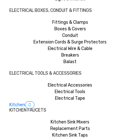
ELECTRICAL BOXES, CONDUIT & FITTINGS
Fittings & Clamps
Boxes & Covers
Conduit
Extension Cords & Surge Protectors
Electrical Wire & Cable
Breakers
Balast
ELECTRICAL TOOLS & ACCESSORIES
Electrical Accessories
Electrical Tools
Electrical Tape
Kitchen
KITCHEN FAUCETS
Kitchen Sink Mixers
Replacement Parts
Kitchen Sink Taps