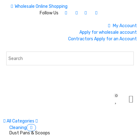
Wholesale Online Shopping
Follow Us
My Account
Apply for wholesale account
Contractors Apply for an Account
0
All Categories
Cleaning
Dust Pans & Scoops