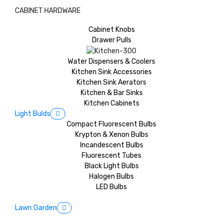
CABINET HARDWARE
Cabinet Knobs
Drawer Pulls
Water Dispensers & Coolers
Kitchen Sink Accessories
Kitchen Sink Aerators
Kitchen & Bar Sinks
Kitchen Cabinets
Light Bulds
Compact Fluorescent Bulbs
Krypton & Xenon Bulbs
Incandescent Bulbs
Fluorescent Tubes
Black Light Bulbs
Halogen Bulbs
LED Bulbs
Lawn Garden