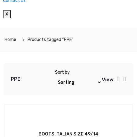
Contact Us
X
Home
Products tagged “PPE”
Sort by
PPE
View
BOOTS ITALIAN SIZE 49/14