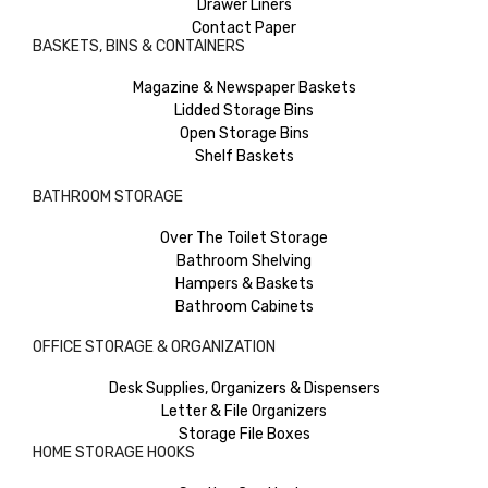
Drawer Liners
Contact Paper
BASKETS, BINS & CONTAINERS
Magazine & Newspaper Baskets
Lidded Storage Bins
Open Storage Bins
Shelf Baskets
BATHROOM STORAGE
Over The Toilet Storage
Bathroom Shelving
Hampers & Baskets
Bathroom Cabinets
OFFICE STORAGE & ORGANIZATION
Desk Supplies, Organizers & Dispensers
Letter & File Organizers
Storage File Boxes
HOME STORAGE HOOKS