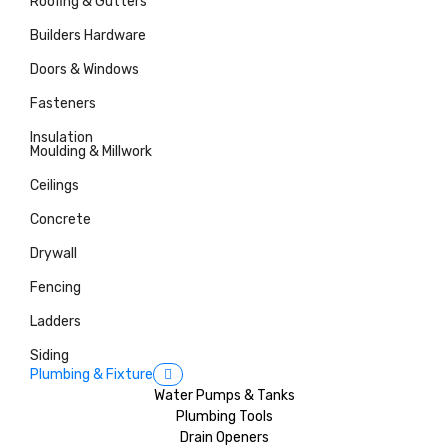
Roofing & Gutters
Builders Hardware
Doors & Windows
Fasteners
Insulation
Moulding & Millwork
Ceilings
Concrete
Drywall
Fencing
Ladders
Siding
Plumbing & Fixture
Water Pumps & Tanks
Plumbing Tools
Drain Openers