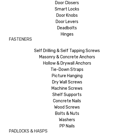
Door Closers
Smart Locks
Door Knobs
Door Levers
Deadbolts
Hinges
FASTENERS
Self Drilling & Self Tapping Screws
Masonry & Concrete Anchors
Hollow & Drywall Anchors
Tie-Down Straps
Picture Hanging
Dry Wall Screws
Machine Screws
Shelf Supports
Concrete Nails
Wood Screws
Bolts & Nuts
Washers
PP Nails
PADLOCKS & HASPS