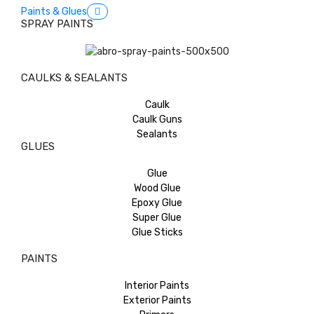
Paints & Glues
SPRAY PAINTS
CAULKS & SEALANTS
Caulk
Caulk Guns
Sealants
GLUES
Glue
Wood Glue
Epoxy Glue
Super Glue
Glue Sticks
PAINTS
Interior Paints
Exterior Paints