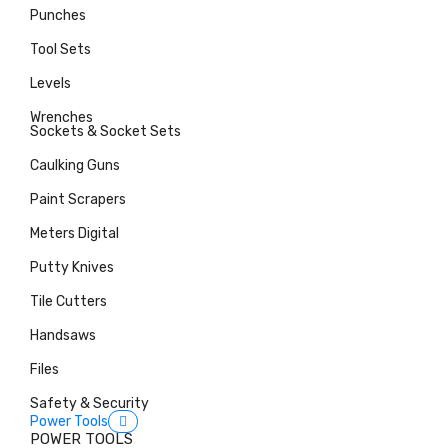
Punches
Tool Sets
Levels
Wrenches
Sockets & Socket Sets
Caulking Guns
Paint Scrapers
Meters Digital
Putty Knives
Tile Cutters
Handsaws
Files
Safety & Security
Power Tools
POWER TOOLS