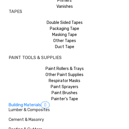
Primers
Vanishes
TAPES
Double Sided Tapes
Packaging Tape
Masking Tape
Other Tapes
Duct Tape
PAINT TOOLS & SUPPLIES
Paint Rollers & Trays
Other Paint Supplies
Respirator Masks
Paint Sprayers
Paint Brushes
Painter’s Tape
Building Materials
Lumber & Composites
Cement & Masonry