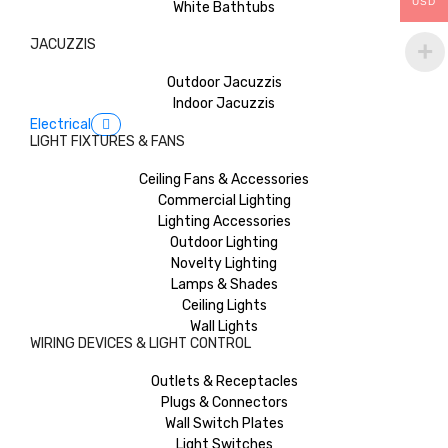
USD
White Bathtubs
JACUZZIS
Outdoor Jacuzzis
Indoor Jacuzzis
Electrical
LIGHT FIXTURES & FANS
Ceiling Fans & Accessories
Commercial Lighting
Lighting Accessories
Outdoor Lighting
Novelty Lighting
Lamps & Shades
Ceiling Lights
Wall Lights
WIRING DEVICES & LIGHT CONTROL
Outlets & Receptacles
Plugs & Connectors
Wall Switch Plates
Light Switches