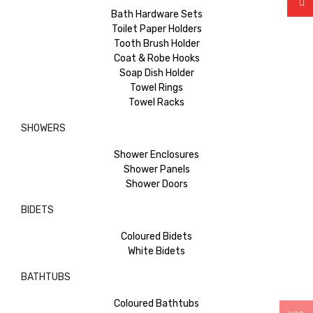
Bath Hardware Sets
Toilet Paper Holders
Tooth Brush Holder
Coat & Robe Hooks
Soap Dish Holder
Towel Rings
Towel Racks
SHOWERS
Shower Enclosures
Shower Panels
Shower Doors
BIDETS
Coloured Bidets
White Bidets
BATHTUBS
Coloured Bathtubs