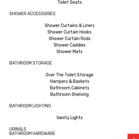
Toilet Seats
SHOWER ACCESSORIES
Shower Curtains & Liners
Shower Curtain Hooks
Shower Curtain Rods
Shower Caddies
Shower Mats
BATHROOM STORAGE
Over The Toilet Storage
Hampers & Baskets
Bathroom Cabinets
Bathroom Shelving
BATHROOM LIGHTING
Vanity Lights
URINALS
BATHROOM HARDWARE