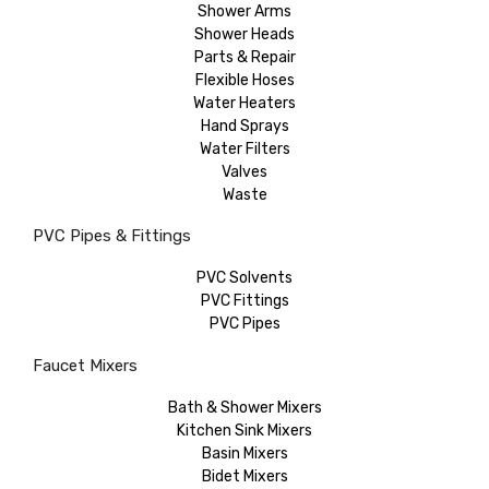
Shower Arms
Shower Heads
Parts & Repair
Flexible Hoses
Water Heaters
Hand Sprays
Water Filters
Valves
Waste
PVC Pipes & Fittings
PVC Solvents
PVC Fittings
PVC Pipes
Faucet Mixers
Bath & Shower Mixers
Kitchen Sink Mixers
Basin Mixers
Bidet Mixers