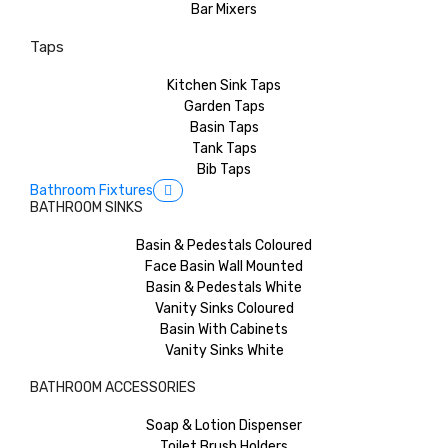
Bar Mixers
Taps
Kitchen Sink Taps
Garden Taps
Basin Taps
Tank Taps
Bib Taps
Bathroom Fixtures
BATHROOM SINKS
Basin & Pedestals Coloured
Face Basin Wall Mounted
Basin & Pedestals White
Vanity Sinks Coloured
Basin With Cabinets
Vanity Sinks White
BATHROOM ACCESSORIES
Soap & Lotion Dispenser
Toilet Brush Holders