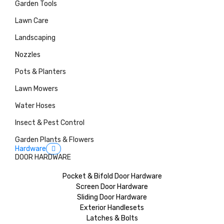
Garden Tools
Lawn Care
Landscaping
Nozzles
Pots & Planters
Lawn Mowers
Water Hoses
Insect & Pest Control
Garden Plants & Flowers
Hardware
DOOR HARDWARE
Pocket & Bifold Door Hardware
Screen Door Hardware
Sliding Door Hardware
Exterior Handlesets
Latches & Bolts