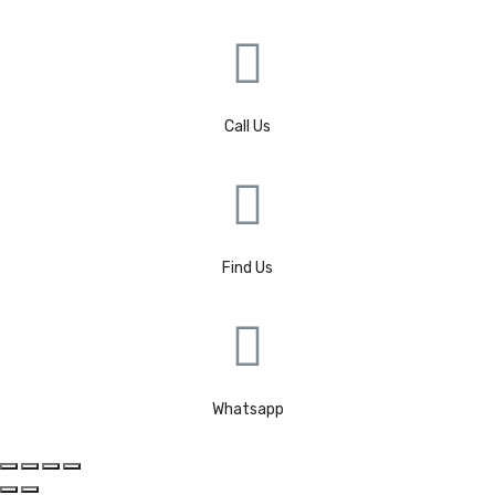
Call Us
Find Us
Whatsapp