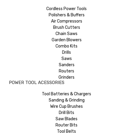
Cordless Power Tools
Polishers & Buffers
Air Compressors
Brush Cutters
Chain Saws
Garden Blowers
Combo Kits
Drills
Saws
Sanders
Routers
Grinders
POWER TOOL ACESSORIES
Tool Batteries & Chargers
Sanding & Grinding
Wire Cup Brushes
Drill Bits
Saw Blades
Router Bits
Tool Belts