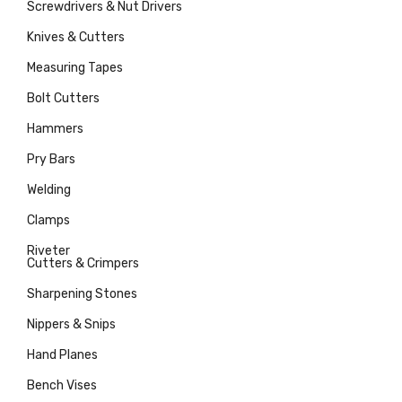
Screwdrivers & Nut Drivers
Knives & Cutters
Measuring Tapes
Bolt Cutters
Hammers
Pry Bars
Welding
Clamps
Riveter
Cutters & Crimpers
Sharpening Stones
Nippers & Snips
Hand Planes
Bench Vises