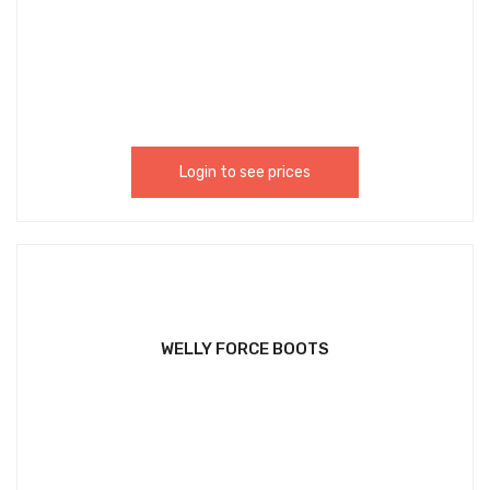
Login to see prices
WELLY FORCE BOOTS