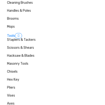
Cleaning Brushes
Handles & Poles
Brooms
Mops
Tools
Staplers & Tackers
Scissors & Shears
Hacksaw & Blades
Masonry Tools
Chisels
Hex Key
Pliers
Vises
Axes