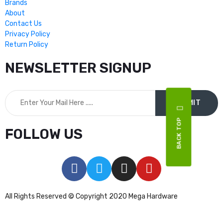
Brands
About
Contact Us
Privacy Policy
Return Policy
NEWSLETTER SIGNUP
BACK TOP
FOLLOW US
All Rights Reserved © Copyright 2020 Mega Hardware