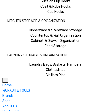
Suction Cup Hooks
Coat & Robe Hooks
Cup Hooks
KITCHEN STORAGE & ORGANIZATION
Dinnerware & Stemware Storage
Countertop & Wall Organization
Cabinet & Drawer Organization
Food Storage
LAUNDRY STORAGE & ORGANIZATION
Laundry Bags, Baskets, Hampers
Clotheslines
Clothes Pins
Home
WORKSITE TOOLS
Brands
Shop
About Us