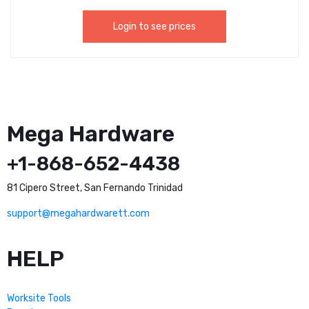
Login to see prices
Mega Hardware
+1-868-652-4438
81 Cipero Street, San Fernando Trinidad
support@megahardwarett.com
HELP
Worksite Tools