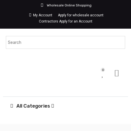
Wholesale Online Shopping
My Account
Apply for wholesale account
Contractors Apply for an Account
0
All Categories