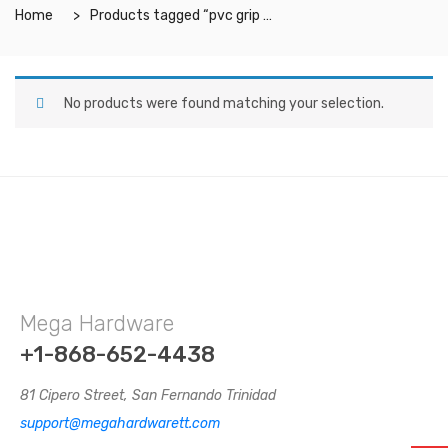
Home
Products tagged “pvc grip mat”
No products were found matching your selection.
Mega Hardware
+1-868-652-4438
81 Cipero Street, San Fernando Trinidad
support@megahardwarett.com