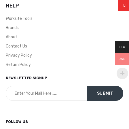
HELP
Worksite Tools
Brands
About
Contact Us
TTD
Privacy Policy
USD
Return Policy
NEWSLETTER SIGNUP
FOLLOW US