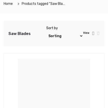
Home
Products tagged “Saw Blades”
Sort by
Saw Blades
View