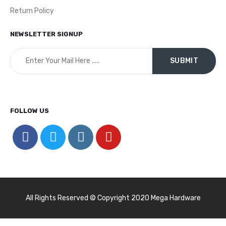
Return Policy
NEWSLETTER SIGNUP
FOLLOW US
All Rights Reserved © Copyright 2020 Mega Hardware