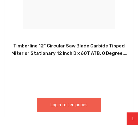
Timberline 12” Circular Saw Blade Carbide Tipped
Miter or Stationary 12 Inch D x 60T ATB, 0 Degree, 1
Inch Bore, Circular Saw Blade 12-Inch 60-Tooth
Fine-Finish Professional Woodworking Saw Blade
for Miter Saws and Table Saws 300600 (AMTL
037)
Login to see prices