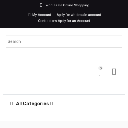
Wholesale Online Shopping
My Account
Apply for wholesale account
Contractors Apply for an Account
0
All Categories