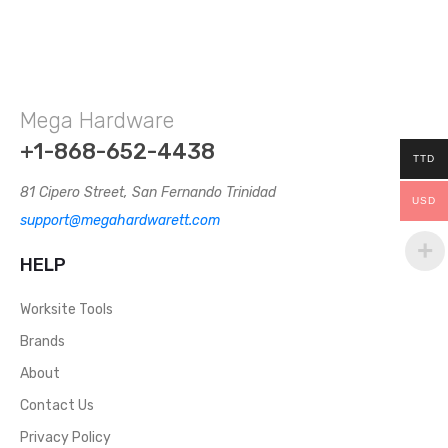
Mega Hardware
+1-868-652-4438
TTD
81 Cipero Street, San Fernando Trinidad
USD
support@megahardwarett.com
HELP
Worksite Tools
Brands
About
Contact Us
Privacy Policy