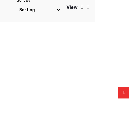
Sort by
View