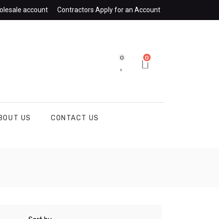
olesale account
Contractors Apply for an Account
0
0
BOUT US
CONTACT US