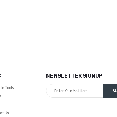
NEWSLETTER SIGNUP
P
ite Tools
s
t
ct Us