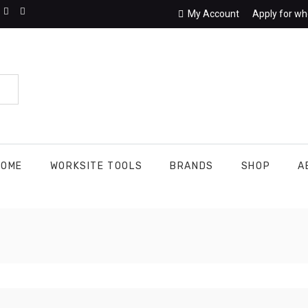
My Account
Apply for wh
HOME
WORKSITE TOOLS
BRANDS
SHOP
A