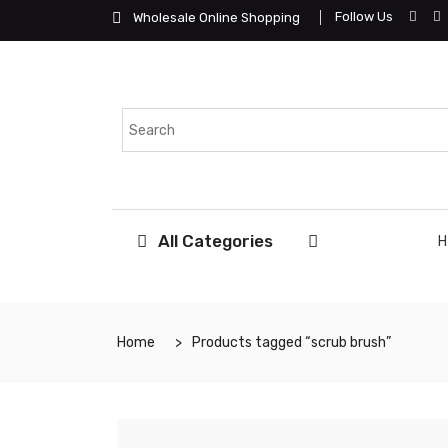
Follow Us
Wholesale Online Shopping
All Categories
Home
Products tagged “scrub brush”