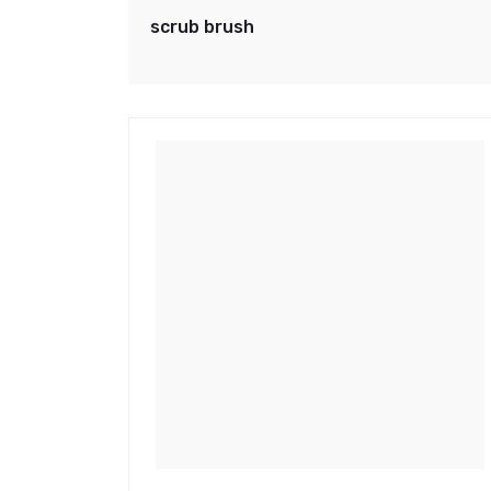
scrub brush