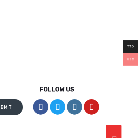
TTD
USD
FOLLOW US