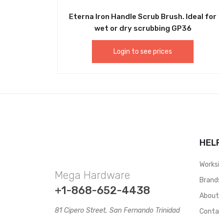
Eterna Iron Handle Scrub Brush. Ideal for
wet or dry scrubbing GP36
Login to see prices
HEL
Works
Mega Hardware
Brand
+1-868-652-4438
Abou
81 Cipero Street, San Fernando Trinidad
Conta