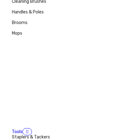
Cleaning Brushes
Handles & Poles
Brooms
Mops
Tools
Staplers & Tackers