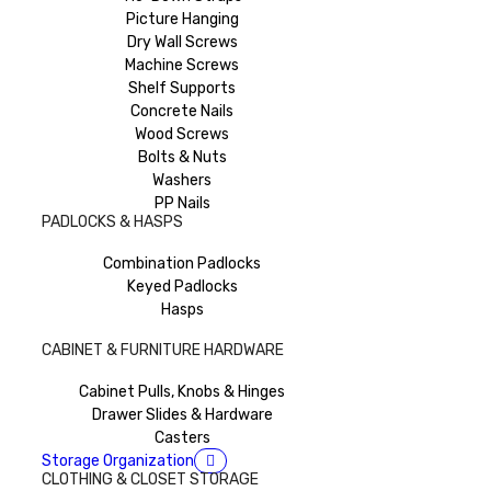
Picture Hanging
Dry Wall Screws
Machine Screws
Shelf Supports
Concrete Nails
Wood Screws
Bolts & Nuts
Washers
PP Nails
PADLOCKS & HASPS
Combination Padlocks
Keyed Padlocks
Hasps
CABINET & FURNITURE HARDWARE
Cabinet Pulls, Knobs & Hinges
Drawer Slides & Hardware
Casters
Storage Organization
CLOTHING & CLOSET STORAGE