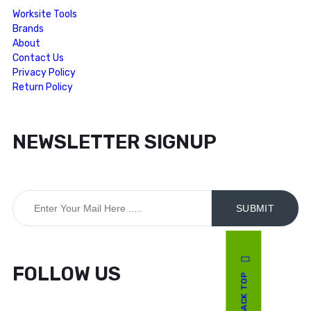
Worksite Tools
Brands
About
Contact Us
Privacy Policy
Return Policy
NEWSLETTER SIGNUP
FOLLOW US
BACK TOP