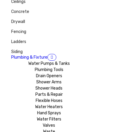
Ceilings
Concrete
Drywall
Fencing
Ladders
Siding
Plumbing & Fixture
Water Pumps & Tanks
Plumbing Tools
Drain Openers
Shower Arms
Shower Heads
Parts & Repair
Flexible Hoses
Water Heaters
Hand Sprays
Water Filters
Valves
Waste