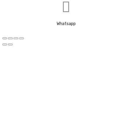
Whatsapp