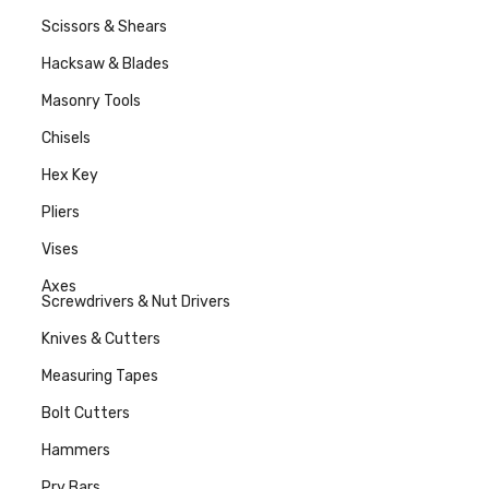
Scissors & Shears
Hacksaw & Blades
Masonry Tools
Chisels
Hex Key
Pliers
Vises
Axes
Screwdrivers & Nut Drivers
Knives & Cutters
Measuring Tapes
Bolt Cutters
Hammers
Pry Bars