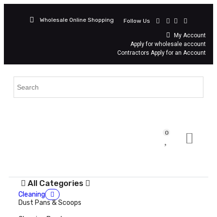
Wholesale Online Shopping
Follow Us
My Account
Apply for wholesale account
Contractors Apply for an Account
0
All Categories
Cleaning
Dust Pans & Scoops