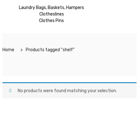
Laundry Bags, Baskets, Hampers
Clotheslines
Clothes Pins
Home
Products tagged “shelf”
No products were found matching your selection.