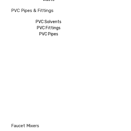
PVC Pipes & Fittings
PVC Solvents
PVC Fittings
PVC Pipes
Faucet Mixers