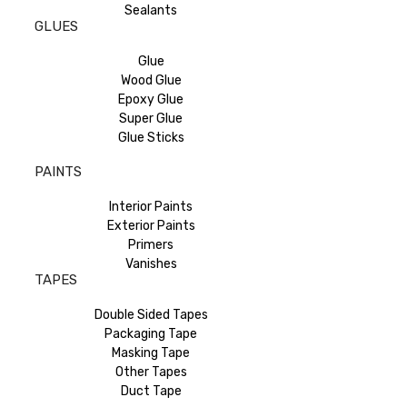
Sealants
GLUES
Glue
Wood Glue
Epoxy Glue
Super Glue
Glue Sticks
PAINTS
Interior Paints
Exterior Paints
Primers
Vanishes
TAPES
Double Sided Tapes
Packaging Tape
Masking Tape
Other Tapes
Duct Tape