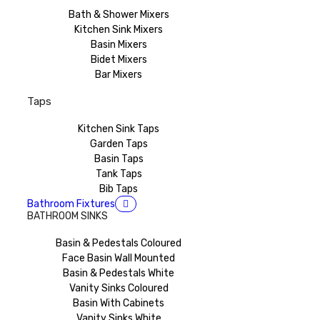
Bath & Shower Mixers
Kitchen Sink Mixers
Basin Mixers
Bidet Mixers
Bar Mixers
Taps
Kitchen Sink Taps
Garden Taps
Basin Taps
Tank Taps
Bib Taps
Bathroom Fixtures
BATHROOM SINKS
Basin & Pedestals Coloured
Face Basin Wall Mounted
Basin & Pedestals White
Vanity Sinks Coloured
Basin With Cabinets
Vanity Sinks White