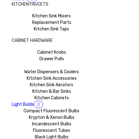
KITCHEN FAUCETS
Kitchen Sink Mixers
Replacement Parts
Kitchen Sink Taps
CABINET HARDWARE
Cabinet Knobs
Drawer Pulls
Water Dispensers & Coolers
Kitchen Sink Accessories
Kitchen Sink Aerators
Kitchen & Bar Sinks
Kitchen Cabinets
Light Bulds
Compact Fluorescent Bulbs
Krypton & Xenon Bulbs
Incandescent Bulbs
Fluorescent Tubes
Black Light Bulbs