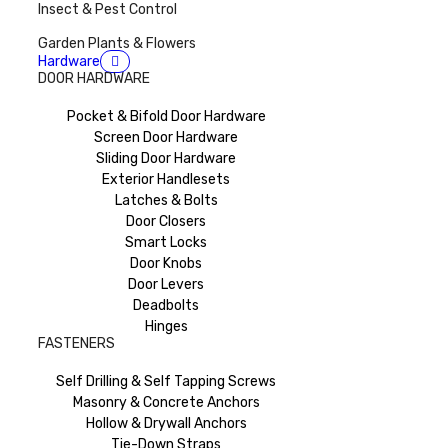
Insect & Pest Control
Garden Plants & Flowers
Hardware
DOOR HARDWARE
Pocket & Bifold Door Hardware
Screen Door Hardware
Sliding Door Hardware
Exterior Handlesets
Latches & Bolts
Door Closers
Smart Locks
Door Knobs
Door Levers
Deadbolts
Hinges
FASTENERS
Self Drilling & Self Tapping Screws
Masonry & Concrete Anchors
Hollow & Drywall Anchors
Tie-Down Straps