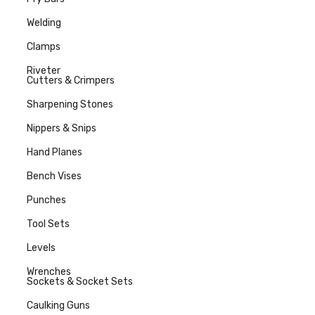
Welding
Clamps
Riveter
Cutters & Crimpers
Sharpening Stones
Nippers & Snips
Hand Planes
Bench Vises
Punches
Tool Sets
Levels
Wrenches
Sockets & Socket Sets
Caulking Guns