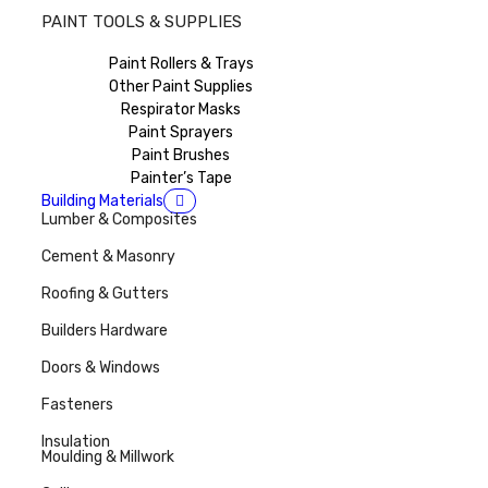
PAINT TOOLS & SUPPLIES
Paint Rollers & Trays
Other Paint Supplies
Respirator Masks
Paint Sprayers
Paint Brushes
Painter’s Tape
Building Materials
Lumber & Composites
Cement & Masonry
Roofing & Gutters
Builders Hardware
Doors & Windows
Fasteners
Insulation
Moulding & Millwork