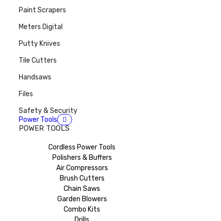
Paint Scrapers
Meters Digital
Putty Knives
Tile Cutters
Handsaws
Files
Safety & Security
Power Tools
POWER TOOLS
Cordless Power Tools
Polishers & Buffers
Air Compressors
Brush Cutters
Chain Saws
Garden Blowers
Combo Kits
Drills