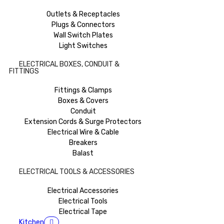
Outlets & Receptacles
Plugs & Connectors
Wall Switch Plates
Light Switches
ELECTRICAL BOXES, CONDUIT &
FITTINGS
Fittings & Clamps
Boxes & Covers
Conduit
Extension Cords & Surge Protectors
Electrical Wire & Cable
Breakers
Balast
ELECTRICAL TOOLS & ACCESSORIES
Electrical Accessories
Electrical Tools
Electrical Tape
Kitchen