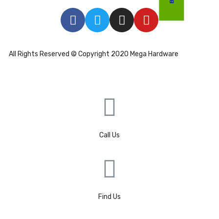
All Rights Reserved © Copyright 2020 Mega Hardware
Call Us
Find Us