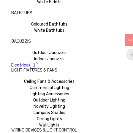
White Bidets
BATHTUBS
Coloured Bathtubs
White Bathtubs
US
JACUZZIS
Outdoor Jacuzzis
Indoor Jacuzzis
Electrical
LIGHT FIXTURES & FANS
Ceiling Fans & Accessories
Commercial Lighting
Lighting Accessories
Outdoor Lighting
Novelty Lighting
Lamps & Shades
Ceiling Lights
Wall Lights
WIRING DEVICES & LIGHT CONTROL