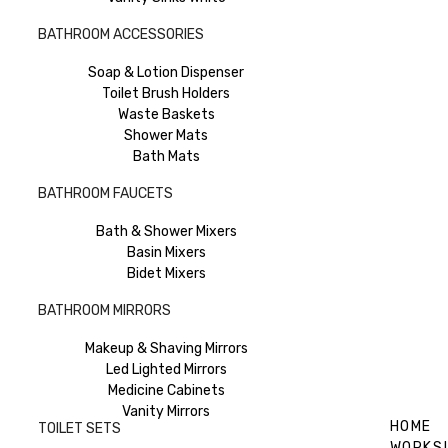
BATHROOM ACCESSORIES
Soap & Lotion Dispenser
Toilet Brush Holders
Waste Baskets
Shower Mats
Bath Mats
BATHROOM FAUCETS
Bath & Shower Mixers
Basin Mixers
Bidet Mixers
BATHROOM MIRRORS
Makeup & Shaving Mirrors
Led Lighted Mirrors
Medicine Cabinets
Vanity Mirrors
HOME
TOILET SETS
WORKS