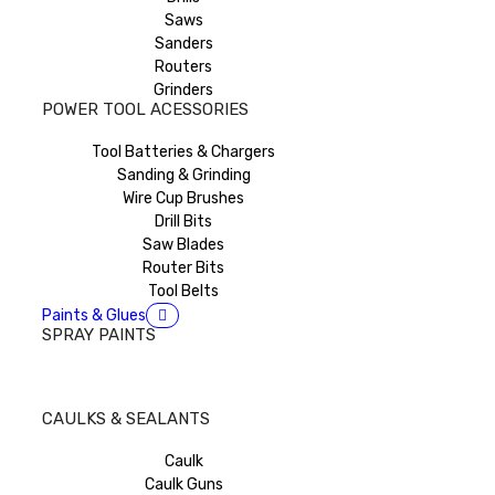
Saws
Sanders
Routers
Grinders
POWER TOOL ACESSORIES
Tool Batteries & Chargers
Sanding & Grinding
Wire Cup Brushes
Drill Bits
Saw Blades
Router Bits
Tool Belts
Paints & Glues
SPRAY PAINTS
CAULKS & SEALANTS
Caulk
Caulk Guns