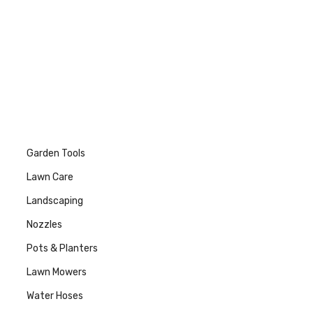
Garden Tools
Lawn Care
Landscaping
Nozzles
Pots & Planters
Lawn Mowers
Water Hoses