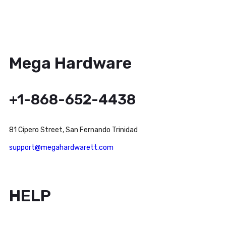
Mega Hardware
+1-868-652-4438
81 Cipero Street, San Fernando Trinidad
support@megahardwarett.com
HELP