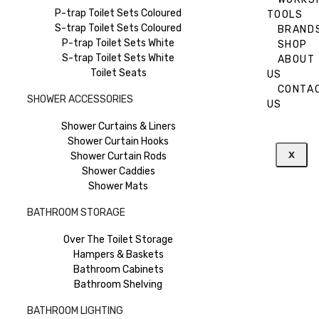
P-trap Toilet Sets Coloured
TOOLS
S-trap Toilet Sets Coloured
BRAND
P-trap Toilet Sets White
SHOP
S-trap Toilet Sets White
ABOUT
Toilet Seats
US
CONTA
SHOWER ACCESSORIES
US
Shower Curtains & Liners
Shower Curtain Hooks
X
Shower Curtain Rods
Shower Caddies
Shower Mats
BATHROOM STORAGE
Over The Toilet Storage
Hampers & Baskets
Bathroom Cabinets
Bathroom Shelving
BATHROOM LIGHTING