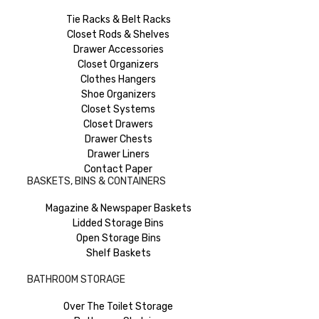
Tie Racks & Belt Racks
Closet Rods & Shelves
Drawer Accessories
Closet Organizers
Clothes Hangers
Shoe Organizers
Closet Systems
Closet Drawers
Drawer Chests
Drawer Liners
Contact Paper
BASKETS, BINS & CONTAINERS
Magazine & Newspaper Baskets
Lidded Storage Bins
Open Storage Bins
Shelf Baskets
BATHROOM STORAGE
Over The Toilet Storage