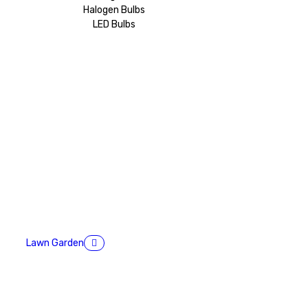
Halogen Bulbs
LED Bulbs
Lawn Garden