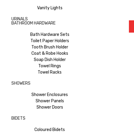
Vanity Lights
URINALS
BATHROOM HARDWARE
Bath Hardware Sets
Toilet Paper Holders
Tooth Brush Holder
Coat & Robe Hooks
Soap Dish Holder
Towel Rings
Towel Racks
SHOWERS
Shower Enclosures
Shower Panels
Shower Doors
BIDETS
Coloured Bidets