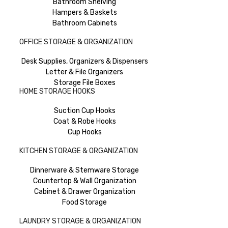
Bathroom Shelving
Hampers & Baskets
Bathroom Cabinets
OFFICE STORAGE & ORGANIZATION
Desk Supplies, Organizers & Dispensers
Letter & File Organizers
Storage File Boxes
HOME STORAGE HOOKS
Suction Cup Hooks
Coat & Robe Hooks
Cup Hooks
KITCHEN STORAGE & ORGANIZATION
Dinnerware & Stemware Storage
Countertop & Wall Organization
Cabinet & Drawer Organization
Food Storage
LAUNDRY STORAGE & ORGANIZATION