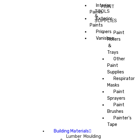
Interior
PAINT
TOOLS
Paints
&
Exterior
SUPPLIES
Paints
Primers
Paint
Vanishes
Rollers
&
Trays
Other
Paint
Supplies
Respirator
Masks
Paint
Sprayers
Paint
Brushes
Painter’s
Tape
Building Materials
Lumber
Moulding