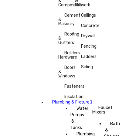
&
&
Composites
Millwork
Cement
Ceilings
&
Masonry
Concrete
Roofing
Drywall
&
Gutters
Fencing
Builders
Ladders
Hardware
Siding
Doors
&
Windows
Fasteners
Insulation
Plumbing & Fixture
Faucet
Water
Mixers
Pumps
&
Bath
Tanks
&
Plumbing