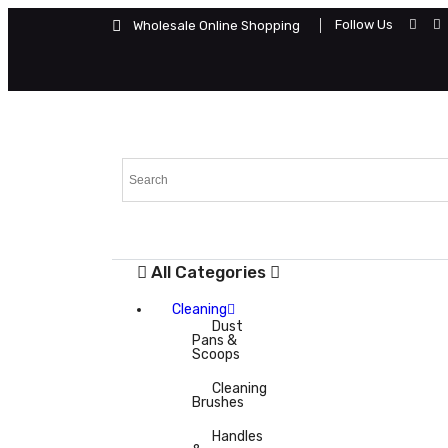
Follow Us
Wholesale Online Shopping
All Categories
Cleaning
Dust
Pans &
Scoops
Cleaning
Brushes
Handles