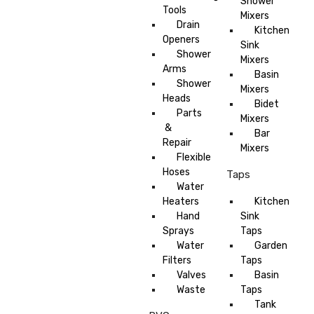
Shower
Tools
Mixers
Drain
Kitchen
Openers
Sink
Shower
Mixers
Arms
Basin
Shower
Mixers
Heads
Bidet
Parts
Mixers
&
Bar
Repair
Mixers
Flexible
Hoses
Taps
Water
Heaters
Kitchen
Hand
Sink
Sprays
Taps
Water
Garden
Filters
Taps
Valves
Basin
Waste
Taps
Tank