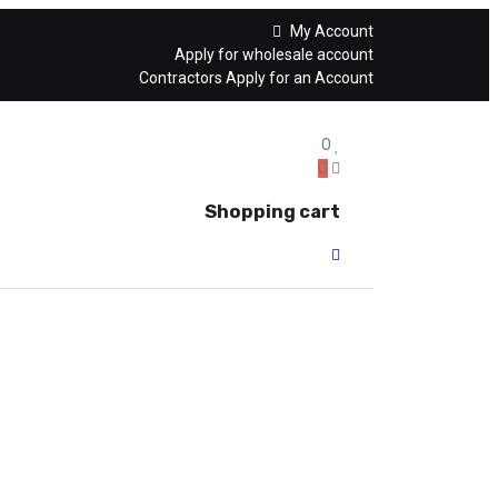
My Account
Apply for wholesale account
Contractors Apply for an Account
0
0
Shopping cart