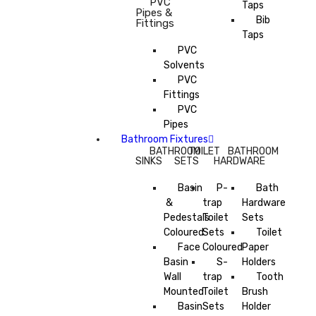
PVC
Taps
Pipes &
Bib
Fittings
Taps
PVC
Solvents
PVC
Fittings
PVC
Pipes
Bathroom Fixtures
BATHROOM
TOILET
BATHROOM
SINKS
SETS
HARDWARE
Basin
P-
Bath
&
trap
Hardware
Pedestals
Toilet
Sets
Coloured
Sets
Toilet
Face
Coloured
Paper
Basin
S-
Holders
Wall
trap
Tooth
Mounted
Toilet
Brush
Basin
Sets
Holder