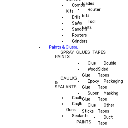
Blades
Combo
Router
Kits
Bits
Drills
Tool
Saws
Belts
Sanders
Routers
Grinders
Paints & Glues
SPRAY
GLUES
TAPES
PAINTS
Glue
Double
Wood
Sided
Glue
Tapes
CAULKS
Epoxy
Packaging
&
SEALANTS
Glue
Tape
Super
Masking
Caulk
Glue
Tape
Caulk
Glue
Other
Guns
Sticks
Tapes
Sealants
Duct
PAINTS
Tape