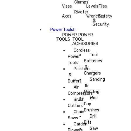
Clamps
Vises
Levels
Files
Riveter
Axes
Wrenches
Safety
&
Security
Power Tools
POWER
POWER
TOOLS
TOOL
ACESSORIES
Cordless
Tool
Power
Batteries
Tools
&
Polishers
Chargers
&
Sanding
Buffers
&
Air
Grinding
Compressors
Wire
Brush
Cup
Cutters
Brushes
Chain
Drill
Saws
Bits
Garden
Saw
Blowers