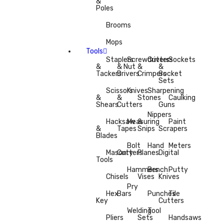
&
Poles
Brooms
Mops
Tools
Staplers
Screwdrivers
Cutters
Sockets
&
& Nut
&
&
Tackers
Drivers
Crimpers
Socket
Sets
Scissors
Knives
Sharpening
&
&
Stones
Caulking
Shears
Cutters
Guns
Nippers
Hacksaw
Measuring
&
Paint
&
Tapes
Snips
Scrapers
Blades
Bolt
Hand
Meters
Masonry
Cutters
Planes
Digital
Tools
Hammers
Bench
Putty
Chisels
Vises
Knives
Pry
Hex
Bars
Punches
Tile
Key
Cutters
Welding
Tool
Pliers
Sets
Handsaws