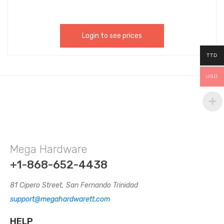
Login to see prices
TTD
USD
Mega Hardware
+1-868-652-4438
81 Cipero Street, San Fernando Trinidad
support@megahardwarett.com
HELP