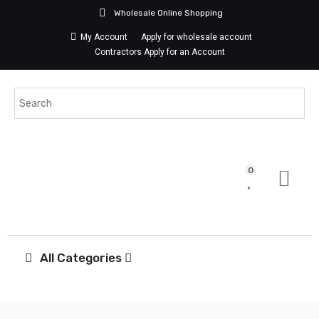
Wholesale Online Shopping
My Account
Apply for wholesale account
Contractors Apply for an Account
0
All Categories