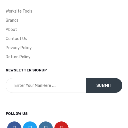
Worksite Tools
Brands
About
Contact Us
Privacy Policy
Return Policy
NEWSLETTER SIGNUP
FOLLOW US