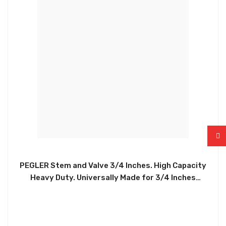
PEGLER Stem and Valve 3/4 Inches. High Capacity
Heavy Duty. Universally Made for 3/4 Inches
connections. Easy to Install. Durable. Helps
Regulate Water Levels In Water Tanks, Toilets, and
More. No Minimum Operating Pressure. 14.0 Bar at
Temperature, up to 85 Degrees. PEGG001