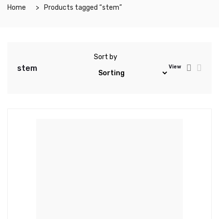
Home
Products tagged “stem”
Sort by
stem
View