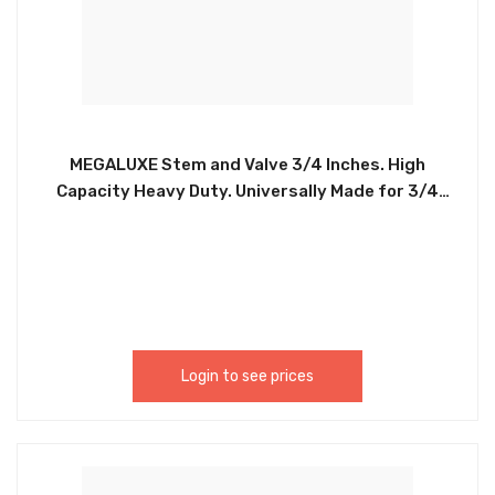
MEGALUXE Stem and Valve 3/4 Inches. High
Capacity Heavy Duty. Universally Made for 3/4
Inches connections. Easy to Install. Durable.
CHIA064
Login to see prices