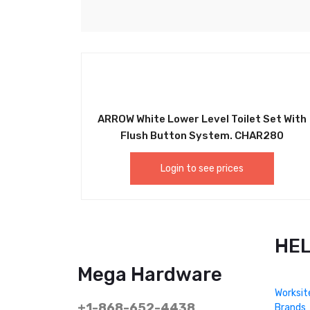
ARROW White Lower Level Toilet Set With
Flush Button System. CHAR280
Login to see prices
HE
Mega Hardware
Worksit
+1-868-652-4438
Brands