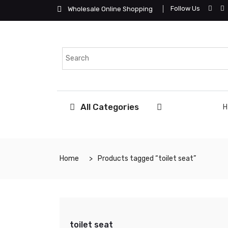
Follow Us
Wholesale Online Shopping
All Categories
Home
Products tagged “toilet seat”
toilet seat