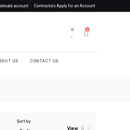
olesale account
Contractors Apply for an Account
0
0
BOUT US
CONTACT US
Sort by
View