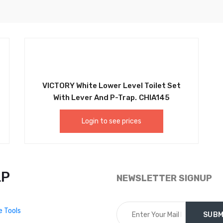
VICTORY White Lower Level Toilet Set
With Lever And P-Trap. CHIA145
Login to see prices
LP
NEWSLETTER SIGNUP
e Tools