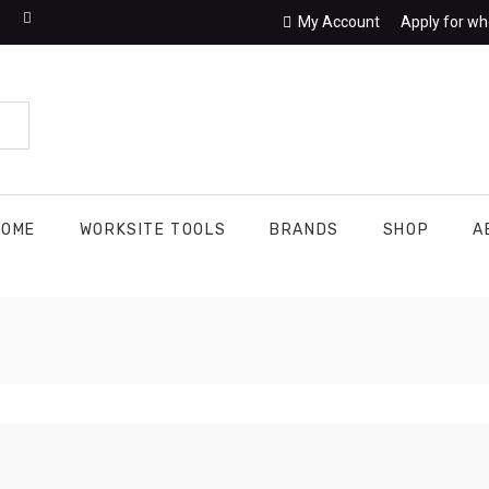
My Account
Apply for wh
HOME
WORKSITE TOOLS
BRANDS
SHOP
A