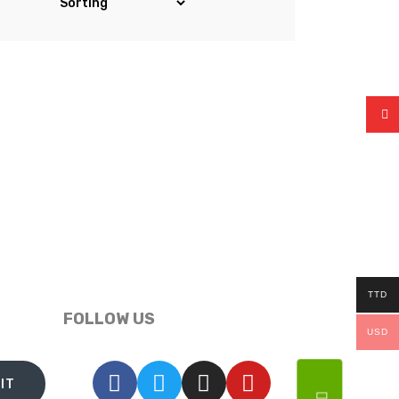
TTD
FOLLOW US
USD