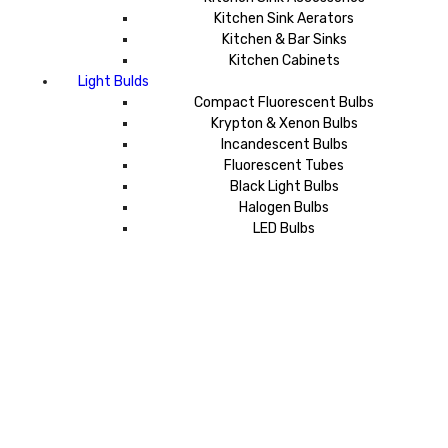
Kitchen Sink Aerators
Kitchen & Bar Sinks
Kitchen Cabinets
Light Bulds
Compact Fluorescent Bulbs
Krypton & Xenon Bulbs
Incandescent Bulbs
Fluorescent Tubes
Black Light Bulbs
Halogen Bulbs
LED Bulbs