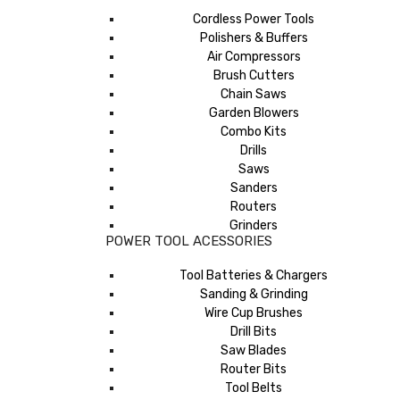
Cordless Power Tools
Polishers & Buffers
Air Compressors
Brush Cutters
Chain Saws
Garden Blowers
Combo Kits
Drills
Saws
Sanders
Routers
Grinders
POWER TOOL ACESSORIES
Tool Batteries & Chargers
Sanding & Grinding
Wire Cup Brushes
Drill Bits
Saw Blades
Router Bits
Tool Belts