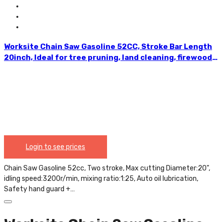
Worksite Chain Saw Gasoline 52CC, Stroke Bar Length
20inch, Ideal for tree pruning, land cleaning, firewood
cutting, storm clean-up and more. Comfortable
reduced vibration handle, Maximum durability for
tough applications GCS117
Login to see prices
Chain Saw Gasoline 52cc, Two stroke, Max cutting Diameter:20",
idling speed:3200r/min, mixing ratio:1:25, Auto oil lubrication,
Safety hand guard +…