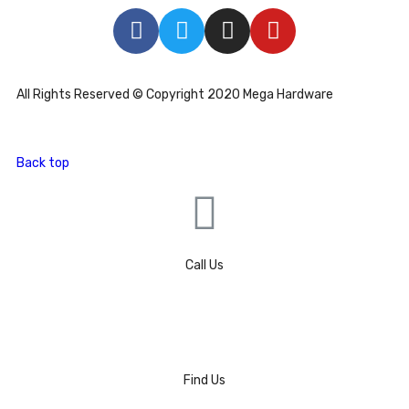
All Rights Reserved © Copyright 2020 Mega Hardware
Back top
Call Us
Find Us