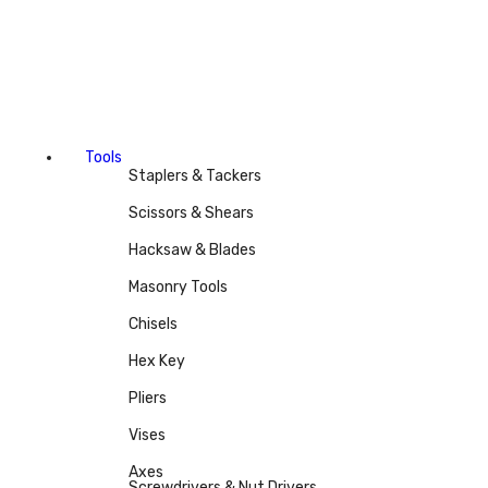
Tools
Staplers & Tackers
Scissors & Shears
Hacksaw & Blades
Masonry Tools
Chisels
Hex Key
Pliers
Vises
Axes
Screwdrivers & Nut Drivers