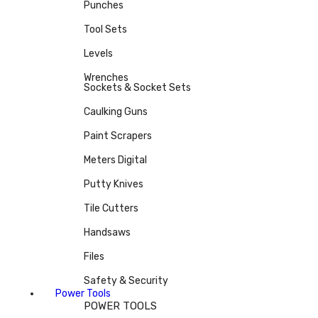
Punches
Tool Sets
Levels
Wrenches
Sockets & Socket Sets
Caulking Guns
Paint Scrapers
Meters Digital
Putty Knives
Tile Cutters
Handsaws
Files
Safety & Security
Power Tools
POWER TOOLS