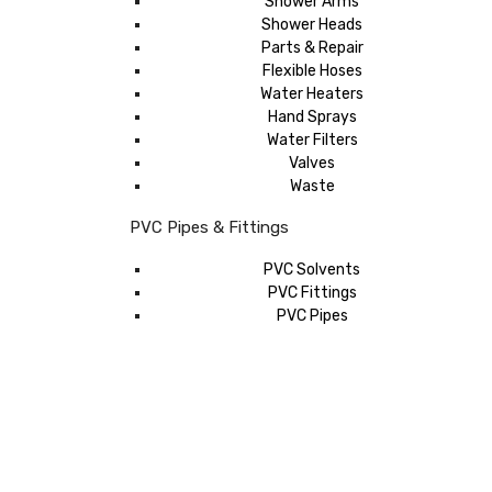
Shower Arms
Shower Heads
Parts & Repair
Flexible Hoses
Water Heaters
Hand Sprays
Water Filters
Valves
Waste
PVC Pipes & Fittings
PVC Solvents
PVC Fittings
PVC Pipes