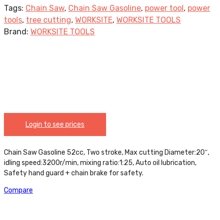
Tags:
Chain Saw
,
Chain Saw Gasoline
,
power tool
,
power
tools
,
tree cutting
,
WORKSITE
,
WORKSITE TOOLS
Brand:
WORKSITE TOOLS
Login to see prices
Chain Saw Gasoline 52cc, Two stroke, Max cutting Diameter:20″,
idling speed:3200r/min, mixing ratio:1:25, Auto oil lubrication,
Safety hand guard + chain brake for safety.
Compare