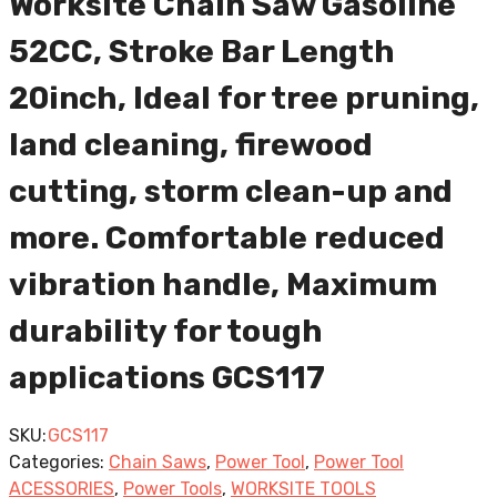
Worksite Chain Saw Gasoline
52CC, Stroke Bar Length
20inch, Ideal for tree pruning,
land cleaning, firewood
cutting, storm clean-up and
more. Comfortable reduced
vibration handle, Maximum
durability for tough
applications GCS117
SKU:
GCS117
Categories:
Chain Saws
,
Power Tool
,
Power Tool
ACESSORIES
,
Power Tools
,
WORKSITE TOOLS