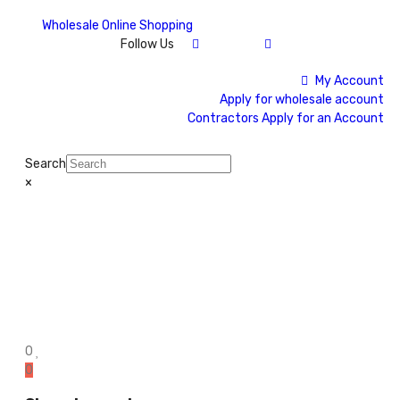
Wholesale Online Shopping
Follow Us
My Account
Apply for wholesale account
Contractors Apply for an Account
Search
×
0
0