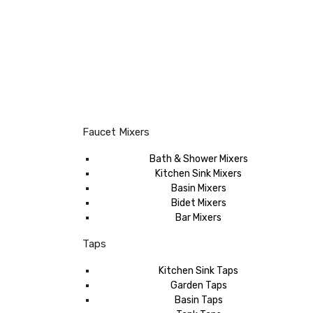
Faucet Mixers
Bath & Shower Mixers
Kitchen Sink Mixers
Basin Mixers
Bidet Mixers
Bar Mixers
Taps
Kitchen Sink Taps
Garden Taps
Basin Taps