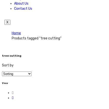
About Us
Contact Us
X
Home
Products tagged “tree cutting”
tree cutting
Sort by
View