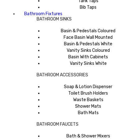
Tank Taps
Bib Taps
Bathroom Fixtures
BATHROOM SINKS
Basin & Pedestals Coloured
Face Basin Wall Mounted
Basin & Pedestals White
Vanity Sinks Coloured
Basin With Cabinets
Vanity Sinks White
BATHROOM ACCESSORIES
Soap & Lotion Dispenser
Toilet Brush Holders
Waste Baskets
Shower Mats
Bath Mats
BATHROOM FAUCETS
Bath & Shower Mixers