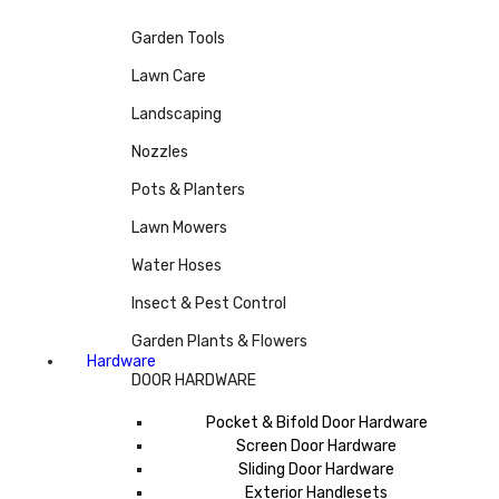
Garden Tools
Lawn Care
Landscaping
Nozzles
Pots & Planters
Lawn Mowers
Water Hoses
Insect & Pest Control
Garden Plants & Flowers
Hardware
DOOR HARDWARE
Pocket & Bifold Door Hardware
Screen Door Hardware
Sliding Door Hardware
Exterior Handlesets