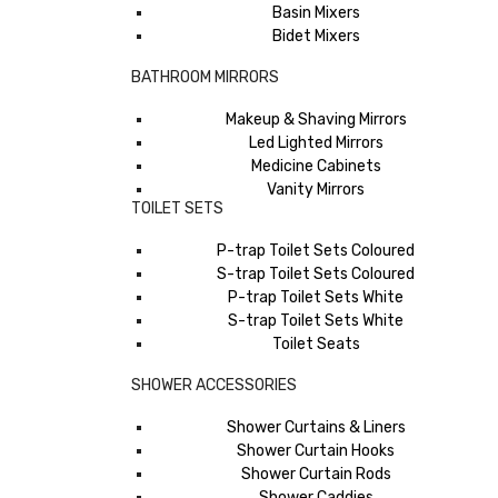
Basin Mixers
Bidet Mixers
BATHROOM MIRRORS
Makeup & Shaving Mirrors
Led Lighted Mirrors
Medicine Cabinets
Vanity Mirrors
TOILET SETS
P-trap Toilet Sets Coloured
S-trap Toilet Sets Coloured
P-trap Toilet Sets White
S-trap Toilet Sets White
Toilet Seats
SHOWER ACCESSORIES
Shower Curtains & Liners
Shower Curtain Hooks
Shower Curtain Rods
Shower Caddies