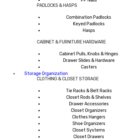
PP Nails
PADLOCKS & HASPS
Combination Padlocks
Keyed Padlocks
Hasps
CABINET & FURNITURE HARDWARE
Cabinet Pulls, Knobs & Hinges
Drawer Slides & Hardware
Casters
Storage Organization
CLOTHING & CLOSET STORAGE
Tie Racks & Belt Racks
Closet Rods & Shelves
Drawer Accessories
Closet Organizers
Clothes Hangers
Shoe Organizers
Closet Systems
Closet Drawers