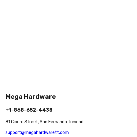
Mega Hardware
+1-868-652-4438
81 Cipero Street, San Fernando Trinidad
support@megahardwarett.com