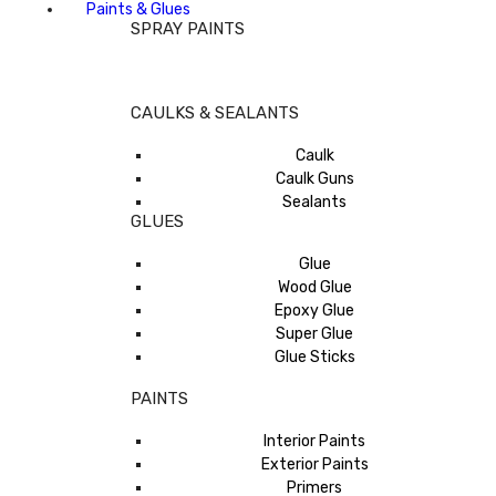
Paints & Glues
SPRAY PAINTS
CAULKS & SEALANTS
Caulk
Caulk Guns
Sealants
GLUES
Glue
Wood Glue
Epoxy Glue
Super Glue
Glue Sticks
PAINTS
Interior Paints
Exterior Paints
Primers