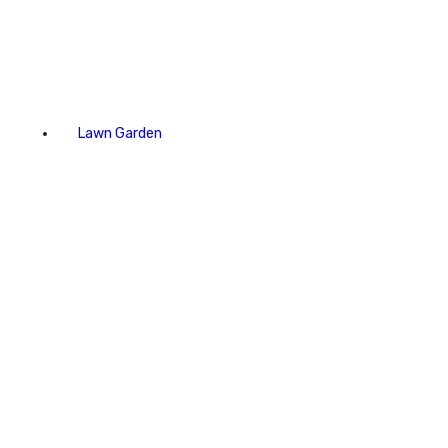
Lawn Garden