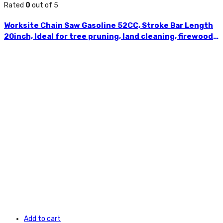
Rated
0
out of 5
Worksite Chain Saw Gasoline 52CC, Stroke Bar Length
20inch, Ideal for tree pruning, land cleaning, firewood
cutting, storm clean-up and more. Comfortable
reduced vibration handle, Maximum durability for
tough applications GCS117
Add to cart