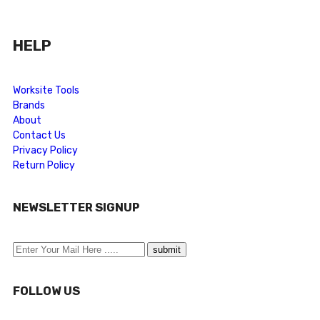
HELP
Worksite Tools
Brands
About
Contact Us
Privacy Policy
Return Policy
NEWSLETTER SIGNUP
FOLLOW US