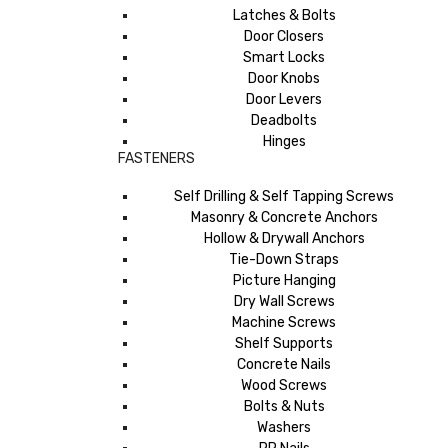
Latches & Bolts
Door Closers
Smart Locks
Door Knobs
Door Levers
Deadbolts
Hinges
FASTENERS
Self Drilling & Self Tapping Screws
Masonry & Concrete Anchors
Hollow & Drywall Anchors
Tie-Down Straps
Picture Hanging
Dry Wall Screws
Machine Screws
Shelf Supports
Concrete Nails
Wood Screws
Bolts & Nuts
Washers