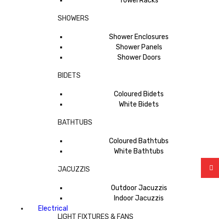
Towel Racks
SHOWERS
Shower Enclosures
Shower Panels
Shower Doors
BIDETS
Coloured Bidets
White Bidets
BATHTUBS
Coloured Bathtubs
White Bathtubs
JACUZZIS
Outdoor Jacuzzis
Indoor Jacuzzis
Electrical
LIGHT FIXTURES & FANS