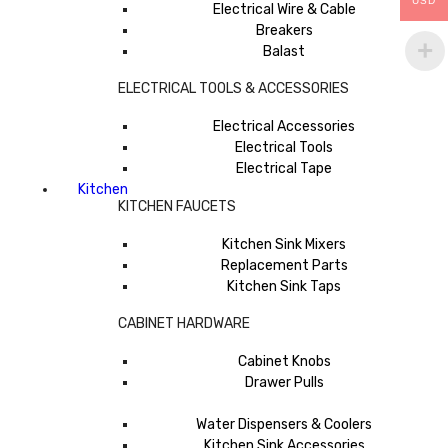
USD
Electrical Wire & Cable
Breakers
Balast
ELECTRICAL TOOLS & ACCESSORIES
Electrical Accessories
Electrical Tools
Electrical Tape
Kitchen
KITCHEN FAUCETS
Kitchen Sink Mixers
Replacement Parts
Kitchen Sink Taps
CABINET HARDWARE
Cabinet Knobs
Drawer Pulls
Water Dispensers & Coolers
Kitchen Sink Accessories