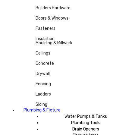
Builders Hardware
Doors & Windows
Fasteners
Insulation
Moulding & Millwork
Ceilings
Concrete
Drywall
Fencing
Ladders
Siding
Plumbing & Fixture
Water Pumps & Tanks
Plumbing Tools
Drain Openers