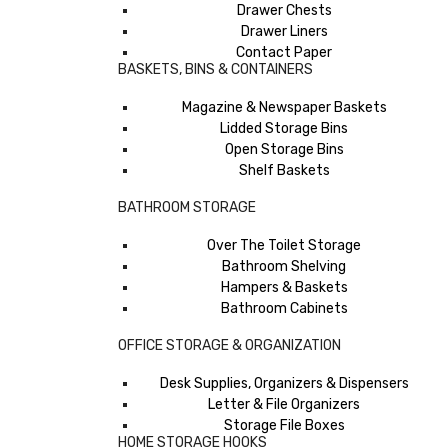
Drawer Chests
Drawer Liners
Contact Paper
BASKETS, BINS & CONTAINERS
Magazine & Newspaper Baskets
Lidded Storage Bins
Open Storage Bins
Shelf Baskets
BATHROOM STORAGE
Over The Toilet Storage
Bathroom Shelving
Hampers & Baskets
Bathroom Cabinets
OFFICE STORAGE & ORGANIZATION
Desk Supplies, Organizers & Dispensers
Letter & File Organizers
Storage File Boxes
HOME STORAGE HOOKS