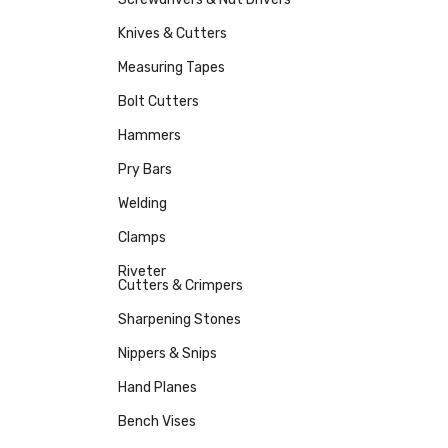
Knives & Cutters
Measuring Tapes
Bolt Cutters
Hammers
Pry Bars
Welding
Clamps
Riveter
Cutters & Crimpers
Sharpening Stones
Nippers & Snips
Hand Planes
Bench Vises