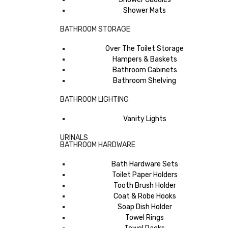
Shower Mats
BATHROOM STORAGE
Over The Toilet Storage
Hampers & Baskets
Bathroom Cabinets
Bathroom Shelving
BATHROOM LIGHTING
Vanity Lights
URINALS
BATHROOM HARDWARE
Bath Hardware Sets
Toilet Paper Holders
Tooth Brush Holder
Coat & Robe Hooks
Soap Dish Holder
Towel Rings