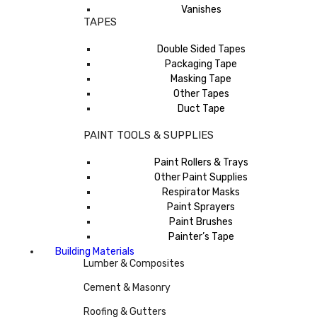
Vanishes
TAPES
Double Sided Tapes
Packaging Tape
Masking Tape
Other Tapes
Duct Tape
PAINT TOOLS & SUPPLIES
Paint Rollers & Trays
Other Paint Supplies
Respirator Masks
Paint Sprayers
Paint Brushes
Painter’s Tape
Building Materials
Lumber & Composites
Cement & Masonry
Roofing & Gutters