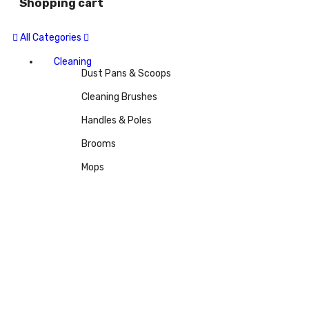
Shopping cart
All Categories
Cleaning
Dust Pans & Scoops
Cleaning Brushes
Handles & Poles
Brooms
Mops