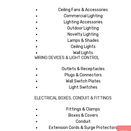
Ceiling Fans & Accessories
Commercial Lighting
Lighting Accessories
Outdoor Lighting
Novelty Lighting
Lamps & Shades
Ceiling Lights
Wall Lights
WIRING DEVICES & LIGHT CONTROL
Outlets & Receptacles
Plugs & Connectors
Wall Switch Plates
Light Switches
ELECTRICAL BOXES, CONDUIT & FITTINGS
Fittings & Clamps
Boxes & Covers
Conduit
Extension Cords & Surge Protectors