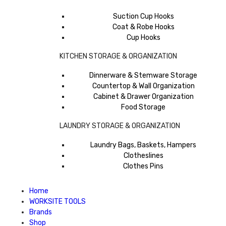
Suction Cup Hooks
Coat & Robe Hooks
Cup Hooks
KITCHEN STORAGE & ORGANIZATION
Dinnerware & Stemware Storage
Countertop & Wall Organization
Cabinet & Drawer Organization
Food Storage
LAUNDRY STORAGE & ORGANIZATION
Laundry Bags, Baskets, Hampers
Clotheslines
Clothes Pins
Home
WORKSITE TOOLS
Brands
Shop