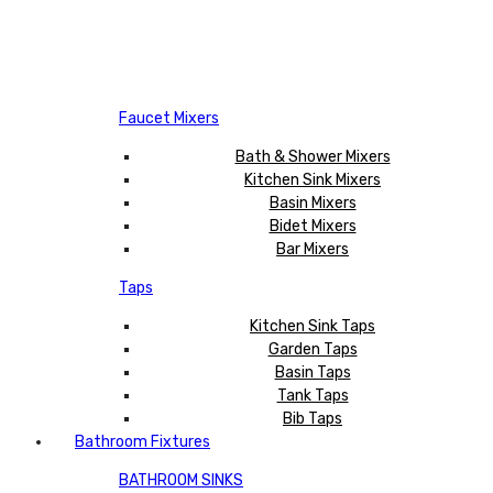
Faucet Mixers
Bath & Shower Mixers
Kitchen Sink Mixers
Basin Mixers
Bidet Mixers
Bar Mixers
Taps
Kitchen Sink Taps
Garden Taps
Basin Taps
Tank Taps
Bib Taps
Bathroom Fixtures
BATHROOM SINKS