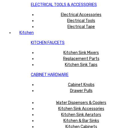
ELECTRICAL TOOLS & ACCESSORIES
Electrical Accessories
Electrical Tools
Electrical Tape
Kitchen
KITCHEN FAUCETS
Kitchen Sink Mixers
Replacement Parts
Kitchen Sink Taps
CABINET HARDWARE
Cabinet Knobs
Drawer Pulls
Water Dispensers & Coolers
Kitchen Sink Accessories
Kitchen Sink Aerators
Kitchen & Bar Sinks
Kitchen Cabinets