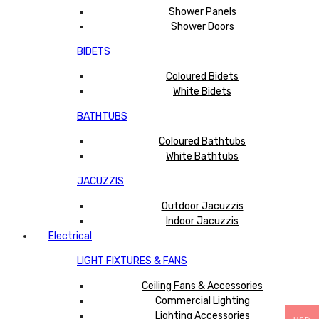
Shower Panels
Shower Doors
BIDETS
Coloured Bidets
White Bidets
BATHTUBS
Coloured Bathtubs
White Bathtubs
JACUZZIS
Outdoor Jacuzzis
Indoor Jacuzzis
Electrical
LIGHT FIXTURES & FANS
Ceiling Fans & Accessories
Commercial Lighting
Lighting Accessories