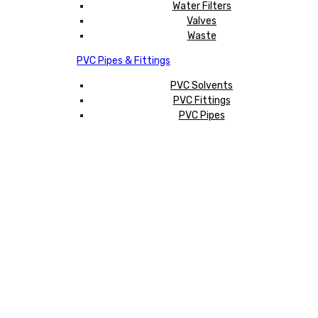
Water Filters
Valves
Waste
PVC Pipes & Fittings
PVC Solvents
PVC Fittings
PVC Pipes