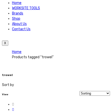
Home
WORKSITE TOOLS
Brands
Shop
About Us
Contact Us
X
Home
Products tagged “trowel”
trowel
Sort by
View