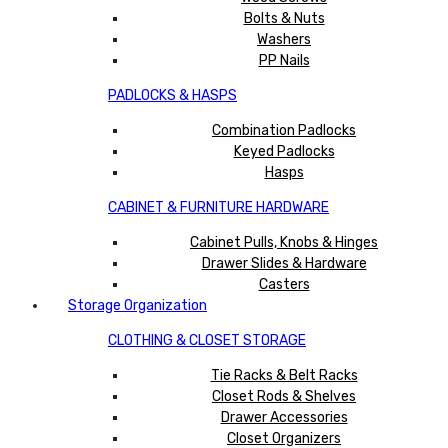
Bolts & Nuts
Washers
PP Nails
PADLOCKS & HASPS
Combination Padlocks
Keyed Padlocks
Hasps
CABINET & FURNITURE HARDWARE
Cabinet Pulls, Knobs & Hinges
Drawer Slides & Hardware
Casters
Storage Organization
CLOTHING & CLOSET STORAGE
Tie Racks & Belt Racks
Closet Rods & Shelves
Drawer Accessories
Closet Organizers