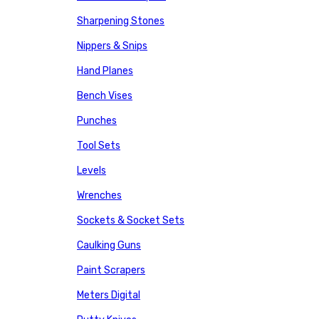
Sharpening Stones
Nippers & Snips
Hand Planes
Bench Vises
Punches
Tool Sets
Levels
Wrenches
Sockets & Socket Sets
Caulking Guns
Paint Scrapers
Meters Digital