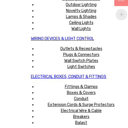
USD
Outdoor Lighting
Novelty Lighting
Lamps & Shades
Ceiling Lights
Wall Lights
WIRING DEVICES & LIGHT CONTROL
Outlets & Receptacles
Plugs & Connectors
Wall Switch Plates
Light Switches
ELECTRICAL BOXES, CONDUIT & FITTINGS
Fittings & Clamps
Boxes & Covers
Conduit
Extension Cords & Surge Protectors
Electrical Wire & Cable
Breakers
Balast