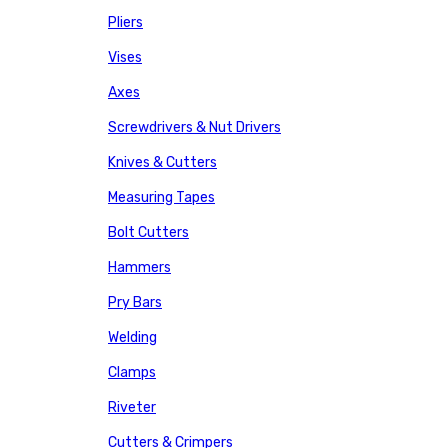
Pliers
Vises
Axes
Screwdrivers & Nut Drivers
Knives & Cutters
Measuring Tapes
Bolt Cutters
Hammers
Pry Bars
Welding
Clamps
Riveter
Cutters & Crimpers