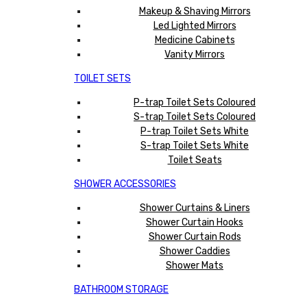
Makeup & Shaving Mirrors
Led Lighted Mirrors
Medicine Cabinets
Vanity Mirrors
TOILET SETS
P-trap Toilet Sets Coloured
S-trap Toilet Sets Coloured
P-trap Toilet Sets White
S-trap Toilet Sets White
Toilet Seats
SHOWER ACCESSORIES
Shower Curtains & Liners
Shower Curtain Hooks
Shower Curtain Rods
Shower Caddies
Shower Mats
BATHROOM STORAGE