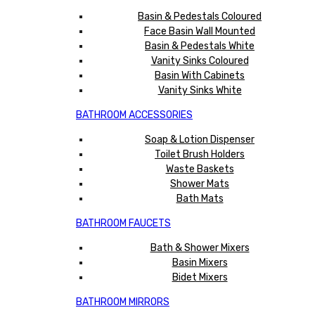
Basin & Pedestals Coloured
Face Basin Wall Mounted
Basin & Pedestals White
Vanity Sinks Coloured
Basin With Cabinets
Vanity Sinks White
BATHROOM ACCESSORIES
Soap & Lotion Dispenser
Toilet Brush Holders
Waste Baskets
Shower Mats
Bath Mats
BATHROOM FAUCETS
Bath & Shower Mixers
Basin Mixers
Bidet Mixers
BATHROOM MIRRORS