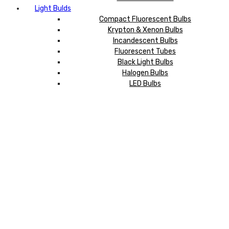
Light Bulds
Compact Fluorescent Bulbs
Krypton & Xenon Bulbs
Incandescent Bulbs
Fluorescent Tubes
Black Light Bulbs
Halogen Bulbs
LED Bulbs