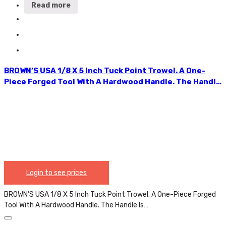
Read more
BROWN’S USA 1/8 X 5 Inch Tuck Point Trowel. A One-
Piece Forged Tool With A Hardwood Handle. The Handle
Is Securely Attached With A Metal Ferrule. The Pointer
Significantly Speeds Up The Process Of Applying
Hydraulic Cement To The Exterior Foundation. The
Ergonomic Shapes Allow For Jointing Perfectly. TPT01
Login to see prices
BROWN’S USA 1/8 X 5 Inch Tuck Point Trowel. A One-Piece Forged
Tool With A Hardwood Handle. The Handle Is…