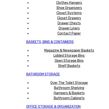
Clothes Hangers
Shoe Organizers
Closet Systems
Closet Drawers
Drawer Chests
Drawer Liners
Contact Paper
BASKETS, BINS & CONTAINERS
Magazine & Newspaper Baskets
Lidded Storage Bins
Open Storage Bins
Shelf Baskets
BATHROOM STORAGE
Over The Toilet Storage
Bathroom Shelving
Hampers & Baskets
Bathroom Cabinets
OFFICE STORAGE & ORGANIZATION