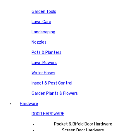
Garden Tools
Lawn Care
Landscaping
Nozzles
Pots & Planters
Lawn Mowers
Water Hoses
Insect & Pest Control
Garden Plants & Flowers
Hardware
DOOR HARDWARE
Pocket & Bifold Door Hardware
Screen Door Hardware