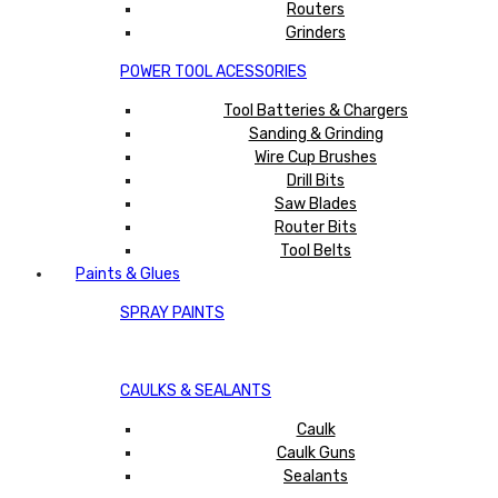
Routers
Grinders
POWER TOOL ACESSORIES
Tool Batteries & Chargers
Sanding & Grinding
Wire Cup Brushes
Drill Bits
Saw Blades
Router Bits
Tool Belts
Paints & Glues
SPRAY PAINTS
CAULKS & SEALANTS
Caulk
Caulk Guns
Sealants