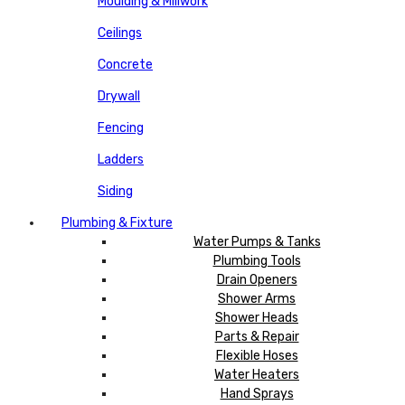
Moulding & Millwork
Ceilings
Concrete
Drywall
Fencing
Ladders
Siding
Plumbing & Fixture
Water Pumps & Tanks
Plumbing Tools
Drain Openers
Shower Arms
Shower Heads
Parts & Repair
Flexible Hoses
Water Heaters
Hand Sprays