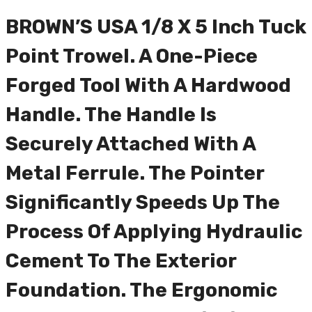
BROWN’S USA 1/8 X 5 Inch Tuck
Point Trowel. A One-Piece
Forged Tool With A Hardwood
Handle. The Handle Is
Securely Attached With A
Metal Ferrule. The Pointer
Significantly Speeds Up The
Process Of Applying Hydraulic
Cement To The Exterior
Foundation. The Ergonomic