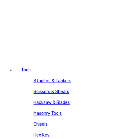
Tools
Staplers & Tackers
Scissors & Shears
Hacksaw & Blades
Masonry Tools
Chisels
Hex Key