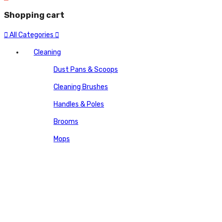
Shopping cart
All Categories
Cleaning
Dust Pans & Scoops
Cleaning Brushes
Handles & Poles
Brooms
Mops