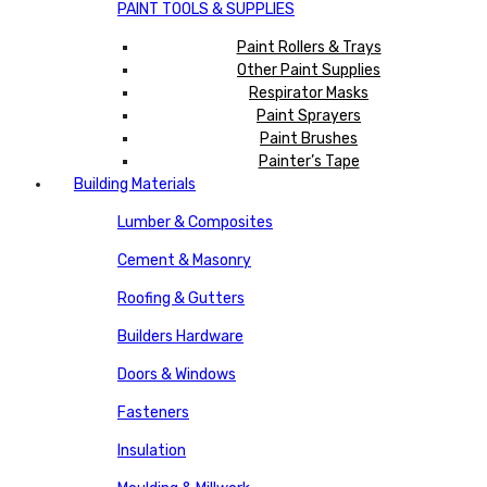
PAINT TOOLS & SUPPLIES
Paint Rollers & Trays
Other Paint Supplies
Respirator Masks
Paint Sprayers
Paint Brushes
Painter’s Tape
Building Materials
Lumber & Composites
Cement & Masonry
Roofing & Gutters
Builders Hardware
Doors & Windows
Fasteners
Insulation