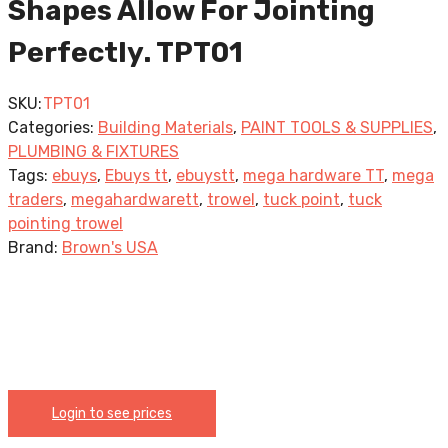
Shapes Allow For Jointing
Perfectly. TPT01
SKU:
TPT01
Categories:
Building Materials
,
PAINT TOOLS & SUPPLIES
,
PLUMBING & FIXTURES
Tags:
ebuys
,
Ebuys tt
,
ebuystt
,
mega hardware TT
,
mega
traders
,
megahardwarett
,
trowel
,
tuck point
,
tuck
pointing trowel
Brand:
Brown's USA
Login to see prices