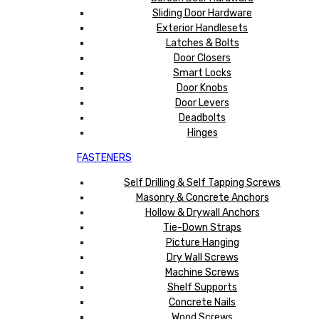
Sliding Door Hardware
Exterior Handlesets
Latches & Bolts
Door Closers
Smart Locks
Door Knobs
Door Levers
Deadbolts
Hinges
FASTENERS
Self Drilling & Self Tapping Screws
Masonry & Concrete Anchors
Hollow & Drywall Anchors
Tie-Down Straps
Picture Hanging
Dry Wall Screws
Machine Screws
Shelf Supports
Concrete Nails
Wood Screws