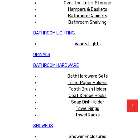
Over The Toilet Storage
Hampers & Baskets
Bathroom Cabinets
Bathroom Shelving
BATHROOM LIGHTING
Vanity Lights
URINALS
BATHROOM HARDWARE
Bath Hardware Sets
Toilet Paper Holders
Tooth Brush Holder
Coat & Robe Hooks
Soap Dish Holder
Towel Rings
Towel Racks
SHOWERS
Shower Enclosures