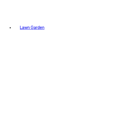
Lawn Garden