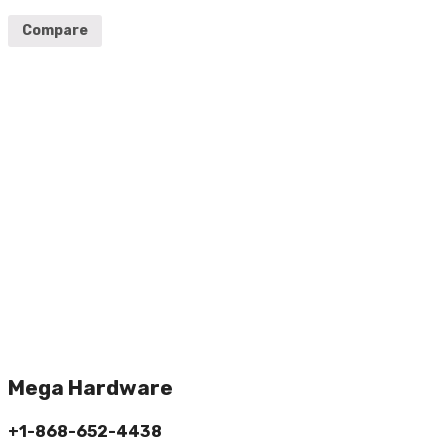
Compare
Mega Hardware
+1-868-652-4438