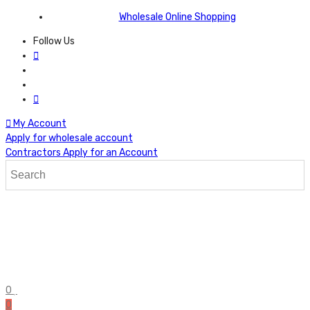
Wholesale Online Shopping
Follow Us
My Account
Apply for wholesale account
Contractors Apply for an Account
0
0