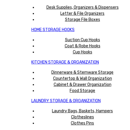
Desk Supplies, Organizers & Dispensers
Letter & File Organizers
Storage File Boxes
HOME STORAGE HOOKS
Suction Cup Hooks
Coat & Robe Hooks
Cup Hooks
KITCHEN STORAGE & ORGANIZATION
Dinnerware & Stemware Storage
Countertop & Wall Organization
Cabinet & Drawer Organization
Food Storage
LAUNDRY STORAGE & ORGANIZATION
Laundry Bags, Baskets, Hampers
Clotheslines
Clothes Pins