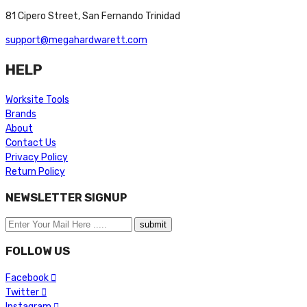
81 Cipero Street, San Fernando Trinidad
support@megahardwarett.com
HELP
Worksite Tools
Brands
About
Contact Us
Privacy Policy
Return Policy
NEWSLETTER SIGNUP
FOLLOW US
Facebook
Twitter
Instagram