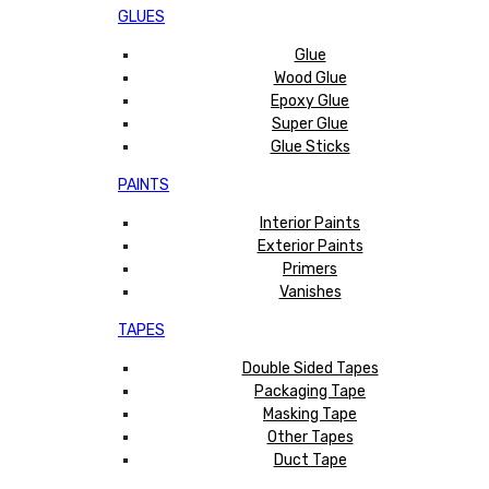
GLUES
Glue
Wood Glue
Epoxy Glue
Super Glue
Glue Sticks
PAINTS
Interior Paints
Exterior Paints
Primers
Vanishes
TAPES
Double Sided Tapes
Packaging Tape
Masking Tape
Other Tapes
Duct Tape