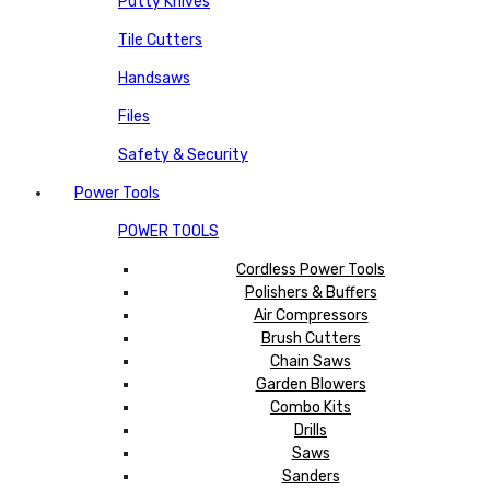
Putty Knives
Tile Cutters
Handsaws
Files
Safety & Security
Power Tools
POWER TOOLS
Cordless Power Tools
Polishers & Buffers
Air Compressors
Brush Cutters
Chain Saws
Garden Blowers
Combo Kits
Drills
Saws
Sanders