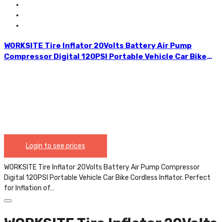
Any User. CAP334.
WORKSITE Tire Inflator 20Volts Battery Air Pump
Compressor Digital 120PSI Portable Vehicle Car Bike
Cordless Inflator. Perfect for Inflation of Any
Standard/Midsized Car Tyres, Bicycle Tyres, Air
Mattresses and All Types of Balls. The Preset Pressure
and the Automatic Stop Features Makes it Easy For
Any User. CAP334.
Login to see prices
WORKSITE Tire Inflator 20Volts Battery Air Pump Compressor
Digital 120PSI Portable Vehicle Car Bike Cordless Inflator. Perfect
for Inflation of…