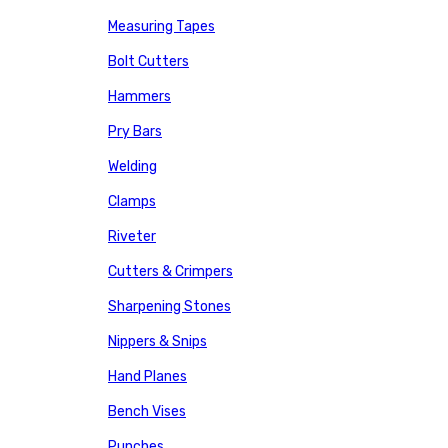
Measuring Tapes
Bolt Cutters
Hammers
Pry Bars
Welding
Clamps
Riveter
Cutters & Crimpers
Sharpening Stones
Nippers & Snips
Hand Planes
Bench Vises
Punches