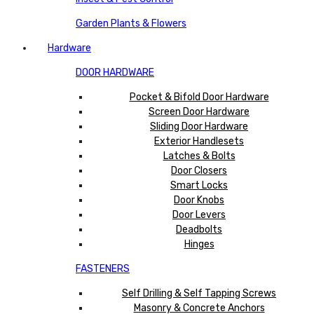
Garden Plants & Flowers
Hardware
DOOR HARDWARE
Pocket & Bifold Door Hardware
Screen Door Hardware
Sliding Door Hardware
Exterior Handlesets
Latches & Bolts
Door Closers
Smart Locks
Door Knobs
Door Levers
Deadbolts
Hinges
FASTENERS
Self Drilling & Self Tapping Screws
Masonry & Concrete Anchors