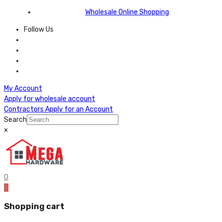
Wholesale Online Shopping
Follow Us
My Account
Apply for wholesale account
Contractors Apply for an Account
Search
×
0
0
Shopping cart