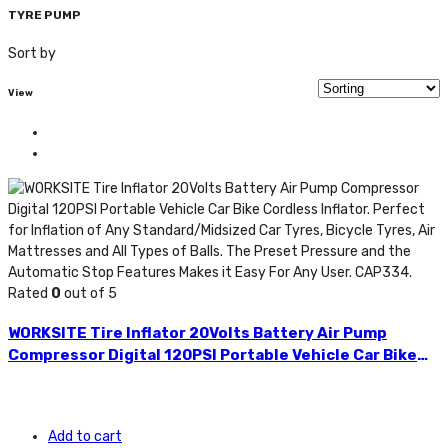
TYRE PUMP
Sort by
View
Rated
0
out of 5
WORKSITE Tire Inflator 20Volts Battery Air Pump
Compressor Digital 120PSI Portable Vehicle Car Bike
Cordless Inflator. Perfect for Inflation of Any
Standard/Midsized Car Tyres, Bicycle Tyres, Air
Mattresses and All Types of Balls. The Preset Pressure
Add to cart
and the Automatic Stop Features Makes it Easy For