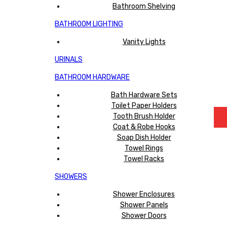
Bathroom Shelving
BATHROOM LIGHTING
Vanity Lights
URINALS
BATHROOM HARDWARE
Bath Hardware Sets
Toilet Paper Holders
Tooth Brush Holder
Coat & Robe Hooks
Soap Dish Holder
Towel Rings
Towel Racks
SHOWERS
Shower Enclosures
Shower Panels
Shower Doors