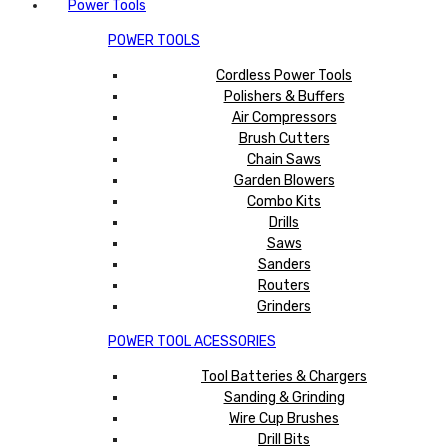
Power Tools
POWER TOOLS
Cordless Power Tools
Polishers & Buffers
Air Compressors
Brush Cutters
Chain Saws
Garden Blowers
Combo Kits
Drills
Saws
Sanders
Routers
Grinders
POWER TOOL ACESSORIES
Tool Batteries & Chargers
Sanding & Grinding
Wire Cup Brushes
Drill Bits