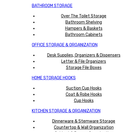
BATHROOM STORAGE
Over The Toilet Storage
Bathroom Shelving
Hampers & Baskets
Bathroom Cabinets
OFFICE STORAGE & ORGANIZATION
Desk Supplies, Organizers & Dispensers
Letter & File Organizers
Storage File Boxes
HOME STORAGE HOOKS
Suction Cup Hooks
Coat & Robe Hooks
Cup Hooks
KITCHEN STORAGE & ORGANIZATION
Dinnerware & Stemware Storage
Countertop & Wall Organization