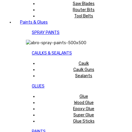
Saw Blades
Router Bits
Tool Belts
Paints & Glues
SPRAY PAINTS
CAULKS & SEALANTS
Caulk
Caulk Guns
Sealants
GLUES
Glue
Wood Glue
Epoxy Glue
Super Glue
Glue Sticks
PAINTS