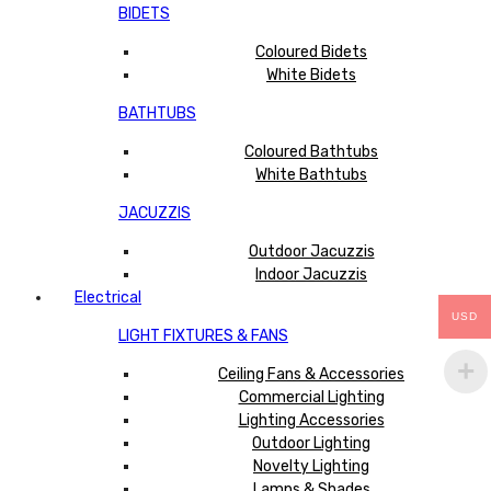
BIDETS
Coloured Bidets
White Bidets
BATHTUBS
Coloured Bathtubs
White Bathtubs
JACUZZIS
Outdoor Jacuzzis
Indoor Jacuzzis
Electrical
USD
LIGHT FIXTURES & FANS
Ceiling Fans & Accessories
Commercial Lighting
Lighting Accessories
Outdoor Lighting
Novelty Lighting
Lamps & Shades