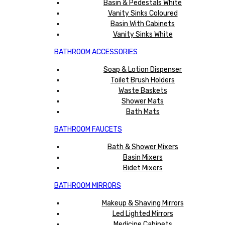
Basin & Pedestals White
Vanity Sinks Coloured
Basin With Cabinets
Vanity Sinks White
BATHROOM ACCESSORIES
Soap & Lotion Dispenser
Toilet Brush Holders
Waste Baskets
Shower Mats
Bath Mats
BATHROOM FAUCETS
Bath & Shower Mixers
Basin Mixers
Bidet Mixers
BATHROOM MIRRORS
Makeup & Shaving Mirrors
Led Lighted Mirrors
Medicine Cabinets