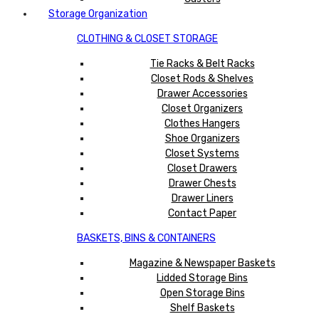
Storage Organization
CLOTHING & CLOSET STORAGE
Tie Racks & Belt Racks
Closet Rods & Shelves
Drawer Accessories
Closet Organizers
Clothes Hangers
Shoe Organizers
Closet Systems
Closet Drawers
Drawer Chests
Drawer Liners
Contact Paper
BASKETS, BINS & CONTAINERS
Magazine & Newspaper Baskets
Lidded Storage Bins
Open Storage Bins
Shelf Baskets