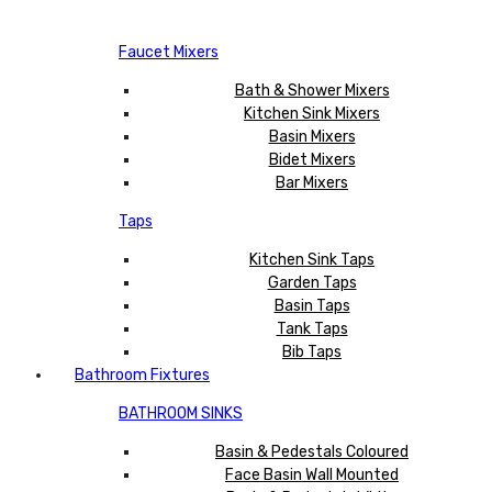
Faucet Mixers
Bath & Shower Mixers
Kitchen Sink Mixers
Basin Mixers
Bidet Mixers
Bar Mixers
Taps
Kitchen Sink Taps
Garden Taps
Basin Taps
Tank Taps
Bib Taps
Bathroom Fixtures
BATHROOM SINKS
Basin & Pedestals Coloured
Face Basin Wall Mounted