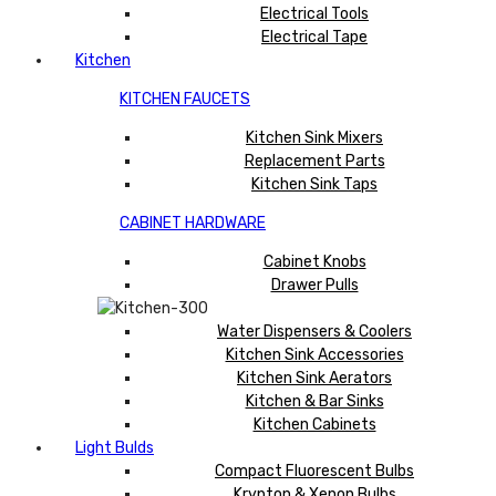
Electrical Tools
Electrical Tape
Kitchen
KITCHEN FAUCETS
Kitchen Sink Mixers
Replacement Parts
Kitchen Sink Taps
CABINET HARDWARE
Cabinet Knobs
Drawer Pulls
Water Dispensers & Coolers
Kitchen Sink Accessories
Kitchen Sink Aerators
Kitchen & Bar Sinks
Kitchen Cabinets
Light Bulds
Compact Fluorescent Bulbs
Krypton & Xenon Bulbs