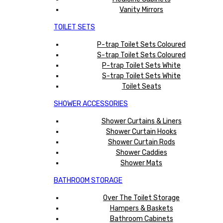
Vanity Mirrors
TOILET SETS
P-trap Toilet Sets Coloured
S-trap Toilet Sets Coloured
P-trap Toilet Sets White
S-trap Toilet Sets White
Toilet Seats
SHOWER ACCESSORIES
Shower Curtains & Liners
Shower Curtain Hooks
Shower Curtain Rods
Shower Caddies
Shower Mats
BATHROOM STORAGE
Over The Toilet Storage
Hampers & Baskets
Bathroom Cabinets