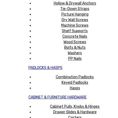
Hollow & Drywall Anchors
Tie-Down Straps
Picture Hanging
Dry Wall Screws
Machine Screws
Shelf Supports
Concrete Nails
Wood Screws
Bolts & Nuts
Washers
PP Nails
PADLOCKS & HASPS
Combination Padlocks
Keyed Padlocks
Hasps
CABINET & FURNITURE HARDWARE
Cabinet Pulls, Knobs & Hinges
Drawer Slides & Hardware
Casters