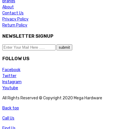
Brands
About
Contact Us
Privacy Policy
Return Policy
NEWSLETTER SIGNUP
FOLLOW US
Facebook
Twitter
Instagram
Youtube
All Rights Reserved © Copyright 2020 Mega Hardware
Back top
Call Us
Find Us