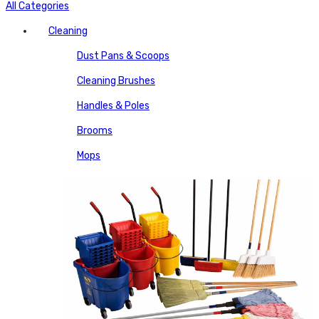
All Categories
Cleaning
Dust Pans & Scoops
Cleaning Brushes
Handles & Poles
Brooms
Mops