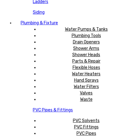
Ladders
Siding
Plumbing & Fixture
Water Pumps & Tanks
Plumbing Tools
Drain Openers
Shower Arms
Shower Heads
Parts & Repair
Flexible Hoses
Water Heaters
Hand Sprays
Water Filters
Valves
Waste
PVC Pipes & Fittings
PVC Solvents
PVC Fittings
PVC Pipes