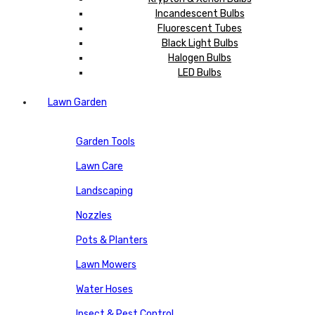
Incandescent Bulbs
Fluorescent Tubes
Black Light Bulbs
Halogen Bulbs
LED Bulbs
Lawn Garden
Garden Tools
Lawn Care
Landscaping
Nozzles
Pots & Planters
Lawn Mowers
Water Hoses
Insect & Pest Control