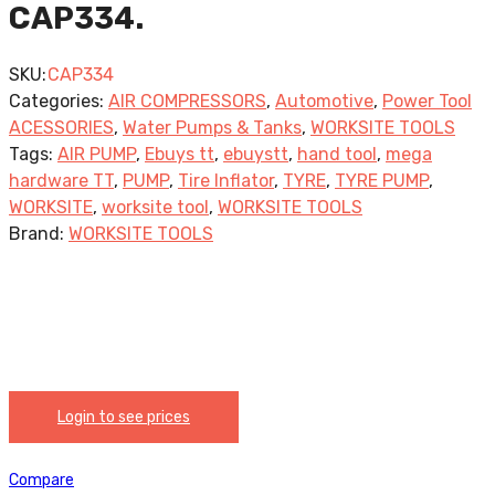
CAP334.
SKU:
CAP334
Categories:
AIR COMPRESSORS
,
Automotive
,
Power Tool
ACESSORIES
,
Water Pumps & Tanks
,
WORKSITE TOOLS
Tags:
AIR PUMP
,
Ebuys tt
,
ebuystt
,
hand tool
,
mega
hardware TT
,
PUMP
,
Tire Inflator
,
TYRE
,
TYRE PUMP
,
WORKSITE
,
worksite tool
,
WORKSITE TOOLS
Brand:
WORKSITE TOOLS
Login to see prices
Compare