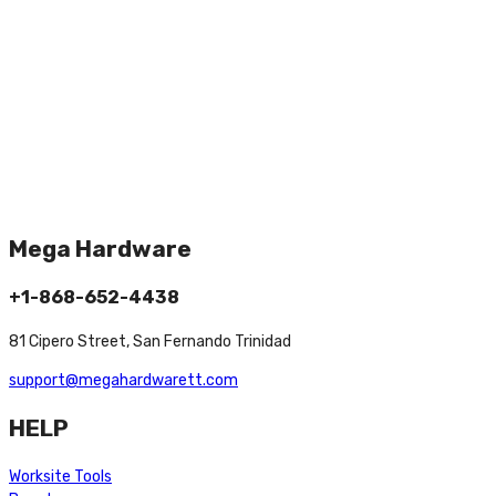
Mega Hardware
+1-868-652-4438
81 Cipero Street, San Fernando Trinidad
support@megahardwarett.com
HELP
Worksite Tools