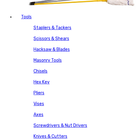
Tools
Staplers & Tackers
Scissors & Shears
Hacksaw & Blades
Masonry Tools
Chisels
Hex Key
Pliers
Vises
Axes
Screwdrivers & Nut Drivers
Knives & Cutters