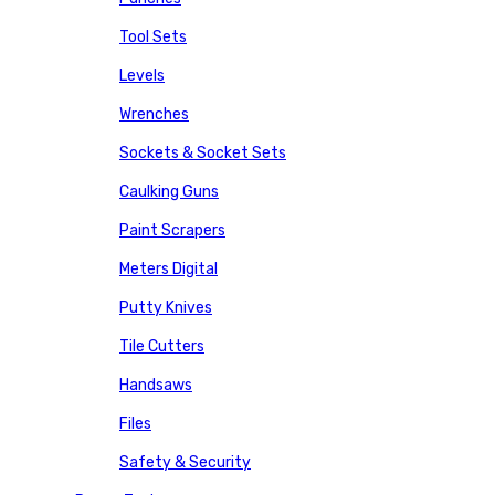
Tool Sets
Levels
Wrenches
Sockets & Socket Sets
Caulking Guns
Paint Scrapers
Meters Digital
Putty Knives
Tile Cutters
Handsaws
Files
Safety & Security