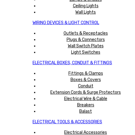
Ceiling Lights
Wall Lights
WIRING DEVICES & LIGHT CONTROL
Outlets & Receptacles
Plugs & Connectors
Wall Switch Plates
Light Switches
ELECTRICAL BOXES, CONDUIT & FITTINGS
Fittings & Clamps
Boxes & Covers
Conduit
Extension Cords & Surge Protectors
Electrical Wire & Cable
Breakers
Balast
ELECTRICAL TOOLS & ACCESSORIES
Electrical Accessories