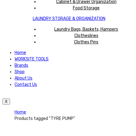
Cabinet & Drawer Organization
Food Storage
LAUNDRY STORAGE & ORGANIZATION
Laundry Bags, Baskets, Hampers
Clotheslines
Clothes Pins
Home
WORKSITE TOOLS
Brands
Shop
About Us
Contact Us
X
Home
Products tagged “TYRE PUMP”