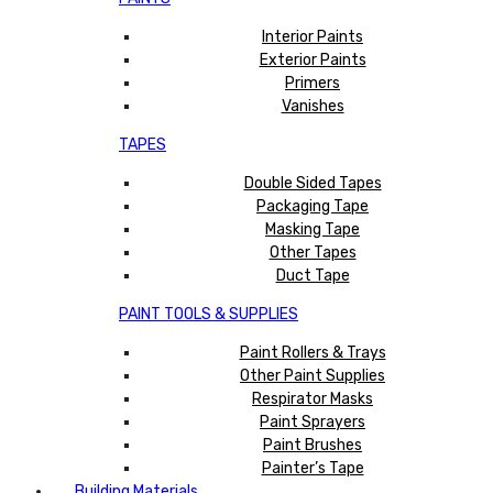
Interior Paints
Exterior Paints
Primers
Vanishes
TAPES
Double Sided Tapes
Packaging Tape
Masking Tape
Other Tapes
Duct Tape
PAINT TOOLS & SUPPLIES
Paint Rollers & Trays
Other Paint Supplies
Respirator Masks
Paint Sprayers
Paint Brushes
Painter’s Tape
Building Materials