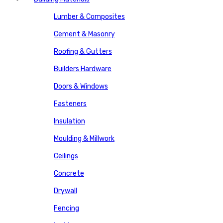
Lumber & Composites
Cement & Masonry
Roofing & Gutters
Builders Hardware
Doors & Windows
Fasteners
Insulation
Moulding & Millwork
Ceilings
Concrete
Drywall
Fencing