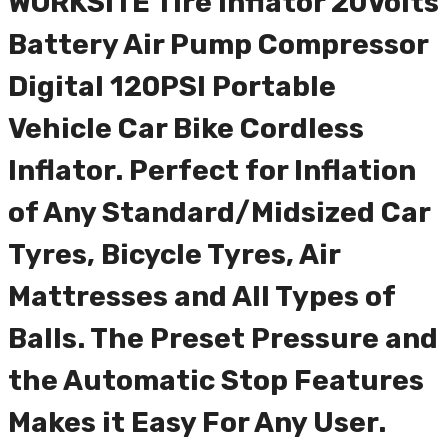
WORKSITE Tire Inflator 20Volts
Battery Air Pump Compressor
Digital 120PSI Portable
Vehicle Car Bike Cordless
Inflator. Perfect for Inflation
of Any Standard/Midsized Car
Tyres, Bicycle Tyres, Air
Mattresses and All Types of
Balls. The Preset Pressure and
the Automatic Stop Features
Makes it Easy For Any User.