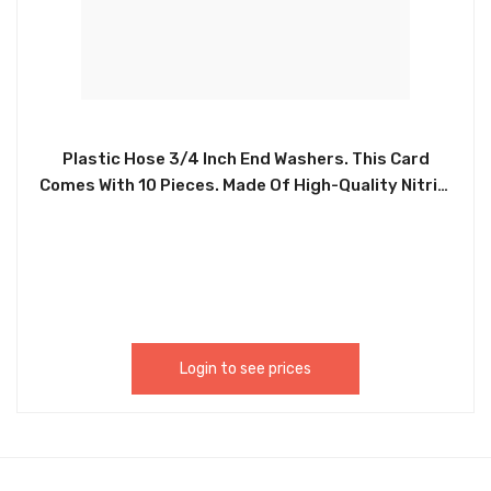
Plastic Hose 3/4 Inch End Washers. This Card
Comes With 10 Pieces. Made Of High-Quality Nitrile
Rubber Which Is High Temperature Resistance,
Corrosion Resistance, Water And Oil Resistance,
Not Easy To Deform, And Easy To Use. These
Heavy Duty Rubber Hose Gaskets Fit All Standard
3/4Inch Garden Fose Fittings. – CHIB016
Login to see prices