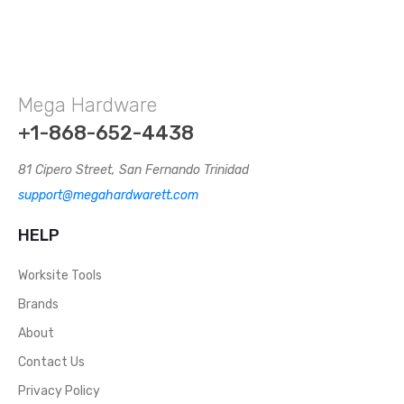
Mega Hardware
+1-868-652-4438
81 Cipero Street, San Fernando Trinidad
support@megahardwarett.com
HELP
Worksite Tools
Brands
About
Contact Us
Privacy Policy