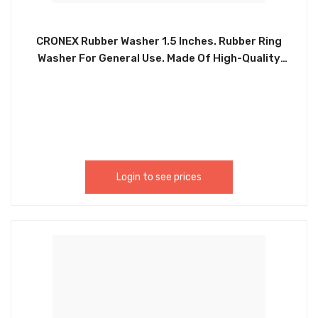
CRONEX Rubber Washer 1.5 Inches. Rubber Ring
Washer For General Use. Made Of High-Quality
Nitrile Rubber Which Is High Temperature
Resistance, Corrosion Resistance, Water And Oil
Resistance, Not Easy To Deform, And Easy To Use.
Can Be Used For Sealing Faucet Pipe Water Hose
Shower Heads, Car, Pressure Plumbing Repair And
Air Or Gas Connections. CRX0092 / CXP5225.
Login to see prices