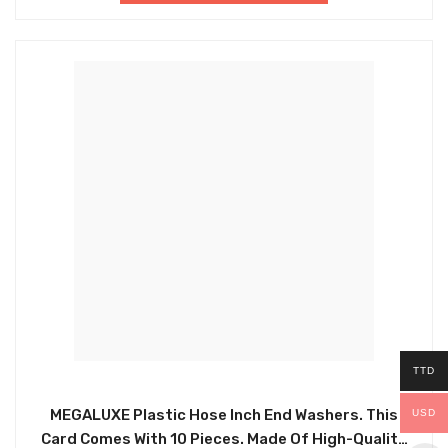
TTD
MEGALUXE Plastic Hose Inch End Washers. This
USD
Card Comes With 10 Pieces. Made Of High-Quality