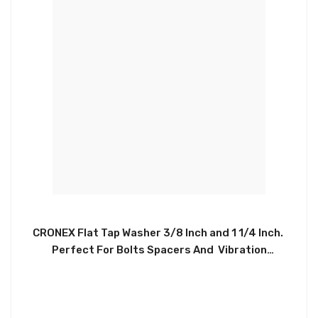
CRONEX Flat Tap Washer 3/8 Inch and 1 1/4 Inch.
Perfect For Bolts Spacers And Vibration
Suppression. Made With Sturdy And Reliable
Material. Repairs Shower Handles, Replaces
Damaged Washers On Glass Shower Door Handles,
And Towel Bars. CRX0071 and CRX1021