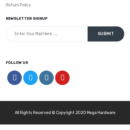
Return Policy
NEWSLETTER SIGNUP
FOLLOW US
All Rights Reserved © Copyright 2020 Mega Hardware