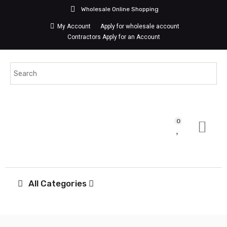
Wholesale Online Shopping
My Account
Apply for wholesale account
Contractors Apply for an Account
0
All Categories