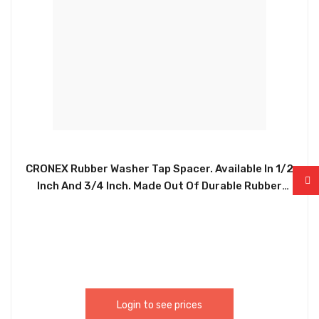
CRONEX Rubber Washer Tap Spacer. Available In 1/2
Inch And 3/4 Inch. Made Out Of Durable Rubber
Smooth Without Burr. Used To Reduce Pressure
And Friction, Prevent Leakage, Isolate, Loosening
Or Disperse Pressure. Also To Increase Contact
Area, Reduce Pressure And Protect Parts And
Screws. CRX0134 / CRX0135 – CXP5220 /
CXP5221.
Login to see prices