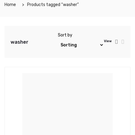
Home
Products tagged “washer”
Sort by
washer
View