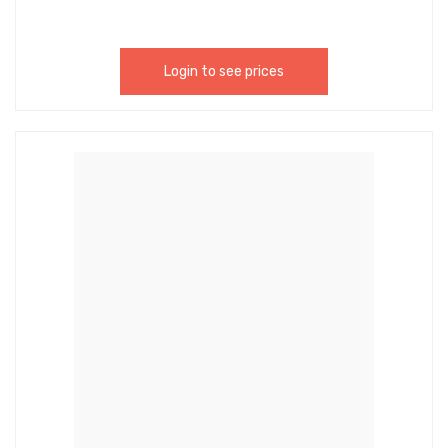
Login to see prices