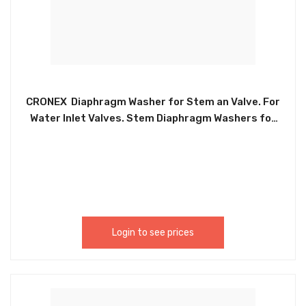
CRONEX Diaphragm Washer for Stem an Valve. For
Water Inlet Valves. Stem Diaphragm Washers for
American Standard Faucets CXP5251 -CRX0153
Login to see prices