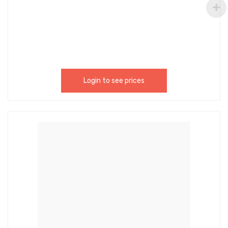
Nitrile Rubber Which Is High-Temperature
Resistance, Corrosion Resistance, Water, And Oil
Resistance, Not Easy To Deform, And Easy To Use.
These Heavy Duty Rubber Hose Gaskets Fit All
Standard 3/4Inch Garden Hose Fittings. –
HBCI002
Login to see prices