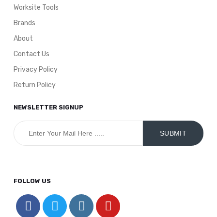
Worksite Tools
Brands
About
Contact Us
Privacy Policy
Return Policy
NEWSLETTER SIGNUP
FOLLOW US