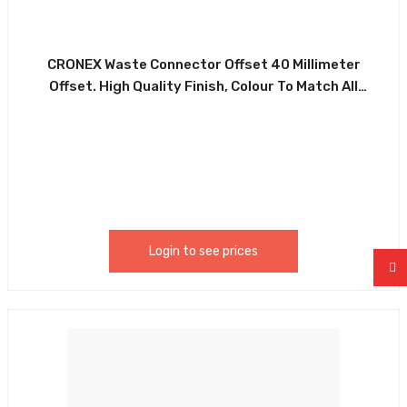
CRONEX Waste Connector Offset 40 Millimeter
Offset. High Quality Finish, Colour To Match All
Systems. Suitable For All Types Of Commercial And
Domestic Installations. Made Of Durable White PVC
And Rubber Washer. CRX0094-CXP5049
Login to see prices