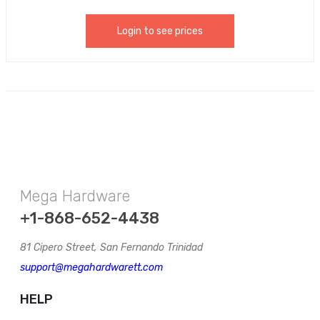
Login to see prices
Mega Hardware
+1-868-652-4438
81 Cipero Street, San Fernando Trinidad
support@megahardwarett.com
HELP