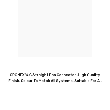
Made Connector,
eter Offset. High
lour To Match All
 For All Types Of
CRONEX W.C Straight Pan Connector .High Quality
Domestic
Finish, Colour To Match All Systems. Suitable For All
Types Of Commercial And Domestic Installations.
ade Of Durable
Made Of Durable White PVC And Rubber Washer.
lossy White Finish
CRX0029-CXP5042
er, . CRX0220-