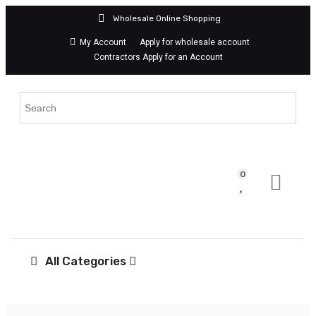
042
Wholesale Online Shopping
My Account
Apply for wholesale account
Contractors Apply for an Account
& FIXTURES
,
PVC Pipes &
mega hardware
,
mega
ders
,
megahardwarett
,
nnector offset
,
w.c.
ste connector
0
All Categories
onnector Offset