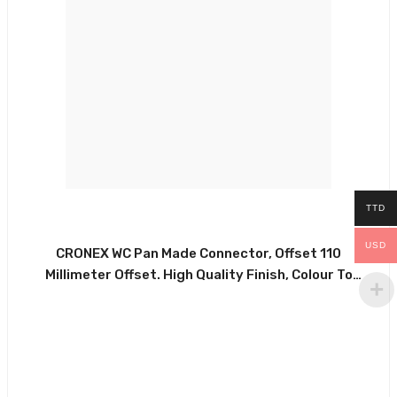
TTD
USD
CRONEX WC Pan Made Connector, Offset 110
Millimeter Offset. High Quality Finish, Colour To
Match All Systems. Suitable For All Types Of
Commercial And Domestic Installations. Made Of
Durable White PVC With Glossy White Finish And
Rubber Washer, . CRX0220-PSWPAN37205