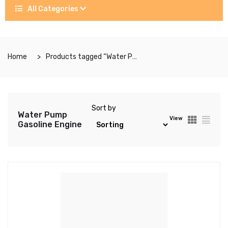
All Categories
Home
Products tagged “Water Pump Gasoline Engine”
Sort by
Water Pump
View
Gasoline Engine