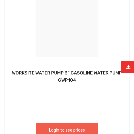
WORKSITE WATER PUMP 3” GASOLINE WATER PUMP
GWP104
Login to see prices