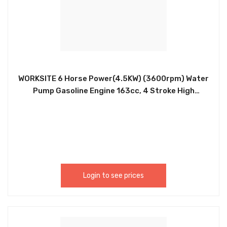
WORKSITE 6 Horse Power(4.5KW) (3600rpm) Water
Pump Gasoline Engine 163cc, 4 Stroke High
Pressure 2 Inch Gasoline Water Pump –
Professional Water Pump. Used to Pump Sea,
River, Pond, Swimming Pool, Rural Irrigation and
Flood Water. Ideal For Builders, Farmers & Small
Holders. DWP104
Login to see prices