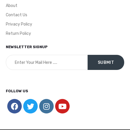
About
Contact Us
Privacy Policy
Return Policy
NEWSLETTER SIGNUP
FOLLOW US