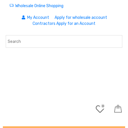
Wholesale Online Shopping
My Account
Apply for wholesale account
Contractors Apply for an Account
0