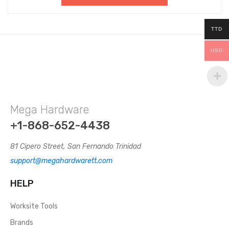
TTD
USD
Mega Hardware
+1-868-652-4438
81 Cipero Street, San Fernando Trinidad
support@megahardwarett.com
HELP
Worksite Tools
Brands