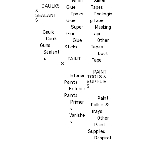
Wood
Sided
CAULKS
Glue
Tapes
&
Epoxy
Packagin
SEALANT
S
Glue
g Tape
Super
Masking
Caulk
Glue
Tape
Caulk
Glue
Other
Guns
Sticks
Tapes
Sealant
Duct
s
PAINT
Tape
S
PAINT
Interior
TOOLS &
SUPPLIE
Paints
S
Exterior
Paints
Paint
Primer
Rollers &
s
Trays
Vanishe
Other
s
Paint
Supplies
Respirat