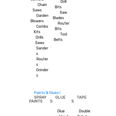
Drill
Chain
Bits
Saws
Saw
Garden
Blades
Blowers
Router
Combo
Bits
Kits
Tool
Drills
Belts
Saws
Sander
s
Router
s
Grinder
s
Paints & Glues
SPRAY
GLUE
TAPE
PAINTS
S
S
Glue
Double