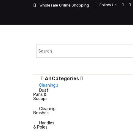
Follow Us
Wholesale Online Shopping
All Categories
Cleaning
Dust
Pans &
Scoops
Cleaning
Brushes
Handles
& Poles