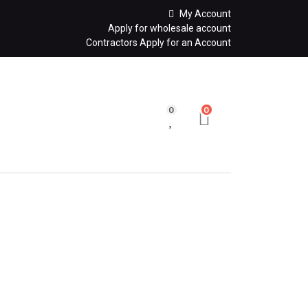
My Account
Apply for wholesale account
Contractors Apply for an Account
0
0