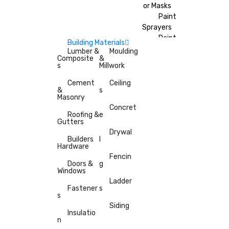
or Masks
Paint
Sprayers
Paint
Building Materials
Brushes
Lumber &
Moulding
Composite
&
Painter’s
s
Millwork
Tape
Cement
Ceiling
&
s
Masonry
Concret
Roofing &
e
Gutters
Drywal
Builders
l
Hardware
Fencin
Doors &
g
Windows
Ladder
Fastener
s
s
Siding
Insulatio
n