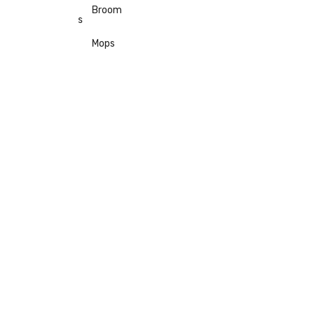
Broom
s
Mops