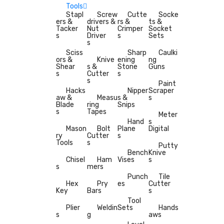
Tools
Stapl
Screw
Cutte
Socke
ers &
drivers &
rs &
ts &
Tacker
Nut
Crimper
Socket
s
Driver
s
Sets
s
Sciss
Sharp
Caulki
ors &
Knive
ening
ng
Shear
s &
Stone
Guns
s
Cutter
s
s
Paint
Hacks
Nipper
Scraper
aw &
Measu
s &
s
Blade
ring
Snips
s
Tapes
Meter
Hand
s
Mason
Bolt
Plane
Digital
ry
Cutter
s
Tools
s
Putty
Bench
Knive
Chisel
Ham
Vises
s
s
mers
Punch
Tile
Hex
Pry
es
Cutter
Key
Bars
s
Tool
Plier
Weldin
Sets
Hands
s
g
aws