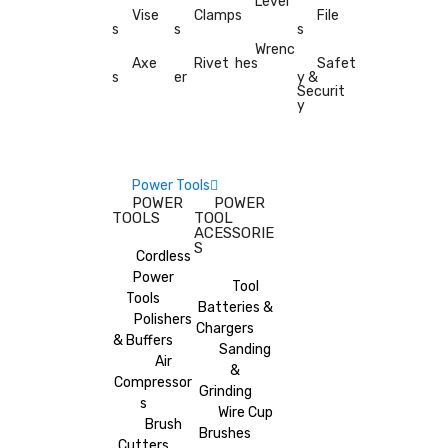
Level
Vise
Clamp
s
File
s
s
s
Wrenc
Axe
Rivet
hes
Safet
s
er
y &
Securit
y
Power Tools
POWER
POWER
TOOLS
TOOL
ACESSORIE
S
Cordless
Power
Tool
Tools
Batteries &
Polishers
Chargers
& Buffers
Sanding
Air
&
Compressor
Grinding
s
Wire Cup
Brush
Brushes
Cutters