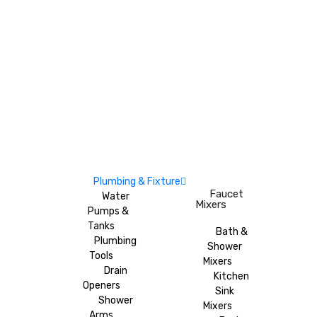
Plumbing & Fixture
Faucet
Water
Mixers
Pumps &
Tanks
Bath &
Plumbing
Shower
Tools
Mixers
Drain
Kitchen
Openers
Sink
Shower
Mixers
Arms