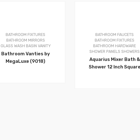
BATHROOM FIXTURES
BATHROOM FAUCETS
0
BATHROOM MIRRORS
BATHROOM FIXTURES
GLASS WASH BASIN VANITY
BATHROOM HARDWARE
SHOWER PANELS
SHOWERS
Bathroom Vanties by
Aquarius Mixer Bath &
MegaLuxe (9018)
Shower 12 Inch Squar
Rain Head Pressure
Balanced Brushed Nicke
With Waterfall Full Bod
Coverage, Luxury Show
Design, With Hand Spra
It Must Be A Beautiful
Decoration For Your
Bathroom- APT118-BN 
AQUA303