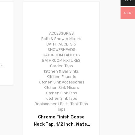
TTD
USD
ACCESSORIES
0
Bath & Shower Mixers
BATH FAUCETS &
SHOWERHEADS
BATHROOM FAUCETS
BATHROOM FIXTURES
e
Garden Taps
Kitchen & Bar Sinks
Kitchen Faucets
l,
Kitchen Sink Accessories
y
Kitchen Sink Mixers
er
Kitchen Sink Taps
Kitchen Sink Taps
y.
Replacement Parts
Tank Taps
Taps
Chrome Finish Goose
–
Neck Tap, 1/2 Inch. Water
Flow Control, 29-011PS -