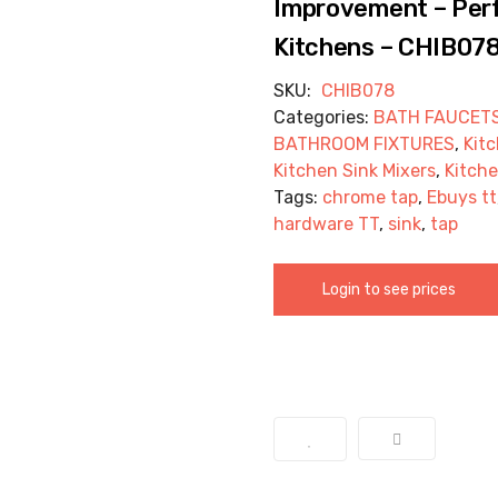
Improvement – Perf
Kitchens – CHIB07
SKU:
CHIB078
Categories:
BATH FAUCET
BATHROOM FIXTURES
,
Kit
Kitchen Sink Mixers
,
Kitche
Tags:
chrome tap
,
Ebuys tt
hardware TT
,
sink
,
tap
Login to see prices