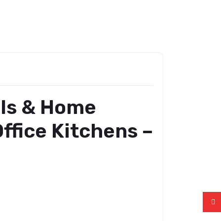
ols & Home
ffice Kitchens –