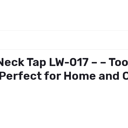
eck Tap LW-017 – – To
erfect for Home and O