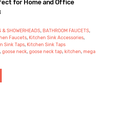
ect for Home and Office
8
S & SHOWERHEADS
,
BATHROOM FAUCETS
,
chen Faucets
,
Kitchen Sink Accessories
,
n Sink Taps
,
Kitchen Sink Taps
,
goose neck
,
goose neck tap
,
kitchen
,
mega