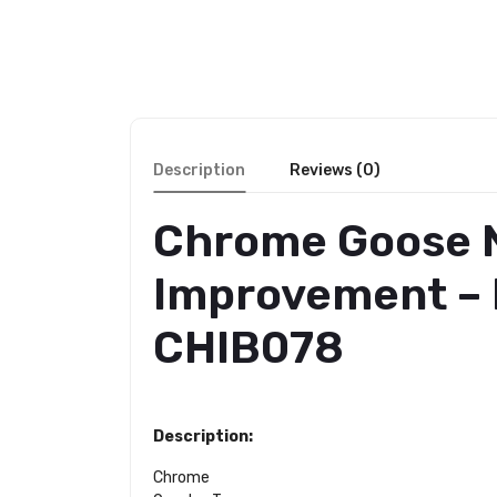
Description
Reviews (0)
Chrome Goose N
Improvement – P
CHIB078
Description:
Chrome