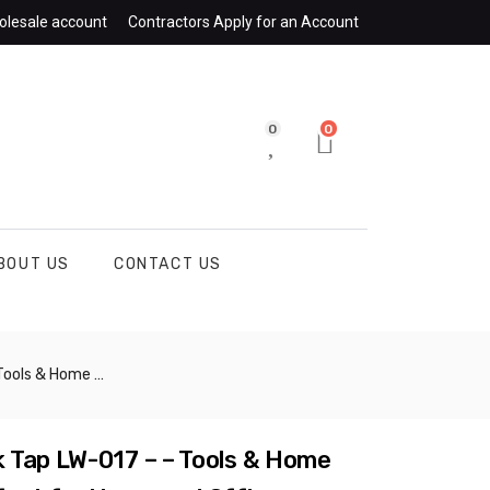
olesale account
Contractors Apply for an Account
0
0
BOUT US
CONTACT US
and Office Kitchens – CHIB078
 Tap LW-017 – – Tools & Home