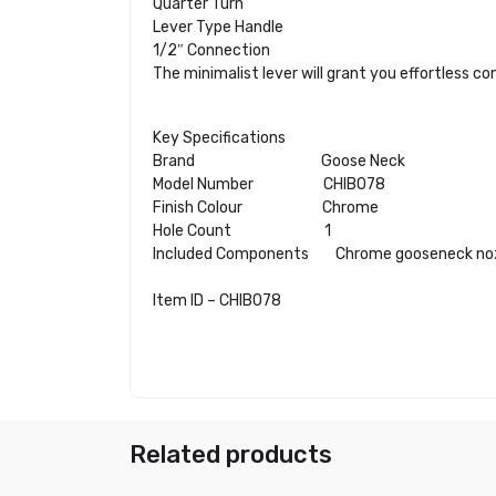
Quarter Turn
Lever Type Handle
1/2″ Connection
The minimalist lever will grant you effortless co
Key Specifications
Brand Goose Neck
Model Number
CHIB078
Finish Colour
Chrome
Hole Count 1
Included Components Chrome gooseneck nozz
Item ID – CHIB078
Related products