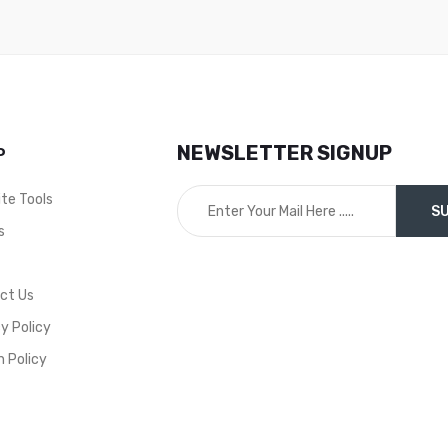
NEWSLETTER SIGNUP
P
ite Tools
s
t
ct Us
y Policy
n Policy