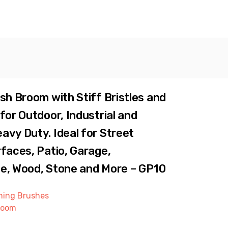
sh Broom with Stiff Bristles and
for Outdoor, Industrial and
vy Duty. Ideal for Street
faces, Patio, Garage,
e, Wood, Stone and More – GP10
ning Brushes
room