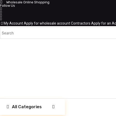
Wholesale Online Shopping
Follow Us
My Account
Apply for wholesale account
Contractors Apply for an A
All Categories