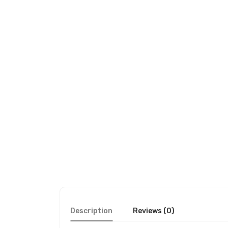
Description
Reviews (0)