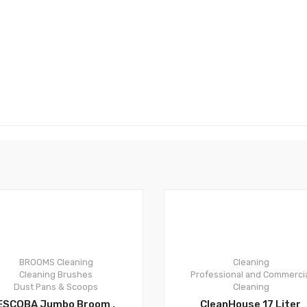
0
0
BROOMS
Cleaning
Cleaning
Cleaning Brushes
Professional and Commerci
Dust Pans & Scoops
Cleaning
ESCOBA Jumbo Broom ,
CleanHouse 17 Liter