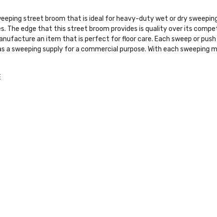
eeping street broom that is ideal for heavy-duty wet or dry sweeping s
es. The edge that this street broom provides is quality over its comp
 manufacture an item that is perfect for floor care. Each sweep or pu
 as a sweeping supply for a commercial purpose. With each sweeping m
E