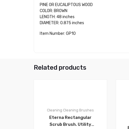
PINE OR EUCALIPTOUS WOOD
COLOR: BROWN
LENGTH: 48 inches
DIAMETER: 0.875 inches
Item Number: GP10
Related products
0
Cleaning
Cleaning Brushes
Eterna Rectangular
Scrub Brush. Utility