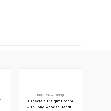
0
BROOMS
Cleaning
al
Especial Straight Broom
with Long Wooden Handle,