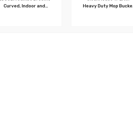
Curved, Indoor and
Heavy Duty Mop Bucke
Outdoor Use. Ideal for
with Wheels, Durable,
Hardwood Floor, Tiles,
Attractive, 17 Litre, M
tchen, Bathroom, Office,
Bucket With Squeezer 
Patio and More – GP01
Wheels ,4 Gallon Ideal f
Household and
Commercial use Indoo
and Outdoor – CH892