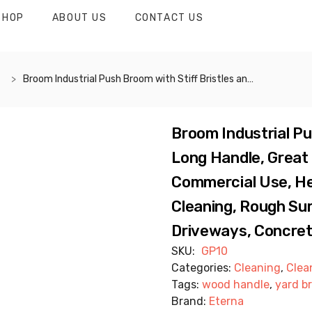
SHOP
ABOUT US
CONTACT US
Broom Industrial Push Broom with Stiff Bristles and Long Handle, Great for Outdoor, Industrial and Commercial Use, Heavy Duty. Ideal for Street Cleaning, Rough Surfaces, Patio, Garage, Driveways, Concrete, Wood, Stone and More – GP10
Broom Industrial Pu
Long Handle, Great 
Commercial Use, Hea
Cleaning, Rough Sur
Driveways, Concret
SKU:
GP10
Categories:
Cleaning
,
Clea
Tags:
wood handle
,
yard b
Brand:
Eterna