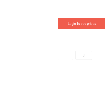
Login to see prices