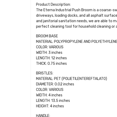
Product Description:
The Eterna Industrial Push Broom is a coarse-sw
driveways, loading docks, and all asphalt surfac
and janitorial sanitation needs, we are able to
perfect cleaning tool for household cleaning or
BROOM BASE
MATERIAL: POLYPROPYLENE AND POLYETHYLEN
COLOR: VARIOUS
WIDTH: 3 inches
LENGTH: 12 inches
THICK: 0.75 inches
BRISTLES:
MATERIAL: PET (POLIETILENTEREFTALATO)
DIAMETER: 0.02 inches
COLOR: VARIOUS
WIDTH: 4 inches
LENGTH: 13.5 inches
HEIGHT: 4 inches
HANDLE: