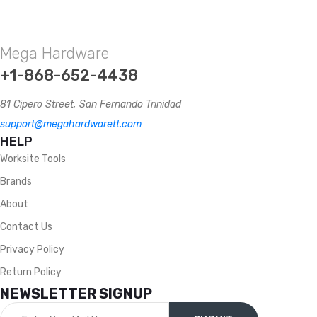
Mega Hardware
+1-868-652-4438
81 Cipero Street, San Fernando Trinidad
support@megahardwarett.com
HELP
Worksite Tools
Brands
About
Contact Us
Privacy Policy
Return Policy
NEWSLETTER SIGNUP