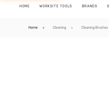
HOME
WORKSITE TOOLS
BRANDS
Home
Cleaning
Cleaning Brushes