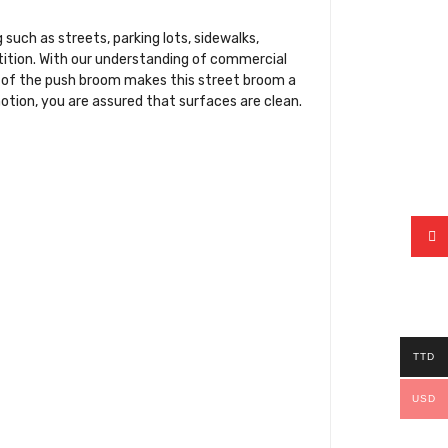
uch as streets, parking lots, sidewalks,
etition. With our understanding of commercial
sh of the push broom makes this street broom a
otion, you are assured that surfaces are clean.
TTD
USD