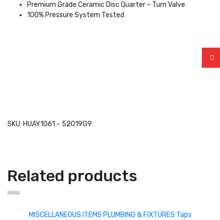
Premium Grade Ceramic Disc Quarter – Turn Valve
100% Pressure System Tested
SKU: HUAY1061 – 52019G9
Related products
Rated
0
MISCELLANEOUS ITEMS
PLUMBING & FIXTURES
Taps
out