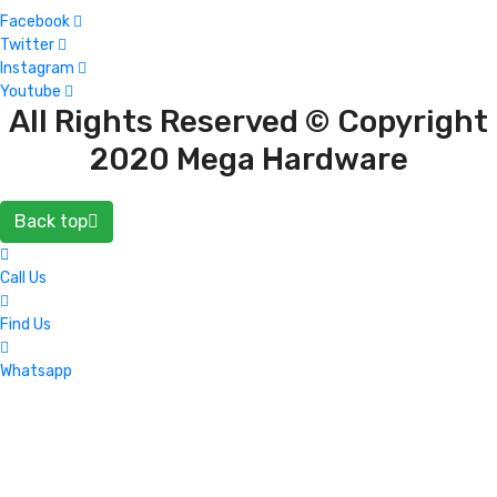
Facebook
Twitter
Instagram
Youtube
All Rights Reserved © Copyright
2020 Mega Hardware
Back top
Call Us
Find Us
Whatsapp