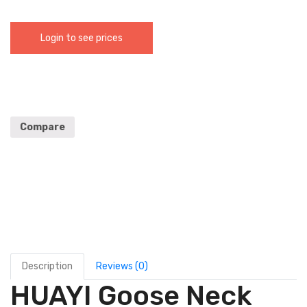
Login to see prices
Compare
Description
Reviews (0)
HUAYI Goose Neck