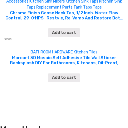
Accessories
Kitchen Sink Mixers
Kitchen Sink Taps
Kitchen Sink
Taps
Replacement Parts
Tank Taps
Taps
Chrome Finish Goose Neck Tap, 1/2 Inch. Water Flow
Control, 29-011PS -Restyle, Re-Vamp And Restore Both
Kitchen And Bathroom With A Range Of Classic And
Traditionally Designed Taps. The Tap Combines Both
Add to cart
Functionality And Affordability, Styled With A Polished
Chrome Finish And Various Handle Types To Complement
Many Styles Of Both Kitchen And Bathroom Designs.
Rated
CHGM098
0
BATHROOM HARDWARE
Kitchen
Tiles
out
of
Morcart 3D Mosaic Self Adhesive Tile Wall Sticker
5
Backsplash DIY For Bathrooms, Kitchens, Oil-Proof,
Waterproof – 5 pieces – 12inchesX12inches- MT1033
Add to cart