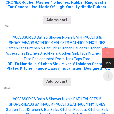
of
CRONEX Rubber Washer 1.5 Inches. Rubber Ring Washer
5
For General Use. Made Of High-Quality Nitrile Rubber
Which Is High Temperature Resistance, Corrosion
Resistance, Water And Oil Resistance, Not Easy To
Add to cart
Deform, And Easy To Use. Can Be Used For Sealing
Faucet Pipe Water Hose Shower Heads, Car, Pressure
Plumbing Repair And Air Or Gas Connections. CRX0092 /
Rated
CXP5225.
0
ACCESSORIES
Bath & Shower Mixers
BATH FAUCETS &
out
of
SHOWERHEADS
BATHROOM FAUCETS
BATHROOM FIXTURES
5
Garden Taps
Kitchen & Bar Sinks
Kitchen Faucets
Kitchen Sink
TTD
Accessories
Kitchen Sink Mixers
Kitchen Sink Taps
Kitchen Sink
Taps
Replacement Parts
Tank Taps
Taps
DELTA Mandolin Kitchen Sink Mixer. Stainless Chrome
USD
Plated Kitchen Faucet. Easy Installation: Designed To
Fit Single-Hole. Pairs Well With Any Decor In The Kitchen
At Home, Work, Or Office. DEL0334
Add to cart
Rated
0
ACCESSORIES
Bath & Shower Mixers
BATH FAUCETS &
out
of
SHOWERHEADS
BATHROOM FAUCETS
BATHROOM FIXTURES
5
Garden Taps
Kitchen & Bar Sinks
Kitchen Faucets
Kitchen Sink