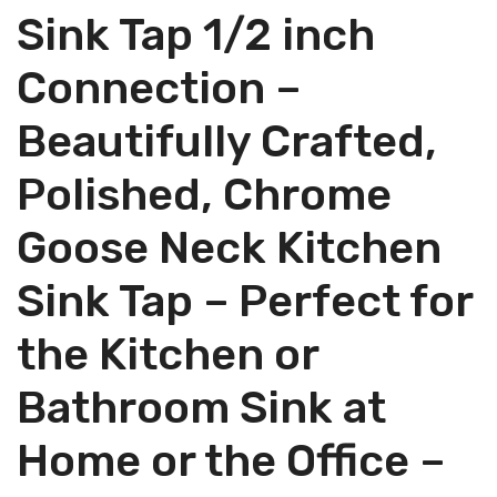
Sink Tap 1/2 inch
Connection –
Beautifully Crafted,
Polished, Chrome
Goose Neck Kitchen
Sink Tap – Perfect for
the Kitchen or
Bathroom Sink at
Home or the Office –