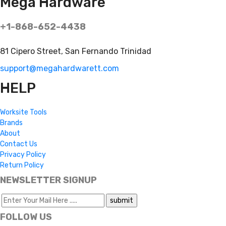
Mega Hardware
+1-868-652-4438
81 Cipero Street, San Fernando Trinidad
support@megahardwarett.com
HELP
Worksite Tools
Brands
About
Contact Us
Privacy Policy
Return Policy
NEWSLETTER SIGNUP
FOLLOW US