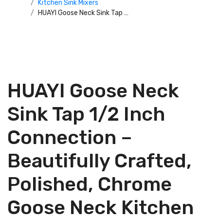
Kitchen Sink Mixers
HUAYI Goose Neck Sink Tap 1/2 Inch Connection – Beautifully Crafted, Polished, Chrome Goose Neck Kitchen Sink Tap – Perfect for the Kitchen or Bathroom Sink at Home or the Office – HYAYI061 – 52019G9
HUAYI Goose Neck
Sink Tap 1/2 Inch
Connection –
Beautifully Crafted,
Polished, Chrome
Goose Neck Kitchen