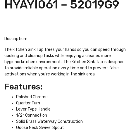
HYAYI061 – 52019G9
Description:
The kitchen Sink Tap frees your hands so you can speed through
cooking and cleanup tasks while enjoying a cleaner, more
hygienic kitchen environment. The Kitchen Sink Tap is designed
to provide reliable operation every time and to prevent false
activations when you’re working in the sink area.
Features:
Polished Chrome
Quarter Turn
Lever Type Handle
1/2″ Connection
Solid Brass Waterway Construction
Goose Neck Swivel Spout