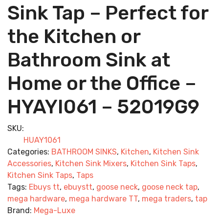
Sink Tap – Perfect for
the Kitchen or
Bathroom Sink at
Home or the Office –
HYAYI061 – 52019G9
SKU:
HUAY1061
Categories:
BATHROOM SINKS
,
Kitchen
,
Kitchen Sink
Accessories
,
Kitchen Sink Mixers
,
Kitchen Sink Taps
,
Kitchen Sink Taps
,
Taps
Tags:
Ebuys tt
,
ebuystt
,
goose neck
,
goose neck tap
,
mega hardware
,
mega hardware TT
,
mega traders
,
tap
Brand:
Mega-Luxe