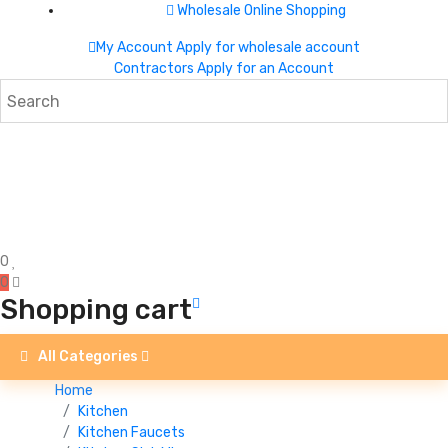
Wholesale Online Shopping
My Account
Apply for wholesale account
Contractors Apply for an Account
0
0
Shopping cart
All Categories
Home
Kitchen
Kitchen Faucets