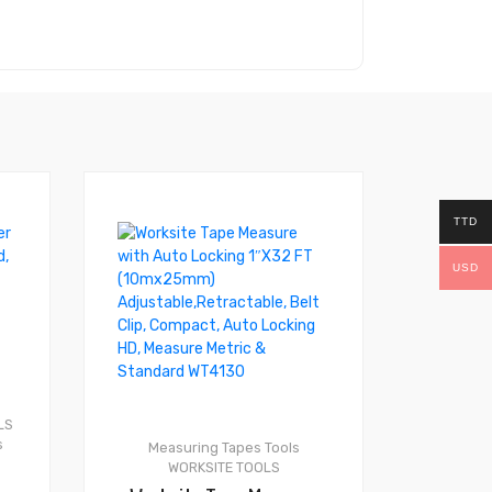
TTD
USD
0
LS
s
Measuring Tapes
Tools
WORKSITE TOOLS