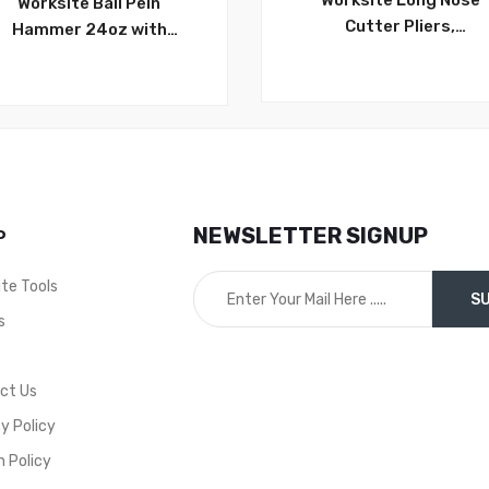
Worksite Long Nose
Worksite Ball Pein
Cutter Pliers,
Hammer 24oz with
6inch/8inch Insulated
Hardwood handle. All
Multi Functional Pullin
purpose craft hammer,
out, Clamping, Cuttin
durable, long lasting
Wires, Electrician Plier
striking tool. Use with
WT1028/WT1029
chisels, punches, star
drills, hardened nails &
more WT3318
NEWSLETTER SIGNUP
P
ite Tools
s
t
ct Us
y Policy
n Policy