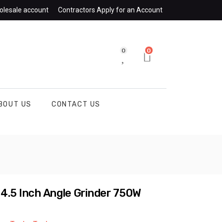
olesale account
Contractors Apply for an Account
0
0
BOUT US
CONTACT US
 4.5 Inch Angle Grinder 750W