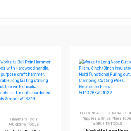
0
ELECTRICAL
ELECTRICAL TOO
Nippers & Snips
Pliers
Tool
Hammers
Tools
WORKSITE TOOLS
WORKSITE TOOLS