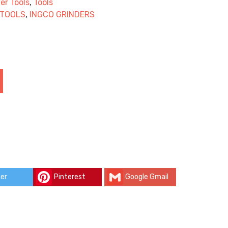
er Tools
,
Tools
 TOOLS
,
INGCO GRINDERS
er
Pinterest
Google Gmail