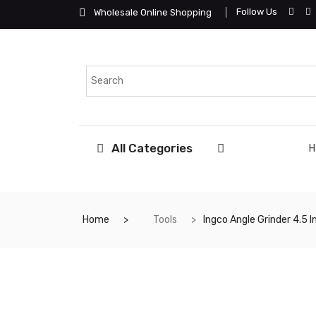
Follow Us
Wholesale Online Shopping
All Categories
Home
Tools
Ingco Angle Grinder 4.5 