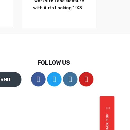
Worksite Tape Measure
with Auto Locking 1″X32
,
FT (10mx25mm)
g
Adjustable,Retractable,
g
Belt Clip, Compact, Auto
s
Locking HD, Measure
Metric & Standard
WT4130
FOLLOW US
BACK TOP