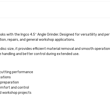
asks with the Ingco 4.5″ Angle Grinder. Designed for versatility and 
tion, repairs, and general workshop applications.
disc size, it provides efficient material removal and smooth operatio
 handling and better control during extended use.
d cutting performance
cations
e preparation
mfort and control
nd workshop projects