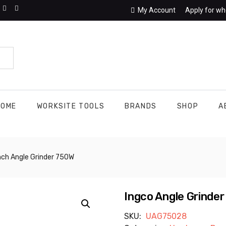
My Account
Apply for wh
HOME
WORKSITE TOOLS
BRANDS
SHOP
A
Inch Angle Grinder 750W
Ingco Angle Grinder
SKU:
UAG75028