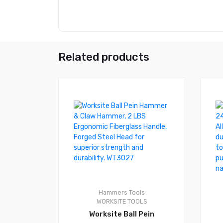
Related products
0
0
Hammers
Tools
WORKSITE TOOLS
Worksite Ball Pein