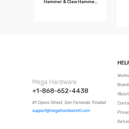
Hammer & Claw Hammer,
2 LBS Ergonomic
Fiberglass Handle,
Forged Steel Head for
superior strength and
durability. WT3027
HEL
Works
Mega Hardware
Brand
+1-868-652-4438
Abou
81 Cipero Street, San Fernando Trinidad
Conta
support@megahardwarett.com
Privac
Retur