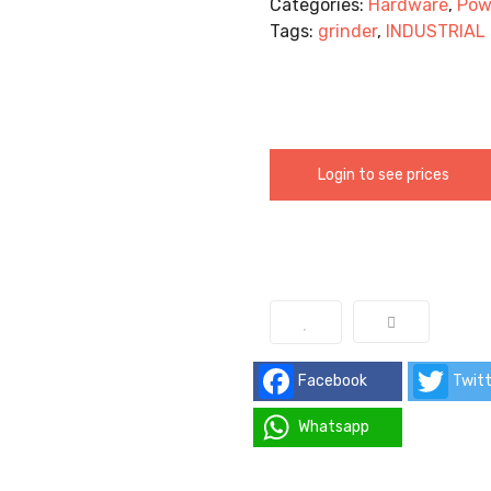
Categories:
Hardware
,
Pow
Tags:
grinder
,
INDUSTRIAL
Login to see prices
Facebook
Twitt
Whatsapp