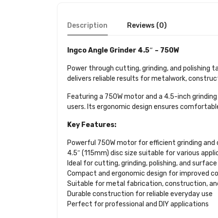
Description
Reviews (0)
Ingco Angle Grinder 4.5″ – 750W
Power through cutting, grinding, and polishing t
delivers reliable results for metalwork, construc
Featuring a 750W motor and a 4.5-inch grinding 
users. Its ergonomic design ensures comfortable
Key Features:
Powerful 750W motor for efficient grinding an
4.5″ (115mm) disc size suitable for various appli
Ideal for cutting, grinding, polishing, and surfac
Compact and ergonomic design for improved co
Suitable for metal fabrication, construction, a
Durable construction for reliable everyday use
Perfect for professional and DIY applications