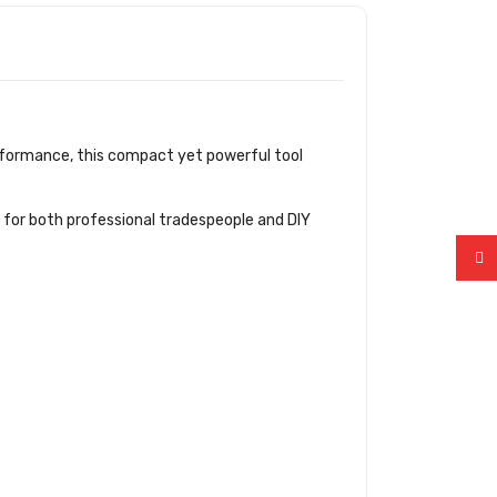
performance, this compact yet powerful tool
n for both professional tradespeople and DIY