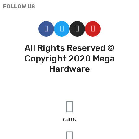
FOLLOW US
All Rights Reserved ©
Copyright 2020 Mega
Hardware
Call Us