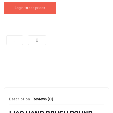
Login to see prices
Description
Reviews (0)