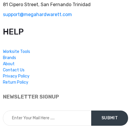
81 Cipero Street, San Fernando Trinidad
support@megahardwarett.com
HELP
Worksite Tools
Brands
About
Contact Us
Privacy Policy
Return Policy
NEWSLETTER SIGNUP