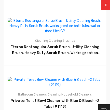
Wood, Driveway, Yard, Patio, Tiles, Walls, Garage and
More, (CM21) – GP42
0
Cleaning
Cleaning Brushes
Eterna Rectangular Scrub Brush. Utility Cleaning
Brush. Heavy Duty Scrub Brush. Works great on
bathtubs, wall or floor tiles GP
0
Bathroom Cleaners
Cleaning
Household Cleaners
Private: Toilet Bowl Cleaner with Blue & Bleach -2
Tabs (91119)
TTD