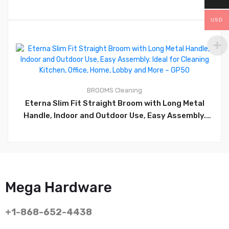
USD
0
BROOMS
Cleaning
Eterna Slim Fit Straight Broom with Long Metal
Handle, Indoor and Outdoor Use, Easy Assembly.
Ideal for Cleaning Kitchen, Office, Home, Lobby and
More – GP50
Mega Hardware
+1-868-652-4438