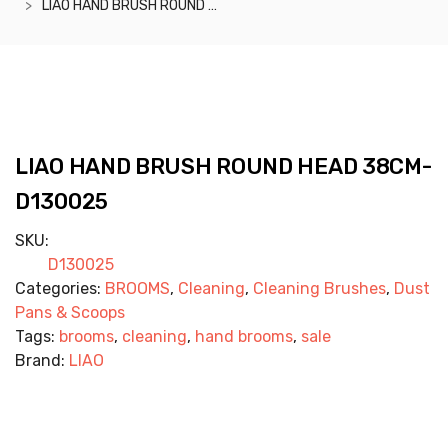
LIAO HAND BRUSH ROUND HEAD 38CM- D130025
LIAO HAND BRUSH ROUND HEAD 38CM-
D130025
SKU:
D130025
Categories:
BROOMS
,
Cleaning
,
Cleaning Brushes
,
Dust
Pans & Scoops
Tags:
brooms
,
cleaning
,
hand brooms
,
sale
Brand:
LIAO