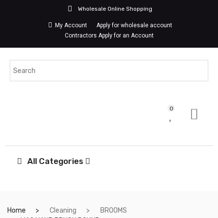
Wholesale Online Shopping
My Account
Apply for wholesale account
Contractors Apply for an Account
0
All Categories
Home
Cleaning
BROOMS