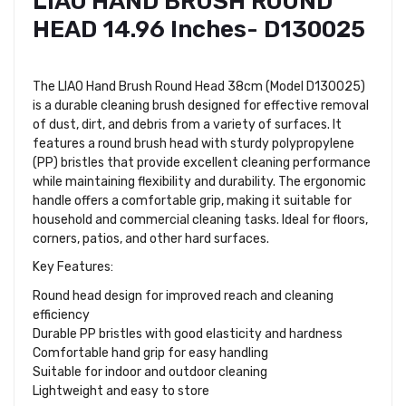
LIAO HAND BRUSH ROUND
HEAD 14.96 Inches- D130025
The LIAO Hand Brush Round Head 38cm (Model D130025)
is a durable cleaning brush designed for effective removal
of dust, dirt, and debris from a variety of surfaces. It
features a round brush head with sturdy polypropylene
(PP) bristles that provide excellent cleaning performance
while maintaining flexibility and durability. The ergonomic
handle offers a comfortable grip, making it suitable for
household and commercial cleaning tasks. Ideal for floors,
corners, patios, and other hard surfaces.
Key Features:
Round head design for improved reach and cleaning
efficiency
Durable PP bristles with good elasticity and hardness
Comfortable hand grip for easy handling
Suitable for indoor and outdoor cleaning
Lightweight and easy to store