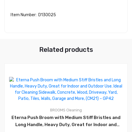
Item Number: D130025
Related products
0
BROOMS
Cleaning
Eterna Push Broom with Medium Stiff Bristles and
Long Handle, Heavy Duty, Great for Indoor and
Outdoor Use. Ideal for Cleaning Sidewalk, Concrete,