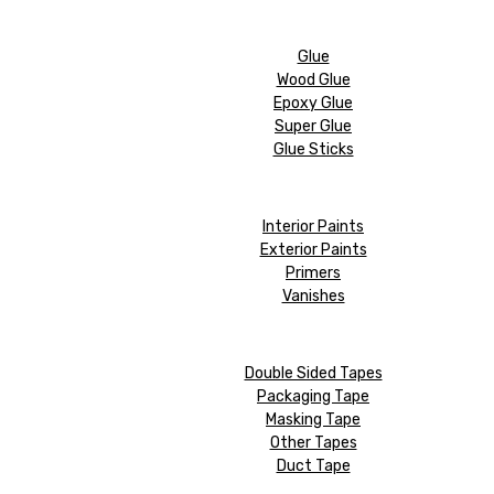
Glue
Wood Glue
Epoxy Glue
Super Glue
Glue Sticks
Interior Paints
Exterior Paints
Primers
Vanishes
Double Sided Tapes
Packaging Tape
Masking Tape
Other Tapes
Duct Tape