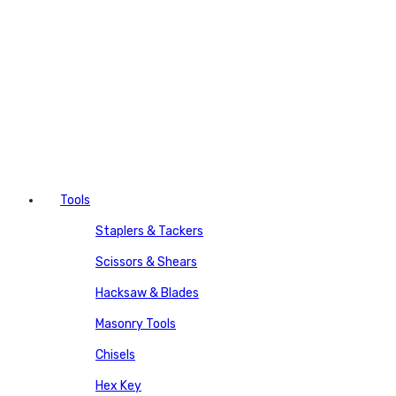
Tools
Staplers & Tackers
Scissors & Shears
Hacksaw & Blades
Masonry Tools
Chisels
Hex Key