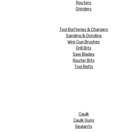
Routers
Grinders
Tool Batteries & Chargers
Sanding & Grinding
Wire Cup Brushes
Drill Bits
Saw Blades
Router Bits
Tool Belts
Caulk
Caulk Guns
Sealants