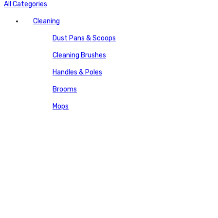
All Categories
Cleaning
Dust Pans & Scoops
Cleaning Brushes
Handles & Poles
Brooms
Mops