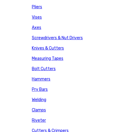
Pliers
Vises
Axes
Screwdrivers & Nut Drivers
Knives & Cutters
Measuring Tapes
Bolt Cutters
Hammers
Pry Bars
Welding
Clamps
Riveter
Cutters & Crimpers