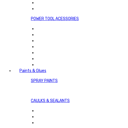
POWER TOOL ACESSORIES
Paints & Glues
SPRAY PAINTS
CAULKS & SEALANTS