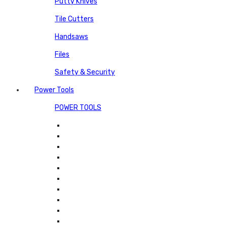
Putty Knives
Tile Cutters
Handsaws
Files
Safety & Security
Power Tools
POWER TOOLS