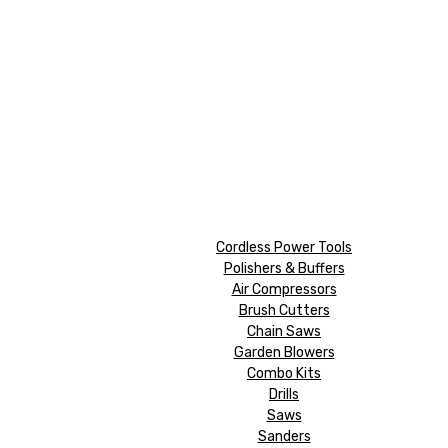
Cordless Power Tools
Polishers & Buffers
Air Compressors
Brush Cutters
Chain Saws
Garden Blowers
Combo Kits
Drills
Saws
Sanders