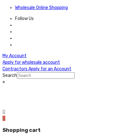
Wholesale Online Shopping
Follow Us
My Account
Apply for wholesale account
Contractors Apply for an Account
Search
×
0
0
Shopping cart