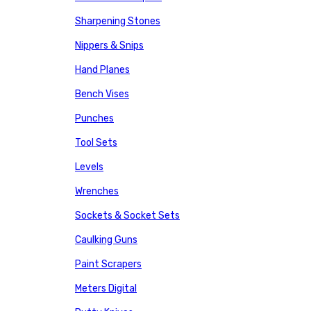
Sharpening Stones
Nippers & Snips
Hand Planes
Bench Vises
Punches
Tool Sets
Levels
Wrenches
Sockets & Socket Sets
Caulking Guns
Paint Scrapers
Meters Digital