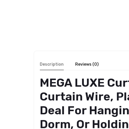
Description
Reviews (0)
MEGA LUXE Curt
Curtain Wire, P
Deal For Hangin
Dorm, Or Holdin