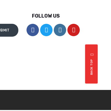
th
et
FOLLOW US
nt
.
e
BACK TOP
st
,