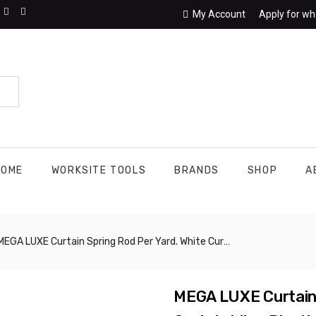
My Account
Apply for wh
HOME
WORKSITE TOOLS
BRANDS
SHOP
A
GA LUXE Curtain Spring Rod Per Yard. White Curtain Wire, Plastic Coated Window Curtain Wire. Deal For Hanging Net Curtain Or Voiles At Home Or Dorm, Or Holding Foil Tinsel Curtains For Party Decorations. CHIK004
MEGA LUXE Curtain 