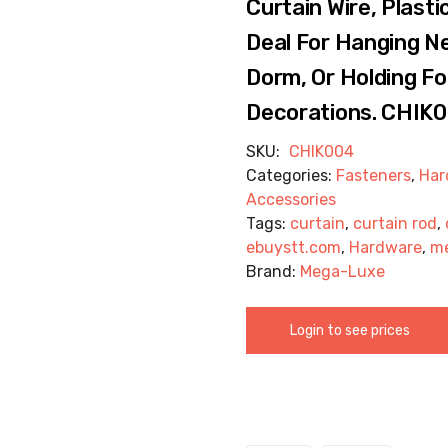
Curtain Wire, Plast
Deal For Hanging Ne
Dorm, Or Holding Foi
Decorations. CHIK
SKU:
CHIK004
Categories:
Fasteners
,
Har
Accessories
Tags:
curtain
,
curtain rod
,
ebuystt.com
,
Hardware
,
m
Brand:
Mega-Luxe
Login to see prices