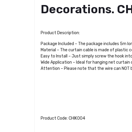
Decorations. C
Product Description:
Package Included – The package includes 5m long 
Material – The curtain cable is made of plastic 
Easy to Install – Just simply screw the hook into
Wide Application – Ideal for hanging net curtain o
Attention – Please note that the wire can NOT 
Product Code: CHIK004