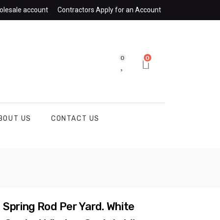
olesale account
Contractors Apply for an Account
0
0
BOUT US
CONTACT US
Spring Rod Per Yard. White