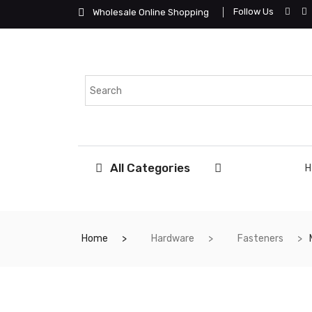
Follow Us
Wholesale Online Shopping
All Categories
Home
Hardware
Fasteners
ME