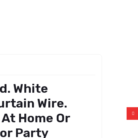
d. White
rtain Wire.
s At Home Or
For Party