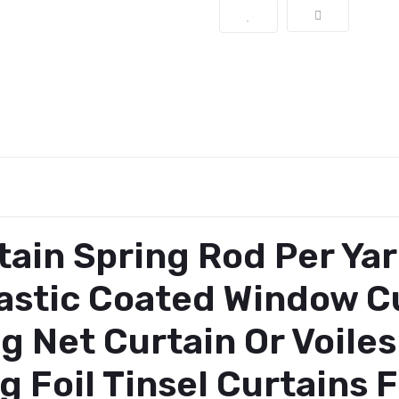
ain Spring Rod Per Yar
lastic Coated Window Cu
g Net Curtain Or Voile
g Foil Tinsel Curtains 