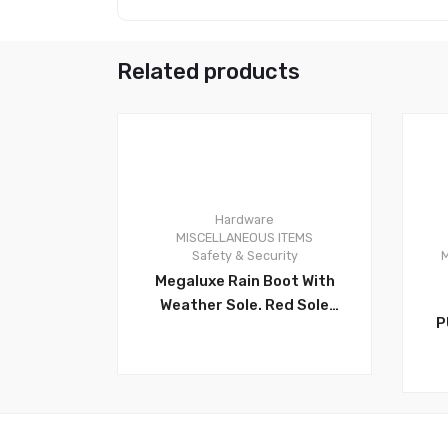
Related products
Hardware
0
0
MISCELLANEOUS ITEMS
Safety & Security
M
Megaluxe Rain Boot With
Weather Sole. Red Sole
P
Waterproof Rain Boots.
R
Rubber Boots Have An
Anti-Slip Sole For The
Best Traction On Muddy
Or Slippery Surfaces.