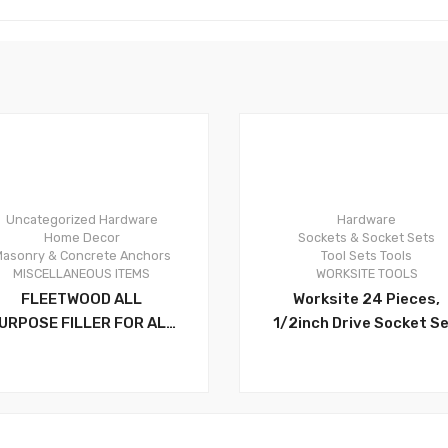
Uncategorized
Hardware
Hardware
0
Home Decor
Sockets & Socket Sets
asonry & Concrete Anchors
Tool Sets
Tools
MISCELLANEOUS ITEMS
WORKSITE TOOLS
FLEETWOOD ALL
Worksite 24 Pieces,
URPOSE FILLER FOR ALL
1/2inch Drive Socket Se
EPAIRS AND FOR FILLING
Ranging From 10-32
CRACKS,HOLES AND FOR
Millimeter. 18 1/2 Inch
LEVELING UNEVEN
Drive Socket:
SURFACES – PL500
8.9.10.11.12.13.14.15.16.17
8.19.20.21.22.24.27.30.