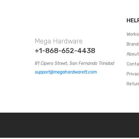
With Neoprene Lining
Inside, They Keep You
Sturdy On Your Feet,
HEL
Without Sacrificing Your
Comfort. CHIJ058
Works
Mega Hardware
Brand
+1-868-652-4438
Abou
81 Cipero Street, San Fernando Trinidad
Conta
support@megahardwarett.com
Privac
Retur