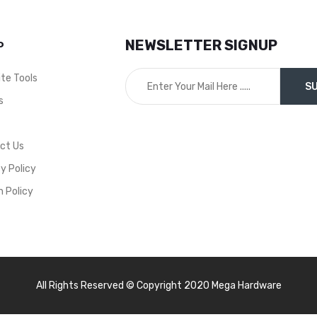
Millimeter , Equipped wi
Extension Bars, Ratch
NEWSLETTER SIGNUP
P
Handle and A Convenie
Durable Carry on Case
ite Tools
Can Be Used by
Professional or
s
DIY/Enthusiast,
t
Mechanics in Both
ct Us
Commercial and Hom
Garages. Socket Sets
y Policy
Include attachment
n Policy
Sizing’s to Suit the Mo
Common Nut and Bolt
Gauges on Cars, Trucks
Buses etc – WT8055
All Rights Reserved © Copyright 2020 Mega Hardware