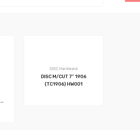
DISC
Hardware
0
DISC M/CUT 7” 1906
(TC1906) HW001
t.
.1
32