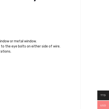
 window or metal window.
to the eye bolts on either side of wire.
rations.
TTD
USD