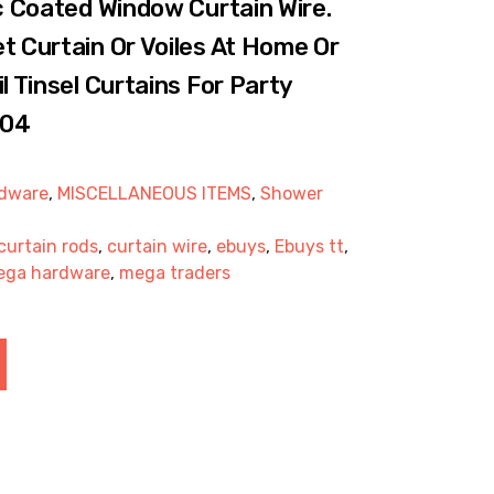
ic Coated Window Curtain Wire.
t Curtain Or Voiles At Home Or
l Tinsel Curtains For Party
004
dware
,
MISCELLANEOUS ITEMS
,
Shower
curtain rods
,
curtain wire
,
ebuys
,
Ebuys tt
,
ega hardware
,
mega traders