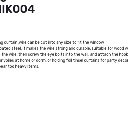
HIK004
curtain ,wire can be cut into any size to fit the window.
coated steel, it makes the wire strong and durable, suitable for wood
 the wire, then screw the eye bolts into the wall, and attach the hook 
r voiles at home or dorm, or holding foil tinsel curtains for party deco
bear too heavy items.