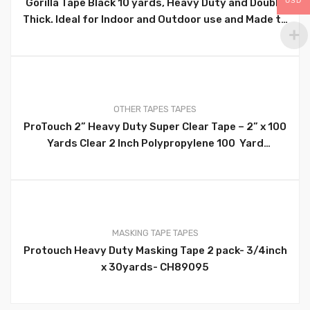
Gorilla Tape Black 10 yards, Heavy Duty and Double
USD
0
Thick. Ideal for Indoor and Outdoor use and Made to
Stick to Rough, Uneven, Unforgiving Surfaces Like
Wood, Stone, Stucco, Plaster, Brick and More –
105462
OTHER TAPES
TAPES
ProTouch 2” Heavy Duty Super Clear Tape – 2” x 100
0
Yards Clear 2 Inch Polypropylene 100 Yard
Packaging Tape. Ideal For Use At Home, School,
Office, Warehouse, Arts And Crafts And Many More –
CH86123
MASKING TAPE
TAPES
Protouch Heavy Duty Masking Tape 2 pack- 3/4inch
0
x 30yards- CH89095