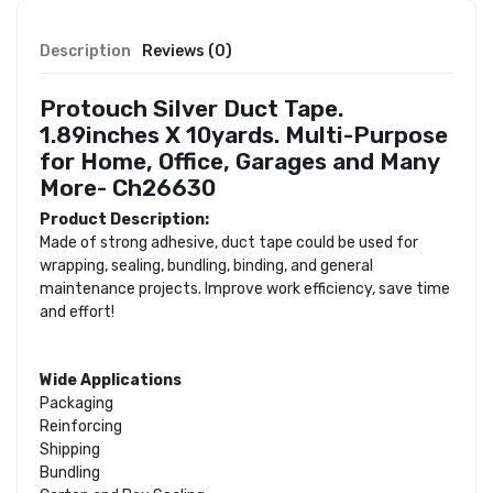
Description
Reviews (0)
Protouch Silver Duct Tape.
1.89inches X 10yards. Multi-Purpose
for Home, Office, Garages and Many
More- Ch26630
Product Description:
Made of strong adhesive, duct tape could be used for
wrapping, sealing, bundling, binding, and general
maintenance projects. Improve work efficiency, save time
and effort!
Wide Applications
Packaging
Reinforcing
Shipping
Bundling