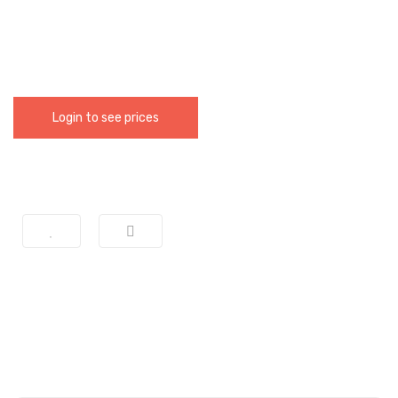
Login to see prices