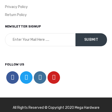
Privacy Policy
Return Policy
NEWSLETTER SIGNUP
FOLLOW US
All Rights Reserved © Copyright 2020 Mega Hardware