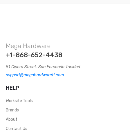
Mega Hardware
+1-868-652-4438
81 Cipero Street, San Fernando Trinidad
support@megahardwarett.com
HELP
Worksite Tools
Brands
About
Contact Us