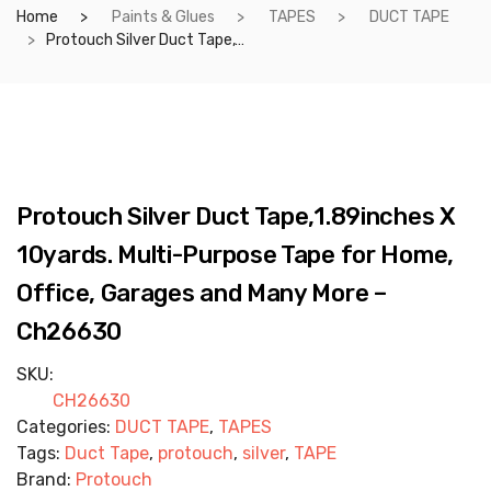
Home
Paints & Glues
TAPES
DUCT TAPE
Protouch Silver Duct Tape,1.89inches X 10yards. Multi-Purpose Tape for Home, Office, Garages and Many More – Ch26630
Protouch Silver Duct Tape,1.89inches X
10yards. Multi-Purpose Tape for Home,
Office, Garages and Many More –
Ch26630
SKU:
CH26630
Categories:
DUCT TAPE
,
TAPES
Tags:
Duct Tape
,
protouch
,
silver
,
TAPE
Brand:
Protouch