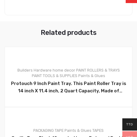
Related products
Builders Hardware
home decor
PAINT ROLLERS & TRAYS
PAINT TOOLS & SUPPLIES
Paints & Glues
0
Protouch 9 Inch Paint Tray. This Paint Roller Tray is
14 inch X 11.4 inch, 2 Quart Capacity, Made of
Quality Plastic, Durable and Reusable. Ideal for
Professional Painters, Tradesmen, Contractors
and Homeowners , Diyers – CH91127
TTD
PACKAGING TAPE
Paints & Glues
TAPES