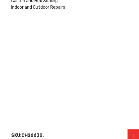
Carton and Box Sealing
Indoor and Outdoor Repairs
SKU:CH26630.