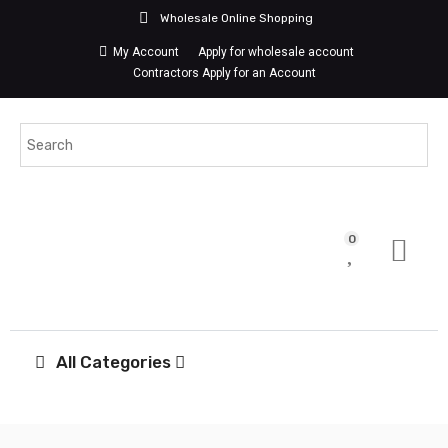
Wholesale Online Shopping
My Account
Apply for wholesale account
Contractors Apply for an Account
0
All Categories